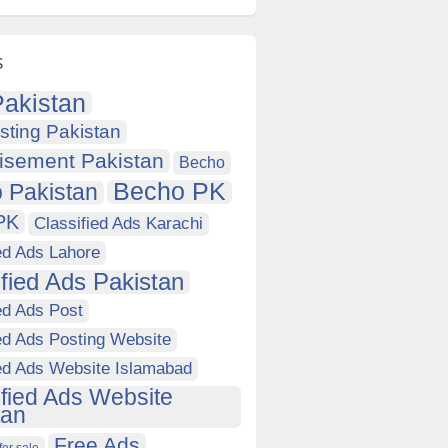
s
akistan
sting Pakistan
isement Pakistan
Becho
Becho PK
 Pakistan
PK
Classified Ads Karachi
ed Ads Lahore
ified Ads Pakistan
ed Ads Post
ed Ads Posting Website
ied Ads Website Islamabad
ified Ads Website
tan
Free Ads