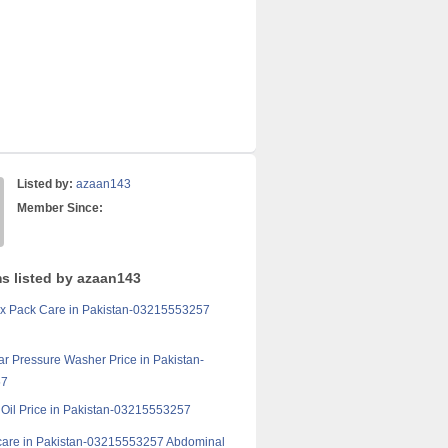
Listed by:
azaan143
Member Since:
ms listed by azaan143
ix Pack Care in Pakistan-03215553257
ar Pressure Washer Price in Pakistan-
57
k Oil Price in Pakistan-03215553257
care in Pakistan-03215553257 Abdominal