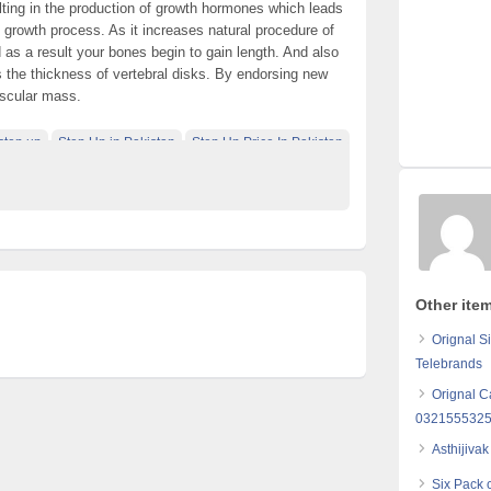
ulting in the production of growth hormones which leads
dy growth process. As it increases natural procedure of
as a result your bones begin to gain length. And also
es the thickness of vertebral disks. By endorsing new
uscular mass.
step up
Step Up in Pakistan
Step Up Price In Pakistan
Other ite
Orignal S
Telebrands
Orignal C
032155532
Asthijiva
Six Pack 