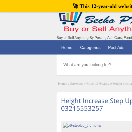
🚀 This 12-year-old webs
Buy or Sell Anything By Posting Ad | Cars, Furn
Home
Categories
Post Ads
Home
»
Services
»
Health & Beauty
»
Height Incre
Height Increase Step U
03215553257