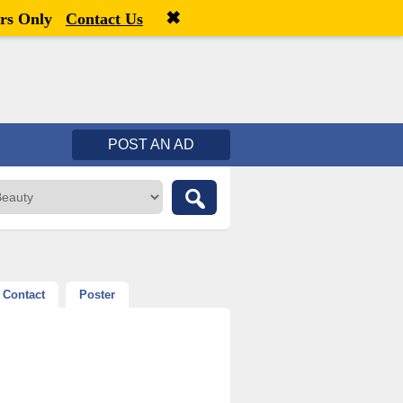
✖
Welcome,
visitor!
[
Register
|
Login
]
rs Only
Contact Us
POST AN AD
Contact
Poster