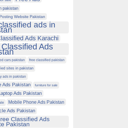
for sale
in pakistan
Posting Website Pakistan
classified ads in
stan
lassified Ads Karachi
 Classified Ads
stan
ied cars pakistan
free classified pakistan
fied sites in pakistan
ty ads in pakistan
e Ads Pakistan
furniture for sale
Laptop Ads Pakistan
Mobile Phone Ads Pakistan
ale
cle Ads Pakistan
ree Classified Ads
e Pakistan