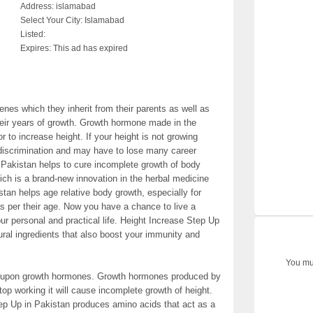
Address:
islamabad
Select Your City:
Islamabad
Listed:
Expires:
This ad has expired
nes which they inherit from their parents as well as
their years of growth. Growth hormone made in the
or to increase height. If your height is not growing
discrimination and may have to lose many career
 Pakistan helps to cure incomplete growth of body
ch is a brand-new innovation in the herbal medicine
stan helps age relative body growth, especially for
s per their age. Now you have a chance to live a
our personal and practical life. Height Increase Step Up
ral ingredients that also boost your immunity and
You mus
s upon growth hormones. Growth hormones produced by
op working it will cause incomplete growth of height.
ep Up in Pakistan produces amino acids that act as a