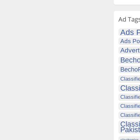
Ad Tag
Ads P
Ads Po
Advert
Becho
Becho
Classifi
Class
Classifi
Classifi
Classif
Class
Pakis