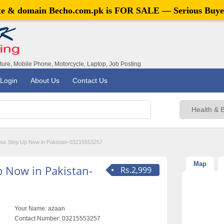
ite & domain
Becho.com.pk
is FOR SALE — Serious Buye
iture, Mobile Phone, Motorcycle, Laptop, Job Posting
Login
About Us
Contact Us
ase Step Up Now in Pakistan-03215553257
Map
p Now in Pakistan-
Rs.2,999
Your Name:
azaan
Contact Number:
03215553257