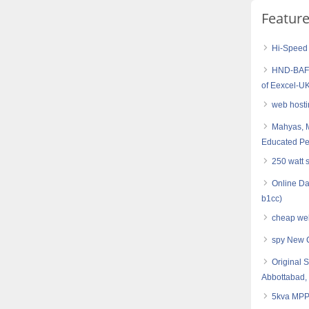
Featur
Hi-Speed
HND-BAF (
of Eexcel-UK
web hosti
Mahyas, M
Educated Pe
250 watt 
Online Da
b1cc)
cheap web
spy New 
Original 
Abbottabad,
5kva MPPT