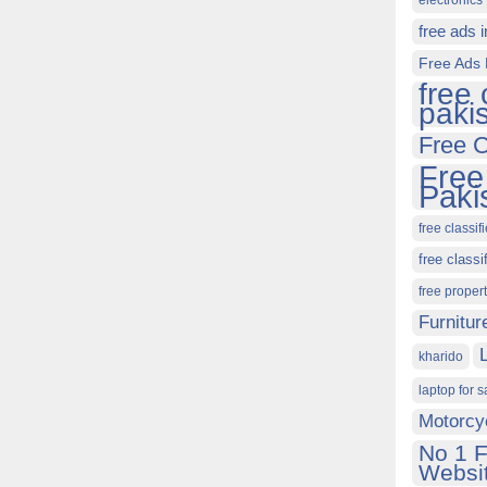
electronics 
free ads 
Free Ads 
free 
paki
Free C
Free
Paki
free classif
free classi
free proper
Furnitur
kharido
laptop for s
Motorcy
No 1 F
Websit