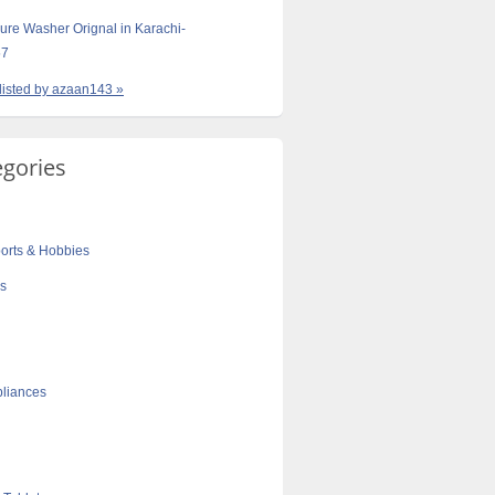
ure Washer Orignal in Karachi-
57
 listed by azaan143 »
egories
orts & Hobbies
cs
liances