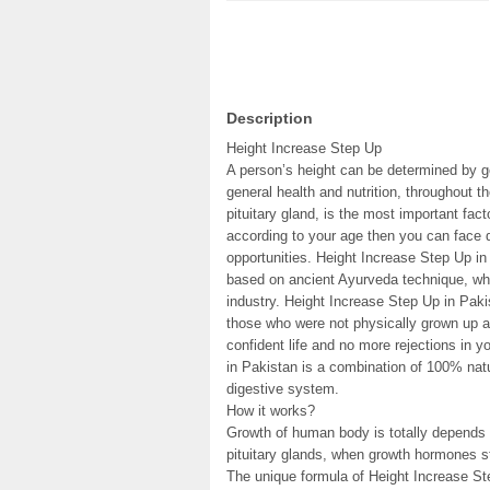
Description
Height Increase Step Up
A person’s height can be determined by ge
general health and nutrition, throughout 
pituitary gland, is the most important fact
according to your age then you can face 
opportunities. Height Increase Step Up in
based on ancient Ayurveda technique, whi
industry. Height Increase Step Up in Paki
those who were not physically grown up a
confident life and no more rejections in y
in Pakistan is a combination of 100% natu
digestive system.
How it works?
Growth of human body is totally depend
pituitary glands, when growth hormones st
The unique formula of Height Increase St