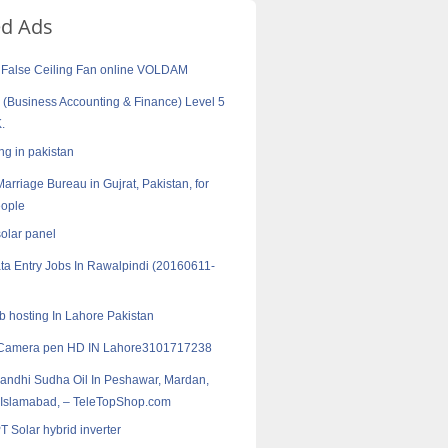
ed Ads
 False Ceiling Fan online VOLDAM
Business Accounting & Finance) Level 5
.
ng in pakistan
arriage Bureau in Gujrat, Pakistan, for
ople
solar panel
ta Entry Jobs In Rawalpindi (20160611-
 hosting In Lahore Pakistan
Camera pen HD IN Lahore3101717238
Sandhi Sudha Oil In Peshawar, Mardan,
 Islamabad, – TeleTopShop.com
 Solar hybrid inverter