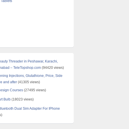
 Tablets
Beauty Threader in Peshawar, Karachi,
amabad – TeleTopshop.com
(94420 views)
ning Injections, Glutathione, Price, Side
re and after
(41305 views)
Design Courses
(27495 views)
rt Bulb
(18023 views)
uetooth Dual Sim Adapter For IPhone
s)