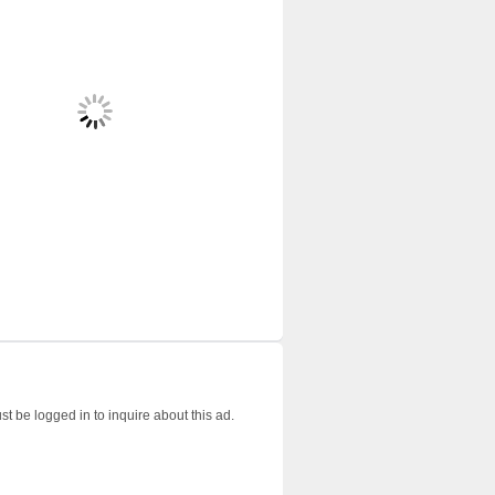
t be logged in to inquire about this ad.