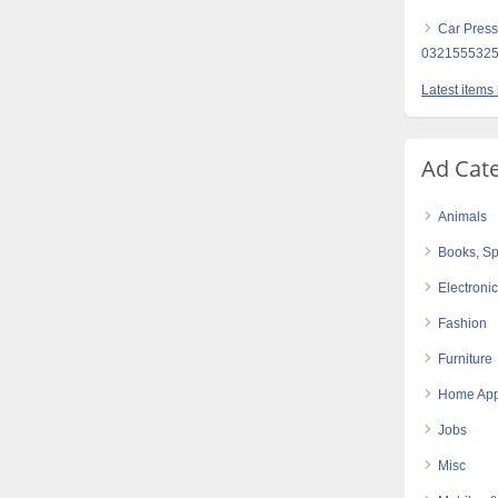
Car Press
032155532
Latest items
Ad Cat
Animals
Books, Sp
Electroni
Fashion
Furniture
Home App
Jobs
Misc