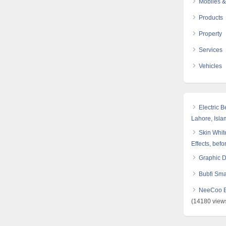
Mobiles &
Products
Property
Services
Vehicles
Electric 
Lahore, Isl
Skin White
Effects, befo
Graphic 
Bubfi Sma
NeeCoo Bl
(14180 view