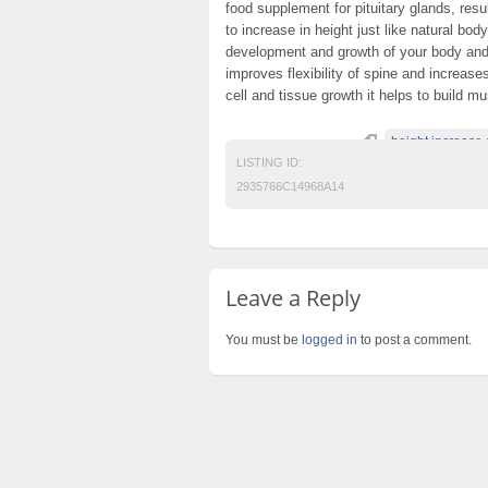
food supplement for pituitary glands, res
to increase in height just like natural bo
development and growth of your body and 
improves flexibility of spine and increas
cell and tissue growth it helps to build m
height increase 
LISTING ID:
2935766C14968A14
Leave a Reply
You must be
logged in
to post a comment.