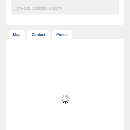
LISTING ID:
2105D5E646C9E27F
Map
Contact
Poster