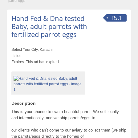
parrot eggs
Hand Fed & Dna tested
Rs.1
Baby, adult parrots with
fertilized parrot eggs
Select Your City:
Karachi
Listed:
Expires:
This ad has expired
Description
This is your chance to own a beautiful parrot. We sell locally
and internationally, and we ship parrots/eggs to
our clients who can’t come to our aviary to collect them (we ship
the parrots/eggs directly to the homes of