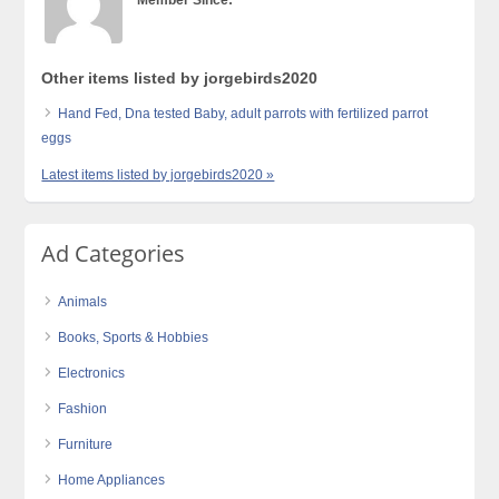
Member Since:
Other items listed by jorgebirds2020
Hand Fed, Dna tested Baby, adult parrots with fertilized parrot
eggs
Latest items listed by jorgebirds2020 »
Ad Categories
Animals
Books, Sports & Hobbies
Electronics
Fashion
Furniture
Home Appliances