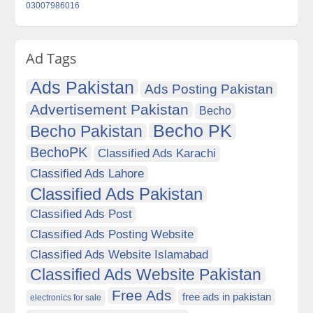
03007986016
Ad Tags
Ads Pakistan
Ads Posting Pakistan
Advertisement Pakistan
Becho
Becho PK
Becho Pakistan
BechoPK
Classified Ads Karachi
Classified Ads Lahore
Classified Ads Pakistan
Classified Ads Post
Classified Ads Posting Website
Classified Ads Website Islamabad
Classified Ads Website Pakistan
Free Ads
free ads in pakistan
electronics for sale