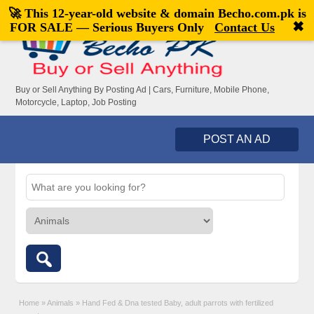
🚀 This 12-year-old website & domain
Becho.com.pk
is
Welcome,
visitor!
[
Register
|
Login
]
✖
FOR SALE — Serious Buyers Only
Contact Us
Buy or Sell Anything By Posting Ad | Cars, Furniture, Mobile Phone,
Motorcycle, Laptop, Job Posting
POST AN AD
Home
»
Animals
»
Hand Fed & Dna tested Baby, adult parrots with fertilized