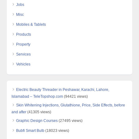
Jobs
Misc
Mobiles & Tablets
Products
Property
Services
Vehicles
Electric Beauty Threader in Peshawar, Karachi, Lahore,
Islamabad – TeleTopshop.com
(94421 views)
Skin Whitening Injections, Glutathione, Price, Side Effects, before
and after
(41305 views)
Graphic Design Courses
(27495 views)
Bubfi Smart Bulb
(18023 views)