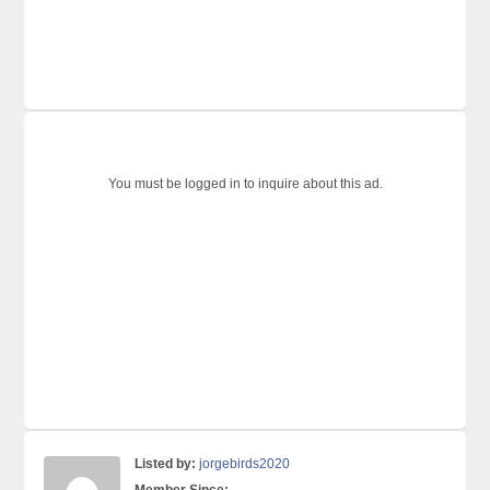
You must be logged in to inquire about this ad.
Listed by:
jorgebirds2020