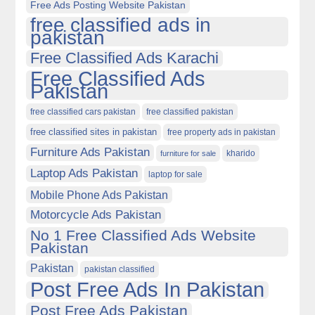
Free Ads Posting Website Pakistan
free classified ads in
pakistan
Free Classified Ads Karachi
Free Classified Ads
Pakistan
free classified cars pakistan
free classified pakistan
free classified sites in pakistan
free property ads in pakistan
Furniture Ads Pakistan
kharido
furniture for sale
Laptop Ads Pakistan
laptop for sale
Mobile Phone Ads Pakistan
Motorcycle Ads Pakistan
No 1 Free Classified Ads Website
Pakistan
Pakistan
pakistan classified
Post Free Ads In Pakistan
Post Free Ads Pakistan