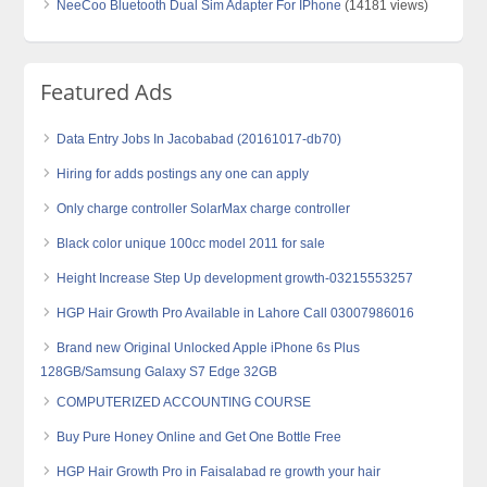
NeeCoo Bluetooth Dual Sim Adapter For IPhone
(14181 views)
Featured Ads
Data Entry Jobs In Jacobabad (20161017-db70)
Hiring for adds postings any one can apply
Only charge controller SolarMax charge controller
Black color unique 100cc model 2011 for sale
Height Increase Step Up development growth-03215553257
HGP Hair Growth Pro Available in Lahore Call 03007986016
Brand new Original Unlocked Apple iPhone 6s Plus
128GB/Samsung Galaxy S7 Edge 32GB
COMPUTERIZED ACCOUNTING COURSE
Buy Pure Honey Online and Get One Bottle Free
HGP Hair Growth Pro in Faisalabad re growth your hair