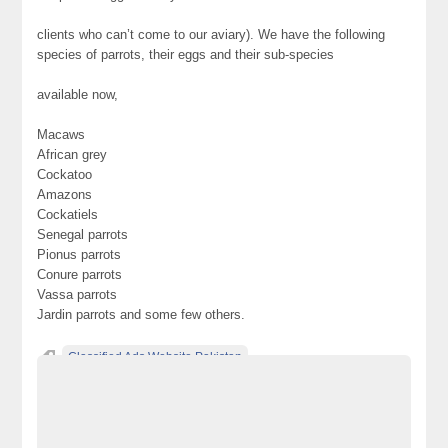
clients who can’t come to our aviary). We have the following
species of parrots, their eggs and their sub-species
available now,
Macaws
African grey
Cockatoo
Amazons
Cockatiels
Senegal parrots
Pionus parrots
Conure parrots
Vassa parrots
Jardin parrots and some few others.
Classified Ads Website Pakistan
Free Ads Posting Website Pakistan
free classified ads in pakistan
Free Classified Ads Karachi
hand fed & dna tested
hand reared