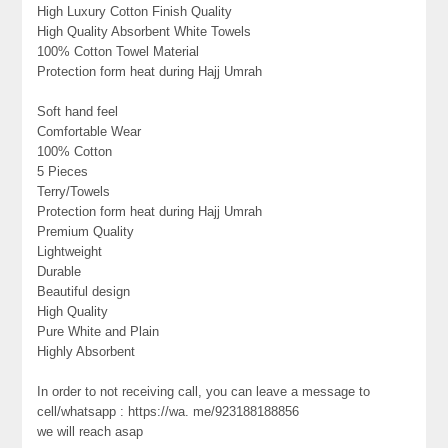
High Luxury Cotton Finish Quality
High Quality Absorbent White Towels
100% Cotton Towel Material
Protection form heat during Hajj Umrah
Soft hand feel
Comfortable Wear
100% Cotton
5 Pieces
Terry/Towels
Protection form heat during Hajj Umrah
Premium Quality
Lightweight
Durable
Beautiful design
High Quality
Pure White and Plain
Highly Absorbent
In order to not receiving call, you can leave a message to
cell/whatsapp : https://wa. me/923188188856
we will reach asap