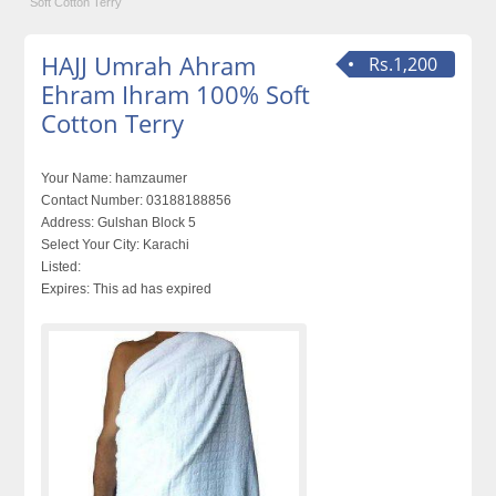
Soft Cotton Terry
HAJJ Umrah Ahram
Rs.1,200
Ehram Ihram 100% Soft
Cotton Terry
Your Name:
hamzaumer
Contact Number:
03188188856
Address:
Gulshan Block 5
Select Your City:
Karachi
Listed:
Expires:
This ad has expired