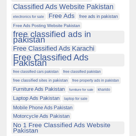
Classified Ads Website Pakistan
Free Ads
free ads in pakistan
electronics for sale
Free Ads Posting Website Pakistan
free classified ads in
pakistan
Free Classified Ads Karachi
Free Classified Ads
Pakistan
free classified cars pakistan
free classified pakistan
free classified sites in pakistan
free property ads in pakistan
Furniture Ads Pakistan
kharido
furniture for sale
Laptop Ads Pakistan
laptop for sale
Mobile Phone Ads Pakistan
Motorcycle Ads Pakistan
No 1 Free Classified Ads Website
Pakistan