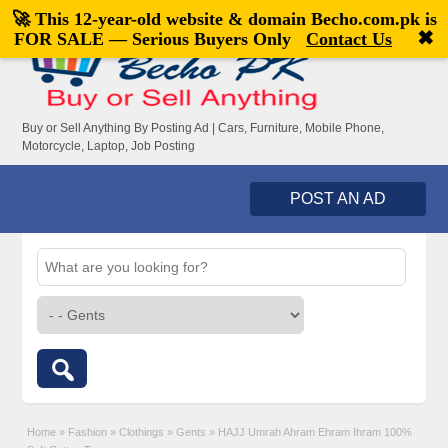
🚀 This 12-year-old website & domain
Becho.com.pk
is
Welcome,
visitor!
[
Register
|
Login
]
✖
FOR SALE — Serious Buyers Only
Contact Us
Buy or Sell Anything By Posting Ad | Cars, Furniture, Mobile Phone,
Motorcycle, Laptop, Job Posting
POST AN AD
Home
»
Fashion
»
Clothings
»
Gents
»
HAJJ Umrah Ahram Ehram Ihram 100%