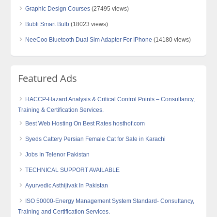
Graphic Design Courses
(27495 views)
Bubfi Smart Bulb
(18023 views)
NeeCoo Bluetooth Dual Sim Adapter For IPhone
(14180 views)
Featured Ads
HACCP-Hazard Analysis & Critical Control Points – Consultancy,
Training & Certification Services.
Best Web Hosting On Best Rates hosthof.com
Syeds Cattery Persian Female Cat for Sale in Karachi
Jobs In Telenor Pakistan
TECHNICAL SUPPORT AVAILABLE
Ayurvedic Asthijivak In Pakistan
ISO 50000-Energy Management System Standard- Consultancy,
Training and Certification Services.