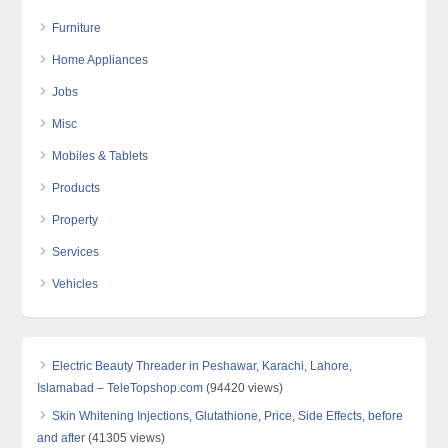
Furniture
Home Appliances
Jobs
Misc
Mobiles & Tablets
Products
Property
Services
Vehicles
Electric Beauty Threader in Peshawar, Karachi, Lahore,
Islamabad – TeleTopshop.com
(94420 views)
Skin Whitening Injections, Glutathione, Price, Side Effects, before
and after
(41305 views)