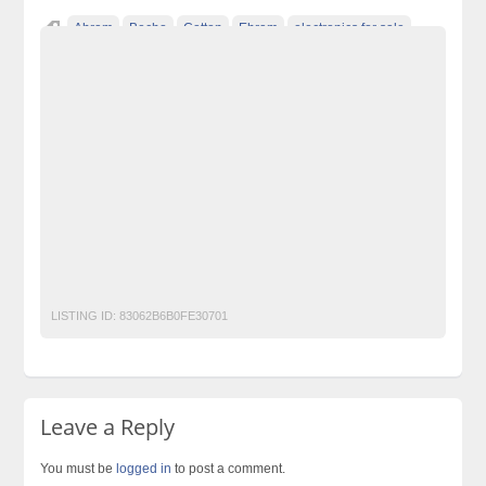
Ahram
Becho
Cotton
Ehram
electronics for sale
free ads in pakistan
free classified ads in pakistan
free classified cars pakistan
free classified pakistan
free classified sites in pakistan
free property ads in pakistan
furniture for sale
hajj
HAJJ Umrah Ahram
Ihram
kharido
laptop for sale
Pakistan
pakistan classified
Post Free Ads In Pakistan
post free mobile ads in pakistan
Property for Rent
property for sale
Purchase
Sell
Umrah
used cars for sale in pakistan
used mobile in pakistan
LISTING ID:
83062B6B0FE30701
Leave a Reply
You must be
logged in
to post a comment.