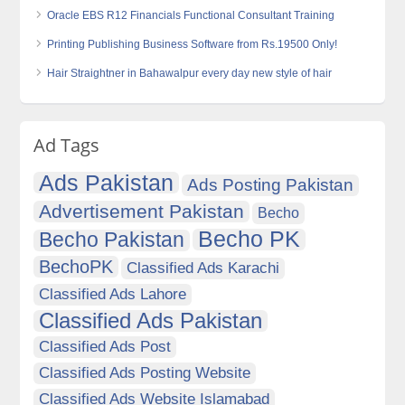
Oracle EBS R12 Financials Functional Consultant Training
Printing Publishing Business Software from Rs.19500 Only!
Hair Straightner in Bahawalpur every day new style of hair
Ad Tags
Ads Pakistan
Ads Posting Pakistan
Advertisement Pakistan
Becho
Becho PK
Becho Pakistan
BechoPK
Classified Ads Karachi
Classified Ads Lahore
Classified Ads Pakistan
Classified Ads Post
Classified Ads Posting Website
Classified Ads Website Islamabad