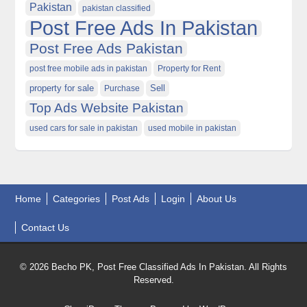
Pakistan
pakistan classified
Post Free Ads In Pakistan
Post Free Ads Pakistan
post free mobile ads in pakistan
Property for Rent
property for sale
Purchase
Sell
Top Ads Website Pakistan
used cars for sale in pakistan
used mobile in pakistan
Home
Categories
Post Ads
Login
About Us
Contact Us
© 2026 Becho PK, Post Free Classified Ads In Pakistan. All Rights
Reserved.