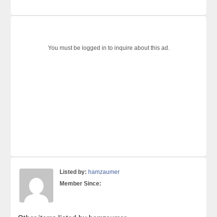
You must be logged in to inquire about this ad.
Listed by:
hamzaumer
Member Since: