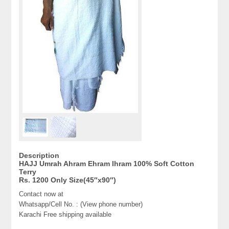
Description
HAJJ Umrah Ahram Ehram Ihram 100% Soft Cotton
Terry
Rs. 1200 Only Size(45″x90″)
Contact now at
Whatsapp/Cell No. : (View phone number)
Karachi Free shipping available