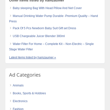
Other items listed by hamzaumer
Baby sleeping Bag With Head Pillow And Net Cover
Manual Drinking Water Pump Durable -Premium Quality – Hand
Press
Pack Of 5 Pcs Newborn Baby Suit Gift set Dress
USB Chargeable Juicer Blender 380ml
Water Filter For Home – Complete Kit – Non-Electric – Single
Stage Water Filter
Latest items listed by hamzaumer »
Ad Categories
Animals
Books, Sports & Hobbies
Electronics
Fashion