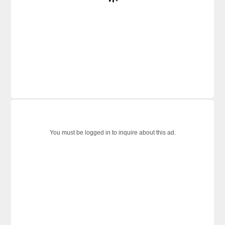
You must be logged in to inquire about this ad.