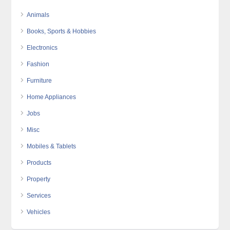
Animals
Books, Sports & Hobbies
Electronics
Fashion
Furniture
Home Appliances
Jobs
Misc
Mobiles & Tablets
Products
Property
Services
Vehicles