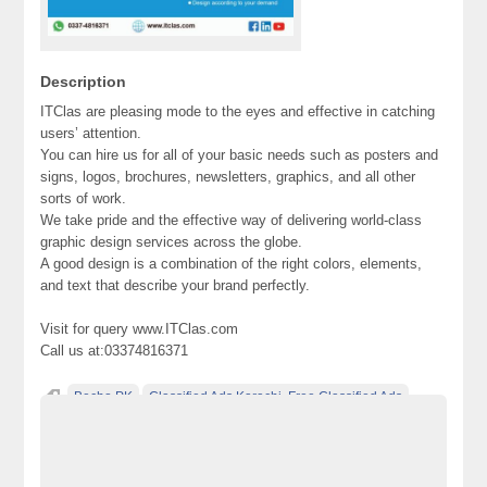
Description
ITClas are pleasing mode to the eyes and effective in catching
users’ attention.
You can hire us for all of your basic needs such as posters and
signs, logos, brochures, newsletters, graphics, and all other
sorts of work.
We take pride and the effective way of delivering world-class
graphic design services across the globe.
A good design is a combination of the right colors, elements,
and text that describe your brand perfectly.
Visit for query www.ITClas.com
Call us at:03374816371
Becho PK
Classified Ads Karachi. Free Classified Ads
Classified Ads Pakistan
design
design services
Free Classified Ads Website In Pakistan
Graphic Design