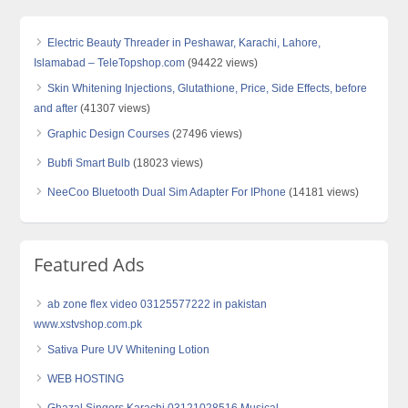
Electric Beauty Threader in Peshawar, Karachi, Lahore,
Islamabad – TeleTopshop.com
(94422 views)
Skin Whitening Injections, Glutathione, Price, Side Effects, before
and after
(41307 views)
Graphic Design Courses
(27496 views)
Bubfi Smart Bulb
(18023 views)
NeeCoo Bluetooth Dual Sim Adapter For IPhone
(14181 views)
Featured Ads
ab zone flex video 03125577222 in pakistan
www.xstvshop.com.pk
Sativa Pure UV Whitening Lotion
WEB HOSTING