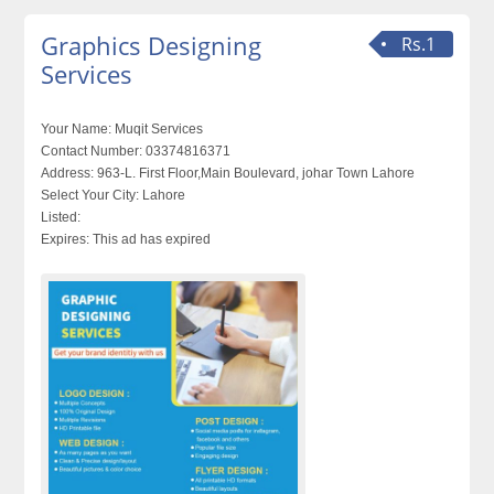
Graphics Designing
Rs.1
Services
Your Name:
Muqit Services
Contact Number:
03374816371
Address:
963-L. First Floor,Main Boulevard, johar Town Lahore
Select Your City:
Lahore
Listed:
Expires:
This ad has expired