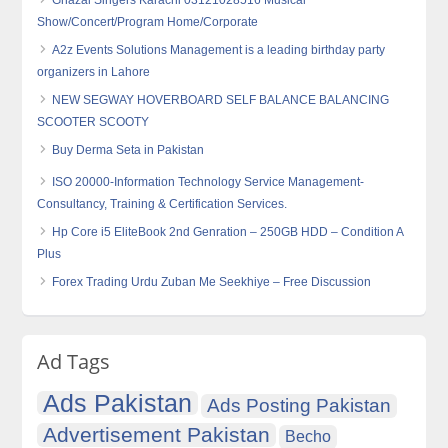
Ghazal Singers Karachi 03121028516 Musical
Show/Concert/Program Home/Corporate
A2z Events Solutions Management is a leading birthday party
organizers in Lahore
NEW SEGWAY HOVERBOARD SELF BALANCE BALANCING
SCOOTER SCOOTY
Buy Derma Seta in Pakistan
ISO 20000-Information Technology Service Management-
Consultancy, Training & Certification Services.
Hp Core i5 EliteBook 2nd Genration – 250GB HDD – Condition A
Plus
Forex Trading Urdu Zuban Me Seekhiye – Free Discussion
Ad Tags
Ads Pakistan
Ads Posting Pakistan
Advertisement Pakistan
Becho