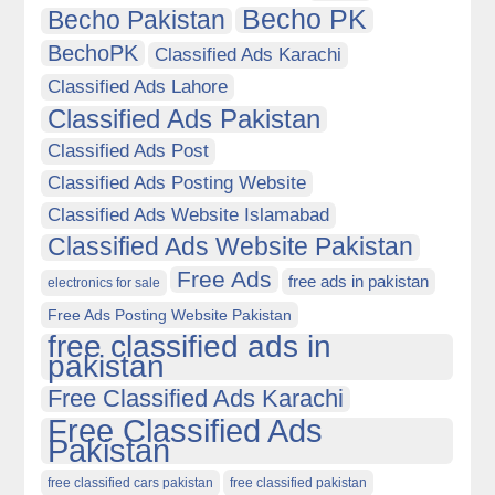
Becho PK
Becho Pakistan
BechoPK
Classified Ads Karachi
Classified Ads Lahore
Classified Ads Pakistan
Classified Ads Post
Classified Ads Posting Website
Classified Ads Website Islamabad
Classified Ads Website Pakistan
Free Ads
free ads in pakistan
electronics for sale
Free Ads Posting Website Pakistan
free classified ads in
pakistan
Free Classified Ads Karachi
Free Classified Ads
Pakistan
free classified cars pakistan
free classified pakistan