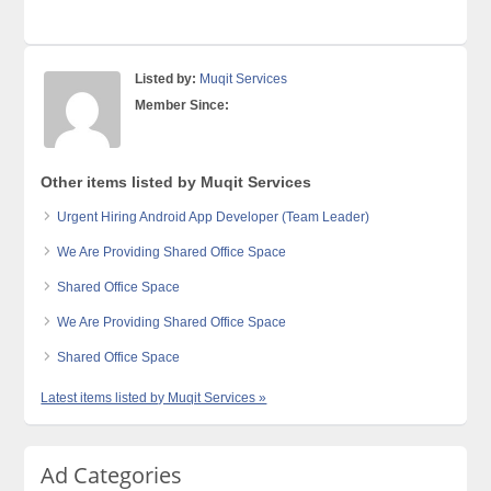
Listed by:
Muqit Services
Member Since:
Other items listed by Muqit Services
Urgent Hiring Android App Developer (Team Leader)
We Are Providing Shared Office Space
Shared Office Space
We Are Providing Shared Office Space
Shared Office Space
Latest items listed by Muqit Services »
Ad Categories