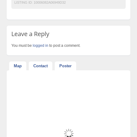
LISTING ID:
10006082A06949D32
Leave a Reply
You must be
logged in
to post a comment.
Map
Contact
Poster