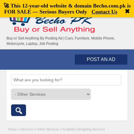
🚀 This 12-year-old website & domain
Becho.com.pk
is
Welcome,
visitor!
[
Register
|
Login
]
✖
FOR SALE — Serious Buyers Only
Contact Us
Buy or Sell Anything By Posting Ad | Cars, Furniture, Mobile Phone,
Motorcycle, Laptop, Job Posting
POST AN AD
Home
»
Services
»
Other Services
»
Graphics Designing Services