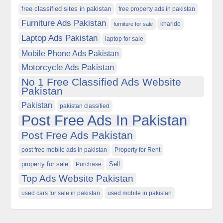
free classified sites in pakistan
free property ads in pakistan
Furniture Ads Pakistan
kharido
furniture for sale
Laptop Ads Pakistan
laptop for sale
Mobile Phone Ads Pakistan
Motorcycle Ads Pakistan
No 1 Free Classified Ads Website
Pakistan
Pakistan
pakistan classified
Post Free Ads In Pakistan
Post Free Ads Pakistan
post free mobile ads in pakistan
Property for Rent
property for sale
Purchase
Sell
Top Ads Website Pakistan
used cars for sale in pakistan
used mobile in pakistan