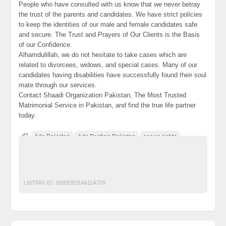
People who have consulted with us know that we never betray
the trust of the parents and candidates. We have strict policies
to keep the identities of our male and female candidates safe
and secure. The Trust and Prayers of Our Clients is the Basis
of our Confidence.
Alhamdulillah, we do not hesitate to take cases which are
related to divorcees, widows, and special cases. Many of our
candidates having disabilities have successfully found their soul
mate through our services.
Contact Shaadi Organization Pakistan, The Most Trusted
Matrimonial Service in Pakistan, and find the true life partner
today.
Ads Pakistan
Ads Posting Pakistan
asaan rishta
Free Classified Ads Pakistan
Post Free Ads In Pakistan
rishta
rishtaonline
shaadi
Top Ads Website Pakistan
LISTING ID:
2695EB31A611A709