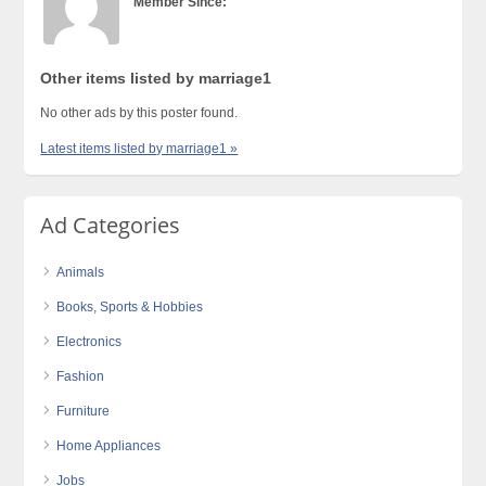
Member Since:
Other items listed by marriage1
No other ads by this poster found.
Latest items listed by marriage1 »
Ad Categories
Animals
Books, Sports & Hobbies
Electronics
Fashion
Furniture
Home Appliances
Jobs