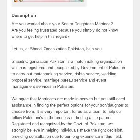
Description
Are you worried about your Son or Daughter’s Marriage?
Are you feeling frustrated because you simply do not know
where to get help in this regard?
Let us, at Shaadi Organization Pakistan, help you
Shaadi Organization Pakistan is a matchmaking organization
which is registered and recognized by Government of Pakistan
to carry out matchmaking service, rishta service, wedding
proposal service, marriage bureau service and event
management services in Pakistan.
We agree that Marriages are made in heaven but you still need
assistance in finding the perfect options for your son/daughter to
choose from. It is very important for us as a team to help our
fellow Pakistani’s in the process of finding a life partner.
Registered and recognized by the Govt. of Pakistan, we
strongly believe in helping individuals make the right decision,
providing consultation due to our long experience in this field.