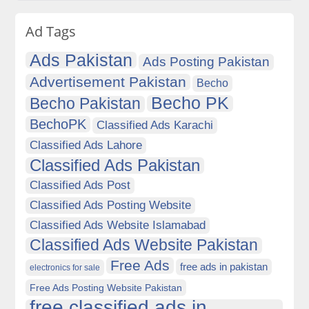
Ad Tags
Ads Pakistan
Ads Posting Pakistan
Advertisement Pakistan
Becho
Becho PK
Becho Pakistan
BechoPK
Classified Ads Karachi
Classified Ads Lahore
Classified Ads Pakistan
Classified Ads Post
Classified Ads Posting Website
Classified Ads Website Islamabad
Classified Ads Website Pakistan
Free Ads
free ads in pakistan
electronics for sale
Free Ads Posting Website Pakistan
free classified ads in