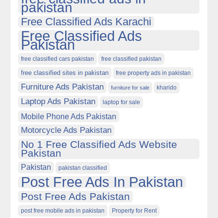
pakistan
Free Classified Ads Karachi
Free Classified Ads
Pakistan
free classified cars pakistan
free classified pakistan
free classified sites in pakistan
free property ads in pakistan
Furniture Ads Pakistan
kharido
furniture for sale
Laptop Ads Pakistan
laptop for sale
Mobile Phone Ads Pakistan
Motorcycle Ads Pakistan
No 1 Free Classified Ads Website
Pakistan
Pakistan
pakistan classified
Post Free Ads In Pakistan
Post Free Ads Pakistan
post free mobile ads in pakistan
Property for Rent