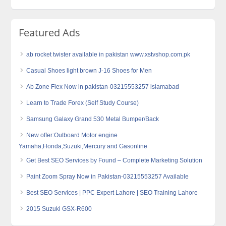
Featured Ads
ab rocket twister available in pakistan www.xstvshop.com.pk
Casual Shoes light brown J-16 Shoes for Men
Ab Zone Flex Now in pakistan-03215553257 islamabad
Learn to Trade Forex (Self Study Course)
Samsung Galaxy Grand 530 Metal Bumper/Back
New offer:Outboard Motor engine
Yamaha,Honda,Suzuki,Mercury and Gasonline
Get Best SEO Services by Found – Complete Marketing Solution
Paint Zoom Spray Now in Pakistan-03215553257 Available
Best SEO Services | PPC Expert Lahore | SEO Training Lahore
2015 Suzuki GSX-R600