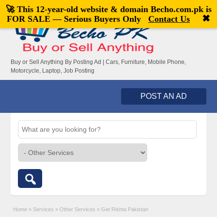
🚀 This 12-year-old website & domain
Becho.com.pk
is
Welcome,
visitor!
[
Register
|
Login
]
✖
FOR SALE — Serious Buyers Only
Contact Us
Buy or Sell Anything By Posting Ad | Cars, Furniture, Mobile Phone,
Motorcycle, Laptop, Job Posting
POST AN AD
Home
»
Services
»
Other Services
»
Get Rishta Pakistan