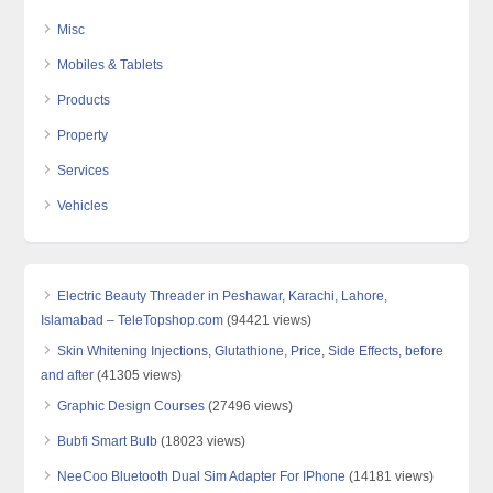
Misc
Mobiles & Tablets
Products
Property
Services
Vehicles
Electric Beauty Threader in Peshawar, Karachi, Lahore,
Islamabad – TeleTopshop.com
(94421 views)
Skin Whitening Injections, Glutathione, Price, Side Effects, before
and after
(41305 views)
Graphic Design Courses
(27496 views)
Bubfi Smart Bulb
(18023 views)
NeeCoo Bluetooth Dual Sim Adapter For IPhone
(14181 views)