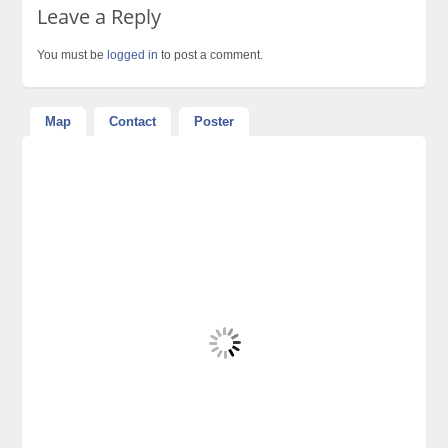
Leave a Reply
You must be
logged in
to post a comment.
Map
Contact
Poster