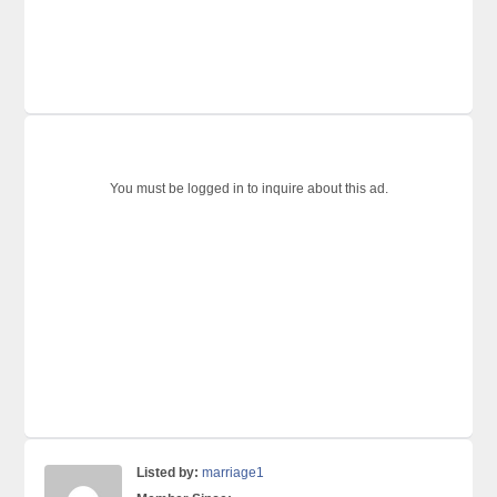
You must be logged in to inquire about this ad.
Listed by:
marriage1