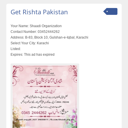
Get Rishta Pakistan
Your Name:
Shaadi Organization
Contact Number:
03452444262
Address:
B-83, Block 10, Gulshan-e-Iqbal, Karachi
Select Your City:
Karachi
Listed:
Expires:
This ad has expired