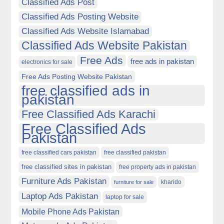
Classified Ads Post
Classified Ads Posting Website
Classified Ads Website Islamabad
Classified Ads Website Pakistan
Free Ads
free ads in pakistan
electronics for sale
Free Ads Posting Website Pakistan
free classified ads in
pakistan
Free Classified Ads Karachi
Free Classified Ads
Pakistan
free classified cars pakistan
free classified pakistan
free classified sites in pakistan
free property ads in pakistan
Furniture Ads Pakistan
kharido
furniture for sale
Laptop Ads Pakistan
laptop for sale
Mobile Phone Ads Pakistan