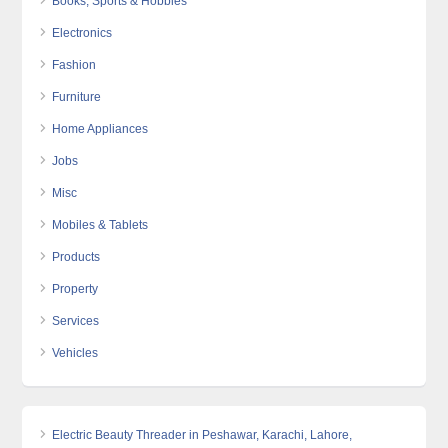
Books, Sports & Hobbies
Electronics
Fashion
Furniture
Home Appliances
Jobs
Misc
Mobiles & Tablets
Products
Property
Services
Vehicles
Electric Beauty Threader in Peshawar, Karachi, Lahore,