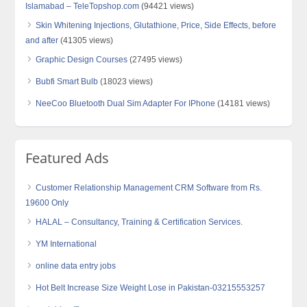
Islamabad – TeleTopshop.com
(94421 views)
Skin Whitening Injections, Glutathione, Price, Side Effects, before
and after
(41305 views)
Graphic Design Courses
(27495 views)
Bubfi Smart Bulb
(18023 views)
NeeCoo Bluetooth Dual Sim Adapter For IPhone
(14181 views)
Featured Ads
Customer Relationship Management CRM Software from Rs.
19600 Only
HALAL – Consultancy, Training & Certification Services.
YM International
online data entry jobs
Hot Belt Increase Size Weight Lose in Pakistan-03215553257