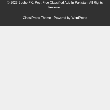
© 2026 Becho PK, Post Free Classified Ads In Pakistan. All Rights
Reserved.
ClassiPress Theme
- Powered by
WordPress