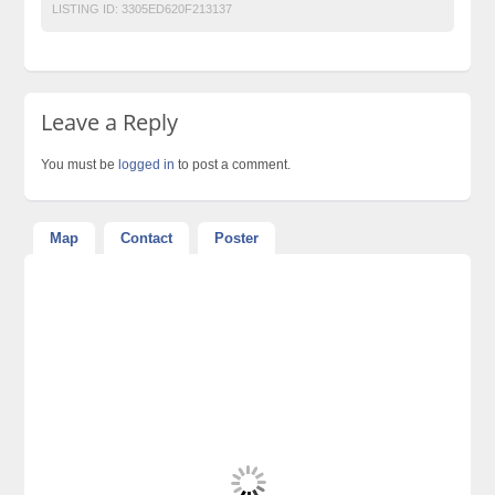
LISTING ID:
3305ED620F213137
Leave a Reply
You must be
logged in
to post a comment.
Map
Contact
Poster