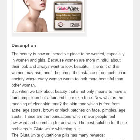
Description
The beauty is now an incredible piece to be worried, especially
in women and girls. Because women are more mindful about
their look and always want to look beautiful. The drift of this
women may rise, and it becomes the instance of competition in
society where every woman wants to look more beautiful than
other woman.
But when we talk about beauty that’s not only means to have a
fair complexion but a fair and clear skin tone. Now what is the
meaning of clear skin tone? the skin tone which is free from
acne, age spots, brown or black patches on face, pimples, age
spots. These are the foundations which make people feel
awkward and searching for answers. The best solution for these
problems is Gluta white whitening pills.
The Gluta white glutathione pills has many rewards: