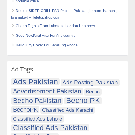
portable office
Double SIDED GRILL PAN Price in Pakistan, Lahore, Karachi,
Islamabad – Teletopshop.com
Cheap Flights From Lahore to London Heathrow
Good New!Visit Visa For Any country:
Hello Kitty Cover For Samsung Phone
Ad Tags
Ads Pakistan
Ads Posting Pakistan
Advertisement Pakistan
Becho
Becho PK
Becho Pakistan
BechoPK
Classified Ads Karachi
Classified Ads Lahore
Classified Ads Pakistan