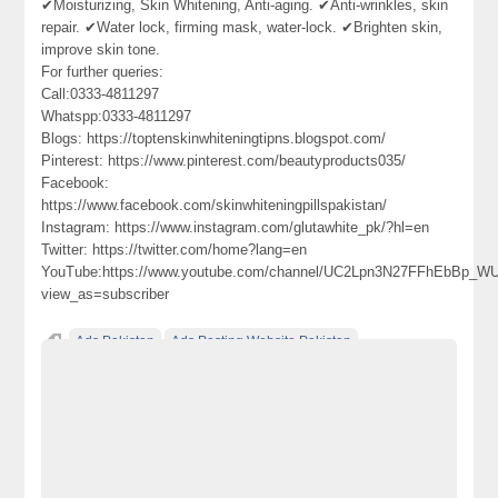
✔Moisturizing, Skin Whitening, Anti-aging. ✔Anti-wrinkles, skin
repair. ✔Water lock, firming mask, water-lock. ✔Brighten skin,
improve skin tone.
For further queries:
Call:0333-4811297
Whatspp:0333-4811297
Blogs: https://toptenskinwhiteningtipns.blogspot.com/
Pinterest: https://www.pinterest.com/beautyproducts035/
Facebook:
https://www.facebook.com/skinwhiteningpillspakistan/
Instagram: https://www.instagram.com/glutawhite_pk/?hl=en
Twitter: https://twitter.com/home?lang=en
YouTube:https://www.youtube.com/channel/UC2Lpn3N27FFhEbBp_
view_as=subscriber
Ads Pakistan
Ads Posting Website Pakistan
Classified Ads Pakistan
free classified ads in pakistan
Free Classified Ads Karachi
glutathione
herbal treatment of skin
injections
L-glutathione
skin whitening
skin whitening pills