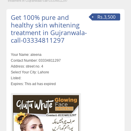
treatment in Gujranwala-call-03334811297
Get 100% pure and
Rs.3,500
healthy skin whitening
treatment in Gujranwala-
call-03334811297
Your Name:
aleena
Contact Number:
03334811297
Address:
street no. 4
Select Your City:
Lahore
Listed:
Expires:
This ad has expired