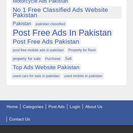
Motorcycle Ads Pakistan
No 1 Free Classified Ads Website
Pakistan
Pakistan
pakistan classified
Post Free Ads In Pakistan
Post Free Ads Pakistan
post free mobile ads in pakistan
Property for Rent
property for sale
Purchase
Sell
Top Ads Website Pakistan
used cars for sale in pakistan
used mobile in pakistan
Home
Categories
Post Ads
Login
About Us
Contact Us