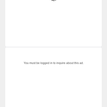
You must be logged in to inquire about this ad.