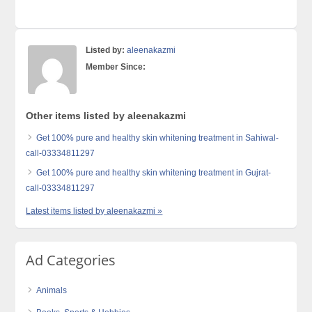
Listed by:
aleenakazmi
Member Since:
Other items listed by aleenakazmi
Get 100% pure and healthy skin whitening treatment in Sahiwal-
call-03334811297
Get 100% pure and healthy skin whitening treatment in Gujrat-
call-03334811297
Latest items listed by aleenakazmi »
Ad Categories
Animals