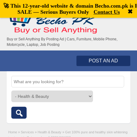
🚀 This 12-year-old website & domain
Becho.com.pk
is
Welcome,
visitor!
[
Register
|
Login
]
✖
SALE — Serious Buyers Only
Contact Us
Buy or Sell Anything By Posting Ad | Cars, Furniture, Mobile Phone,
Motorcycle, Laptop, Job Posting
POST AN AD
Home
»
Services
»
Health & Beauty
»
Get 100% pure and healthy skin whitening