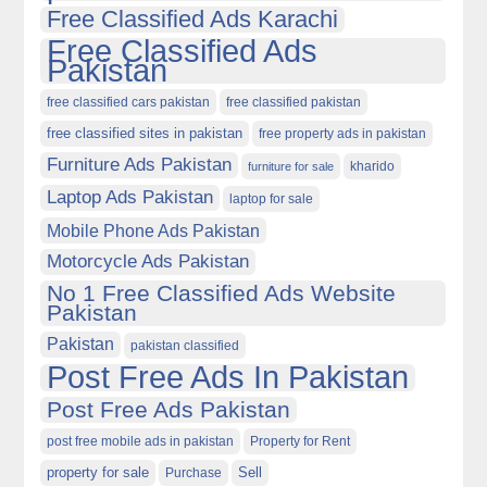
Free Classified Ads Karachi
Free Classified Ads
Pakistan
free classified cars pakistan
free classified pakistan
free classified sites in pakistan
free property ads in pakistan
Furniture Ads Pakistan
kharido
furniture for sale
Laptop Ads Pakistan
laptop for sale
Mobile Phone Ads Pakistan
Motorcycle Ads Pakistan
No 1 Free Classified Ads Website
Pakistan
Pakistan
pakistan classified
Post Free Ads In Pakistan
Post Free Ads Pakistan
post free mobile ads in pakistan
Property for Rent
property for sale
Purchase
Sell