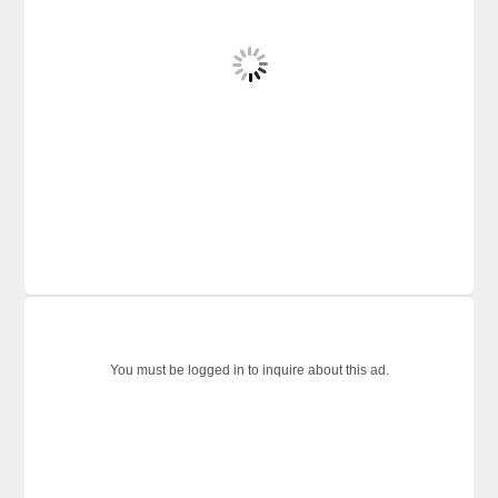
You must be logged in to inquire about this ad.