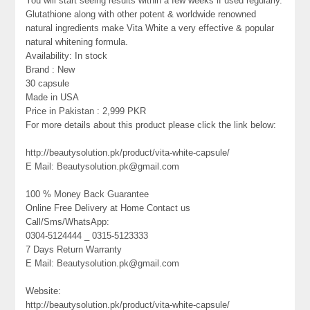
You will start seeing results within a few weeks if used regularly.
Glutathione along with other potent & worldwide renowned
natural ingredients make Vita White a very effective & popular
natural whitening formula.
Availability: In stock
Brand : New
30 capsule
Made in USA
Price in Pakistan : 2,999 PKR
For more details about this product please click the link below:
http://beautysolution.pk/product/vita-white-capsule/
E Mail: Beautysolution.pk@gmail.com
100 % Money Back Guarantee
Online Free Delivery at Home Contact us
Call/Sms/WhatsApp:
0304-5124444 _ 0315-5123333
7 Days Return Warranty
E Mail: Beautysolution.pk@gmail.com
Website:
http://beautysolution.pk/product/vita-white-capsule/