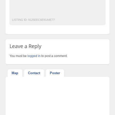
Vita White Tablet Side Effects
vita white tablets price
Vita White Tablets Uses
LISTING ID:
9125EEC6E91A4E77
Leave a Reply
You must be
logged in
to post a comment.
Map
Contact
Poster