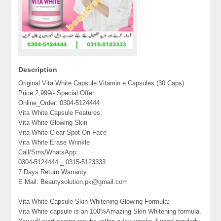
Description
Original Vita White Capsule Vitamin e Capsules (30 Caps)
Price 2,999/- Special Offer
Online_Order: 0304-5124444
Vita White Capsule Features:
Vita White Glowing Skin
Vita White Clear Spot On Face
Vita White Erase Wrinkle
Call/Sms/WhatsApp:
0304-5124444 _ 0315-5123333
7 Days Return Warranty
E Mail: Beautysolution.pk@gmail.com
Vita White Capsule Skin Whitening Glowing Formula:
Vita White capsule is an 100%Amazing Skin Whitening formula.