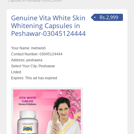
Capsules in Peshawar-03045124444
Genuine Vita White Skin
Rs.2,999
Whitening Capsules in
Peshawar-03045124444
Your Name:
mehwish
Contact Number:
03045124444
Address:
peshawra
Select Your City:
Peshawar
Listed:
Expires:
This ad has expired