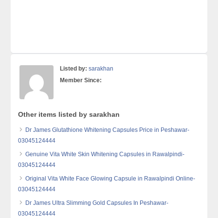
Listed by:
sarakhan
Member Since:
Other items listed by sarakhan
Dr James Glutathione Whitening Capsules Price in Peshawar-
03045124444
Genuine Vita White Skin Whitening Capsules in Rawalpindi-
03045124444
Original Vita White Face Glowing Capsule in Rawalpindi Online-
03045124444
Dr James Ultra Slimming Gold Capsules In Peshawar-
03045124444