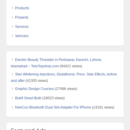
Products
Property
Services
Vehicles
Electric Beauty Threader in Peshawar, Karachi, Lahore,
Islamabad – TeleTopshop.com
(94421 views)
Skin Whitening Injections, Glutathione, Price, Side Effects, before
and after
(41305 views)
Graphic Design Courses
(27496 views)
Bubfi Smart Bulb
(18023 views)
NeeCoo Bluetooth Dual Sim Adapter For IPhone
(14181 views)