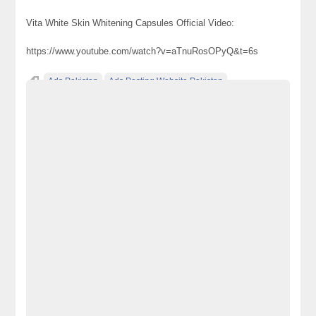
Vita White Skin Whitening Capsules Official Video:
https://www.youtube.com/watch?v=aTnuRosOPyQ&t=6s
Ads Pakistan
Ads Posting Website Pakistan
Classified Ads Pakistan
free classified ads in pakistan
Free Classified Ads Karachi
How To Use Vita White Capsule
original vita white capsule
Via White in Karachi
vita white
vita white capsule
vita white capsule online
Vita White Capsules Ingredients
vita white in bahawalpur
Vita White in Hyderabad
Vita white in Islamabad
vita white in Lahore
Vita White in Mardan
Vita White in Multan
vita white in pakistan
Vita White in Peshawar
Vita white in Quetta
Vita white in Rawalpindi
Vita White in Sialkot
Vita White in Vehari
vita white price
vita white price in bahawalpur
vita white price in pakistan