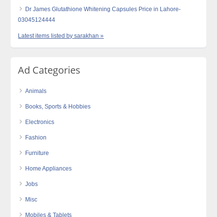
Dr James Glutathione Whitening Capsules Price in Lahore-
03045124444
Latest items listed by sarakhan »
Ad Categories
Animals
Books, Sports & Hobbies
Electronics
Fashion
Furniture
Home Appliances
Jobs
Misc
Mobiles & Tablets