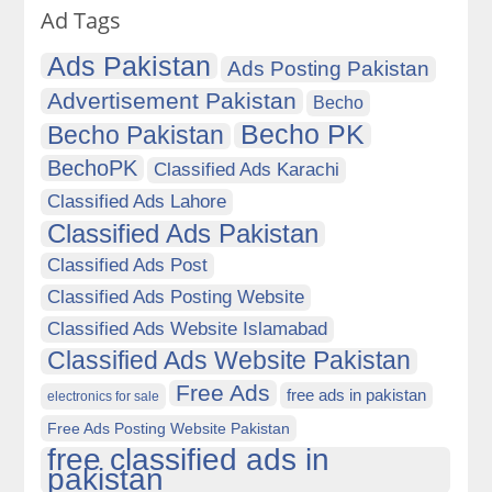
Ad Tags
Ads Pakistan
Ads Posting Pakistan
Advertisement Pakistan
Becho
Becho PK
Becho Pakistan
BechoPK
Classified Ads Karachi
Classified Ads Lahore
Classified Ads Pakistan
Classified Ads Post
Classified Ads Posting Website
Classified Ads Website Islamabad
Classified Ads Website Pakistan
Free Ads
free ads in pakistan
electronics for sale
Free Ads Posting Website Pakistan
free classified ads in
pakistan