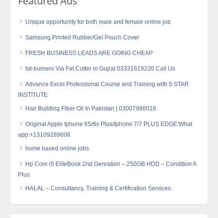
Featured Ads
Unique opportunity for both male and female online job
Samsung Printed Rubber/Gel Pouch Cover
FRESH BUSINESS LEADS ARE GOING CHEAP
fat-burners Via Fat Cutter in Gujrat 03331619220 Call Us
Advance Excel Professional Course and Training with 5 STAR
INSTITUTE
Hair Building Fiber Oil In Pakistan | 03007986016
Original Apple Iphone 6S/6s Plus/Iphone 7/7 PLUS EDGE:What
app:+13109289606
home based online jobs
Hp Core i5 EliteBook 2nd Genration – 250GB HDD – Condition A
Plus
HALAL – Consultancy, Training & Certification Services.