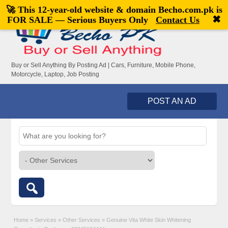
🚀 This 12-year-old website & domain
Becho.com.pk
is
Welcome,
visitor!
[
Register
|
Login
]
✖
FOR SALE — Serious Buyers Only
Contact Us
Buy or Sell Anything By Posting Ad | Cars, Furniture, Mobile Phone,
Motorcycle, Laptop, Job Posting
POST AN AD
Home
»
Services
»
Other Services
»
Genuine Vita White Skin Whitening