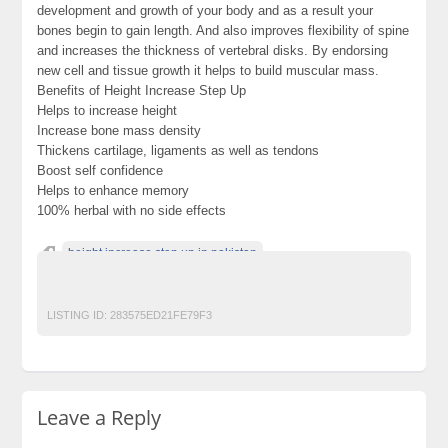
development and growth of your body and as a result your
bones begin to gain length. And also improves flexibility of spine
and increases the thickness of vertebral disks. By endorsing
new cell and tissue growth it helps to build muscular mass.
Benefits of Height Increase Step Up
Helps to increase height
Increase bone mass density
Thickens cartilage, ligaments as well as tendons
Boost self confidence
Helps to enhance memory
100% herbal with no side effects
height increase step up in pakistan
height increase step up price in pakistan
Step Up in Pakistan
LISTING ID:
283575ED21FE79F3
Leave a Reply