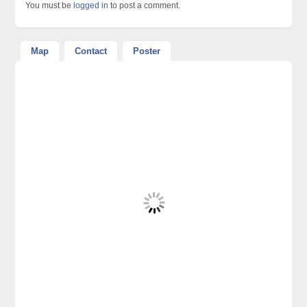
You must be
logged in
to post a comment.
Map
Contact
Poster