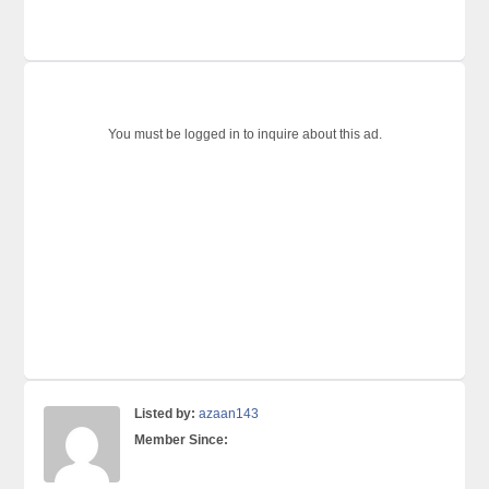
You must be logged in to inquire about this ad.
Listed by:
azaan143
Member Since: