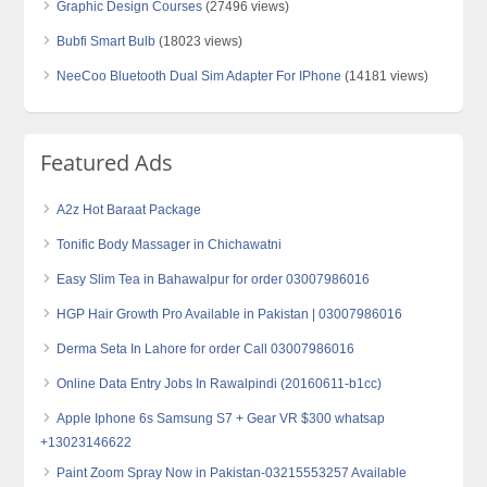
Graphic Design Courses
(27496 views)
Bubfi Smart Bulb
(18023 views)
NeeCoo Bluetooth Dual Sim Adapter For IPhone
(14181 views)
Featured Ads
A2z Hot Baraat Package
Tonific Body Massager in Chichawatni
Easy Slim Tea in Bahawalpur for order 03007986016
HGP Hair Growth Pro Available in Pakistan | 03007986016
Derma Seta In Lahore for order Call 03007986016
Online Data Entry Jobs In Rawalpindi (20160611-b1cc)
Apple Iphone 6s Samsung S7 + Gear VR $300 whatsap
+13023146622
Paint Zoom Spray Now in Pakistan-03215553257 Available