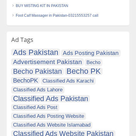
BUY MISTING KIT IN PAKISTAN
Foot Calf Massager in Pakistan-03215553257 call
Ad Tags
Ads Pakistan
Ads Posting Pakistan
Advertisement Pakistan
Becho
Becho PK
Becho Pakistan
BechoPK
Classified Ads Karachi
Classified Ads Lahore
Classified Ads Pakistan
Classified Ads Post
Classified Ads Posting Website
Classified Ads Website Islamabad
Classified Ads Website Pakistan