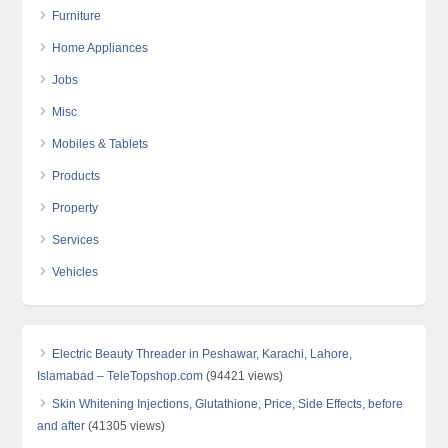
Furniture
Home Appliances
Jobs
Misc
Mobiles & Tablets
Products
Property
Services
Vehicles
Electric Beauty Threader in Peshawar, Karachi, Lahore,
Islamabad – TeleTopshop.com
(94421 views)
Skin Whitening Injections, Glutathione, Price, Side Effects, before
and after
(41305 views)