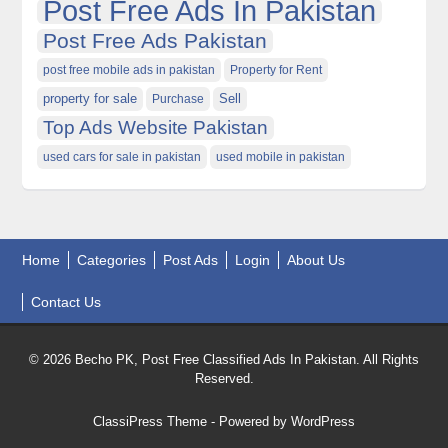
Post Free Ads In Pakistan
Post Free Ads Pakistan
post free mobile ads in pakistan
Property for Rent
property for sale
Purchase
Sell
Top Ads Website Pakistan
used cars for sale in pakistan
used mobile in pakistan
Home
Categories
Post Ads
Login
About Us
Contact Us
© 2026 Becho PK, Post Free Classified Ads In Pakistan. All Rights
Reserved.
ClassiPress Theme
- Powered by
WordPress