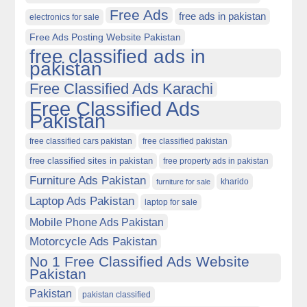
Free Ads
free ads in pakistan
electronics for sale
Free Ads Posting Website Pakistan
free classified ads in
pakistan
Free Classified Ads Karachi
Free Classified Ads
Pakistan
free classified cars pakistan
free classified pakistan
free classified sites in pakistan
free property ads in pakistan
Furniture Ads Pakistan
kharido
furniture for sale
Laptop Ads Pakistan
laptop for sale
Mobile Phone Ads Pakistan
Motorcycle Ads Pakistan
No 1 Free Classified Ads Website
Pakistan
Pakistan
pakistan classified