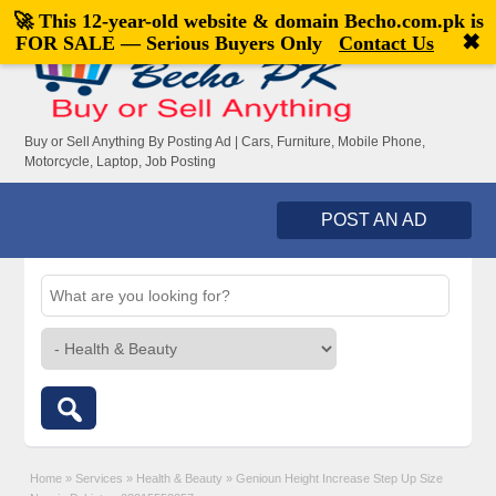
🚀 This 12-year-old website & domain
Becho.com.pk
is
Welcome,
visitor!
[
Register
|
Login
]
✖
FOR SALE — Serious Buyers Only
Contact Us
Buy or Sell Anything By Posting Ad | Cars, Furniture, Mobile Phone,
Motorcycle, Laptop, Job Posting
POST AN AD
Home
»
Services
»
Health & Beauty
»
Genioun Height Increase Step Up Size