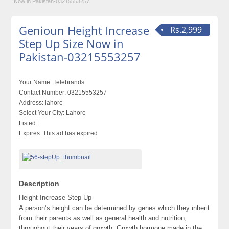
Now in Pakistan-03215553257
Genioun Height Increase
Rs.2,999
Step Up Size Now in
Pakistan-03215553257
Your Name:
Telebrands
Contact Number:
03215553257
Address:
lahore
Select Your City:
Lahore
Listed:
Expires:
This ad has expired
Description
Height Increase Step Up
A person’s height can be determined by genes which they inherit
from their parents as well as general health and nutrition,
throughout their years of growth. Growth hormone made in the