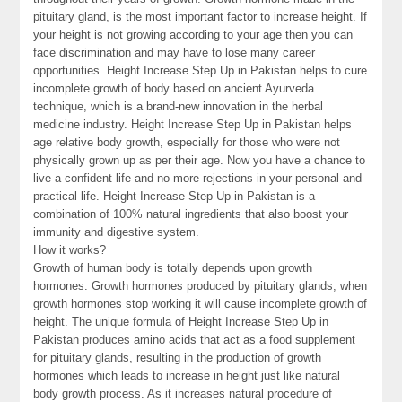
pituitary gland, is the most important factor to increase height. If
your height is not growing according to your age then you can
face discrimination and may have to lose many career
opportunities. Height Increase Step Up in Pakistan helps to cure
incomplete growth of body based on ancient Ayurveda
technique, which is a brand-new innovation in the herbal
medicine industry. Height Increase Step Up in Pakistan helps
age relative body growth, especially for those who were not
physically grown up as per their age. Now you have a chance to
live a confident life and no more rejections in your personal and
practical life. Height Increase Step Up in Pakistan is a
combination of 100% natural ingredients that also boost your
immunity and digestive system.
How it works?
Growth of human body is totally depends upon growth
hormones. Growth hormones produced by pituitary glands, when
growth hormones stop working it will cause incomplete growth of
height. The unique formula of Height Increase Step Up in
Pakistan produces amino acids that act as a food supplement
for pituitary glands, resulting in the production of growth
hormones which leads to increase in height just like natural
body growth process. As it increases natural procedure of