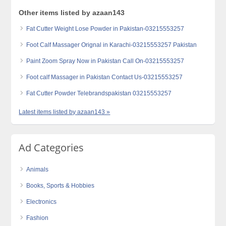
Other items listed by azaan143
Fat Cutter Weight Lose Powder in Pakistan-03215553257
Foot Calf Massager Orignal in Karachi-03215553257 Pakistan
Paint Zoom Spray Now in Pakistan Call On-03215553257
Foot calf Massager in Pakistan Contact Us-03215553257
Fat Cutter Powder Telebrandspakistan 03215553257
Latest items listed by azaan143 »
Ad Categories
Animals
Books, Sports & Hobbies
Electronics
Fashion