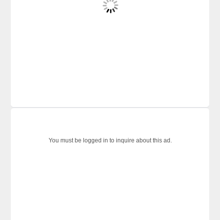
You must be logged in to inquire about this ad.