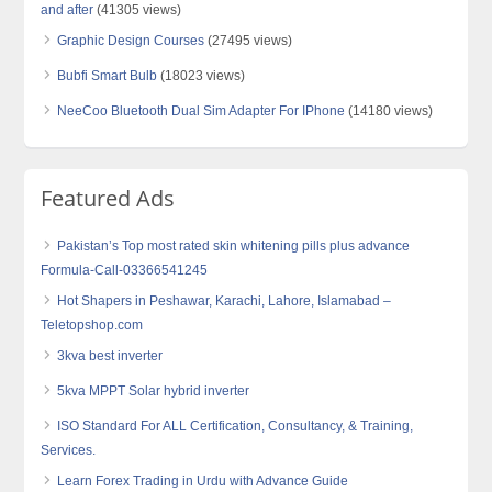
and after
(41305 views)
Graphic Design Courses
(27495 views)
Bubfi Smart Bulb
(18023 views)
NeeCoo Bluetooth Dual Sim Adapter For IPhone
(14180 views)
Featured Ads
Pakistan’s Top most rated skin whitening pills plus advance
Formula-Call-03366541245
Hot Shapers in Peshawar, Karachi, Lahore, Islamabad –
Teletopshop.com
3kva best inverter
5kva MPPT Solar hybrid inverter
ISO Standard For ALL Certification, Consultancy, & Training,
Services.
Learn Forex Trading in Urdu with Advance Guide