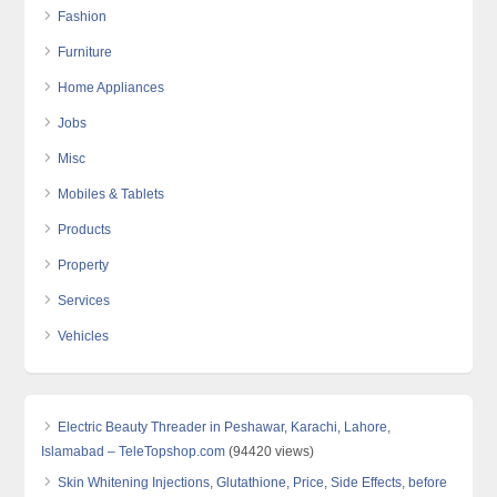
Fashion
Furniture
Home Appliances
Jobs
Misc
Mobiles & Tablets
Products
Property
Services
Vehicles
Electric Beauty Threader in Peshawar, Karachi, Lahore,
Islamabad – TeleTopshop.com
(94420 views)
Skin Whitening Injections, Glutathione, Price, Side Effects, before