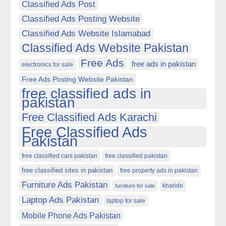
Classified Ads Post
Classified Ads Posting Website
Classified Ads Website Islamabad
Classified Ads Website Pakistan
Free Ads
free ads in pakistan
electronics for sale
Free Ads Posting Website Pakistan
free classified ads in
pakistan
Free Classified Ads Karachi
Free Classified Ads
Pakistan
free classified cars pakistan
free classified pakistan
free classified sites in pakistan
free property ads in pakistan
Furniture Ads Pakistan
kharido
furniture for sale
Laptop Ads Pakistan
laptop for sale
Mobile Phone Ads Pakistan