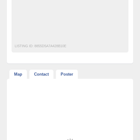
Free Ads Posting Website Pakistan
free classified ads in pakistan
Free Classified Ads Karachi
gastroenterologist in lahore
piles clinic in lahore
ulcer treatment in lahore
LISTING ID:
8855D5A7A428B10E
Map
Contact
Poster