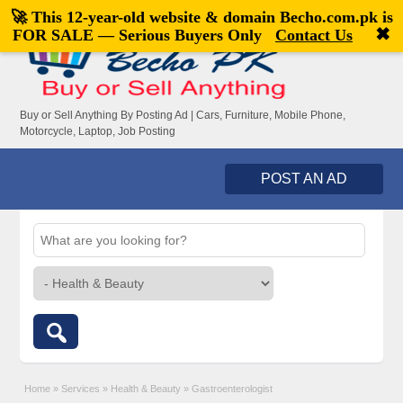
🚀 This 12-year-old website & domain
Becho.com.pk
is
Welcome,
visitor!
[
Register
|
Login
]
✖
FOR SALE — Serious Buyers Only
Contact Us
Buy or Sell Anything By Posting Ad | Cars, Furniture, Mobile Phone,
Motorcycle, Laptop, Job Posting
POST AN AD
Home
»
Services
»
Health & Beauty
»
Gastroenterologist