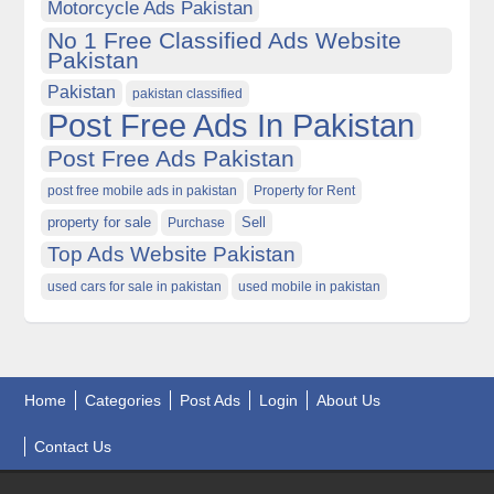
Motorcycle Ads Pakistan
No 1 Free Classified Ads Website
Pakistan
Pakistan
pakistan classified
Post Free Ads In Pakistan
Post Free Ads Pakistan
post free mobile ads in pakistan
Property for Rent
property for sale
Purchase
Sell
Top Ads Website Pakistan
used cars for sale in pakistan
used mobile in pakistan
Home
Categories
Post Ads
Login
About Us
Contact Us