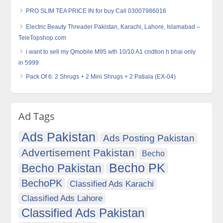
PRO SLIM TEA PRICE IN for buy Call 03007986016
Electric Beauty Threader Pakistan, Karachi, Lahore, Islamabad –
TeleTopshop.com
i want to sell my Qmobile M95 wth 10/10 A1 cndtion h bhai only
in 5999
Pack Of 6: 2 Shrugs + 2 Mini Shrugs + 2 Patiala (EX-04)
Ad Tags
Ads Pakistan
Ads Posting Pakistan
Advertisement Pakistan
Becho
Becho PK
Becho Pakistan
BechoPK
Classified Ads Karachi
Classified Ads Lahore
Classified Ads Pakistan