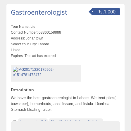
Gastroenterologist
Rs.1,000
Your Name:
Liu
Contact Number:
03360158888
Address:
Johar town
Select Your City:
Lahore
Listed:
Expires:
This ad has expired
Description
We have the best gastroenterologist in Lahore. We treat piles(
bawaseer), hemorrhoids, anal fissure, and fistula. Diarrhea,
Stomach bloating, ulcer.
bawaseer ka ilaj
Classified Ads Website Pakistan
diarrhea
fistula treatment in lahore