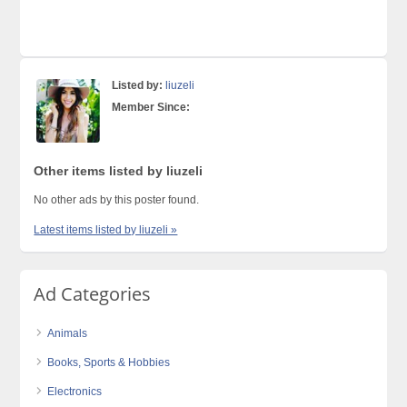
Listed by:
liuzeli
Member Since:
Other items listed by liuzeli
No other ads by this poster found.
Latest items listed by liuzeli »
Ad Categories
Animals
Books, Sports & Hobbies
Electronics