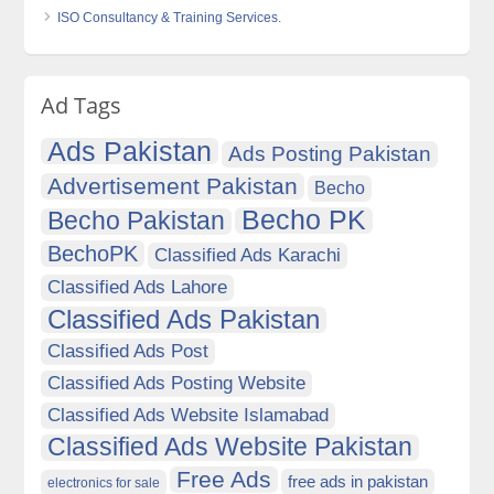
ISO Consultancy & Training Services.
Ad Tags
Ads Pakistan
Ads Posting Pakistan
Advertisement Pakistan
Becho
Becho PK
Becho Pakistan
BechoPK
Classified Ads Karachi
Classified Ads Lahore
Classified Ads Pakistan
Classified Ads Post
Classified Ads Posting Website
Classified Ads Website Islamabad
Classified Ads Website Pakistan
Free Ads
free ads in pakistan
electronics for sale