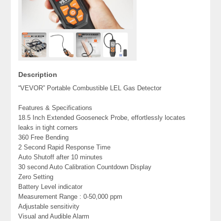
Description
“VEVOR” Portable Combustible LEL Gas Detector
Features & Specifications
18.5 Inch Extended Gooseneck Probe, effortlessly locates
leaks in tight corners
360 Free Bending
2 Second Rapid Response Time
Auto Shutoff after 10 minutes
30 second Auto Calibration Countdown Display
Zero Setting
Battery Level indicator
Measurement Range : 0-50,000 ppm
Adjustable sensitivity
Visual and Audible Alarm