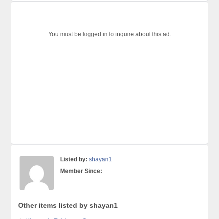
You must be logged in to inquire about this ad.
Listed by:
shayan1
Member Since:
Other items listed by shayan1