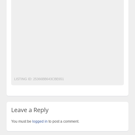
Flammable Gas Leak Detector
Free Ads
free ads in pakistan
Free Classified Ads Pakistan
Furniture Ads Pakistan
Gas Detector
Gas Leak Detector
Gasoline Gas Detector
Laptop Ads Pakistan
LEL Meter
LPG Gas detector
Mobile Phone Ads Pakistan
Motorcycle Ads Pakistan
natural gas leak detector
No 1 Free Classified Ads Website Pakistan
Post Free Ads Pakistan
Propane Gas Detector
LISTING ID:
25366BB643CBE651
Leave a Reply
You must be
logged in
to post a comment.