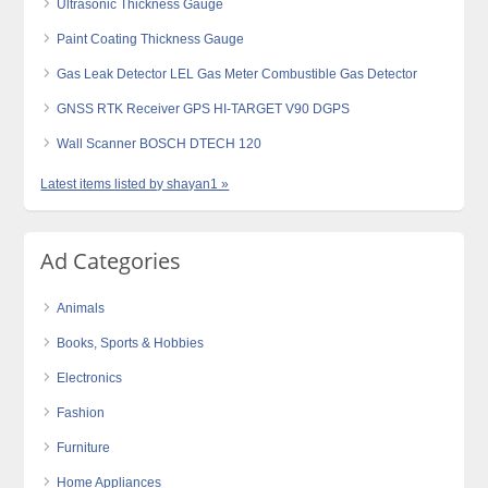
Ultrasonic Thickness Gauge
Paint Coating Thickness Gauge
Gas Leak Detector LEL Gas Meter Combustible Gas Detector
GNSS RTK Receiver GPS HI-TARGET V90 DGPS
Wall Scanner BOSCH DTECH 120
Latest items listed by shayan1 »
Ad Categories
Animals
Books, Sports & Hobbies
Electronics
Fashion
Furniture
Home Appliances