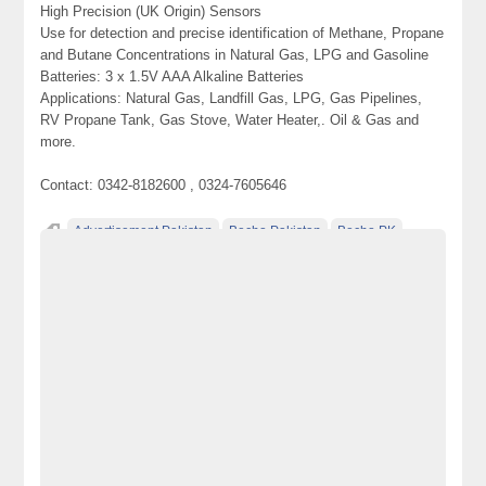
High Precision (UK Origin) Sensors
Use for detection and precise identification of Methane, Propane
and Butane Concentrations in Natural Gas, LPG and Gasoline
Batteries: 3 x 1.5V AAA Alkaline Batteries
Applications: Natural Gas, Landfill Gas, LPG, Gas Pipelines,
RV Propane Tank, Gas Stove, Water Heater,. Oil & Gas and
more.
Contact: 0342-8182600 , 0324-7605646
Advertisement Pakistan
Becho Pakistan
Becho PK
BechoPK
Butane Gas Detector
classified ads in pakistan
Classified Ads Karachi
Classified Ads Lahore
Classified Ads Pakistan
Classified Ads Post
classified ads posting sites in Pakistan
Classified Ads Posting Website
Classified Ads Website Islamabad
classified ads websites in pakistan
classified sites in pakistan
classified sites Pakistan
Combustible Gas Leak Detector