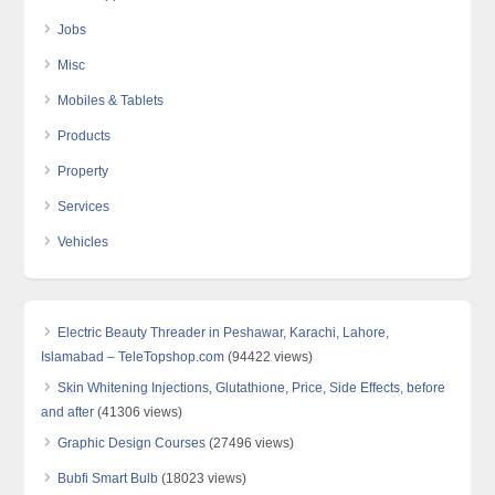
Jobs
Misc
Mobiles & Tablets
Products
Property
Services
Vehicles
Electric Beauty Threader in Peshawar, Karachi, Lahore,
Islamabad – TeleTopshop.com
(94422 views)
Skin Whitening Injections, Glutathione, Price, Side Effects, before
and after
(41306 views)
Graphic Design Courses
(27496 views)
Bubfi Smart Bulb
(18023 views)