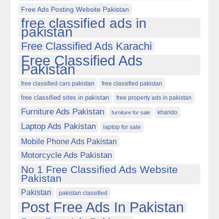
Free Ads Posting Website Pakistan
free classified ads in
pakistan
Free Classified Ads Karachi
Free Classified Ads
Pakistan
free classified cars pakistan
free classified pakistan
free classified sites in pakistan
free property ads in pakistan
Furniture Ads Pakistan
kharido
furniture for sale
Laptop Ads Pakistan
laptop for sale
Mobile Phone Ads Pakistan
Motorcycle Ads Pakistan
No 1 Free Classified Ads Website
Pakistan
Pakistan
pakistan classified
Post Free Ads In Pakistan