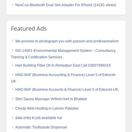
NeeCoo Bluetooth Dual Sim Adapter For IPhone
(14181 views)
Featured Ads
We promise to photograph you with passion and professionalism
ISO 14001-Environmental Management System – Consultancy,
Training & Certification Services.
Hair Building Fiber Oil In Ahmadpur East Call 03007986016
HND-BAF (Business Accounting & Finance) Level 5 of Edexcel-
UK.
HND-BAF (Business Accounts & Finance) Level 5 of Edexcel-UK.
Slim Sauna Massage Velform belt in Bhakkar
Cheap Web Hosting in Lahore Pakistan
data entry ki job available hai
Automatic Toothpaste Dispenser