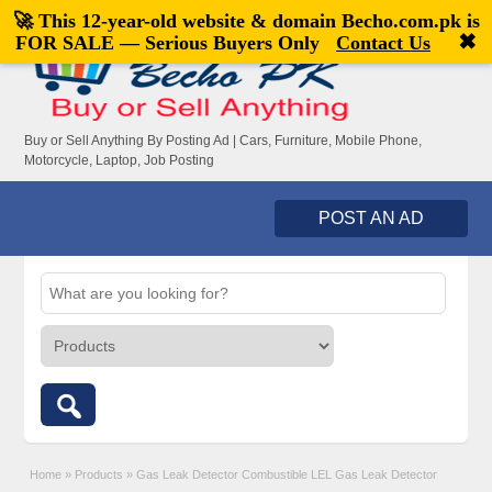
🚀 This 12-year-old website & domain
Becho.com.pk
is
Welcome,
visitor!
[
Register
|
Login
]
✖
FOR SALE — Serious Buyers Only
Contact Us
Buy or Sell Anything By Posting Ad | Cars, Furniture, Mobile Phone,
Motorcycle, Laptop, Job Posting
POST AN AD
Home
»
Products
»
Gas Leak Detector Combustible LEL Gas Leak Detector