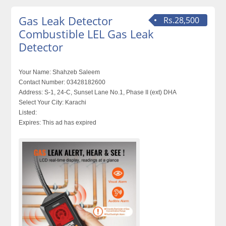
Gas Leak Detector
Rs.28,500
Combustible LEL Gas Leak
Detector
Your Name:
Shahzeb Saleem
Contact Number:
03428182600
Address:
S-1, 24-C, Sunset Lane No.1, Phase II (ext) DHA
Select Your City:
Karachi
Listed:
Expires:
This ad has expired