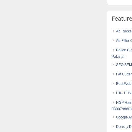
Featur
Ab Rocket 
Air Filte
Police Cle
Pakistan
SEO SEM
Fat Cutte
Best Web 
ITIL- IT
HGP Hair 
030079860
Google An
Density Dr