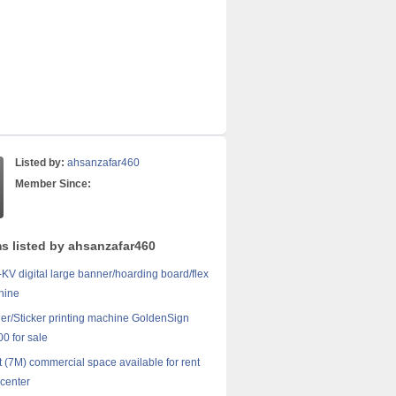
Listed by:
ahsanzafar460
Member Since:
ms listed by ahsanzafar460
V digital large banner/hoarding board/flex
hine
er/Sticker printing machine GoldenSign
00 for sale
t (7M) commercial space available for rent
center