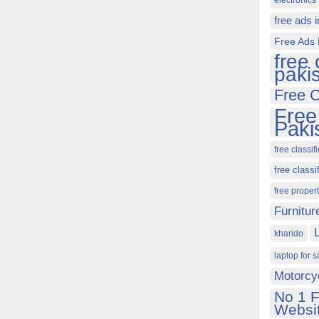
electronics 
free ads 
Free Ads 
free 
paki
Free C
Free
Paki
free classif
free classi
free proper
Furnitur
kharido
laptop for s
Motorcy
No 1 F
Websit