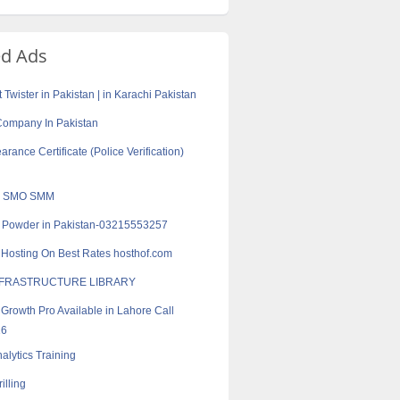
ed Ads
Twister in Pakistan | in Karachi Pakistan
r Company In Pakistan
arance Certificate (Police Verification)
 SMO SMM
r Powder in Pakistan-03215553257
Hosting On Best Rates hosthof.com
 INFRASTRUCTURE LIBRARY
Growth Pro Available in Lahore Call
16
alytics Training
illing