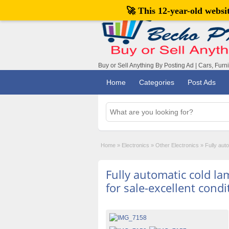
🚀 This 12-year-old webs
Buy or Sell Anything By Posting Ad | Cars, Furn
Home
Categories
Post Ads
Home
»
Electronics
»
Other Electronics
»
Fully aut
Fully automatic cold l
for sale-excellent condi