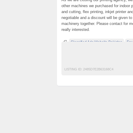
other machines we purchased for indoor pri
and cutting, flex printing, inkjet printer a
negotiable and a discount will be given 
machinery together. Please contact for mo
really interested.
Classified Ads Website Pakistan
Fre
free classified ads in pakistan
Free Class
Laminator lamination machine pakistan col
LISTING ID:
2485D7E2B63168C4