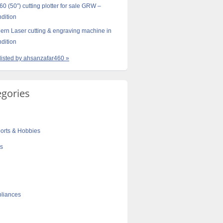
0 (50″) cutting plotter for sale GRW –
ndition
rn Laser cutting & engraving machine in
ndition
 listed by ahsanzafar460 »
egories
orts & Hobbies
cs
liances