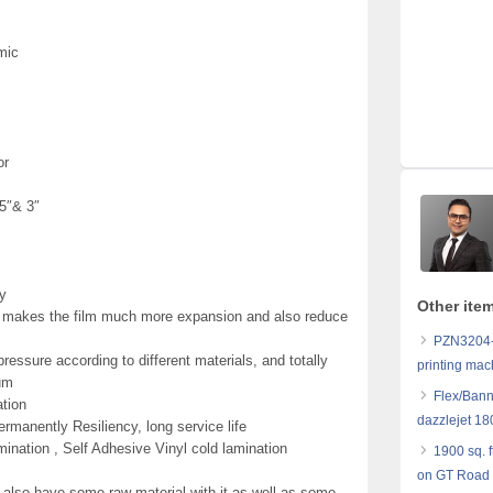
mic
or
25″& 3″
y
Other ite
m makes the film much more expansion and also reduce
PZN3204-K
essure according to different materials, and totally
printing mac
gum
Flex/Bann
ation
dazzlejet 18
Permanently Resiliency, long service life
mination , Self Adhesive Vinyl cold lamination
1900 sq. f
on GT Road 
 also have some raw material with it as well as some