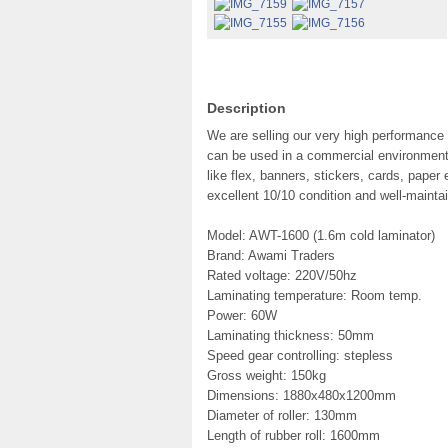
Description
We are selling our very high performance
can be used in a commercial environment 
like flex, banners, stickers, cards, pape
excellent 10/10 condition and well-maintai
Model: AWT-1600 (1.6m cold laminator)
Brand: Awami Traders
Rated voltage: 220V/50hz
Laminating temperature: Room temp.
Power: 60W
Laminating thickness: 50mm
Speed gear controlling: stepless
Gross weight: 150kg
Dimensions: 1880x480x1200mm
Diameter of roller: 130mm
Length of rubber roll: 1600mm