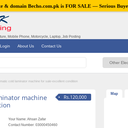
ite & domain
Becho.com.pk
is FOR SALE — Serious Buye
iture, Mobile Phone, Motorcycle, Laptop, Job Posting
Login
About Us
Contact Us
omatic cold laminator machine for sale-excellent condition
Map
aminator machine
Rs.120,000
tion
Your Name:
Ahsan Zafar
Contact Number:
03000450460