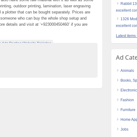
Rabbit 136
nting, outdoor printing, lamination, laser engraving
excellent co
nd a plotter that can be bought separately. Prices are
to someone who can buy the whole shop setup and
1326 Mode
re details and visit at ‘+923000450460’ if you are
excellent co
Latest items
e Ads Posting Website Pakistan
ified Ads Karachi
Ad Cat
d lamination automatic
Animals
Books, Sp
Electroni
Fashion
Furniture
Home App
Jobs