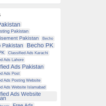
s
akistan
sting Pakistan
isement Pakistan
Becho
Becho PK
 Pakistan
PK
Classified Ads Karachi
ed Ads Lahore
ified Ads Pakistan
ed Ads Post
ed Ads Posting Website
ied Ads Website Islamabad
ified Ads Website
tan
Free Ads