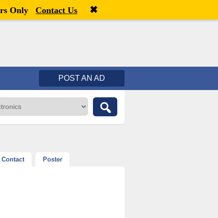
✖
Welcome,
visitor!
[
Register
|
Login
]
rs Only
Contact Us
POST AN AD
Contact
Poster