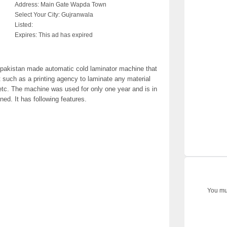
Address:
Main Gate Wapda Town
Select Your City:
Gujranwala
Listed:
Expires:
This ad has expired
 pakistan made automatic cold laminator machine that
such as a printing agency to laminate any material
r etc. The machine was used for only one year and is in
ned. It has following features.
You mus