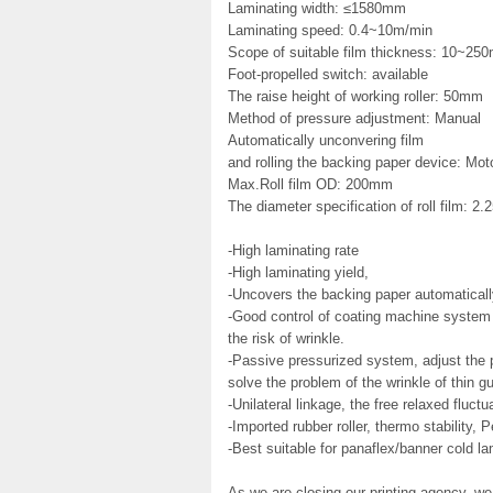
Laminating width: ≤1580mm
Laminating speed: 0.4~10m/min
Scope of suitable film thickness: 10~250
Foot-propelled switch: available
The raise height of working roller: 50mm
Method of pressure adjustment: Manual
Automatically unconvering film
and rolling the backing paper device: Mot
Max.Roll film OD: 200mm
The diameter specification of roll film: 2.
-High laminating rate
-High laminating yield,
-Uncovers the backing paper automaticall
-Good control of coating machine syste
the risk of wrinkle.
-Passive pressurized system, adjust the pr
solve the problem of the wrinkle of thin 
-Unilateral linkage, the free relaxed fluctu
-Imported rubber roller, thermo stability, 
-Best suitable for panaflex/banner cold la
As we are closing our printing agency, we