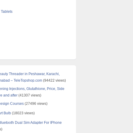
 Tablets
Beauty Threader in Peshawar, Karachi,
amabad – TeleTopshop.com
(94422 views)
ning Injections, Glutathione, Price, Side
re and after
(41307 views)
Design Courses
(27496 views)
rt Bulb
(18023 views)
uetooth Dual Sim Adapter For IPhone
s)