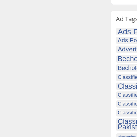
Ad Tag
Ads P
Ads Po
Advert
Becho
Becho
Classifi
Class
Classifi
Classifi
Classif
Class
Pakis