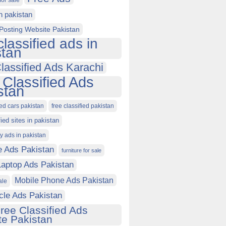
for sale
in pakistan
Posting Website Pakistan
classified ads in
stan
lassified Ads Karachi
 Classified Ads
stan
ied cars pakistan
free classified pakistan
fied sites in pakistan
ty ads in pakistan
e Ads Pakistan
furniture for sale
Laptop Ads Pakistan
Mobile Phone Ads Pakistan
ale
cle Ads Pakistan
ree Classified Ads
e Pakistan