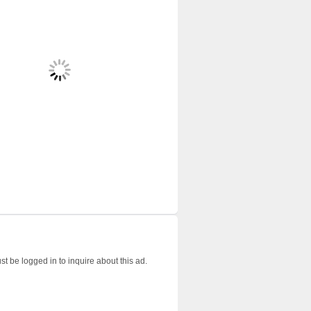
t be logged in to inquire about this ad.