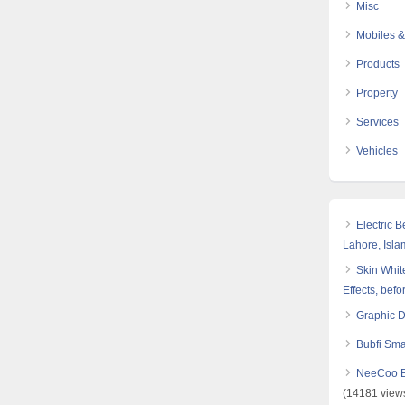
Misc
Mobiles &
Products
Property
Services
Vehicles
Electric 
Lahore, Isl
Skin White
Effects, befo
Graphic 
Bubfi Sma
NeeCoo Bl
(14181 view