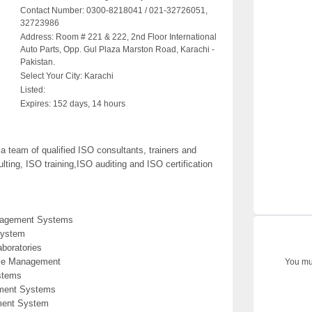
Contact Number:
0300-8218041 / 021-32726051,
32723986
Address:
Room # 221 & 222, 2nd Floor International
Auto Parts, Opp. Gul Plaza Marston Road, Karachi -
Pakistan.
Select Your City:
Karachi
Listed:
Expires:
152 days, 14 hours
team of qualified ISO consultants, trainers and
ting, ISO training,ISO auditing and ISO certification
anagement Systems
System
aboratories
ice Management
You mus
stems
ement Systems
ment System