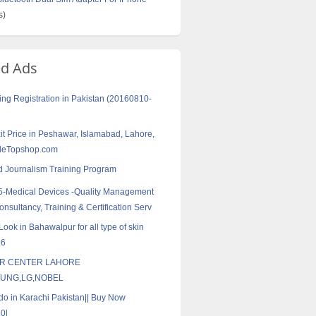
s)
ed Ads
ng Registration in Pakistan (20160810-
zit Price in Peshawar, Islamabad, Lahore,
eleTopshop.com
 Journalism Training Program
5-Medical Devices -Quality Management
nsultancy, Training & Certification Serv
ook in Bahawalpur for all type of skin
16
IR CENTER LAHORE
UNG,LG,NOBEL
do in Karachi Pakistan|| Buy Now
0|