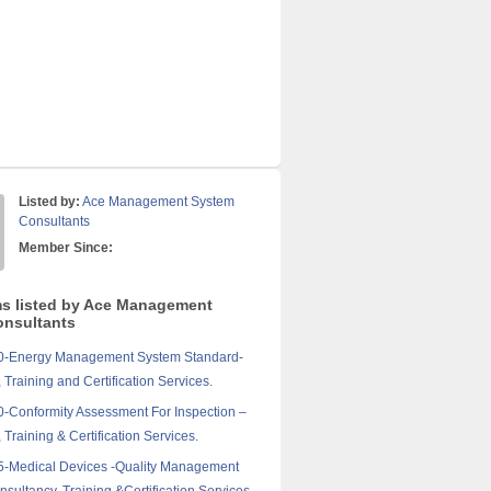
Listed by:
Ace Management System
Consultants
Member Since:
ms listed by Ace Management
nsultants
0-Energy Management System Standard-
 Training and Certification Services.
-Conformity Assessment For Inspection –
 Training & Certification Services.
5-Medical Devices -Quality Management