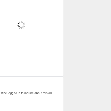
t be logged in to inquire about this ad.