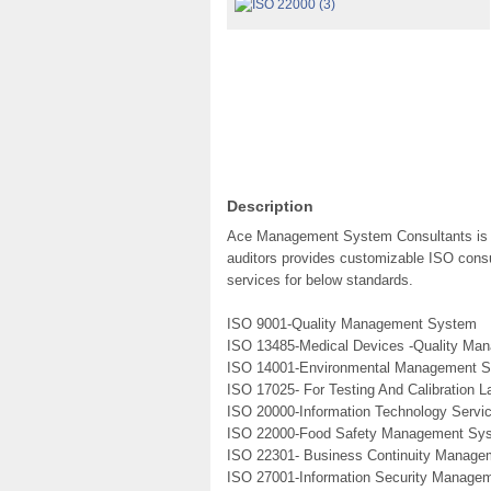
Description
Ace Management System Consultants is a 
auditors provides customizable ISO consul
services for below standards.
ISO 9001-Quality Management System
ISO 13485-Medical Devices -Quality M
ISO 14001-Environmental Management 
ISO 17025- For Testing And Calibration L
ISO 20000-Information Technology Serv
ISO 22000-Food Safety Management Sy
ISO 22301- Business Continuity Manag
ISO 27001-Information Security Manage