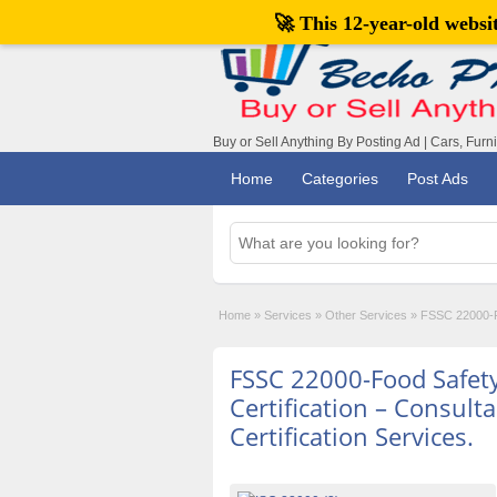
🚀 This 12-year-old webs
Buy or Sell Anything By Posting Ad | Cars, Furn
Home
Categories
Post Ads
Home
»
Services
»
Other Services
»
FSSC 22000-Fo
FSSC 22000-Food Safet
Certification – Consult
Certification Services.