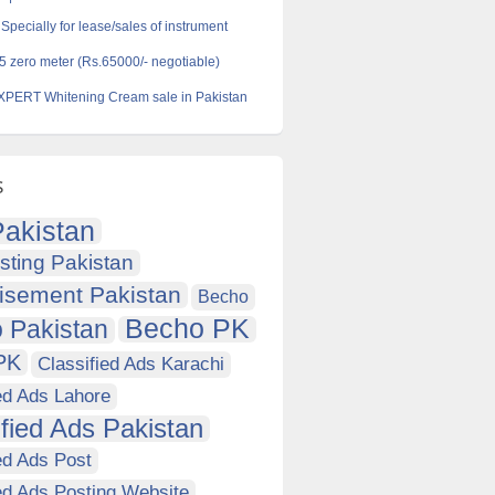
pecially for lease/sales of instrument
5 zero meter (Rs.65000/- negotiable)
PERT Whitening Cream sale in Pakistan
s
akistan
sting Pakistan
isement Pakistan
Becho
Becho PK
 Pakistan
PK
Classified Ads Karachi
ed Ads Lahore
ified Ads Pakistan
ed Ads Post
ed Ads Posting Website