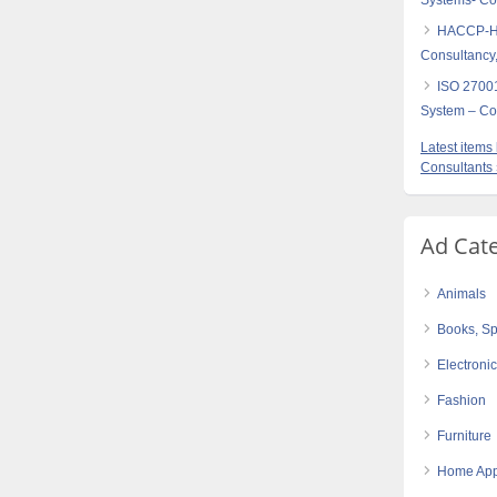
Systems- Con
HACCP-Haz
Consultancy,
ISO 27001
System – Con
Latest item
Consultants
Ad Cat
Animals
Books, Sp
Electroni
Fashion
Furniture
Home App