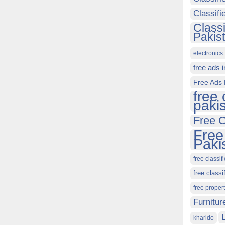
Classif
Class
Pakis
electronics 
free ads 
Free Ads 
free 
paki
Free C
Free
Paki
free classif
free classi
free proper
Furnitur
kharido