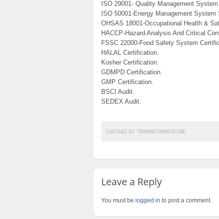
ISO 29001- Quality Management System 
ISO 50001-Energy Management System 
OHSAS 18001-Occupational Health & Saf
HACCP-Hazard Analysis And Critical Cont
FSSC 22000-Food Safety System Certific
HALAL Certification.
Kosher Certification.
GDMPD Certification.
GMP Certification.
BSCI Audit.
SEDEX Audit.
LISTING ID:
789586C94851F18E
Leave a Reply
You must be
logged in
to post a comment.