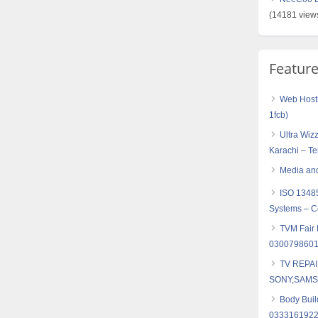
(14181 view
Featur
Web Hosti
1fcb)
Ultra Wiz
Karachi – T
Media and
ISO 1348
Systems – Co
TVM Fair L
030079860
TV REPA
SONY,SAMS
Body Buil
0333161922