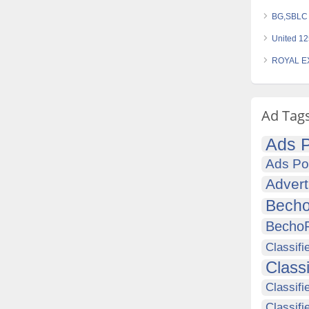
BG,SBLC S
United 12
ROYAL EX
Ad Tag
Ads P
Ads Po
Advert
Becho
Becho
Classifi
Class
Classifi
Classifi