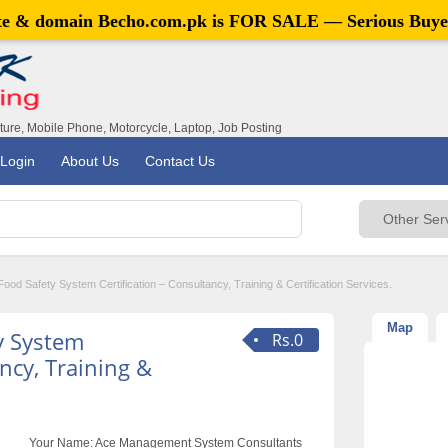
ite & domain
Becho.com.pk
is FOR SALE — Serious Buye
iture, Mobile Phone, Motorcycle, Laptop, Job Posting
Login
About Us
Contact Us
od Safety System Certification – Consultancy, Training & Certification Services.
Map
y System
Rs.0
ancy, Training &
Your Name:
Ace Management System Consultants