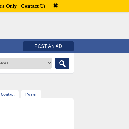
✖
Welcome,
visitor!
[
Register
|
Login
]
rs Only
Contact Us
POST AN AD
Contact
Poster