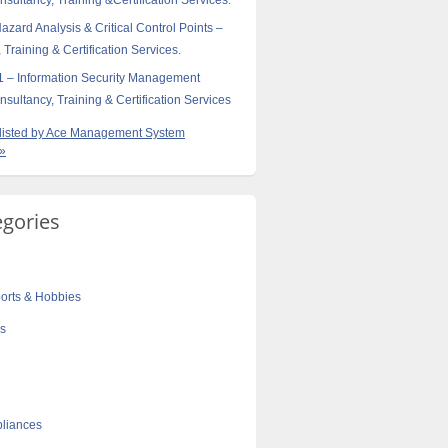
sultancy, Training &Certification Services.
ard Analysis & Critical Control Points –
 Training & Certification Services.
 – Information Security Management
sultancy, Training & Certification Services
s listed by Ace Management System
 »
egories
orts & Hobbies
cs
liances