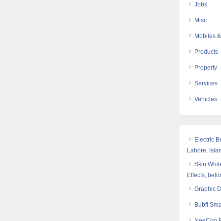
Jobs
Misc
Mobiles &
Products
Property
Services
Vehicles
Electric 
Lahore, Isl
Skin White
Effects, befo
Graphic 
Bubfi Sma
NeeCoo Bl