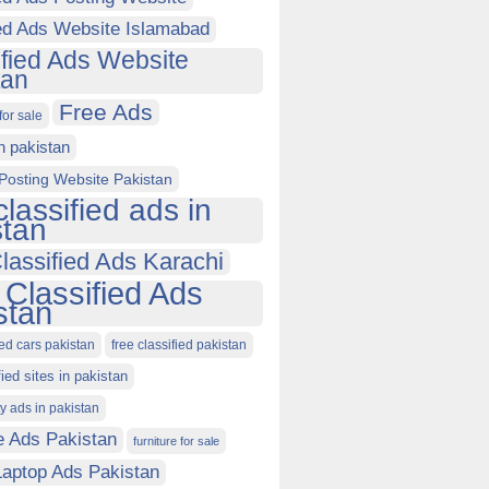
ied Ads Website Islamabad
ified Ads Website
tan
Free Ads
for sale
in pakistan
Posting Website Pakistan
classified ads in
stan
lassified Ads Karachi
 Classified Ads
stan
ied cars pakistan
free classified pakistan
fied sites in pakistan
ty ads in pakistan
e Ads Pakistan
furniture for sale
Laptop Ads Pakistan