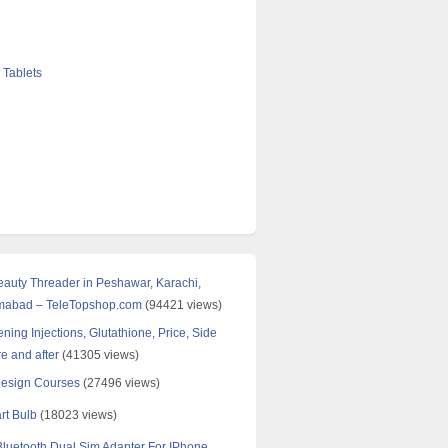
 Tablets
Beauty Threader in Peshawar, Karachi,
amabad – TeleTopshop.com
(94421 views)
ning Injections, Glutathione, Price, Side
re and after
(41305 views)
Design Courses
(27496 views)
rt Bulb
(18023 views)
uetooth Dual Sim Adapter For IPhone