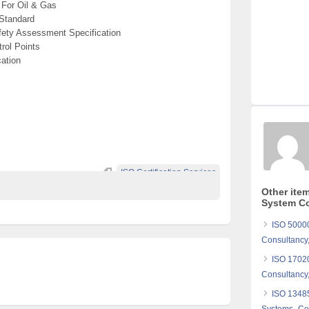
For Oil & Gas
Standard
ety Assessment Specification
rol Points
ation
ISO Certification Services
Other ite
System Co
ISO 5000
Consultancy,
ISO 17020
Consultancy,
ISO 1348