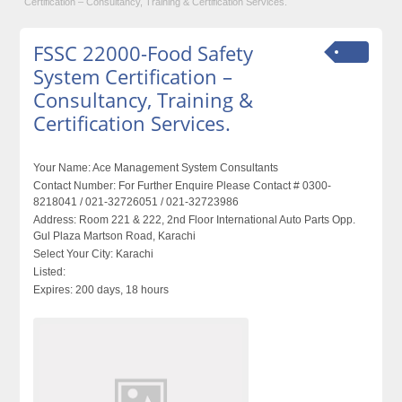
Certification – Consultancy, Training & Certification Services.
FSSC 22000-Food Safety
System Certification –
Consultancy, Training &
Certification Services.
Your Name:
Ace Management System Consultants
Contact Number:
For Further Enquire Please Contact # 0300-
8218041 / 021-32726051 / 021-32723986
Address:
Room 221 & 222, 2nd Floor International Auto Parts Opp.
Gul Plaza Martson Road, Karachi
Select Your City:
Karachi
Listed:
Expires:
200 days, 18 hours