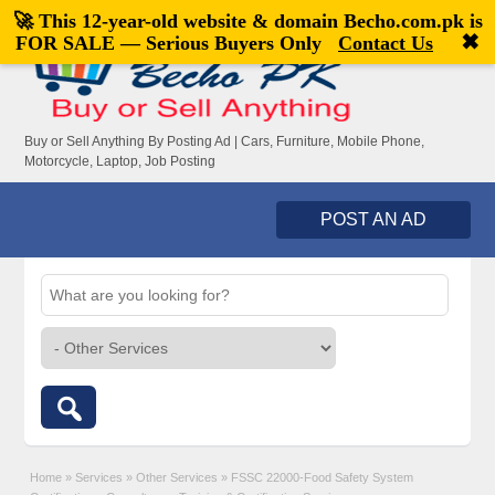
🚀 This 12-year-old website & domain
Becho.com.pk
is
Welcome,
visitor!
[
Register
|
Login
]
✖
FOR SALE — Serious Buyers Only
Contact Us
Buy or Sell Anything By Posting Ad | Cars, Furniture, Mobile Phone,
Motorcycle, Laptop, Job Posting
POST AN AD
Home
»
Services
»
Other Services
»
FSSC 22000-Food Safety System