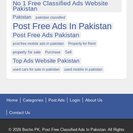
No 1 Free Classified Ads Website
Pakistan
Pakistan
pakistan classified
Post Free Ads In Pakistan
Post Free Ads Pakistan
post free mobile ads in pakistan
Property for Rent
property for sale
Purchase
Sell
Top Ads Website Pakistan
used cars for sale in pakistan
used mobile in pakistan
Home
Categories
Post Ads
Login
About Us
Contact Us
© 2026 Becho PK, Post Free Classified Ads In Pakistan. All Rights