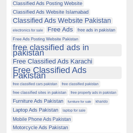
Classified Ads Posting Website
Classified Ads Website Islamabad
Classified Ads Website Pakistan
Free Ads
free ads in pakistan
electronics for sale
Free Ads Posting Website Pakistan
free classified ads in
pakistan
Free Classified Ads Karachi
Free Classified Ads
Pakistan
free classified cars pakistan
free classified pakistan
free classified sites in pakistan
free property ads in pakistan
Furniture Ads Pakistan
kharido
furniture for sale
Laptop Ads Pakistan
laptop for sale
Mobile Phone Ads Pakistan
Motorcycle Ads Pakistan