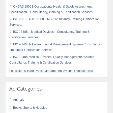
OHSAS 18001-Occupational Health & Safety Assessment
Specification – Consultancy, Training & Certification Services.
ISO 9001-14001-18001 IMS-Consultancy-Training-Certification
Services.
ISO 13485 – Medical Devices – Consultancy, Training &
Certification Services.
ISO – 14001- Environmental Management System- Consultancy,
Training & Certification Services.
ISO 13485-Medical Devices -Quality Management Systems –
Consultancy, Training & Certification Services.
Latest items listed by Ace Management System Consultants »
Ad Categories
Animals
Books, Sports & Hobbies