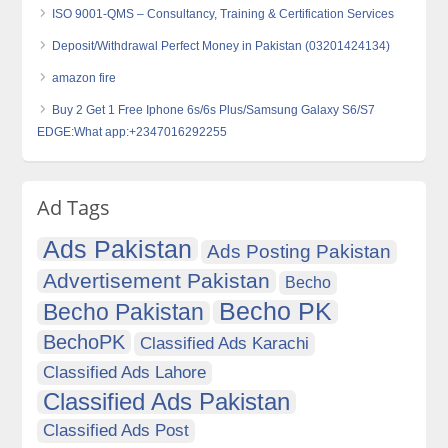
ISO 9001-QMS – Consultancy, Training & Certification Services
Deposit/Withdrawal Perfect Money in Pakistan (03201424134)
amazon fire
Buy 2 Get 1 Free Iphone 6s/6s Plus/Samsung Galaxy S6/S7
EDGE:What app:+2347016292255
Ad Tags
Ads Pakistan
Ads Posting Pakistan
Advertisement Pakistan
Becho
Becho PK
Becho Pakistan
BechoPK
Classified Ads Karachi
Classified Ads Lahore
Classified Ads Pakistan
Classified Ads Post