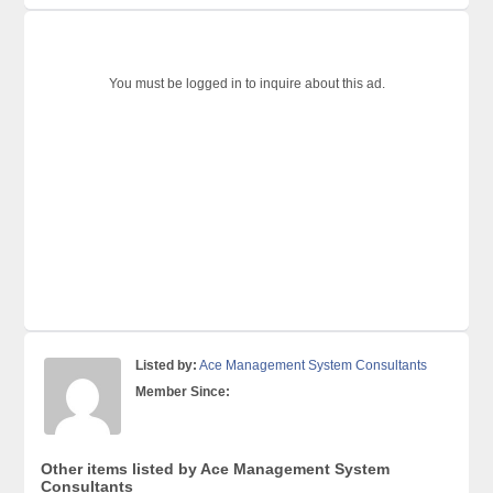
You must be logged in to inquire about this ad.
Listed by:
Ace Management System Consultants
Member Since:
Other items listed by Ace Management System
Consultants