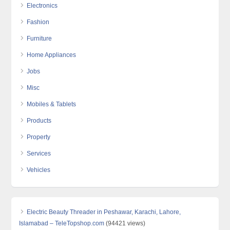
Electronics
Fashion
Furniture
Home Appliances
Jobs
Misc
Mobiles & Tablets
Products
Property
Services
Vehicles
Electric Beauty Threader in Peshawar, Karachi, Lahore,
Islamabad – TeleTopshop.com
(94421 views)