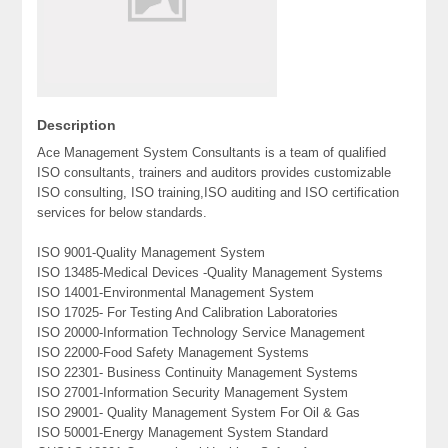
Description
Ace Management System Consultants is a team of qualified
ISO consultants, trainers and auditors provides customizable
ISO consulting, ISO training,ISO auditing and ISO certification
services for below standards.
ISO 9001-Quality Management System
ISO 13485-Medical Devices -Quality Management Systems
ISO 14001-Environmental Management System
ISO 17025- For Testing And Calibration Laboratories
ISO 20000-Information Technology Service Management
ISO 22000-Food Safety Management Systems
ISO 22301- Business Continuity Management Systems
ISO 27001-Information Security Management System
ISO 29001- Quality Management System For Oil & Gas
ISO 50001-Energy Management System Standard