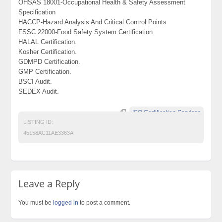
OHSAS 18001-Occupational Health & Safety Assessment
Specification
HACCP-Hazard Analysis And Critical Control Points
FSSC 22000-Food Safety System Certification
HALAL Certification.
Kosher Certification.
GDMPD Certification.
GMP Certification.
BSCI Audit.
SEDEX Audit.
ISO Certification Services
LISTING ID:
45158AC11AE3363A
Leave a Reply
You must be
logged in
to post a comment.