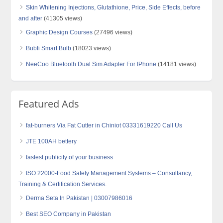
Skin Whitening Injections, Glutathione, Price, Side Effects, before
and after
(41305 views)
Graphic Design Courses
(27496 views)
Bubfi Smart Bulb
(18023 views)
NeeCoo Bluetooth Dual Sim Adapter For IPhone
(14181 views)
Featured Ads
fat-burners Via Fat Cutter in Chiniot 03331619220 Call Us
JTE 100AH bettery
fastest publicity of your business
ISO 22000-Food Safety Management Systems – Consultancy,
Training & Certification Services.
Derma Seta In Pakistan | 03007986016
Best SEO Company in Pakistan