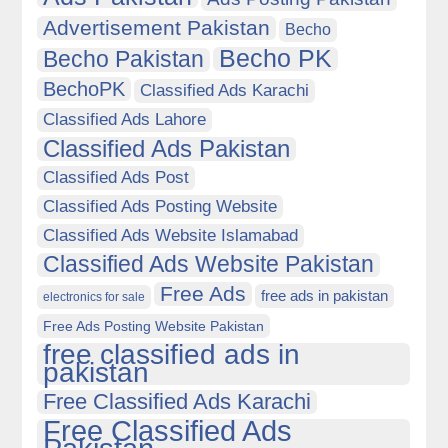
Advertisement Pakistan
Becho
Becho PK
Becho Pakistan
BechoPK
Classified Ads Karachi
Classified Ads Lahore
Classified Ads Pakistan
Classified Ads Post
Classified Ads Posting Website
Classified Ads Website Islamabad
Classified Ads Website Pakistan
Free Ads
free ads in pakistan
electronics for sale
Free Ads Posting Website Pakistan
free classified ads in
pakistan
Free Classified Ads Karachi
Free Classified Ads