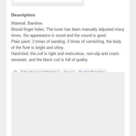
Description
Material: Bamboo.
Round finger holes: The tuner has been manually adjusted many
times, the appearance is round and the sound is good.
Plain paint: 3 times of sanding, 3 times of varnishing, the body
of the flute is bright and shiny.
Hand-tied: the coil is tight and meticulous, non-slip and crack-
resistant, and the black coil is full of quality
Advertisement Pakistan
bansri
Becho Pakistan
Becho PK
BechoPK
Classified Ads Karachi
Classified Ads Lahore
Classified Ads Post
Classified Ads Posting Website
Classified Ads Website Islamabad
flute
Free Ads
Free Classified Ads Pakistan
Furniture Ads Pakistan
Laptop Ads Pakistan
Mobile Phone Ads Pakistan
Motorcycle Ads Pakistan