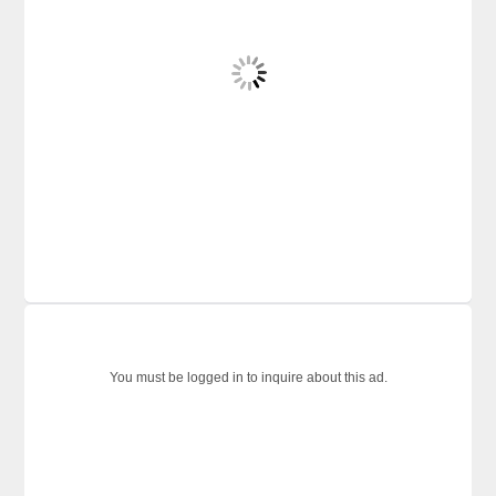
You must be logged in to inquire about this ad.