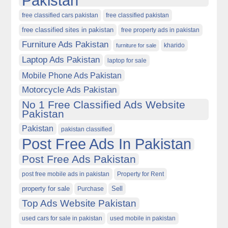
Pakistan
free classified cars pakistan
free classified pakistan
free classified sites in pakistan
free property ads in pakistan
Furniture Ads Pakistan
kharido
furniture for sale
Laptop Ads Pakistan
laptop for sale
Mobile Phone Ads Pakistan
Motorcycle Ads Pakistan
No 1 Free Classified Ads Website
Pakistan
Pakistan
pakistan classified
Post Free Ads In Pakistan
Post Free Ads Pakistan
post free mobile ads in pakistan
Property for Rent
property for sale
Purchase
Sell
Top Ads Website Pakistan
used cars for sale in pakistan
used mobile in pakistan