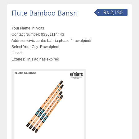
Flute Bamboo Bansri
Rs.2,150
Your Name:
hi volts
Contact Number:
03361114443
Address:
civic centre bahria phase 4 rawalpindi
Select Your City:
Rawalpindi
Listed:
Expires:
This ad has expired