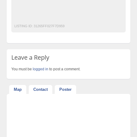
No 1 Free Classified Ads Website Pakistan
Post Free Ads Pakistan
LISTING ID:
31265FF027F7D959
Leave a Reply
You must be
logged in
to post a comment.
Map
Contact
Poster