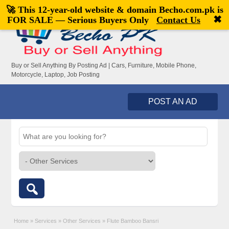
🚀 This 12-year-old website & domain
Becho.com.pk
is
Welcome,
visitor!
[
Register
|
Login
]
✖
FOR SALE — Serious Buyers Only
Contact Us
Buy or Sell Anything By Posting Ad | Cars, Furniture, Mobile Phone,
Motorcycle, Laptop, Job Posting
POST AN AD
Home
»
Services
»
Other Services
»
Flute Bamboo Bansri