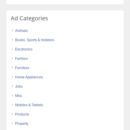
Ad Categories
Animals
Books, Sports & Hobbies
Electronics
Fashion
Furniture
Home Appliances
Jobs
Misc
Mobiles & Tablets
Products
Property