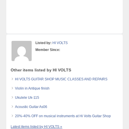
Listed by:
HI VOLTS
Member Since:
Other items listed by HI VOLTS
HI VOLTS GUITAR SHOP MUSIC CLASSES AND REPAIRS
Violin in Antique finish
Ukulele Uk-115
Acoustic Guitar As06
20%-40% OFF on musical instruments at Hi Volts Guitar Shop
Latest items listed by HI VOLTS »