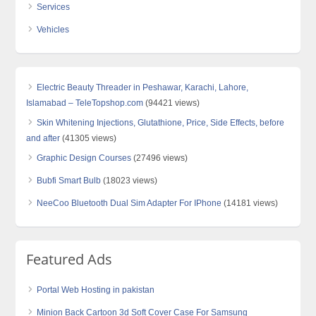
Services
Vehicles
Electric Beauty Threader in Peshawar, Karachi, Lahore,
Islamabad – TeleTopshop.com
(94421 views)
Skin Whitening Injections, Glutathione, Price, Side Effects, before
and after
(41305 views)
Graphic Design Courses
(27496 views)
Bubfi Smart Bulb
(18023 views)
NeeCoo Bluetooth Dual Sim Adapter For IPhone
(14181 views)
Featured Ads
Portal Web Hosting in pakistan
Minion Back Cartoon 3d Soft Cover Case For Samsung