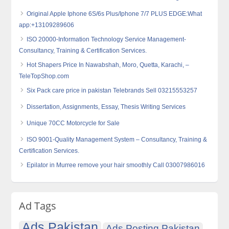
Original Apple Iphone 6S/6s Plus/Iphone 7/7 PLUS EDGE:What
app:+13109289606
ISO 20000-Information Technology Service Management-
Consultancy, Training & Certification Services.
Hot Shapers Price In Nawabshah, Moro, Quetta, Karachi, –
TeleTopShop.com
Six Pack care price in pakistan Telebrands Sell 03215553257
Dissertation, Assignments, Essay, Thesis Writing Services
Unique 70CC Motorcycle for Sale
ISO 9001-Quality Management System – Consultancy, Training &
Certification Services.
Epilator in Murree remove your hair smoothly Call 03007986016
Ad Tags
Ads Pakistan
Ads Posting Pakistan