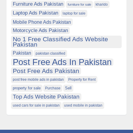
Furniture Ads Pakistan
kharido
furniture for sale
Laptop Ads Pakistan
laptop for sale
Mobile Phone Ads Pakistan
Motorcycle Ads Pakistan
No 1 Free Classified Ads Website
Pakistan
Pakistan
pakistan classified
Post Free Ads In Pakistan
Post Free Ads Pakistan
post free mobile ads in pakistan
Property for Rent
property for sale
Purchase
Sell
Top Ads Website Pakistan
used cars for sale in pakistan
used mobile in pakistan