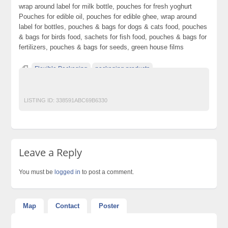
wrap around label for milk bottle, pouches for fresh yoghurt
Pouches for edible oil, pouches for edible ghee, wrap around
label for bottles, pouches & bags for dogs & cats food, pouches
& bags for birds food, sachets for fish food, pouches & bags for
fertilizers, pouches & bags for seeds, green house films
Flexible Packaging
packaging products
quality packaging
LISTING ID:
338591ABC69B6330
Leave a Reply
You must be
logged in
to post a comment.
Map
Contact
Poster