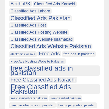
BechoPK
Classified Ads Karachi
Classified Ads Lahore
Classified Ads Pakistan
Classified Ads Post
Classified Ads Posting Website
Classified Ads Website Islamabad
Classified Ads Website Pakistan
Free Ads
free ads in pakistan
electronics for sale
Free Ads Posting Website Pakistan
free classified ads in
pakistan
Free Classified Ads Karachi
Free Classified Ads
Pakistan
free classified cars pakistan
free classified pakistan
free classified sites in pakistan
free property ads in pakistan