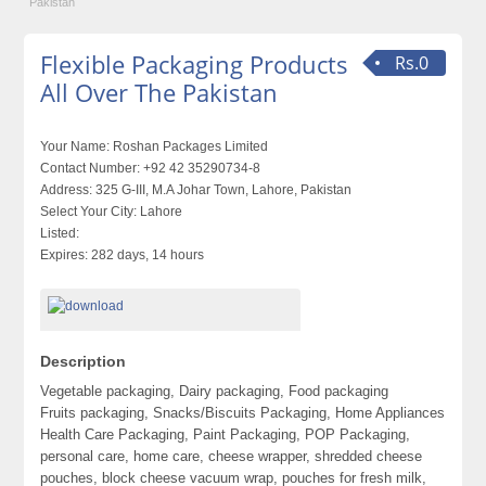
Pakistan
Flexible Packaging Products
Rs.0
All Over The Pakistan
Your Name:
Roshan Packages Limited
Contact Number:
+92 42 35290734-8
Address:
325 G-III, M.A Johar Town, Lahore, Pakistan
Select Your City:
Lahore
Listed:
Expires:
282 days, 14 hours
Description
Vegetable packaging, Dairy packaging, Food packaging
Fruits packaging, Snacks/Biscuits Packaging, Home Appliances
Health Care Packaging, Paint Packaging, POP Packaging,
personal care, home care, cheese wrapper, shredded cheese
pouches, block cheese vacuum wrap, pouches for fresh milk,