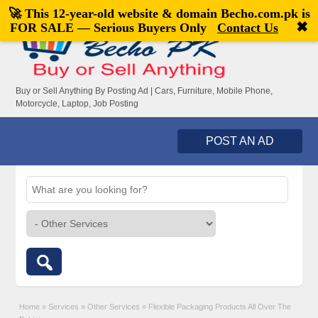
🚀 This 12-year-old website & domain
Becho.com.pk
is
Welcome,
visitor!
[
Register
|
Login
]
✖
FOR SALE — Serious Buyers Only
Contact Us
Buy or Sell Anything By Posting Ad | Cars, Furniture, Mobile Phone,
Motorcycle, Laptop, Job Posting
POST AN AD
Home
»
Services
»
Other Services
»
Flexible Packaging Products All Over The