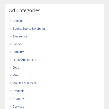
Ad Categories
Animals
Books, Sports & Hobbies
Electronics
Fashion
Furniture
Home Appliances
Jobs
Misc
Mobiles & Tablets
Products
Property
Services