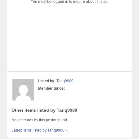
You must be logged in to inquire about this ad.
Listed by:
Tariq9980
Member Since:
Other items listed by Tariq9980
No other ads by this poster found.
Latest items listed by Tariq9980 »