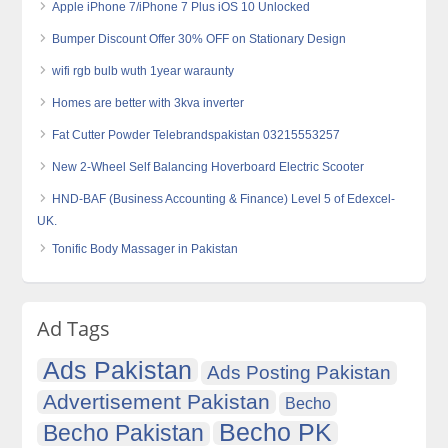
Apple iPhone 7/iPhone 7 Plus iOS 10 Unlocked
Bumper Discount Offer 30% OFF on Stationary Design
wifi rgb bulb wuth 1year waraunty
Homes are better with 3kva inverter
Fat Cutter Powder Telebrandspakistan 03215553257
New 2-Wheel Self Balancing Hoverboard Electric Scooter
HND-BAF (Business Accounting & Finance) Level 5 of Edexcel-
UK.
Tonific Body Massager in Pakistan
Ad Tags
Ads Pakistan
Ads Posting Pakistan
Advertisement Pakistan
Becho
Becho PK
Becho Pakistan