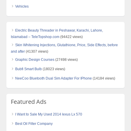
Vehicles
Electric Beauty Threader in Peshawar, Karachi, Lahore,
Islamabad – TeleTopshop.com
(94422 views)
Skin Whitening Injections, Glutathione, Price, Side Effects, before
and after
(41307 views)
Graphic Design Courses
(27498 views)
Bubfi Smart Bulb
(18023 views)
NeeCoo Bluetooth Dual Sim Adapter For IPhone
(14184 views)
Featured Ads
I Want to Sale My Used 2014 lexus Lx 570
Best Oil Filter Company