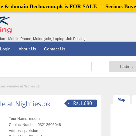
ite & domain
Becho.com.pk
is FOR SALE — Serious Buye
iture, Mobile Phone, Motorcycle, Laptop, Job Posting
Login
About Us
Contact Us
suit available at Nighties.pk
Map
le at Nighties.pk
Rs.1,680
Your Name:
meera
Contact Number:
03212606048
Address:
pakistan