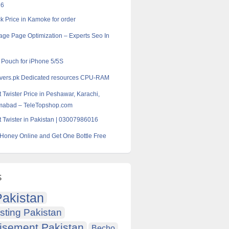
16
k Price in Kamoke for order
age Page Optimization – Experts Seo In
l Pouch for iPhone 5/5S
rvers.pk Dedicated resources CPU-RAM
 Twister Price in Peshawar, Karachi,
amabad – TeleTopshop.com
 Twister in Pakistan | 03007986016
Honey Online and Get One Bottle Free
s
akistan
sting Pakistan
isement Pakistan
Becho