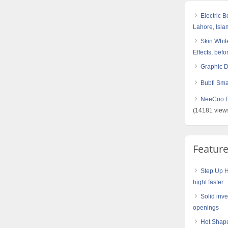
Electric 
Lahore, Isl
Skin White
Effects, befo
Graphic 
Bubfi Sma
NeeCoo Bl
(14181 view
Featur
Step Up H
hight faster
Solid inve
openings
Hot Shape