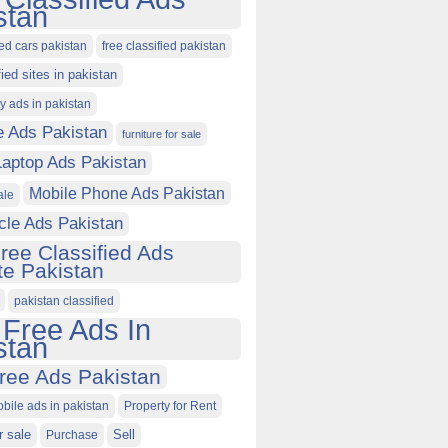
stan
ied cars pakistan
free classified pakistan
fied sites in pakistan
ty ads in pakistan
e Ads Pakistan
furniture for sale
Laptop Ads Pakistan
Mobile Phone Ads Pakistan
ale
cle Ads Pakistan
ree Classified Ads
e Pakistan
pakistan classified
 Free Ads In
stan
ree Ads Pakistan
obile ads in pakistan
Property for Rent
r sale
Purchase
Sell