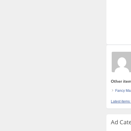
Other ite
Fancy Max
Latest items
Ad Cat