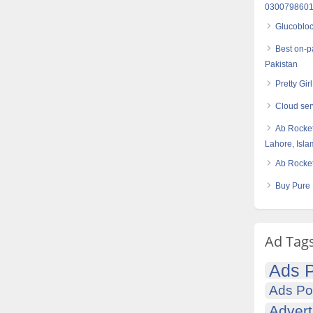
030079860
Glucobloc
Best on-p
Pakistan
Pretty Gir
Cloud se
Ab Rocket
Lahore, Isl
Ab Rocket
Buy Pure 
Ad Tag
Ads P
Ads Po
Advert