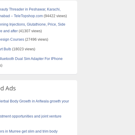
Beauty Threader in Peshawar, Karachi,
amabad – TeleTopshop.com
(94422 views)
ning Injections, Glutathione, Price, Side
re and after
(41307 views)
Design Courses
(27496 views)
rt Bulb
(18023 views)
uetooth Dual Sim Adapter For IPhone
s)
ed Ads
erbal Body Growth in Arifwala growth your
stment opportunities and joint venture
rs in Murree get slim and trim body