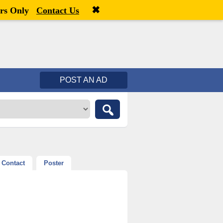
✖
Welcome,
visitor!
[
Register
|
Login
]
rs Only
Contact Us
POST AN AD
Contact
Poster