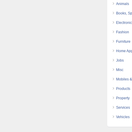
Animals
Books, Sp
Electroni
Fashion
Furniture
Home App
Jobs
Misc
Mobiles &
Products
Property
Services
Vehicles