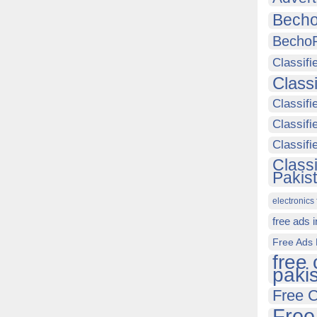
Becho
Becho
Classifi
Class
Classifi
Classifi
Classif
Class
Pakis
electronics 
free ads 
Free Ads 
free 
paki
Free C
Free