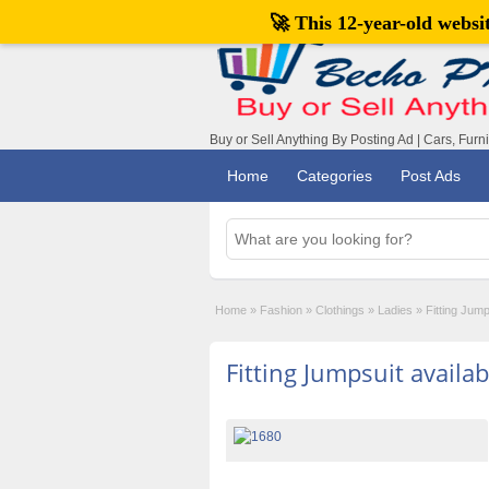
🚀 This 12-year-old webs
Buy or Sell Anything By Posting Ad | Cars, Furn
Home
Categories
Post Ads
Home
»
Fashion
»
Clothings
»
Ladies
»
Fitting Jump
Fitting Jumpsuit availab