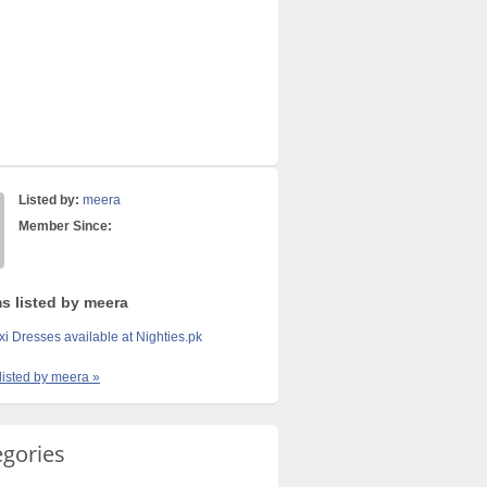
Listed by:
meera
Member Since:
ms listed by meera
i Dresses available at Nighties.pk
 listed by meera »
egories