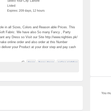
Select Your City:
Lahore
Listed:
Expires:
209 days, 12 hours
le in all Sizes, Colors and Reason able Prices. This
Soft Fabric. We have also So many Fancy , Party
ant any Dress so Visit our Site http://www.nighties.pk/
ake online order and also order at this Number
deliver your Product at your door step and pay cash
dress
fancy dress
online nighties
You mus