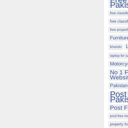
Paki
free classif
free classi
free proper
Furnitur
kharido
laptop for s
Motorcy
No 1 F
Websit
Pakistan
Post
Paki
Post F
post free m
property fo