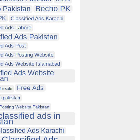
Becho PK
 Pakistan
PK
Classified Ads Karachi
ed Ads Lahore
ified Ads Pakistan
ed Ads Post
ed Ads Posting Website
ied Ads Website Islamabad
ified Ads Website
tan
Free Ads
for sale
in pakistan
Posting Website Pakistan
classified ads in
stan
lassified Ads Karachi
 Classified Ads