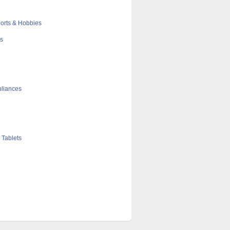
orts & Hobbies
cs
liances
 Tablets