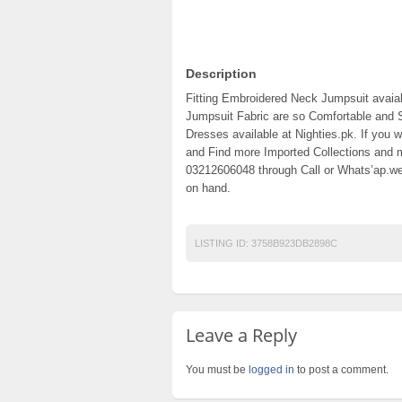
Description
Fitting Embroidered Neck Jumpsuit avaiab
Jumpsuit Fabric are so Comfortable and 
Dresses available at Nighties.pk. If you w
and Find more Imported Collections and m
03212606048 through Call or Whats’ap.we 
on hand.
LISTING ID:
3758B923DB2898C
Leave a Reply
You must be
logged in
to post a comment.