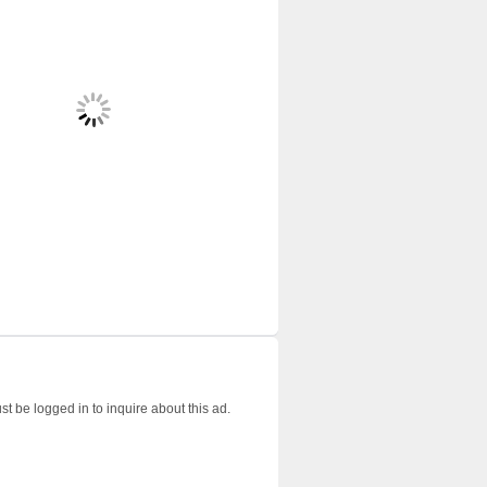
t be logged in to inquire about this ad.