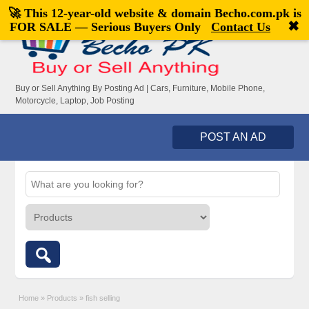
🚀 This 12-year-old website & domain
Becho.com.pk
is
Welcome,
visitor!
[
Register
|
Login
]
✖
FOR SALE — Serious Buyers Only
Contact Us
Buy or Sell Anything By Posting Ad | Cars, Furniture, Mobile Phone,
Motorcycle, Laptop, Job Posting
POST AN AD
Home
»
Products
»
fish selling