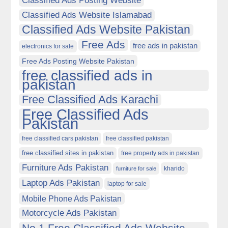
Classified Ads Posting Website
Classified Ads Website Islamabad
Classified Ads Website Pakistan
Free Ads
free ads in pakistan
electronics for sale
Free Ads Posting Website Pakistan
free classified ads in
pakistan
Free Classified Ads Karachi
Free Classified Ads
Pakistan
free classified cars pakistan
free classified pakistan
free classified sites in pakistan
free property ads in pakistan
Furniture Ads Pakistan
kharido
furniture for sale
Laptop Ads Pakistan
laptop for sale
Mobile Phone Ads Pakistan
Motorcycle Ads Pakistan
No 1 Free Classified Ads Website