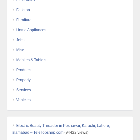
Electronics
Fashion
Furniture
Home Appliances
Jobs
Misc
Mobiles & Tablets
Products
Property
Services
Vehicles
Electric Beauty Threader in Peshawar, Karachi, Lahore,
Islamabad – TeleTopshop.com
(94422 views)