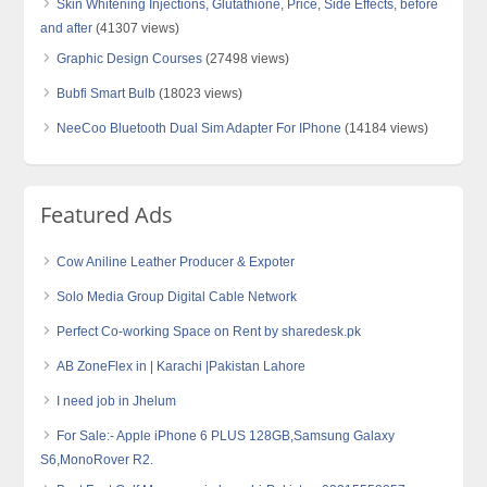
Skin Whitening Injections, Glutathione, Price, Side Effects, before
and after
(41307 views)
Graphic Design Courses
(27498 views)
Bubfi Smart Bulb
(18023 views)
NeeCoo Bluetooth Dual Sim Adapter For IPhone
(14184 views)
Featured Ads
Cow Aniline Leather Producer & Expoter
Solo Media Group Digital Cable Network
Perfect Co-working Space on Rent by sharedesk.pk
AB ZoneFlex in | Karachi |Pakistan Lahore
I need job in Jhelum
For Sale:- Apple iPhone 6 PLUS 128GB,Samsung Galaxy
S6,MonoRover R2.