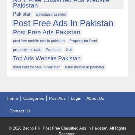
Pakistan
Pakistan
pakistan classified
Post Free Ads In Pakistan
Post Free Ads Pakistan
post free mobile ads in pakistan
Property for Rent
property for sale
Purchase
Sell
Top Ads Website Pakistan
used cars for sale in pakistan
used mobile in pakistan
Home
Categories
Post Ads
Login
About Us
Contact Us
© 2026 Becho PK, Post Free Classified Ads In Pakistan. All Rights
Reserved.