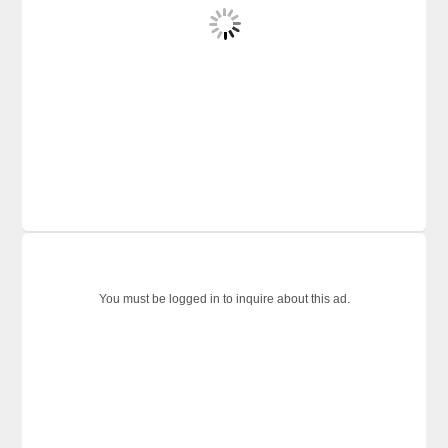
You must be logged in to inquire about this ad.