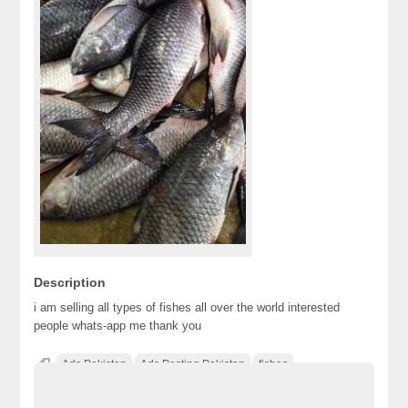
Description
i am selling all types of fishes all over the world interested
people whats-app me thank you
Ads Pakistan
Ads Posting Pakistan
fishes
Free Classified Ads Pakistan
Post Free Ads In Pakistan