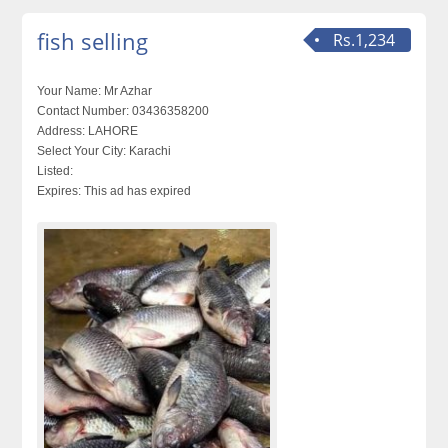
fish selling
Rs.1,234
Your Name:
Mr Azhar
Contact Number:
03436358200
Address:
LAHORE
Select Your City:
Karachi
Listed:
Expires:
This ad has expired