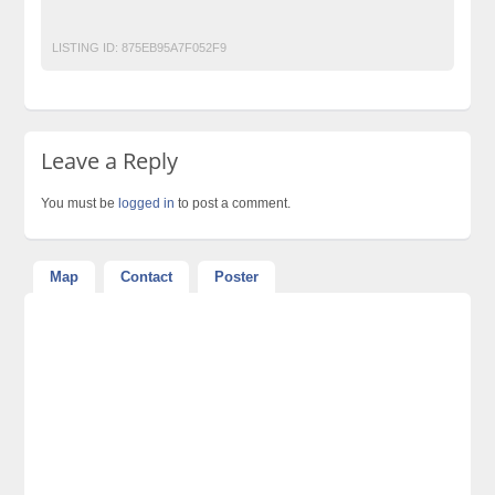
Top Ads Website Pakistan
LISTING ID:
875EB95A7F052F9
Leave a Reply
You must be
logged in
to post a comment.
Map
Contact
Poster