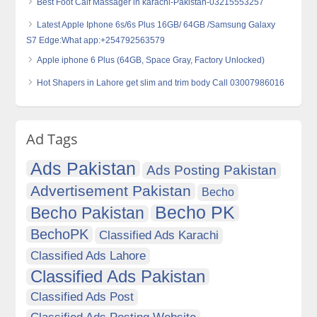
Best Foot Calf Massager in karachi-Pakistan-03215553257
Latest Apple Iphone 6s/6s Plus 16GB/ 64GB /Samsung Galaxy
S7 Edge:What app:+254792563579
Apple iphone 6 Plus (64GB, Space Gray, Factory Unlocked)
Hot Shapers in Lahore get slim and trim body Call 03007986016
Ad Tags
Ads Pakistan
Ads Posting Pakistan
Advertisement Pakistan
Becho
Becho PK
Becho Pakistan
BechoPK
Classified Ads Karachi
Classified Ads Lahore
Classified Ads Pakistan
Classified Ads Post