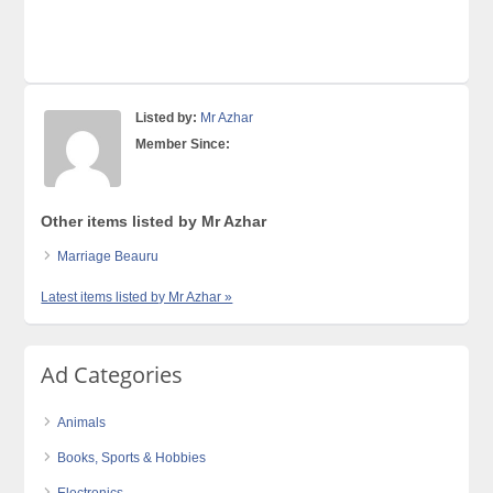
Listed by:
Mr Azhar
Member Since:
Other items listed by Mr Azhar
Marriage Beauru
Latest items listed by Mr Azhar »
Ad Categories
Animals
Books, Sports & Hobbies