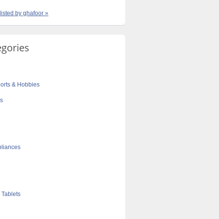
listed by ghafoor »
egories
orts & Hobbies
cs
liances
 Tablets