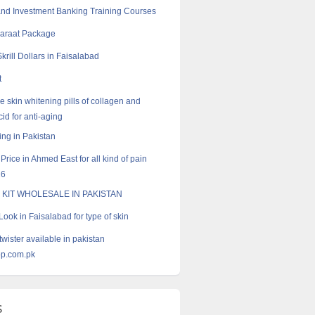
nd Investment Banking Training Courses
Baraat Package
krill Dollars in Faisalabad
t
e skin whitening pills of collagen and
id for anti-aging
ng in Pakistan
 Price in Ahmed East for all kind of pain
16
 KIT WHOLESALE IN PAKISTAN
ook in Faisalabad for type of skin
twister available in pakistan
p.com.pk
s