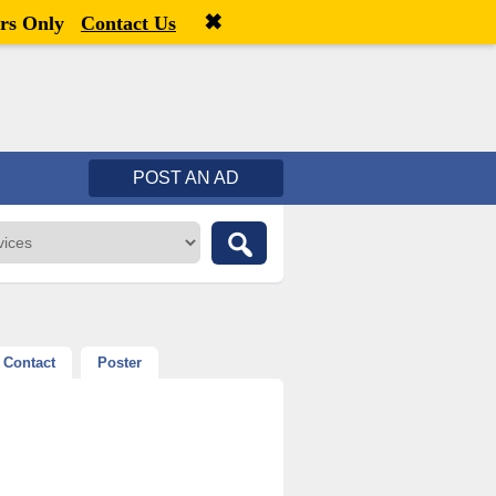
✖
Welcome,
visitor!
[
Register
|
Login
]
rs Only
Contact Us
POST AN AD
Contact
Poster