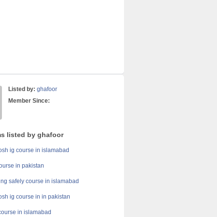
Listed by:
ghafoor
Member Since:
s listed by ghafoor
h ig course in islamabad
course in pakistan
ing safely course in islamabad
h ig course in in pakistan
course in islamabad