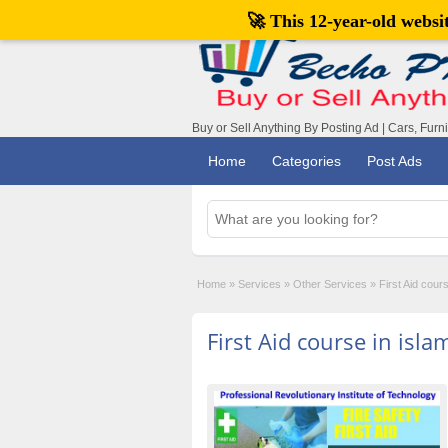
🚀 This 12-year-old webs
Buy or Sell Anything By Posting Ad | Cars, Furn
Home
Categories
Post Ads
Home
»
Services
»
Other Services
»
First Aid cour
First Aid course in isl