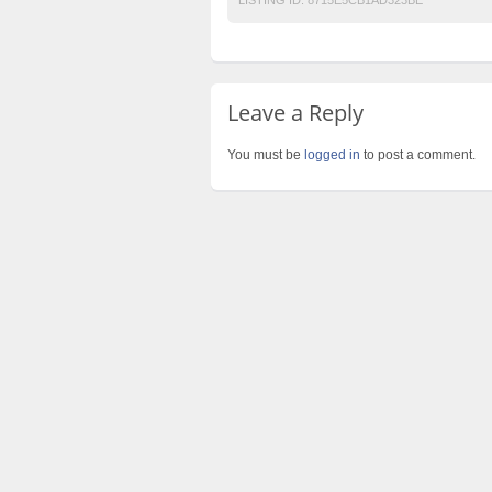
Leave a Reply
You must be
logged in
to post a comment.