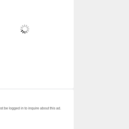
t be logged in to inquire about this ad.