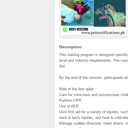
Description
This training program is designed specific
local and industry requirements. The cour
Aid.
By the end of the session, participants wi
Role of the first aider
Care for conscious and unconscious chok
Perform CPR
Use of AED
Give first aid for a variety of injuries, su
neck & back injuries, and heat & cold-re
Manage sudden illnesses, heart attack, st