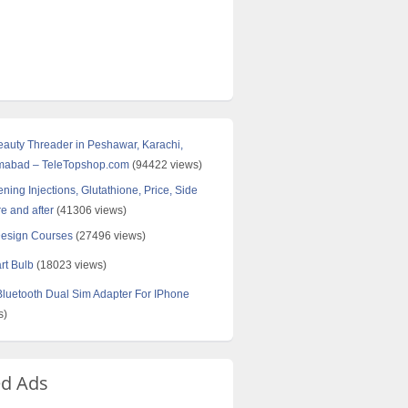
Beauty Threader in Peshawar, Karachi,
amabad – TeleTopshop.com
(94422 views)
ning Injections, Glutathione, Price, Side
re and after
(41306 views)
Design Courses
(27496 views)
rt Bulb
(18023 views)
uetooth Dual Sim Adapter For IPhone
s)
ed Ads