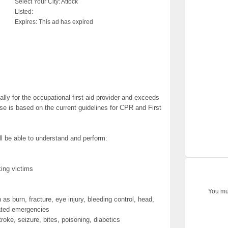
Select Your City:
Attock
Listed:
Expires:
This ad has expired
ally for the occupational first aid provider and exceeds
se is based on the current guidelines for CPR and First
ll be able to understand and perform:
ing victims
You mus
ch as burn, fracture, eye injury, bleeding control, head,
lated emergencies
roke, seizure, bites, poisoning, diabetics