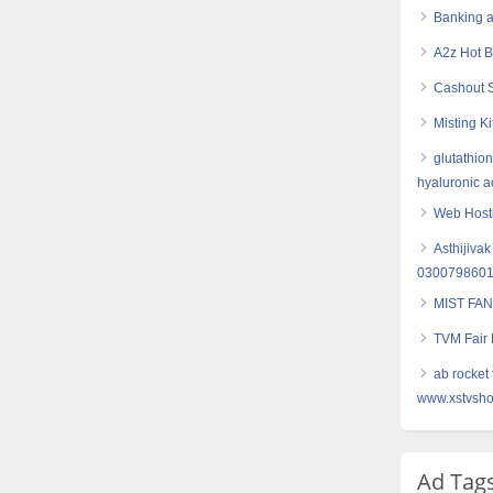
Banking a
A2z Hot 
Cashout S
Misting Ki
glutathion
hyaluronic ac
Web Hosti
Asthijivak
030079860
MIST FAN
TVM Fair L
ab rocket 
www.xstvsho
Ad Tag