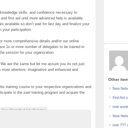
e knowledge skills, and confidence necessary to
 first aid until more advanced help is available.
 available so don’t wait for last day and finalize your
m your participation.
for more comprehensive details and/or our online
have 1o or more number of delegates to be trained in
the session for your organization.
. We are the same but let me assure you its not just
 a more attentive, imaginative and enhanced and
Other item
his training course to your respective organizations and
New Nebos
ticipate in the said training program and acquire the
First Aid 
iosh work
Free Classified Ads Pakistan
New Nebos
s In Pakistan
Top Ads Website Pakistan
iosh TTT 