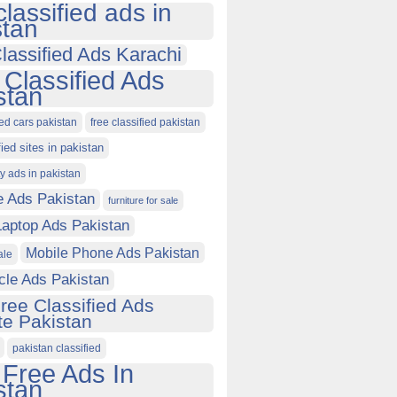
classified ads in
stan
lassified Ads Karachi
 Classified Ads
stan
ied cars pakistan
free classified pakistan
fied sites in pakistan
ty ads in pakistan
e Ads Pakistan
furniture for sale
Laptop Ads Pakistan
Mobile Phone Ads Pakistan
ale
cle Ads Pakistan
ree Classified Ads
e Pakistan
pakistan classified
 Free Ads In
stan