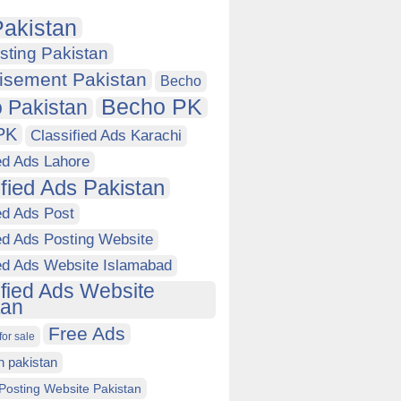
akistan
sting Pakistan
isement Pakistan
Becho
Becho PK
 Pakistan
PK
Classified Ads Karachi
ed Ads Lahore
ified Ads Pakistan
ed Ads Post
ed Ads Posting Website
ied Ads Website Islamabad
ified Ads Website
tan
Free Ads
for sale
in pakistan
Posting Website Pakistan