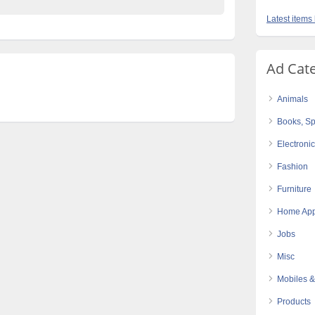
Latest items 
Ad Cat
Animals
Books, Sp
Electroni
Fashion
Furniture
Home App
Jobs
Misc
Mobiles &
Products