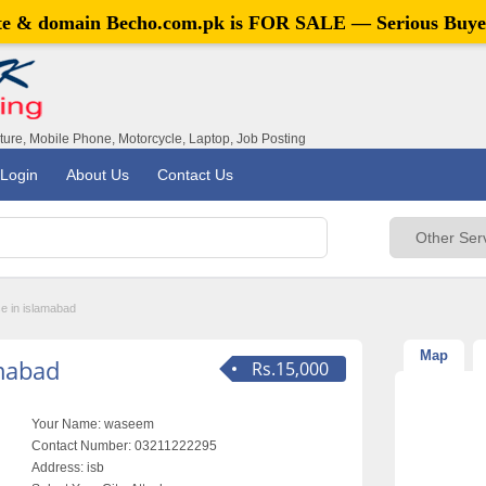
ite & domain
Becho.com.pk
is FOR SALE — Serious Buye
iture, Mobile Phone, Motorcycle, Laptop, Job Posting
Login
About Us
Contact Us
se in islamabad
Map
amabad
Rs.15,000
Your Name:
waseem
Contact Number:
03211222295
Address:
isb