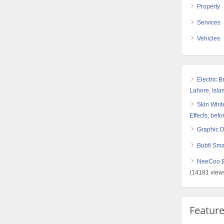
Property
Services
Vehicles
Electric 
Lahore, Isl
Skin White
Effects, befo
Graphic 
Bubfi Sma
NeeCoo Bl
(14181 view
Featur