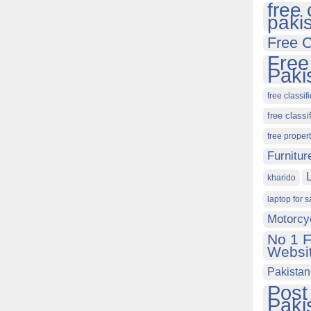
free 
paki
Free C
Free
Paki
free classif
free classi
free proper
Furnitur
kharido
laptop for s
Motorcy
No 1 F
Websit
Pakistan
Post
Paki