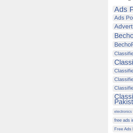
Ads P
Ads Po
Advert
Becho
Becho
Classifi
Class
Classifi
Classifi
Classif
Class
Pakis
electronics 
free ads 
Free Ads 