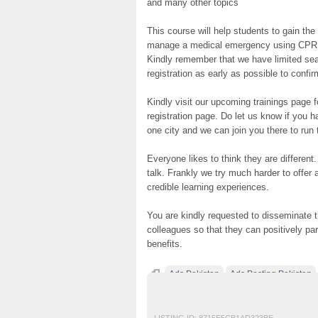
and many other topics
This course will help students to gain th
manage a medical emergency using CPR and
Kindly remember that we have limited seats
registration as early as possible to confir
Kindly visit our upcoming trainings page 
registration page. Do let us know if you 
one city and we can join you there to run 
Everyone likes to think they are different
talk. Frankly we try much harder to offer
credible learning experiences.
You are kindly requested to disseminate t
colleagues so that they can positively par
benefits.
Ads Pakistan
Ads Posting Pakistan
IOSH MS course in pakistan
Post Free Ad
LISTING ID:
8715E5CB1AD323BE