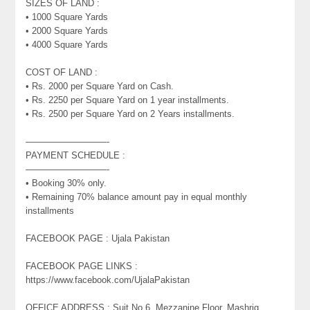
SIZES OF LAND :
• 1000 Square Yards
• 2000 Square Yards
• 4000 Square Yards
COST OF LAND :
• Rs. 2000 per Square Yard on Cash.
• Rs. 2250 per Square Yard on 1 year installments.
• Rs. 2500 per Square Yard on 2 Years installments.
—————————-
PAYMENT SCHEDULE :
—————————-
• Booking 30% only.
• Remaining 70% balance amount pay in equal monthly
installments
FACEBOOK PAGE : Ujala Pakistan
FACEBOOK PAGE LINKS :
https://www.facebook.com/UjalaPakistan
OFFICE ADDRESS : Suit No.6, Mezzanine Floor, Mashriq