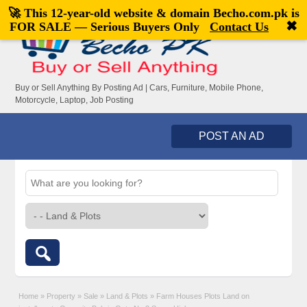
🚀 This 12-year-old website & domain
Becho.com.pk
is
Welcome,
visitor!
[
Register
|
Login
]
✖
FOR SALE — Serious Buyers Only
Contact Us
Buy or Sell Anything By Posting Ad | Cars, Furniture, Mobile Phone,
Motorcycle, Laptop, Job Posting
POST AN AD
Home
»
Property
»
Sale
»
Land & Plots
»
Farm Houses Plots Land on