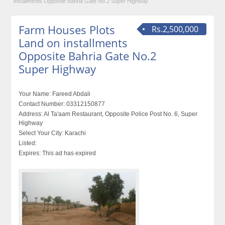
installments Opposite Bahria Gate No.2 Super Highway
Farm Houses Plots
Rs.2,500,000
Land on installments
Opposite Bahria Gate No.2
Super Highway
Your Name:
Fareed Abdali
Contact Number:
03312150877
Address:
Al Ta'aam Restaurant, Opposite Police Post No. 6, Super
Highway
Select Your City:
Karachi
Listed:
Expires:
This ad has expired