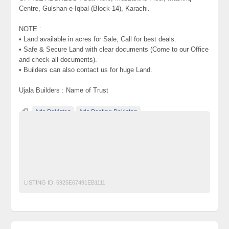
Centre, Gulshan-e-Iqbal (Block-14), Karachi.
NOTE :
• Land available in acres for Sale, Call for best deals.
• Safe & Secure Land with clear documents (Come to our Office
and check all documents).
• Builders can also contact us for huge Land.
Ujala Builders : Name of Trust
Ads Pakistan
Ads Posting Pakistan
Free Classified Ads Pakistan
Plots ^ Land on installments Farm Houses for Sale on Super
Highway Karachi Pakistan
Post Free Ads In Pakistan
Top Ads Website Pakistan
LISTING ID:
5925E67491EB1111