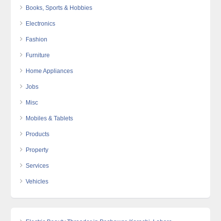
Books, Sports & Hobbies
Electronics
Fashion
Furniture
Home Appliances
Jobs
Misc
Mobiles & Tablets
Products
Property
Services
Vehicles