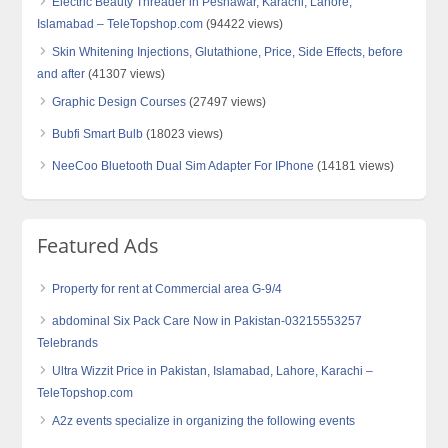
Electric Beauty Threader in Peshawar, Karachi, Lahore,
Islamabad – TeleTopshop.com
(94422 views)
Skin Whitening Injections, Glutathione, Price, Side Effects, before
and after
(41307 views)
Graphic Design Courses
(27497 views)
Bubfi Smart Bulb
(18023 views)
NeeCoo Bluetooth Dual Sim Adapter For IPhone
(14181 views)
Featured Ads
Property for rent at Commercial area G-9/4
abdominal Six Pack Care Now in Pakistan-03215553257
Telebrands
Ultra Wizzit Price in Pakistan, Islamabad, Lahore, Karachi –
TeleTopshop.com
A2z events specialize in organizing the following events