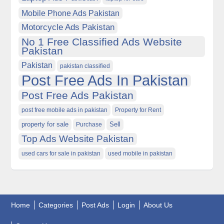
Mobile Phone Ads Pakistan
Motorcycle Ads Pakistan
No 1 Free Classified Ads Website
Pakistan
Pakistan
pakistan classified
Post Free Ads In Pakistan
Post Free Ads Pakistan
post free mobile ads in pakistan
Property for Rent
property for sale
Purchase
Sell
Top Ads Website Pakistan
used cars for sale in pakistan
used mobile in pakistan
Home
Categories
Post Ads
Login
About Us