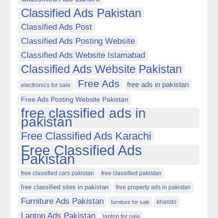
Classified Ads Pakistan
Classified Ads Post
Classified Ads Posting Website
Classified Ads Website Islamabad
Classified Ads Website Pakistan
Free Ads
free ads in pakistan
electronics for sale
Free Ads Posting Website Pakistan
free classified ads in
pakistan
Free Classified Ads Karachi
Free Classified Ads
Pakistan
free classified cars pakistan
free classified pakistan
free classified sites in pakistan
free property ads in pakistan
Furniture Ads Pakistan
kharido
furniture for sale
Laptop Ads Pakistan
laptop for sale