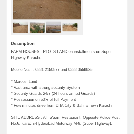
Description
FARM HOUSES : PLOTS LAND on installments on Super
Highway Karachi.
Mobile Nos. : 0331-2150877 and 0333-3559925
* Maroosi Land
* Vast area with strong security System
* Security Guards 24/7 (24 hours armed Guards)
* Possession on 50% of full Payment
* Few minutes drive from DHA City & Bahria Town Karachi
SITE ADDRESS : Al Ta’aam Restaurant, Opposite Police Post
No.6, Karachi-Hyderabad Motorway M-9. (Super Highway).