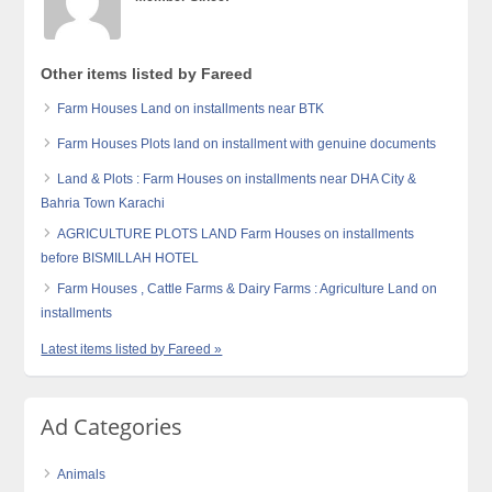
Other items listed by Fareed
Farm Houses Land on installments near BTK
Farm Houses Plots land on installment with genuine documents
Land & Plots : Farm Houses on installments near DHA City &
Bahria Town Karachi
AGRICULTURE PLOTS LAND Farm Houses on installments
before BISMILLAH HOTEL
Farm Houses , Cattle Farms & Dairy Farms : Agriculture Land on
installments
Latest items listed by Fareed »
Ad Categories
Animals