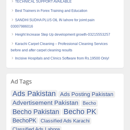
TECHNICAL SUPPORT AVAILABLE
Best Trainers in Forex Training and Education
SANDHI SUDHA PLUS OIL IN lahore for joimt pain
03007986016
Height Increase Step Up development growth-03215553257
Karachi Carpet Cleaning – Professional Cleaning Services
before and after carpet cleaning results
Incisive Hospitals and Clinics Software from Rs.19500 Only!
Ad Tags
Ads Pakistan
Ads Posting Pakistan
Advertisement Pakistan
Becho
Becho PK
Becho Pakistan
BechoPK
Classified Ads Karachi
Classified Ads Lahore