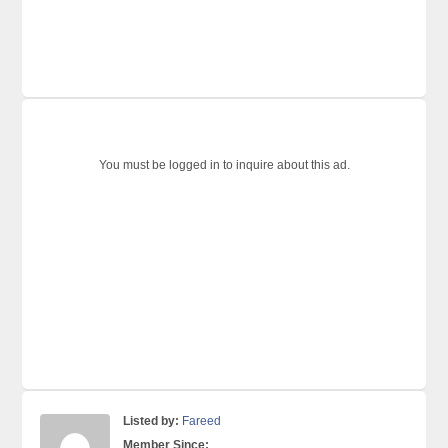
You must be logged in to inquire about this ad.
Listed by:
Fareed
Member Since: