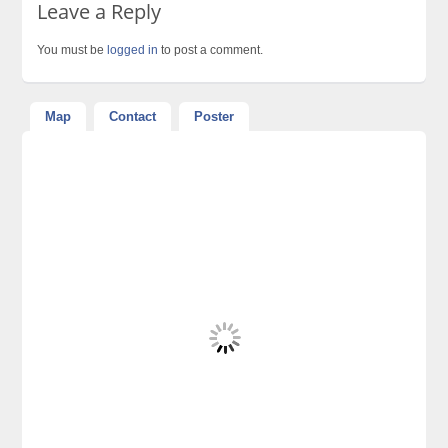
Leave a Reply
You must be
logged in
to post a comment.
Map
Contact
Poster