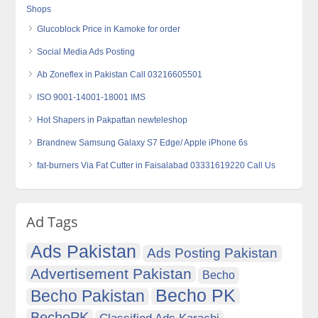
Shops
Glucoblock Price in Kamoke for order
Social Media Ads Posting
Ab Zoneflex in Pakistan Call 03216605501
ISO 9001-14001-18001 IMS
Hot Shapers in Pakpattan newteleshop
Brandnew Samsung Galaxy S7 Edge/ Apple iPhone 6s
fat-burners Via Fat Cutter in Faisalabad 03331619220 Call Us
Ad Tags
Ads Pakistan
Ads Posting Pakistan
Advertisement Pakistan
Becho
Becho PK
Becho Pakistan
BechoPK