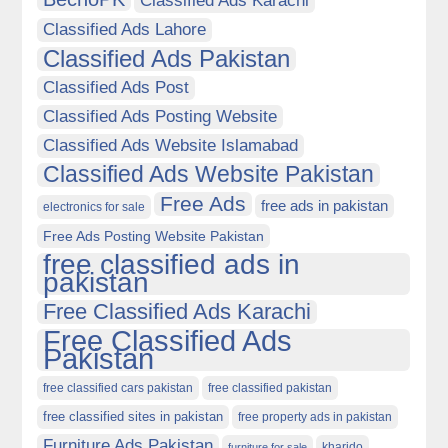
Classified Ads Karachi
Classified Ads Lahore
Classified Ads Pakistan
Classified Ads Post
Classified Ads Posting Website
Classified Ads Website Islamabad
Classified Ads Website Pakistan
Free Ads
free ads in pakistan
electronics for sale
Free Ads Posting Website Pakistan
free classified ads in
pakistan
Free Classified Ads Karachi
Free Classified Ads
Pakistan
free classified cars pakistan
free classified pakistan
free classified sites in pakistan
free property ads in pakistan
Furniture Ads Pakistan
kharido
furniture for sale