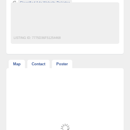
Classified Ads Website Pakistan
Free Ads Posting Website Pakistan
free classified ads in pakistan
Free Classified Ads Karachi
Plots and Land
LISTING ID:
7775D36F51254468
Map
Contact
Poster