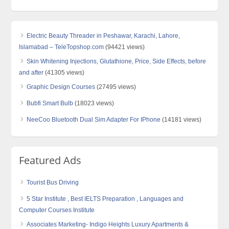
Electric Beauty Threader in Peshawar, Karachi, Lahore,
Islamabad – TeleTopshop.com
(94421 views)
Skin Whitening Injections, Glutathione, Price, Side Effects, before
and after
(41305 views)
Graphic Design Courses
(27495 views)
Bubfi Smart Bulb
(18023 views)
NeeCoo Bluetooth Dual Sim Adapter For IPhone
(14181 views)
Featured Ads
Tourist Bus Driving
5 Star Institute , Best IELTS Preparation , Languages and
Computer Courses Institute
Associates Marketing- Indigo Heights Luxury Apartments &