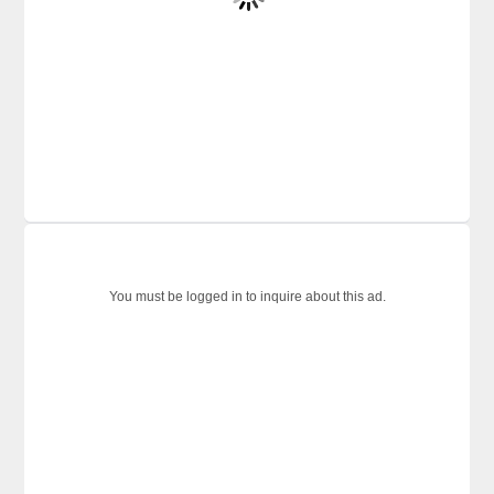
You must be logged in to inquire about this ad.