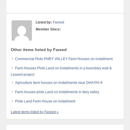
Listed by:
Fareed
Member Since:
Other items listed by Fareed
Commercial Plots FAIRY VALLEY Farm Houses on installment
Farm Houses Plots Land on installments in a boundary wall &
Leased project
Agriculture farm houses on installments near DHA PH-9
Farm houses plots Land on installments in fairy valley
Plots Land Farm House on installment
Latest items listed by Fareed »