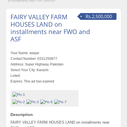
on installments near FWO and ASF
FAIRY VALLEY FARM
Rs.2,500,000
HOUSES LAND on
installments near FWO and
ASF
Your Name:
waqar
Contact Number:
0331250877
Address:
Super Highway, Pakistan
Select Your City:
Karachi
Listed:
Expires:
This ad has expired
Description
FAIRY VALLEY FARM HOUSES LAND on installments near