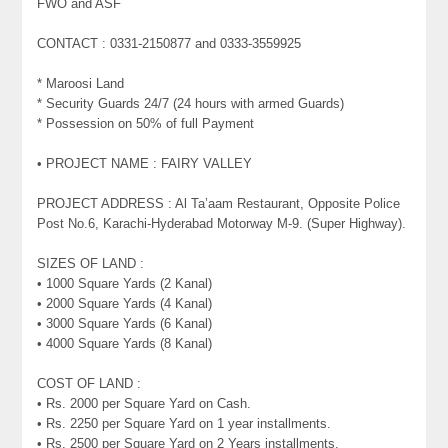
FWO and ASF
CONTACT : 0331-2150877 and 0333-3559925
* Maroosi Land
* Security Guards 24/7 (24 hours with armed Guards)
* Possession on 50% of full Payment
• PROJECT NAME : FAIRY VALLEY
PROJECT ADDRESS : Al Ta’aam Restaurant, Opposite Police
Post No.6, Karachi-Hyderabad Motorway M-9. (Super Highway).
SIZES OF LAND :
• 1000 Square Yards (2 Kanal)
• 2000 Square Yards (4 Kanal)
• 3000 Square Yards (6 Kanal)
• 4000 Square Yards (8 Kanal)
COST OF LAND :
• Rs. 2000 per Square Yard on Cash.
• Rs. 2250 per Square Yard on 1 year installments.
• Rs. 2500 per Square Yard on 2 Years installments.