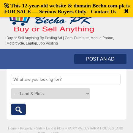
🚀 This 12-year-old website & domain
Becho.com.pk
is
Welcome,
visitor!
[
Register
|
Login
]
✖
FOR SALE — Serious Buyers Only
Contact Us
Buy or Sell Anything By Posting Ad | Cars, Furniture, Mobile Phone,
Motorcycle, Laptop, Job Posting
POST AN AD
Home
»
Property
»
Sale
»
Land & Plots
»
FAIRY VALLEY FARM HOUSES LAND