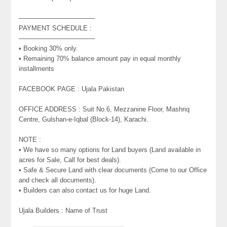
———————————–
PAYMENT SCHEDULE :
———————————–
• Booking 30% only.
• Remaining 70% balance amount pay in equal monthly
installments
FACEBOOK PAGE : Ujala Pakistan
OFFICE ADDRESS : Suit No.6, Mezzanine Floor, Mashriq
Centre, Gulshan-e-Iqbal (Block-14), Karachi.
NOTE :
• We have so many options for Land buyers (Land available in
acres for Sale, Call for best deals).
• Safe & Secure Land with clear documents (Come to our Office
and check all documents).
• Builders can also contact us for huge Land.
Ujala Builders : Name of Trust