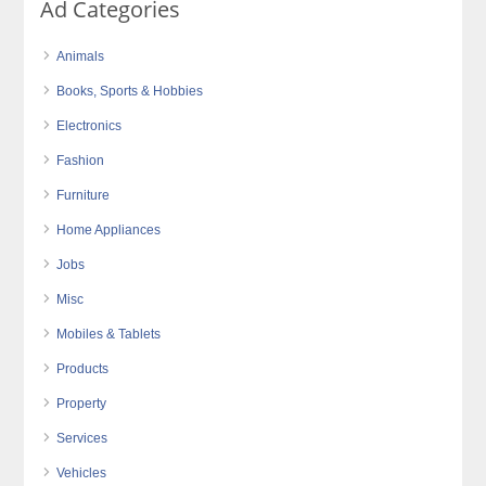
Ad Categories
Animals
Books, Sports & Hobbies
Electronics
Fashion
Furniture
Home Appliances
Jobs
Misc
Mobiles & Tablets
Products
Property
Services
Vehicles