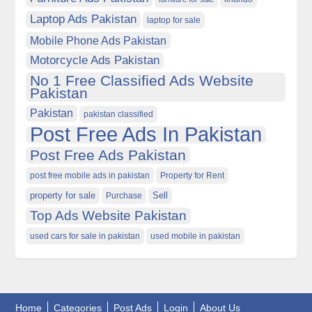
Laptop Ads Pakistan
laptop for sale
Mobile Phone Ads Pakistan
Motorcycle Ads Pakistan
No 1 Free Classified Ads Website
Pakistan
Pakistan
pakistan classified
Post Free Ads In Pakistan
Post Free Ads Pakistan
post free mobile ads in pakistan
Property for Rent
property for sale
Purchase
Sell
Top Ads Website Pakistan
used cars for sale in pakistan
used mobile in pakistan
Home
Categories
Post Ads
Login
About Us