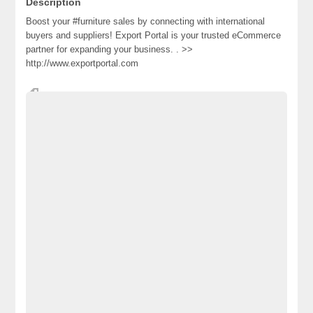
Description
Boost your #furniture sales by connecting with international
buyers and suppliers! Export Portal is your trusted eCommerce
partner for expanding your ​business. . >>
http://www.exportportal.com
#ExportPortal #manufacturers #supplier #eCommerce #furniture
Advertisement Pakistan
Becho Pakistan
Becho PK
BechoPK
Classified Ads Karachi
Classified Ads Lahore
Classified Ads Post
Classified Ads Posting Website
Classified Ads Website Islamabad
Free Ads
Free Classified Ads Pakistan
Furniture Ads Pakistan
Laptop Ads Pakistan
Mobile Phone Ads Pakistan
Mobile Phone Ads Pakistan Becho Pakistan
Motorcycle Ads Pakistan
No 1 Free Classified Ads Website Pakistan
Post Free Ads Pakistan