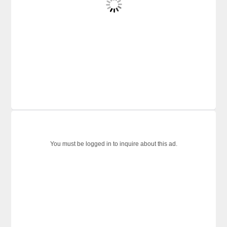
You must be logged in to inquire about this ad.