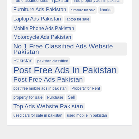
free classified sites in pakistan
free property ads in pakistan
Furniture Ads Pakistan
kharido
furniture for sale
Laptop Ads Pakistan
laptop for sale
Mobile Phone Ads Pakistan
Motorcycle Ads Pakistan
No 1 Free Classified Ads Website
Pakistan
Pakistan
pakistan classified
Post Free Ads In Pakistan
Post Free Ads Pakistan
post free mobile ads in pakistan
Property for Rent
property for sale
Purchase
Sell
Top Ads Website Pakistan
used cars for sale in pakistan
used mobile in pakistan