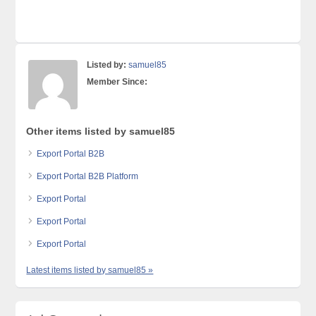
Listed by:
samuel85
Member Since:
Other items listed by samuel85
Export Portal B2B
Export Portal B2B Platform
Export Portal
Export Portal
Export Portal
Latest items listed by samuel85 »