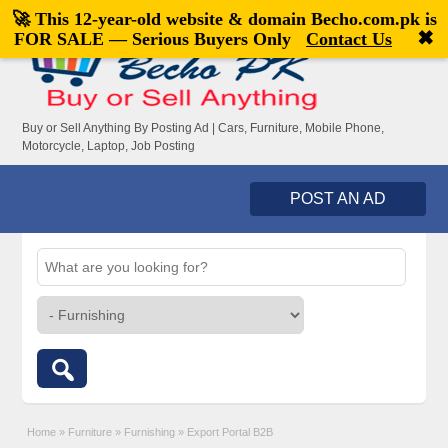
🚀 This 12-year-old website & domain
Becho.com.pk
is
Welcome,
visitor!
[
Register
|
Login
]
✖
FOR SALE — Serious Buyers Only
Contact Us
Buy or Sell Anything By Posting Ad | Cars, Furniture, Mobile Phone,
Motorcycle, Laptop, Job Posting
POST AN AD
Home
»
Furniture
»
Furnishing
»
Export Portal B2B