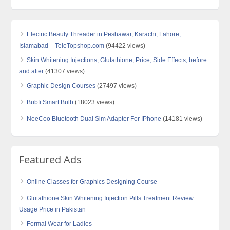
Electric Beauty Threader in Peshawar, Karachi, Lahore,
Islamabad – TeleTopshop.com
(94422 views)
Skin Whitening Injections, Glutathione, Price, Side Effects, before
and after
(41307 views)
Graphic Design Courses
(27497 views)
Bubfi Smart Bulb
(18023 views)
NeeCoo Bluetooth Dual Sim Adapter For IPhone
(14181 views)
Featured Ads
Online Classes for Graphics Designing Course
Glutathione Skin Whitening Injection Pills Treatment Review
Usage Price in Pakistan
Formal Wear for Ladies