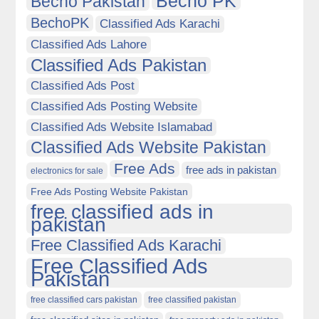
Becho PK
Becho Pakistan
BechoPK
Classified Ads Karachi
Classified Ads Lahore
Classified Ads Pakistan
Classified Ads Post
Classified Ads Posting Website
Classified Ads Website Islamabad
Classified Ads Website Pakistan
Free Ads
free ads in pakistan
electronics for sale
Free Ads Posting Website Pakistan
free classified ads in
pakistan
Free Classified Ads Karachi
Free Classified Ads
Pakistan
free classified cars pakistan
free classified pakistan