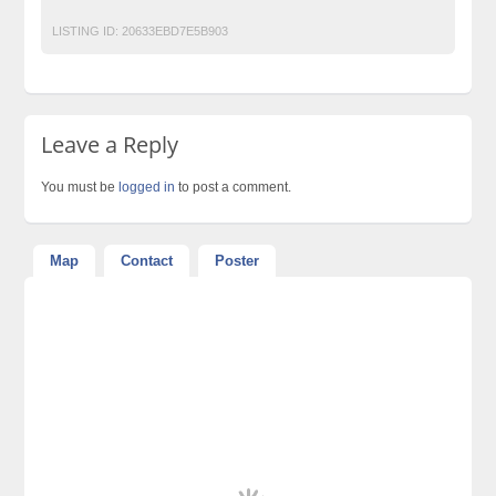
LISTING ID:
20633EBD7E5B903
Leave a Reply
You must be
logged in
to post a comment.
Map
Contact
Poster