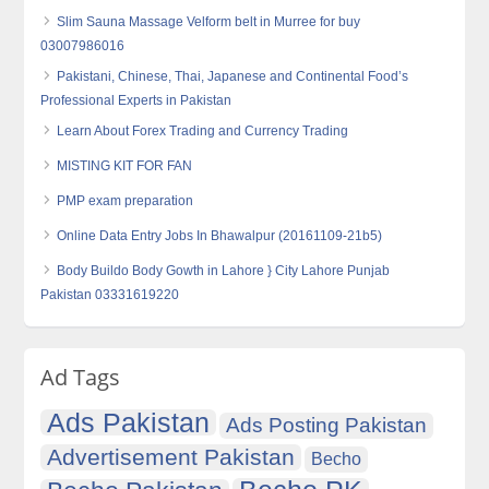
Slim Sauna Massage Velform belt in Murree for buy
03007986016
Pakistani, Chinese, Thai, Japanese and Continental Food’s
Professional Experts in Pakistan
Learn About Forex Trading and Currency Trading
MISTING KIT FOR FAN
PMP exam preparation
Online Data Entry Jobs In Bhawalpur (20161109-21b5)
Body Buildo Body Gowth in Lahore } City Lahore Punjab
Pakistan 03331619220
Ad Tags
Ads Pakistan
Ads Posting Pakistan
Advertisement Pakistan
Becho