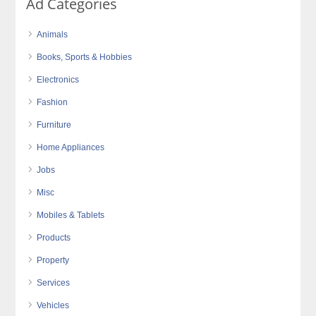
Ad Categories
Animals
Books, Sports & Hobbies
Electronics
Fashion
Furniture
Home Appliances
Jobs
Misc
Mobiles & Tablets
Products
Property
Services
Vehicles