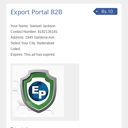
Export Portal B2B
Rs.10
Your Name:
Samuel Jackson
Contact Number:
8182136181
Address:
1945 Gardena Ave
Select Your City:
Hyderabad
Listed:
Expires:
This ad has expired