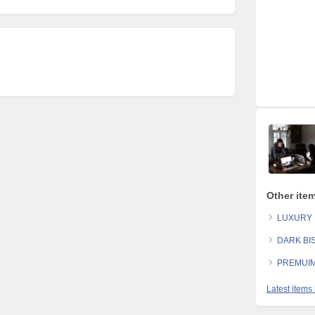
Other ite
LUXURY 
DARK BI
PREMUIM
Latest items