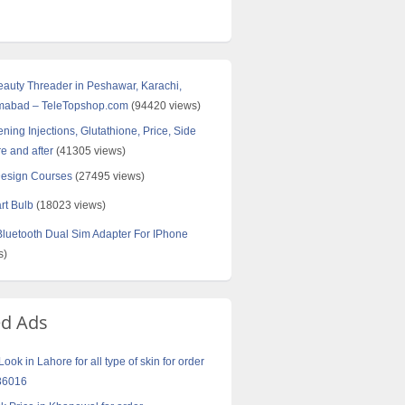
Beauty Threader in Peshawar, Karachi,
amabad – TeleTopshop.com
(94420 views)
ning Injections, Glutathione, Price, Side
re and after
(41305 views)
Design Courses
(27495 views)
rt Bulb
(18023 views)
uetooth Dual Sim Adapter For IPhone
s)
ed Ads
ook in Lahore for all type of skin for order
86016