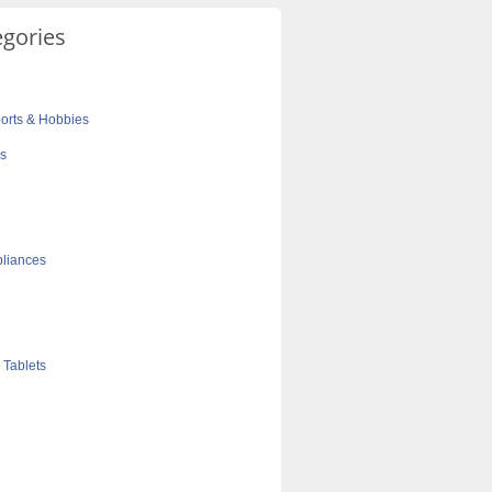
egories
orts & Hobbies
cs
liances
 Tablets