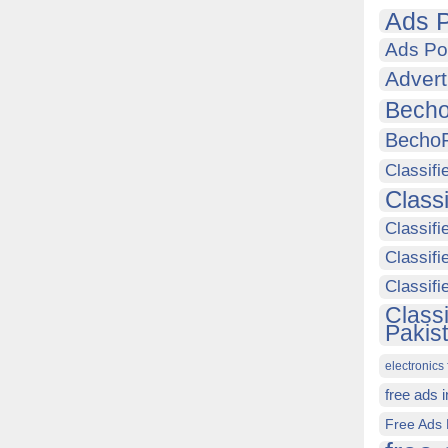
Ads P
Ads Po
Advert
Becho
Becho
Classifi
Class
Classifi
Classifi
Classif
Class
Pakis
electronics 
free ads 
Free Ads 