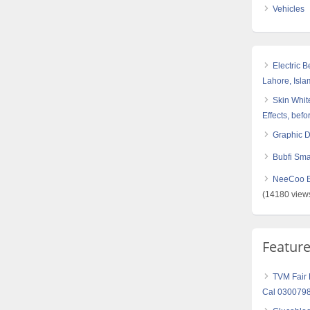
Vehicles
Electric 
Lahore, Isl
Skin White
Effects, befo
Graphic 
Bubfi Sma
NeeCoo Bl
(14180 view
Featur
TVM Fair L
Cal 030079