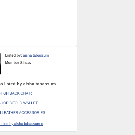
Listed by:
aisha tabassum
Member Since:
ms listed by aisha tabassum
HIGH BACK CHAIR
SHOP BIFOLD WALLET
 LEATHER ACCESSORIES
 listed by aisha tabassum »