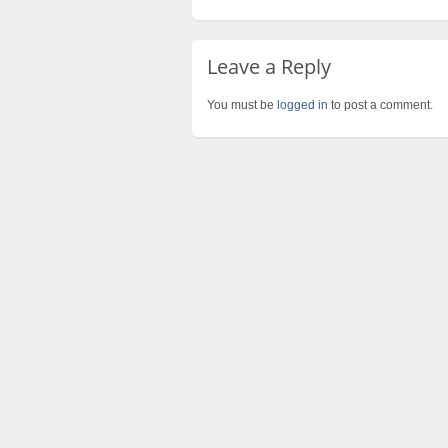
Leave a Reply
You must be
logged in
to post a comment.