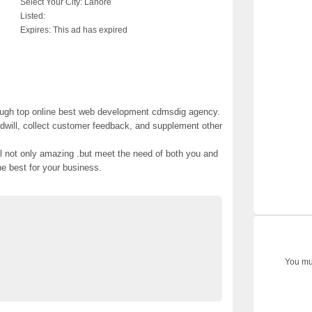
Select Your City:
Lahore
Listed:
Expires:
This ad has expired
ough top online best web development cdmsdig agency.
dwill, collect customer feedback, and supplement other
ll not only amazing .but meet the need of both you and
he best for your business.
ites #web marketing company #website marketing
ee Classified Ads Pakistan
Post Free Ads In Pakistan
You mus