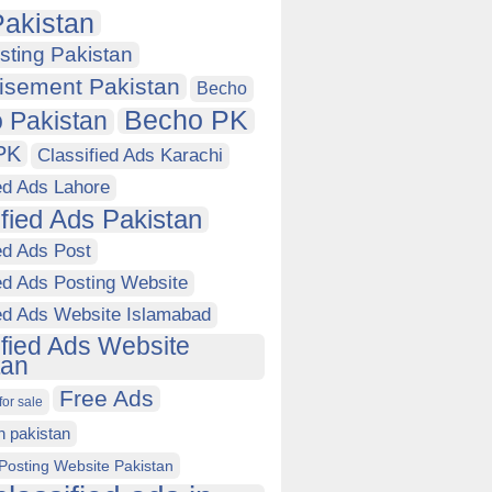
akistan
sting Pakistan
isement Pakistan
Becho
Becho PK
 Pakistan
PK
Classified Ads Karachi
ed Ads Lahore
ified Ads Pakistan
ed Ads Post
ed Ads Posting Website
ied Ads Website Islamabad
ified Ads Website
tan
Free Ads
for sale
in pakistan
Posting Website Pakistan