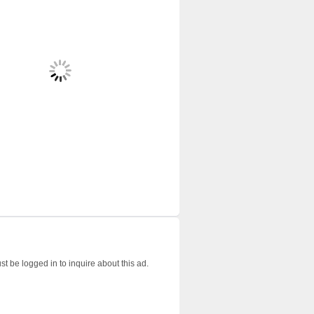
t be logged in to inquire about this ad.