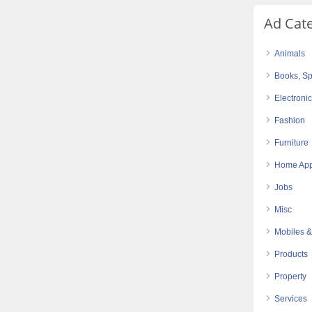
Ad Cat
Animals
Books, Sp
Electroni
Fashion
Furniture
Home App
Jobs
Misc
Mobiles &
Products
Property
Services