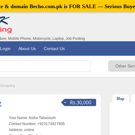
ite & domain
Becho.com.pk
is FOR SALE — Serious Buye
iture, Mobile Phone, Motorcycle, Laptop, Job Posting
Login
About Us
Contact Us
 Designing
Map
g
Rs.30,000
Your Name:
Aisha Tabassum
Contact Number:
+923174927806
Address:
online