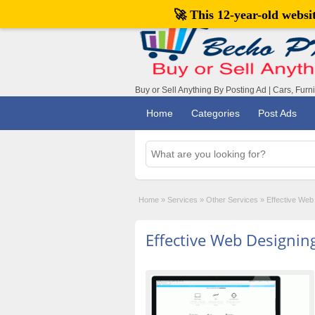
🚀 This 12-year-old webs
Buy or Sell Anything By Posting Ad | Cars, Furn
Home
Categories
Post Ads
Home
»
Services
»
Other Services
»
Effective Web
Effective Web Designin