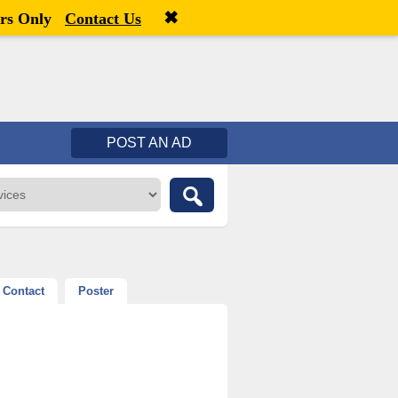
✖
Welcome,
visitor!
[
Register
|
Login
]
rs Only
Contact Us
POST AN AD
Contact
Poster