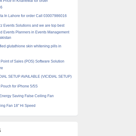
k Price in Khanewal for order
16
a In Lahore for order Call 03007986016
z Events Solutions and we are top best
d Events Planners in Events Management
akistan
ified glutathione skin whitening pills in
Point of Sales (POS) Software Solution
re
AL SETUP AVAILABLE (VICIDIAL SETUP)
l Pouch for iPhone 5/5S
Energy Saving False Ceiling Fan
ling Fan 18″ Hi Speed
s