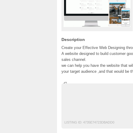
Description
Create your Effective Web Designing thr
A website designed to build customer goo
sales channel.
we can help you have the website that wi
your target audience ,and that would be t
#web seo services #online marketing webs
services #website seo company
Ads Pakistan
Ads Posting Pakistan
Fr
Top Ads Website Pakistan
LISTING ID:
4735E74723DBADD0