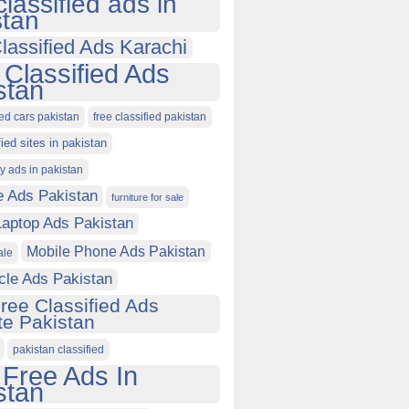
classified ads in
stan
lassified Ads Karachi
 Classified Ads
stan
ied cars pakistan
free classified pakistan
fied sites in pakistan
ty ads in pakistan
e Ads Pakistan
furniture for sale
Laptop Ads Pakistan
Mobile Phone Ads Pakistan
ale
cle Ads Pakistan
ree Classified Ads
e Pakistan
pakistan classified
 Free Ads In
stan