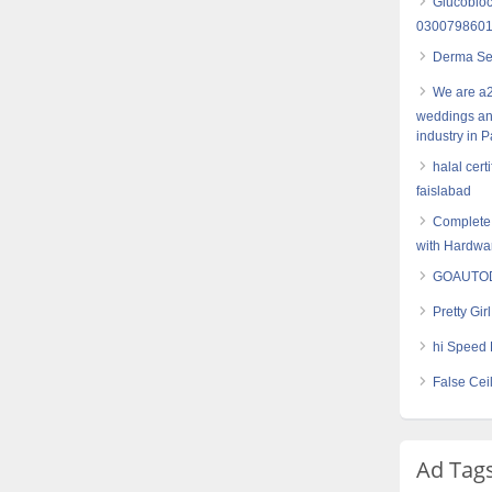
Glucobloc
030079860
Derma Set
We are a2
weddings an
industry in P
halal cert
faislabad
Complete 
with Hardwa
GOAUTODI
Pretty Gir
hi Speed 
False Cei
Ad Tag