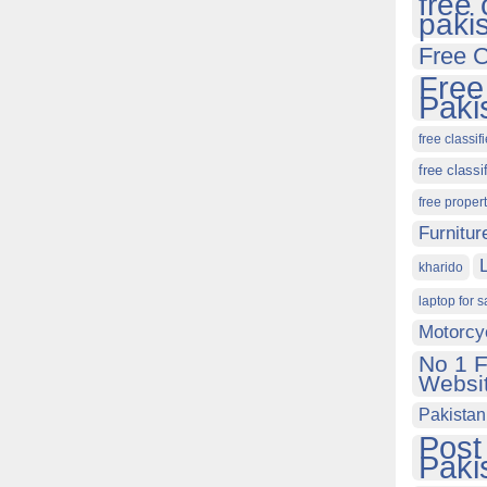
free 
paki
Free C
Free
Paki
free classif
free classi
free proper
Furnitur
kharido
laptop for s
Motorcy
No 1 F
Websit
Pakistan
Post
Paki