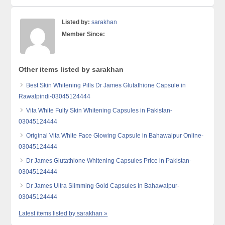
Listed by:
sarakhan
Member Since:
Other items listed by sarakhan
Best Skin Whitening Pills Dr James Glutathione Capsule in
Rawalpindi-03045124444
Vita White Fully Skin Whitening Capsules in Pakistan-
03045124444
Original Vita White Face Glowing Capsule in Bahawalpur Online-
03045124444
Dr James Glutathione Whitening Capsules Price in Pakistan-
03045124444
Dr James Ultra Slimming Gold Capsules In Bahawalpur-
03045124444
Latest items listed by sarakhan »