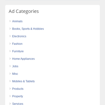
Ad Categories
Animals
Books, Sports & Hobbies
Electronics
Fashion
Furniture
Home Appliances
Jobs
Misc
Mobiles & Tablets
Products
Property
Services