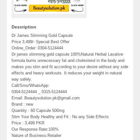
Description
Dr James Slimming Gold Capsule
Price 3,499/- Special Best Offer
Online_Order: 0304-5124444
Dr james slimming gold capsule 100%Natural Herbal Laxative
formula burns unnecessary fat and cholesterol in the body and
makes you slim and fit according to your desire without any side
effects and heavy workouts. It reduces your weight in natural
way safely.
Call/Sms/WhatsApp:
0304-5124444 _ 0315-5124444
Email: Beautysolution.pk@gmail.com
Brand : new
Quantity : 60 Capsule 500mg
Slim Your Body Healthy and Fit : No any Side Effects
Price : 3,499 PKR
Our Response Rate:100%
Nature of Business:Retailer