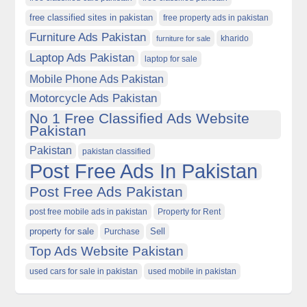
free classified sites in pakistan
free property ads in pakistan
Furniture Ads Pakistan
kharido
furniture for sale
Laptop Ads Pakistan
laptop for sale
Mobile Phone Ads Pakistan
Motorcycle Ads Pakistan
No 1 Free Classified Ads Website
Pakistan
Pakistan
pakistan classified
Post Free Ads In Pakistan
Post Free Ads Pakistan
post free mobile ads in pakistan
Property for Rent
property for sale
Purchase
Sell
Top Ads Website Pakistan
used cars for sale in pakistan
used mobile in pakistan