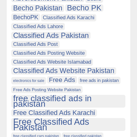
Becho PK
Becho Pakistan
BechoPK
Classified Ads Karachi
Classified Ads Lahore
Classified Ads Pakistan
Classified Ads Post
Classified Ads Posting Website
Classified Ads Website Islamabad
Classified Ads Website Pakistan
Free Ads
free ads in pakistan
electronics for sale
Free Ads Posting Website Pakistan
free classified ads in
pakistan
Free Classified Ads Karachi
Free Classified Ads
Pakistan
free classified cars pakistan
free classified pakistan