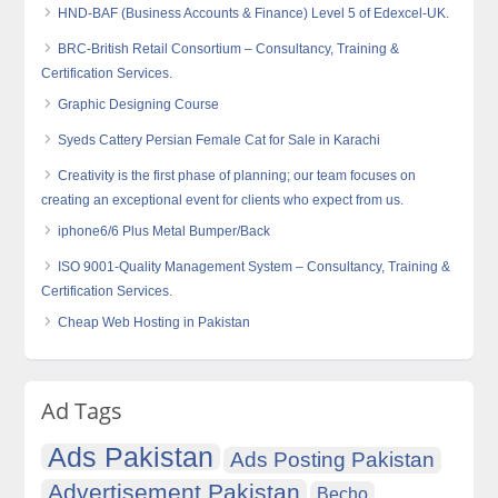
HND-BAF (Business Accounts & Finance) Level 5 of Edexcel-UK.
BRC-British Retail Consortium – Consultancy, Training &
Certification Services.
Graphic Designing Course
Syeds Cattery Persian Female Cat for Sale in Karachi
Creativity is the first phase of planning; our team focuses on
creating an exceptional event for clients who expect from us.
iphone6/6 Plus Metal Bumper/Back
ISO 9001-Quality Management System – Consultancy, Training &
Certification Services.
Cheap Web Hosting in Pakistan
Ad Tags
Ads Pakistan
Ads Posting Pakistan
Advertisement Pakistan
Becho