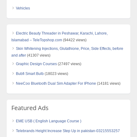
Vehicles
Electric Beauty Threader in Peshawar, Karachi, Lahore,
Islamabad – TeleTopshop.com
(94422 views)
Skin Whitening Injections, Glutathione, Price, Side Effects, before
and after
(41307 views)
Graphic Design Courses
(27497 views)
Bubfi Smart Bulb
(18023 views)
NeeCoo Bluetooth Dual Sim Adapter For IPhone
(14181 views)
Featured Ads
EME USB ( English Language Course )
Telebrands Height Increase Step Up in pakistan-03215553257