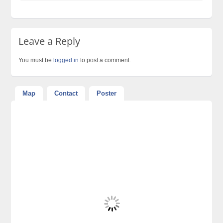
Leave a Reply
You must be
logged in
to post a comment.
Map
Contact
Poster