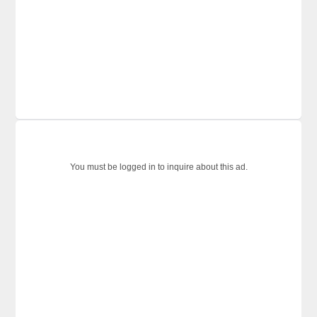
You must be logged in to inquire about this ad.