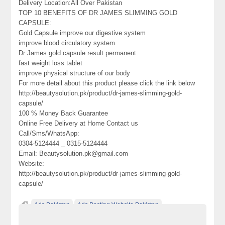
Delivery Location:All Over Pakistan
TOP 10 BENEFITS OF DR JAMES SLIMMING GOLD
CAPSULE:
Gold Capsule improve our digestive system
improve blood circulatory system
Dr James gold capsule result permanent
fast weight loss tablet
improve physical structure of our body
For more detail about this product please click the link below
http://beautysolution.pk/product/dr-james-slimming-gold-
capsule/
100 % Money Back Guarantee
Online Free Delivery at Home Contact us
Call/Sms/WhatsApp:
0304-5124444 _ 0315-5124444
Email: Beautysolution.pk@gmail.com
Website:
http://beautysolution.pk/product/dr-james-slimming-gold-
capsule/
Ads Pakistan
Ads Posting Website Pakistan
Classified Ads Pakistan