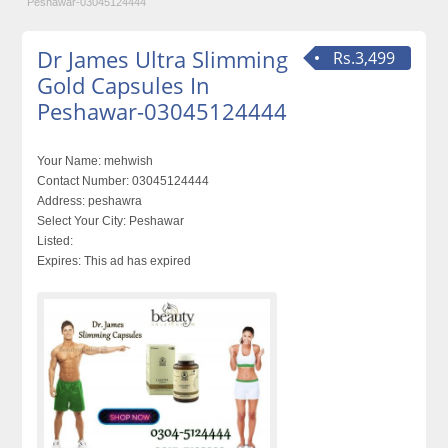
Peshawar-03045124444
Dr James Ultra Slimming
Rs.3,499
Gold Capsules In
Peshawar-03045124444
Your Name:
mehwish
Contact Number:
03045124444
Address:
peshawra
Select Your City:
Peshawar
Listed:
Expires:
This ad has expired