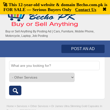
🚀 This 12-year-old website & domain
Becho.com.pk
is
Welcome,
visitor!
[
Register
|
Login
]
✖
FOR SALE — Serious Buyers Only
Contact Us
Buy or Sell Anything By Posting Ad | Cars, Furniture, Mobile Phone,
Motorcycle, Laptop, Job Posting
POST AN AD
Home
»
Services
»
Other Services
»
Dr James Ultra Slimming Gold Capsules In