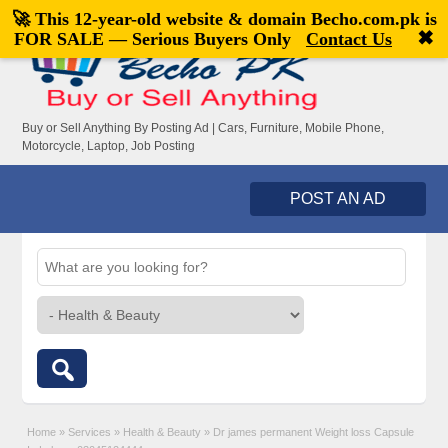
🚀 This 12-year-old website & domain
Becho.com.pk
is
Welcome,
visitor!
[
Register
|
Login
]
✖
FOR SALE — Serious Buyers Only
Contact Us
Buy or Sell Anything By Posting Ad | Cars, Furniture, Mobile Phone,
Motorcycle, Laptop, Job Posting
POST AN AD
Home
»
Services
»
Health & Beauty
»
Dr james permanent Weight loss Capsule