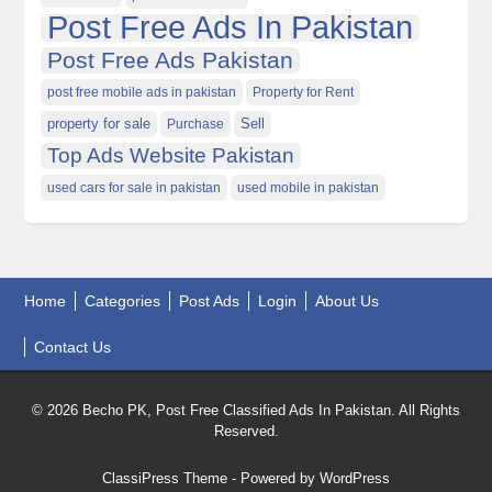
Post Free Ads In Pakistan
Post Free Ads Pakistan
post free mobile ads in pakistan
Property for Rent
property for sale
Purchase
Sell
Top Ads Website Pakistan
used cars for sale in pakistan
used mobile in pakistan
Home
Categories
Post Ads
Login
About Us
Contact Us
© 2026 Becho PK, Post Free Classified Ads In Pakistan. All Rights
Reserved.
ClassiPress Theme
- Powered by
WordPress