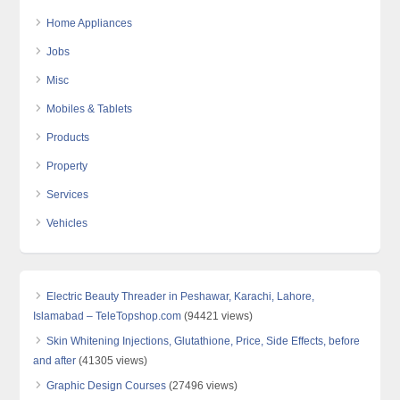
Home Appliances
Jobs
Misc
Mobiles & Tablets
Products
Property
Services
Vehicles
Electric Beauty Threader in Peshawar, Karachi, Lahore,
Islamabad – TeleTopshop.com
(94421 views)
Skin Whitening Injections, Glutathione, Price, Side Effects, before
and after
(41305 views)
Graphic Design Courses
(27496 views)