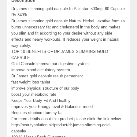
Description
Dr james slimming gold capsule In Pakistan 500mg- 60 Capsule
Rs:3499/-
Dr james slimming gold capsule Natural Herbal Laxative formula
burns unnecessary fat and cholesterol in the body and makes
you slim and fit according to your desire without any side
effects and heavy workouts. It reduces your weight in natural
way safely.
TOP 10 BENEFITS OF DR JAMES SLIMMING GOLD
CAPSULE
Gold Capsule improve our digestive system
improve blood circulatory system
Dr James gold capsule result permanent
fast weight loss tablet
improve physical structure of our body
boost your metabolic rate
Keeps Your Body Fit And Healthy.
Improves your Energy level & Balances mood
Reduces stubborn tummy fat
For more details about this product please click the link below:
http://beautysolution.pk/product/dr-james-slimming-gold-
capsule/