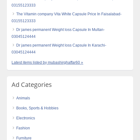
03155123333
The Vitamin company Vita White Capsule Price In Faisalabad-
03155123333
Dr james permanent Weight loss Capsule In Multan-
03045124444
Dr james permanent Weight loss Capsule In Karachi-
03045124444
Latest items listed by mubashirghaffar60 »
Ad Categories
Animals
Books, Sports & Hobbies
Electronics
Fashion
Furniture