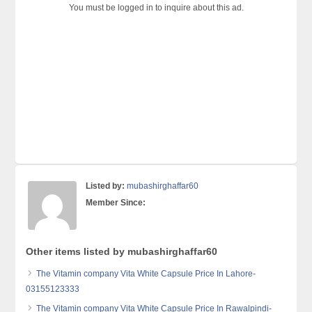
You must be logged in to inquire about this ad.
Listed by:
mubashirghaffar60
Member Since:
Other items listed by mubashirghaffar60
The Vitamin company Vita White Capsule Price In Lahore-
03155123333
The Vitamin company Vita White Capsule Price In Rawalpindi-