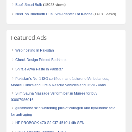
Bubfi Smart Bulb
(18023 views)
NeeCoo Bluetooth Dual Sim Adapter For IPhone
(14181 views)
Featured Ads
Web hosting In Pakistan
Check Design Printed Bedsheet
Shifa e Ajwa Paste in Pakistan
Pakistan’s No. 1 ISO certified manufacturer of Ambulances,
Mobile Clinics and Fire & Rescue Vehicles and DSNG Vans
Slim Sauna Massage Velform belt in Murree for buy
03007986016
glutathione skin whitening pills of collagen and hyaluronic acid
for anti-aging
HP PROBOOK 470 G2 Ci7-4510U 4th GEN