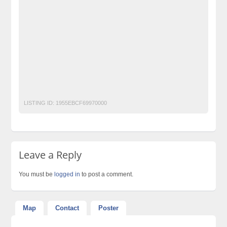
Dr james slimming gold capsule Price in Pakistan
dr james slimming gold gel side effects
dr james slimming products
dr. james organic weight loss review"
Free Classified Ads Pakistan
Post Free Ads In Pakistan
Top Ads Website Pakistan
LISTING ID:
1955EBCF69970000
Leave a Reply
You must be
logged in
to post a comment.
Map
Contact
Poster