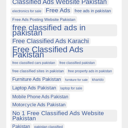
Classified Ads Website Pakistan
Free Ads
free ads in pakistan
electronics for sale
Free Ads Posting Website Pakistan
free classified ads in
pakistan
Free Classified Ads Karachi
Free Classified Ads
Pakistan
free classified cars pakistan
free classified pakistan
free classified sites in pakistan
free property ads in pakistan
Furniture Ads Pakistan
kharido
furniture for sale
Laptop Ads Pakistan
laptop for sale
Mobile Phone Ads Pakistan
Motorcycle Ads Pakistan
No 1 Free Classified Ads Website
Pakistan
Pakistan
pakistan classified