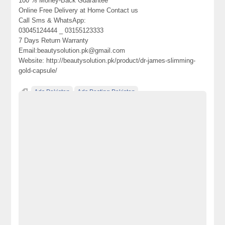
100 % Money-Back Guarantee
Online Free Delivery at Home Contact us
Call Sms & WhatsApp:
03045124444 _ 03155123333
7 Days Return Warranty
Email:beautysolution.pk@gmail.com
Website: http://beautysolution.pk/product/dr-james-slimming-
gold-capsule/
Ads Pakistan
Ads Posting Pakistan
does doctor james slimming capsules work effectively
dr james 7 days slimming gel does it work
dr james herbal laxative capsule slimming reviews
Dr james slimming gold capsule
Dr james slimming gold capsule Benefits
Dr james slimming gold capsule in Islamabad
Dr james slimming gold capsule in Karachi
Dr james slimming gold capsule in Lahore
Dr james slimming gold capsule in Pakistan