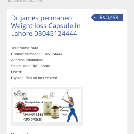
In Lahore-03045124444
Dr james permanent
Rs.3,499
Weight loss Capsule In
Lahore-03045124444
Your Name:
sara
Contact Number:
03045124444
Address:
islamabad
Select Your City:
Lahore
Listed:
Expires:
This ad has expired