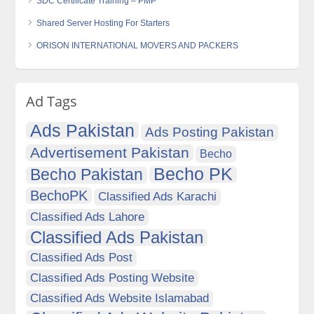
SDC Certificate Training – PMP
Shared Server Hosting For Starters
ORISON INTERNATIONAL MOVERS AND PACKERS
Ad Tags
Ads Pakistan
Ads Posting Pakistan
Advertisement Pakistan
Becho
Becho PK
Becho Pakistan
BechoPK
Classified Ads Karachi
Classified Ads Lahore
Classified Ads Pakistan
Classified Ads Post
Classified Ads Posting Website
Classified Ads Website Islamabad