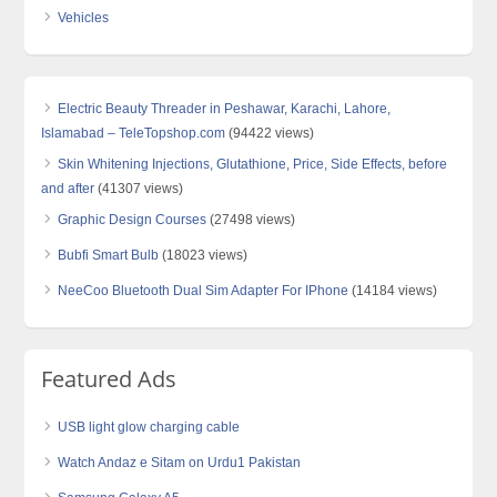
Vehicles
Electric Beauty Threader in Peshawar, Karachi, Lahore,
Islamabad – TeleTopshop.com
(94422 views)
Skin Whitening Injections, Glutathione, Price, Side Effects, before
and after
(41307 views)
Graphic Design Courses
(27498 views)
Bubfi Smart Bulb
(18023 views)
NeeCoo Bluetooth Dual Sim Adapter For IPhone
(14184 views)
Featured Ads
USB light glow charging cable
Watch Andaz e Sitam on Urdu1 Pakistan