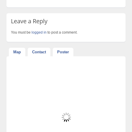
Leave a Reply
You must be
logged in
to post a comment.
Map
Contact
Poster