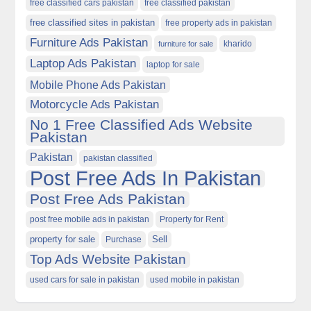
free classified cars pakistan
free classified pakistan
free classified sites in pakistan
free property ads in pakistan
Furniture Ads Pakistan
kharido
furniture for sale
Laptop Ads Pakistan
laptop for sale
Mobile Phone Ads Pakistan
Motorcycle Ads Pakistan
No 1 Free Classified Ads Website
Pakistan
Pakistan
pakistan classified
Post Free Ads In Pakistan
Post Free Ads Pakistan
post free mobile ads in pakistan
Property for Rent
property for sale
Purchase
Sell
Top Ads Website Pakistan
used cars for sale in pakistan
used mobile in pakistan