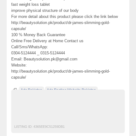
fast weight loss tablet
improve physical structure of our body
For more detail about this product please click the link below
http://beautysolution.pk/product/dr-james-slimming-gold-
capsule/
100 % Money Back Guarantee
Online Free Delivery at Home Contact us
Call/Sms/WhatsApp:
0304-5124444 _ 0315-5124444
Email: Beautysolution.pk@gmail.com
Website:
http://beautysolution.pk/product/dr-james-slimming-gold-
capsule/
Ads Pakistan
Ads Posting Website Pakistan
Classified Ads Pakistan
Dr James Slimming Gold Capsule Price 3
free classified ads in pakistan
Free Classified Ads Karachi
LISTING ID:
4365EE9C51259DB1