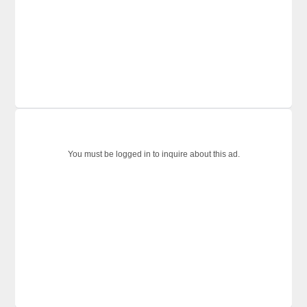
You must be logged in to inquire about this ad.