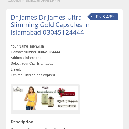
Capsules In Islamabad-03045124444
Dr James Dr James Ultra
Rs.3,499
Slimming Gold Capsules In
Islamabad-03045124444
Your Name:
mehwish
Contact Number:
03045124444
Address:
islamabad
Select Your City:
Islamabad
Listed:
Expires:
This ad has expired
Description