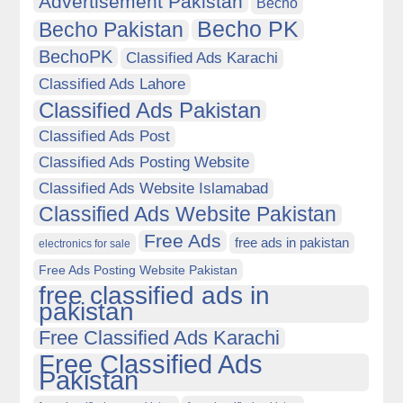
Advertisement Pakistan
Becho
Becho PK
Becho Pakistan
BechoPK
Classified Ads Karachi
Classified Ads Lahore
Classified Ads Pakistan
Classified Ads Post
Classified Ads Posting Website
Classified Ads Website Islamabad
Classified Ads Website Pakistan
Free Ads
free ads in pakistan
electronics for sale
Free Ads Posting Website Pakistan
free classified ads in
pakistan
Free Classified Ads Karachi
Free Classified Ads
Pakistan