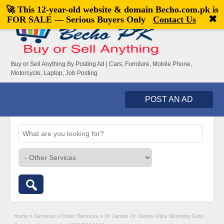
🚀 This 12-year-old website & domain
Becho.com.pk
is
Welcome,
visitor!
[
Register
|
Login
]
✖
FOR SALE — Serious Buyers Only
Contact Us
Buy or Sell Anything By Posting Ad | Cars, Furniture, Mobile Phone,
Motorcycle, Laptop, Job Posting
POST AN AD
Home
»
Services
»
Other Services
»
Dr James Dr James Ultra Slimming Gold