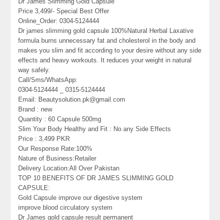
Dr James Slimming Gold Capsule
Price 3,499/- Special Best Offer
Online_Order: 0304-5124444
Dr james slimming gold capsule 100%Natural Herbal Laxative
formula burns unnecessary fat and cholesterol in the body and
makes you slim and fit according to your desire without any side
effects and heavy workouts. It reduces your weight in natural
way safely.
Call/Sms/WhatsApp:
0304-5124444 _ 0315-5124444
Email: Beautysolution.pk@gmail.com
Brand : new
Quantity : 60 Capsule 500mg
Slim Your Body Healthy and Fit : No any Side Effects
Price : 3,499 PKR
Our Response Rate:100%
Nature of Business:Retailer
Delivery Location:All Over Pakistan
TOP 10 BENEFITS OF DR JAMES SLIMMING GOLD
CAPSULE:
Gold Capsule improve our digestive system
improve blood circulatory system
Dr James gold capsule result permanent