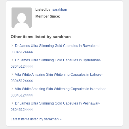
Listed by:
sarakhan
Member Since:
Other items listed by sarakhan
Dr James Ultra Slimming Gold Capsules In Rawalpindi-
03045124444
Dr James Ultra Slimming Gold Capsules In Hyderabad-
03045124444
Vita White Amazing Skin Whitening Capsules in Lahore-
03045124444
Vita White Amazing Skin Whitening Capsules in Islamabad-
03045124444
Dr James Ultra Slimming Gold Capsules In Peshawar-
03045124444
Latest items listed by sarakhan »