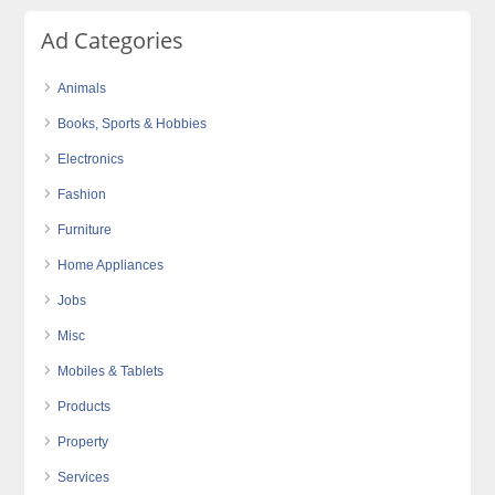
Ad Categories
Animals
Books, Sports & Hobbies
Electronics
Fashion
Furniture
Home Appliances
Jobs
Misc
Mobiles & Tablets
Products
Property
Services