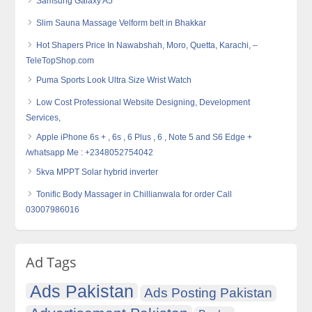
Samsung Galaxy A5
Slim Sauna Massage Velform belt in Bhakkar
Hot Shapers Price In Nawabshah, Moro, Quetta, Karachi, –
TeleTopShop.com
Puma Sports Look Ultra Size Wrist Watch
Low Cost Professional Website Designing, Development
Services,
Apple iPhone 6s + , 6s , 6 Plus , 6 , Note 5 and S6 Edge +
/whatsapp Me : +2348052754042
5kva MPPT Solar hybrid inverter
Tonific Body Massager in Chillianwala for order Call
03007986016
Ad Tags
Ads Pakistan
Ads Posting Pakistan