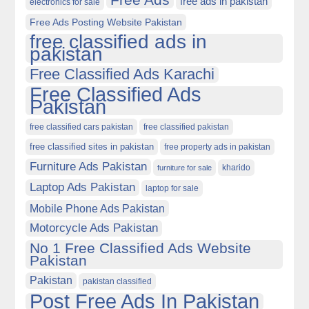
free ads in pakistan
electronics for sale
Free Ads Posting Website Pakistan
free classified ads in
pakistan
Free Classified Ads Karachi
Free Classified Ads
Pakistan
free classified cars pakistan
free classified pakistan
free classified sites in pakistan
free property ads in pakistan
Furniture Ads Pakistan
kharido
furniture for sale
Laptop Ads Pakistan
laptop for sale
Mobile Phone Ads Pakistan
Motorcycle Ads Pakistan
No 1 Free Classified Ads Website
Pakistan
Pakistan
pakistan classified
Post Free Ads In Pakistan