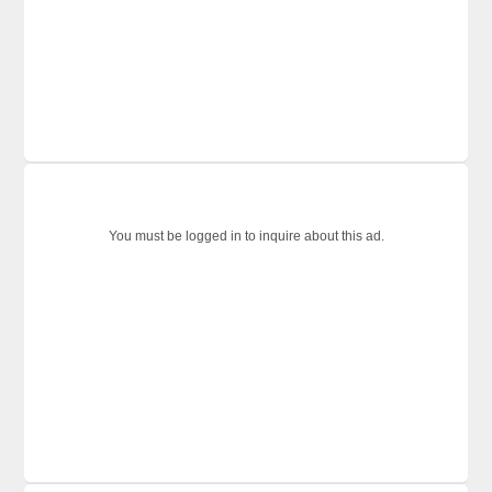
You must be logged in to inquire about this ad.