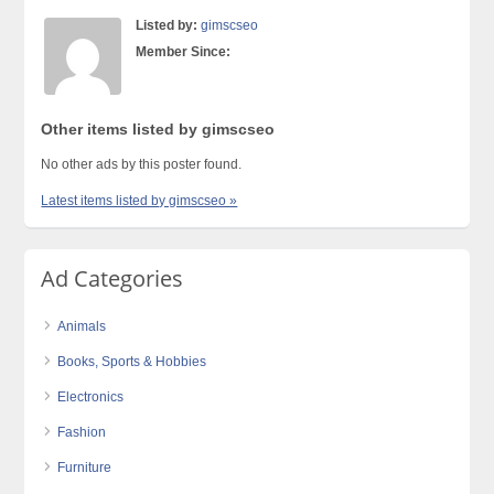
Listed by:
gimscseo
Member Since:
Other items listed by gimscseo
No other ads by this poster found.
Latest items listed by gimscseo »
Ad Categories
Animals
Books, Sports & Hobbies
Electronics
Fashion
Furniture