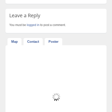
Leave a Reply
You must be
logged in
to post a comment.
Map
Contact
Poster