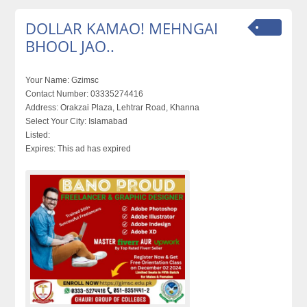
DOLLAR KAMAO! MEHNGAI
BHOOL JAO..
Your Name:
Gzimsc
Contact Number:
03335274416
Address:
Orakzai Plaza, Lehtrar Road, Khanna
Select Your City:
Islamabad
Listed:
Expires:
This ad has expired