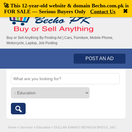
🚀 This 12-year-old website & domain
Becho.com.pk
is
Welcome,
visitor!
[
Register
|
Login
]
✖
FOR SALE — Serious Buyers Only
Contact Us
Buy or Sell Anything By Posting Ad | Cars, Furniture, Mobile Phone,
Motorcycle, Laptop, Job Posting
POST AN AD
Home
»
Services
»
Education
»
DOLLAR KAMAO! MEHNGAI BHOOL JAO..