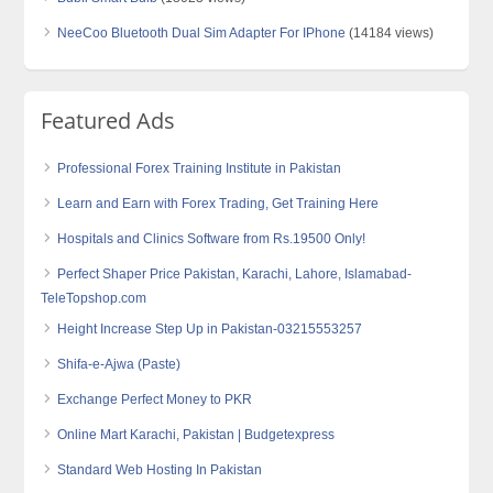
NeeCoo Bluetooth Dual Sim Adapter For IPhone
(14184 views)
Featured Ads
Professional Forex Training Institute in Pakistan
Learn and Earn with Forex Trading, Get Training Here
Hospitals and Clinics Software from Rs.19500 Only!
Perfect Shaper Price Pakistan, Karachi, Lahore, Islamabad-
TeleTopshop.com
Height Increase Step Up in Pakistan-03215553257
Shifa-e-Ajwa (Paste)
Exchange Perfect Money to PKR
Online Mart Karachi, Pakistan | Budgetexpress
Standard Web Hosting In Pakistan