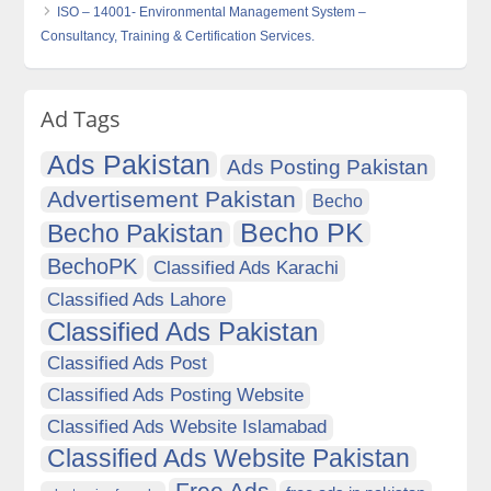
ISO – 14001- Environmental Management System –
Consultancy, Training & Certification Services.
Ad Tags
Ads Pakistan
Ads Posting Pakistan
Advertisement Pakistan
Becho
Becho PK
Becho Pakistan
BechoPK
Classified Ads Karachi
Classified Ads Lahore
Classified Ads Pakistan
Classified Ads Post
Classified Ads Posting Website
Classified Ads Website Islamabad
Classified Ads Website Pakistan
Free Ads