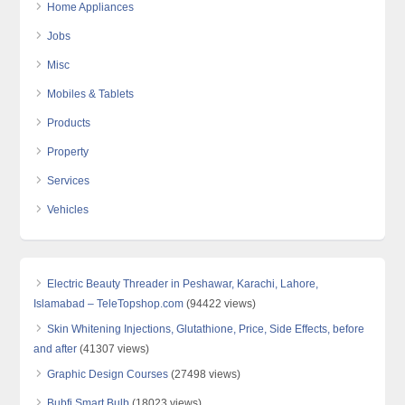
Home Appliances
Jobs
Misc
Mobiles & Tablets
Products
Property
Services
Vehicles
Electric Beauty Threader in Peshawar, Karachi, Lahore,
Islamabad – TeleTopshop.com
(94422 views)
Skin Whitening Injections, Glutathione, Price, Side Effects, before
and after
(41307 views)
Graphic Design Courses
(27498 views)
Bubfi Smart Bulb
(18023 views)