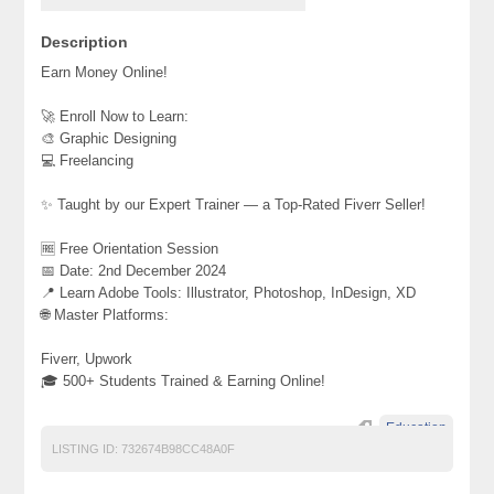
Description
Earn Money Online!
🚀 Enroll Now to Learn:
🎨 Graphic Designing
💻 Freelancing
✨ Taught by our Expert Trainer — a Top-Rated Fiverr Seller!
🆓 Free Orientation Session
📅 Date: 2nd December 2024
📍 Learn Adobe Tools: Illustrator, Photoshop, InDesign, XD
🌐 Master Platforms:
Fiverr, Upwork
🎓 500+ Students Trained & Earning Online!
Education
LISTING ID:
732674B98CC48A0F