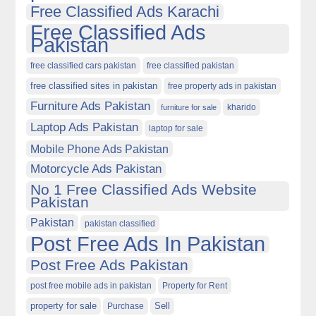
Free Classified Ads Karachi
Free Classified Ads
Pakistan
free classified cars pakistan
free classified pakistan
free classified sites in pakistan
free property ads in pakistan
Furniture Ads Pakistan
kharido
furniture for sale
Laptop Ads Pakistan
laptop for sale
Mobile Phone Ads Pakistan
Motorcycle Ads Pakistan
No 1 Free Classified Ads Website
Pakistan
Pakistan
pakistan classified
Post Free Ads In Pakistan
Post Free Ads Pakistan
post free mobile ads in pakistan
Property for Rent
property for sale
Purchase
Sell