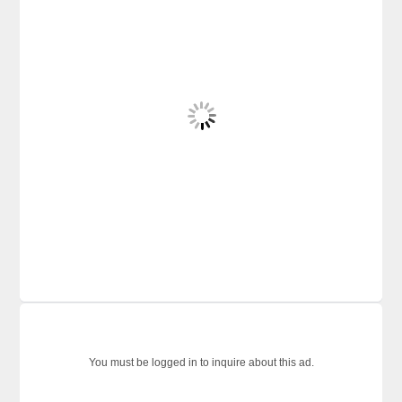
You must be logged in to inquire about this ad.