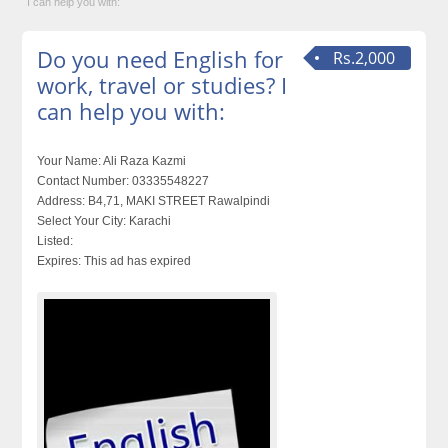
I can help you with:
Do you need English for
Rs.2,000
work, travel or studies? I
can help you with:
Your Name:
Ali Raza Kazmi
Contact Number:
03335548227
Address:
B4,71, MAKI STREET Rawalpindi
Select Your City:
Karachi
Listed:
Expires:
This ad has expired