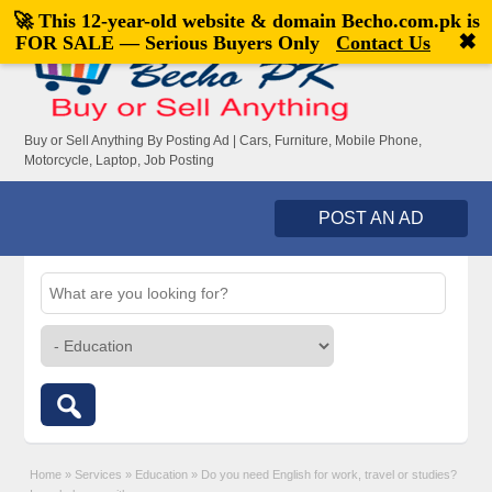
🚀 This 12-year-old website & domain
Becho.com.pk
is
Welcome,
visitor!
[
Register
|
Login
]
✖
FOR SALE — Serious Buyers Only
Contact Us
Buy or Sell Anything By Posting Ad | Cars, Furniture, Mobile Phone,
Motorcycle, Laptop, Job Posting
POST AN AD
Home
»
Services
»
Education
»
Do you need English for work, travel or studies?