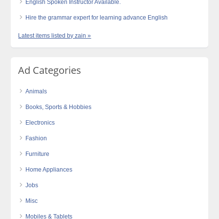
English Spoken Instructor Available.
Hire the grammar expert for learning advance English
Latest items listed by zain »
Ad Categories
Animals
Books, Sports & Hobbies
Electronics
Fashion
Furniture
Home Appliances
Jobs
Misc
Mobiles & Tablets