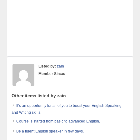
Listed by:
zain
Member Since:
Other items listed by zain
It’s an opportunity for all of you to boost your English Speaking
and Writing skills.
Course is started from basic to advanced English.
Be a fluent English speaker in few days.