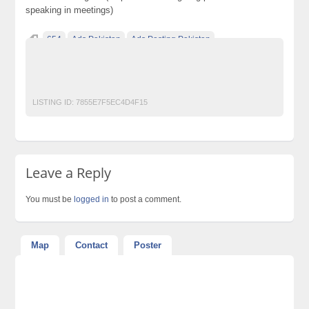
speaking in meetings)
654
Ads Pakistan
Ads Posting Pakistan
Free Classified Ads Pakistan
Post Free Ads In Pakistan
Top Ads Website Pakistan
LISTING ID:
7855E7F5EC4D4F15
Leave a Reply
You must be
logged in
to post a comment.
Map
Contact
Poster