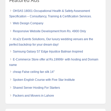
Featured Ads
OHSAS 18001-Occupational Health & Safety Assessment
Specification – Consultancy, Training & Certification Services.
Web Design Company
Responsive Website Development from Rs. 4900 Only
At a2z Events Solutions, Our luxury wedding venues are the
perfect backdrop for your dream day!
Samsung Galaxy S7 Edge Injustice Batman Inspired
E-Commerce Store offer at Rs.19999/- with hosting and Domain
name
cheap False ceiling fan silk 14″
Spoken English Course with Five Star Institute
Shared Server Hosting For Starters
Packers and Movers in Lahore