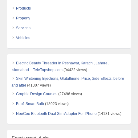
Products
Property
Services
Vehicles
Electric Beauty Threader in Peshawar, Karachi, Lahore,
Islamabad – TeleTopshop.com
(94422 views)
Skin Whitening Injections, Glutathione, Price, Side Effects, before
and after
(41307 views)
Graphic Design Courses
(27496 views)
Bubfi Smart Bulb
(18023 views)
NeeCoo Bluetooth Dual Sim Adapter For IPhone
(14181 views)