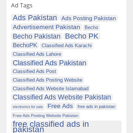
Ad Tags
Ads Pakistan
Ads Posting Pakistan
Advertisement Pakistan
Becho
Becho PK
Becho Pakistan
BechoPK
Classified Ads Karachi
Classified Ads Lahore
Classified Ads Pakistan
Classified Ads Post
Classified Ads Posting Website
Classified Ads Website Islamabad
Classified Ads Website Pakistan
Free Ads
free ads in pakistan
electronics for sale
Free Ads Posting Website Pakistan
free classified ads in
pakistan