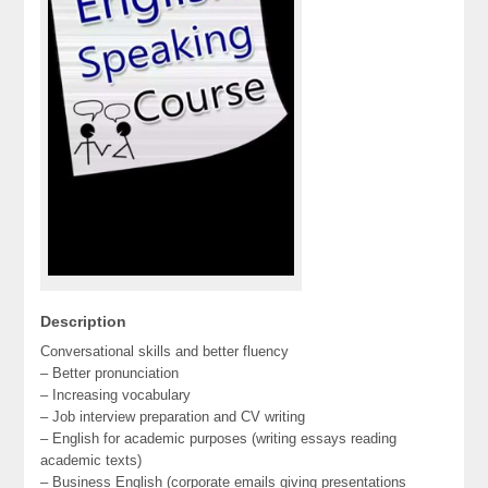
Description
Conversational skills and better fluency
– Better pronunciation
– Increasing vocabulary
– Job interview preparation and CV writing
– English for academic purposes (writing essays reading
academic texts)
– Business English (corporate emails giving presentations