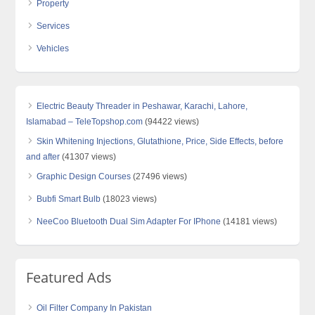
Property
Services
Vehicles
Electric Beauty Threader in Peshawar, Karachi, Lahore,
Islamabad – TeleTopshop.com
(94422 views)
Skin Whitening Injections, Glutathione, Price, Side Effects, before
and after
(41307 views)
Graphic Design Courses
(27496 views)
Bubfi Smart Bulb
(18023 views)
NeeCoo Bluetooth Dual Sim Adapter For IPhone
(14181 views)
Featured Ads
Oil Filter Company In Pakistan