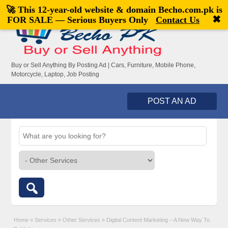
🚀 This 12-year-old website & domain
Becho.com.pk
is
Welcome,
visitor!
[
Register
|
Login
]
✖
FOR SALE — Serious Buyers Only
Contact Us
Buy or Sell Anything By Posting Ad | Cars, Furniture, Mobile Phone,
Motorcycle, Laptop, Job Posting
POST AN AD
Home
»
Services
»
Other Services
»
Digital Content Marketing – A New Way To