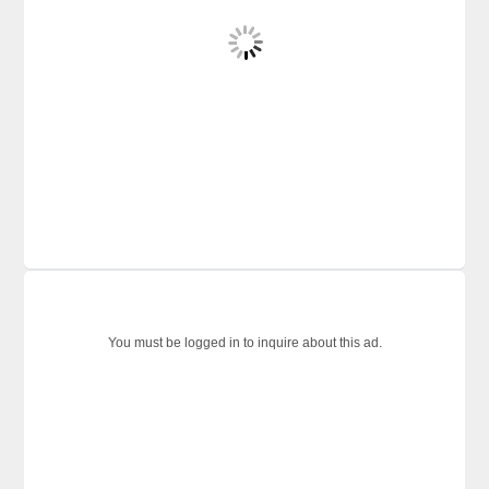
You must be logged in to inquire about this ad.