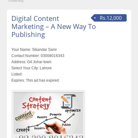
Publishing‎
Digital Content
Rs.12,000
Marketing – A New Way To
Publishing‎
Your Name:
Sikandar Sami
Contact Number:
03008016343
Address:
G4 Johar town
Select Your City:
Lahore
Listed:
Expires:
This ad has expired