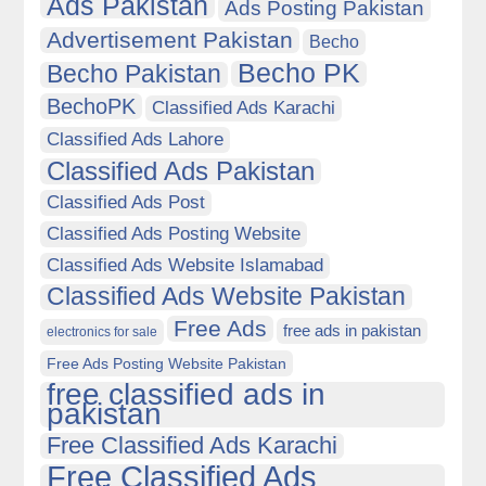
Ads Pakistan
Ads Posting Pakistan
Advertisement Pakistan
Becho
Becho PK
Becho Pakistan
BechoPK
Classified Ads Karachi
Classified Ads Lahore
Classified Ads Pakistan
Classified Ads Post
Classified Ads Posting Website
Classified Ads Website Islamabad
Classified Ads Website Pakistan
Free Ads
free ads in pakistan
electronics for sale
Free Ads Posting Website Pakistan
free classified ads in
pakistan
Free Classified Ads Karachi
Free Classified Ads