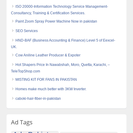
ISO 20000-Information Technology Service Management-
Consultancy, Training & Certification Services.
Paint Zoom Spray Power Machine Now in pakistan
SEO Services
HND-BAF (Business Accounting & Finance) Level 5 of Eexcel-
UK.
Cow Aniline Leather Producer & Expoter
Hot Shapers Price In Nawabshah, Moro, Quetta, Karachi, –
TeleTopShop.com
MISTING KIT FOR FANS IN PAKISTAN
Homes make much better with 3KW Inverter.
caboki-hair-fiber-in-pakistan
Ad Tags