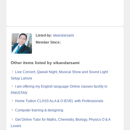
Listed by:
sikandarsami
Member Since:
Other items listed by sikandarsami
Live Concert, Qawali Night, Musical Show and Sound Light
Setup Lahore
I am offering my English language Online classes facility in
PAKISTAN
Home Tuition CLASS As,A & O lEVEL with Professionals
Computer training & designing
Get Online Tutor for Maths, Chemistry, Biology, Physics O & A
Levels