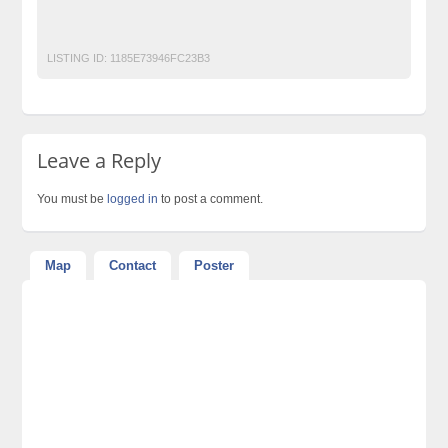
Top Ads Website Pakistan
LISTING ID:
1185E73946FC23B3
Leave a Reply
You must be
logged in
to post a comment.
Map
Contact
Poster