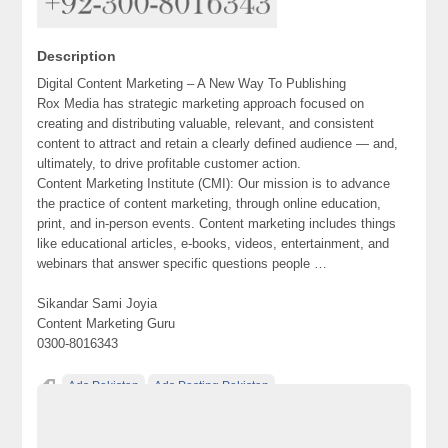
Description
Digital Content Marketing – A New Way To Publishing‎
Rox Media has strategic marketing approach focused on
creating and distributing valuable, relevant, and consistent
content to attract and retain a clearly defined audience — and,
ultimately, to drive profitable customer action.
Content Marketing Institute (CMI): Our mission is to advance
the practice of content marketing, through online education,
print, and in-person events. Content marketing includes things
like educational articles, e-books, videos, entertainment, and
webinars that answer specific questions people …
Sikandar Sami Joyia
Content Marketing Guru
0300-8016343
Ads Pakistan
Ads Posting Pakistan
Digital Content Marketing - A New Way To Publishing‎
Free Classified Ads Pakistan
Post Free Ads In Pakistan