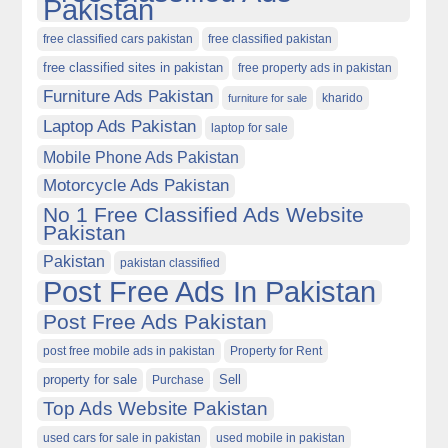
Pakistan
free classified cars pakistan
free classified pakistan
free classified sites in pakistan
free property ads in pakistan
Furniture Ads Pakistan
kharido
furniture for sale
Laptop Ads Pakistan
laptop for sale
Mobile Phone Ads Pakistan
Motorcycle Ads Pakistan
No 1 Free Classified Ads Website
Pakistan
Pakistan
pakistan classified
Post Free Ads In Pakistan
Post Free Ads Pakistan
post free mobile ads in pakistan
Property for Rent
property for sale
Purchase
Sell
Top Ads Website Pakistan
used cars for sale in pakistan
used mobile in pakistan