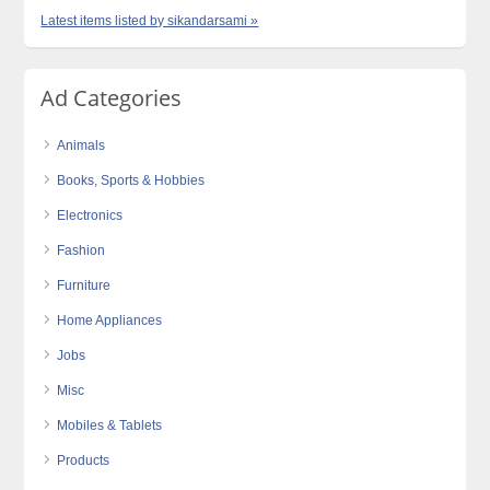
Latest items listed by sikandarsami »
Ad Categories
Animals
Books, Sports & Hobbies
Electronics
Fashion
Furniture
Home Appliances
Jobs
Misc
Mobiles & Tablets
Products