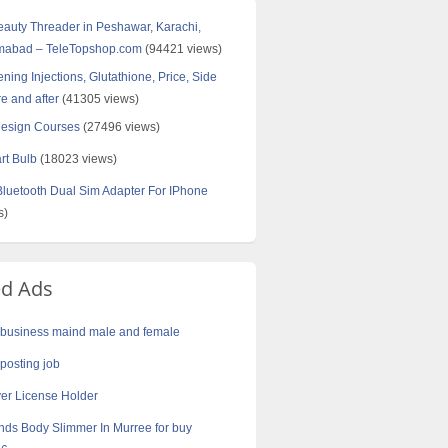
Beauty Threader in Peshawar, Karachi,
amabad – TeleTopshop.com
(94421 views)
ning Injections, Glutathione, Price, Side
re and after
(41305 views)
Design Courses
(27496 views)
rt Bulb
(18023 views)
uetooth Dual Sim Adapter For IPhone
s)
ed Ads
business maind male and female
 posting job
er License Holder
nds Body Slimmer In Murree for buy