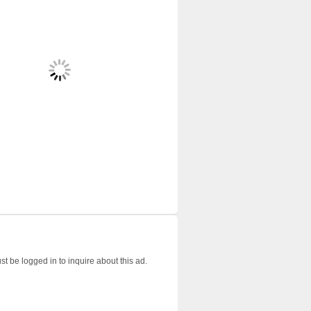
t be logged in to inquire about this ad.