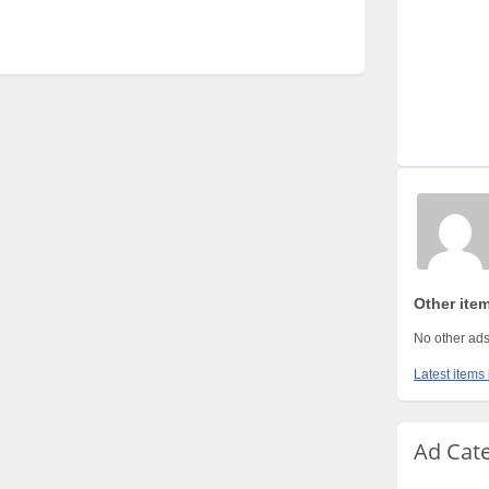
Other ite
No other ads
Latest items
Ad Cat