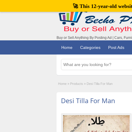
🚀 This 12-year-old webs
Buy or Sell Anything By Posting Ad | Cars, Furn
Home
Categories
Post Ads
Home
»
Products
»
Desi Tilla For Man
Desi Tilla For Man