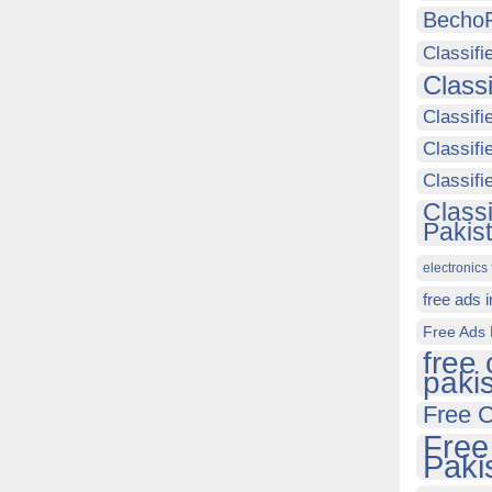
Becho
Classifi
Class
Classifi
Classifi
Classif
Class
Pakis
electronics 
free ads 
Free Ads 
free 
paki
Free C
Free
Paki