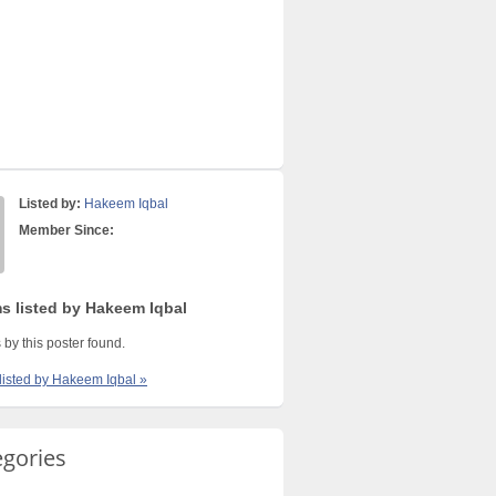
Listed by:
Hakeem Iqbal
Member Since:
ms listed by Hakeem Iqbal
 by this poster found.
 listed by Hakeem Iqbal »
egories