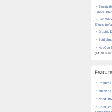
Electric 
Lahore, Isl
Skin White
Effects, befo
Graphic 
Bubfi Sma
NeeCoo Bl
(14181 view
Featur
Required 
online ad
Need Driv
Coral Bra