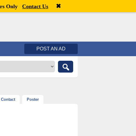
✖
Welcome,
visitor!
[
Register
|
Login
]
rs Only
Contact Us
POST AN AD
Contact
Poster