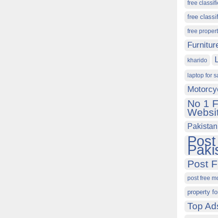
free classif
free classi
free proper
Furnitur
kharido
laptop for s
Motorcy
No 1 F
Websit
Pakistan
Post
Paki
Post F
post free m
property fo
Top Ad