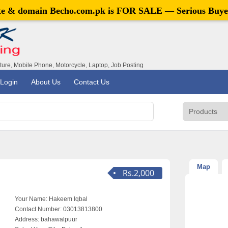
ite & domain
Becho.com.pk
is FOR SALE — Serious Buye
iture, Mobile Phone, Motorcycle, Laptop, Job Posting
Login
About Us
Contact Us
Map
Rs.2,000
Your Name:
Hakeem Iqbal
Contact Number:
03013813800
Address:
bahawalpuur