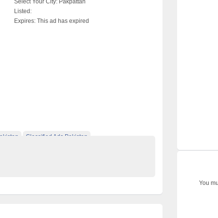
Select Your City:
Pakpattan
Listed:
Expires:
This ad has expired
akistan
Classified Ads Pakistan
 classified ads in pakistan
Free Classified Ads Karachi
You mus