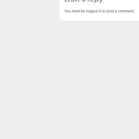
You must be
logged in
to post a comment.