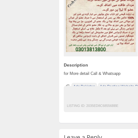
Description
for More detail Call & Whatsapp
Ads Pakistan
Ads Posting Website P
Desi Tilla* Tilla for pemis enlarging*
free
LISTING ID:
2035ED8C68556BBE
Leave a Reply