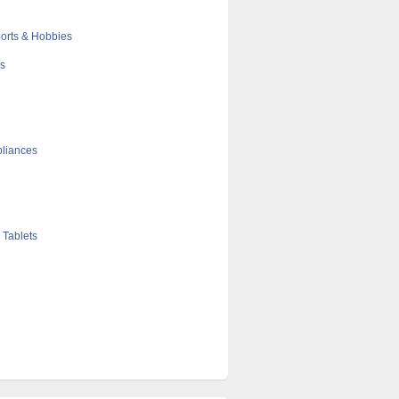
orts & Hobbies
cs
liances
 Tablets