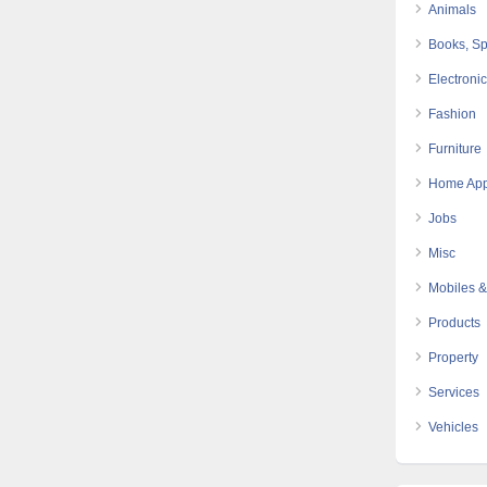
Animals
Books, Sp
Electroni
Fashion
Furniture
Home App
Jobs
Misc
Mobiles &
Products
Property
Services
Vehicles