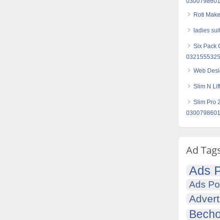
030079860
Roti Make
ladies sui
Six Pack 
032155532
Web Desi
Slim N Li
Slim Pro 
030079860
Ad Tag
Ads P
Ads Po
Advert
Becho