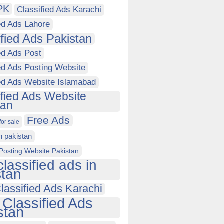
PK
Classified Ads Karachi
ed Ads Lahore
ified Ads Pakistan
ed Ads Post
ed Ads Posting Website
ied Ads Website Islamabad
ified Ads Website
tan
Free Ads
for sale
in pakistan
Posting Website Pakistan
classified ads in
stan
lassified Ads Karachi
 Classified Ads
stan