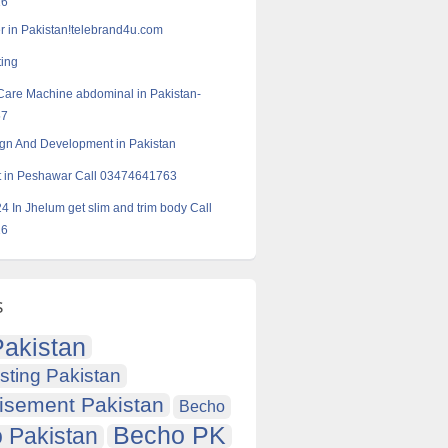
16
r in Pakistan!telebrand4u.com
ting
Care Machine abdominal in Pakistan-
57
gn And Development in Pakistan
ft in Peshawar Call 03474641763
24 In Jhelum get slim and trim body Call
16
s
akistan
sting Pakistan
isement Pakistan
Becho
Becho PK
 Pakistan