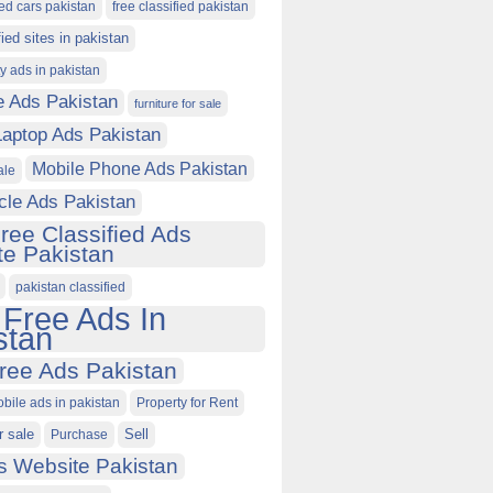
ied cars pakistan
free classified pakistan
fied sites in pakistan
ty ads in pakistan
e Ads Pakistan
furniture for sale
Laptop Ads Pakistan
Mobile Phone Ads Pakistan
ale
cle Ads Pakistan
ree Classified Ads
e Pakistan
pakistan classified
 Free Ads In
stan
ree Ads Pakistan
obile ads in pakistan
Property for Rent
r sale
Purchase
Sell
s Website Pakistan