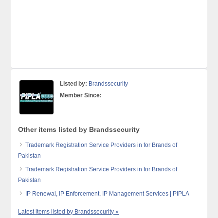
Listed by:
Brandssecurity
Member Since:
Other items listed by Brandssecurity
Trademark Registration Service Providers in for Brands of
Pakistan
Trademark Registration Service Providers in for Brands of
Pakistan
IP Renewal, IP Enforcement, IP Management Services | PIPLA
Latest items listed by Brandssecurity »