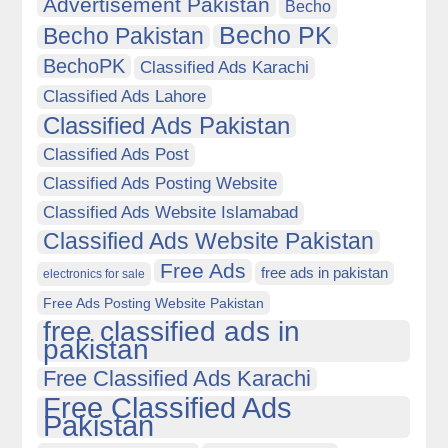
Advertisement Pakistan
Becho
Becho PK
Becho Pakistan
BechoPK
Classified Ads Karachi
Classified Ads Lahore
Classified Ads Pakistan
Classified Ads Post
Classified Ads Posting Website
Classified Ads Website Islamabad
Classified Ads Website Pakistan
Free Ads
free ads in pakistan
electronics for sale
Free Ads Posting Website Pakistan
free classified ads in
pakistan
Free Classified Ads Karachi
Free Classified Ads
Pakistan