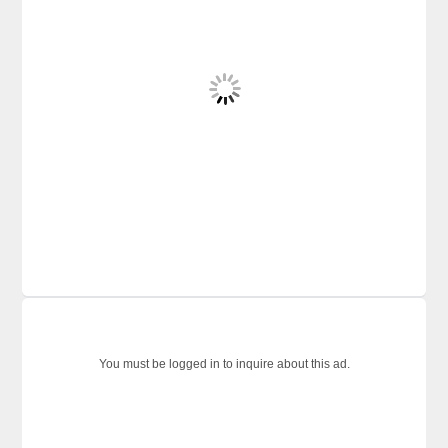
You must be logged in to inquire about this ad.