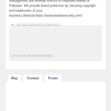
management and renewal service to corporate brands of
Pakistan. We provide brand protection by securing copyright
and trademarks of your
business.Website:https://www.brandssecurity.com/
Classified Ads Website Pakistan
Free Ads Posting Website Pakistan
free classified ads in pakistan
Free Classified Ads Karachi
Intellectual Property
PIPLA
Trademark
LISTING ID:
3955DA803AA98DEC
Map
Contact
Poster