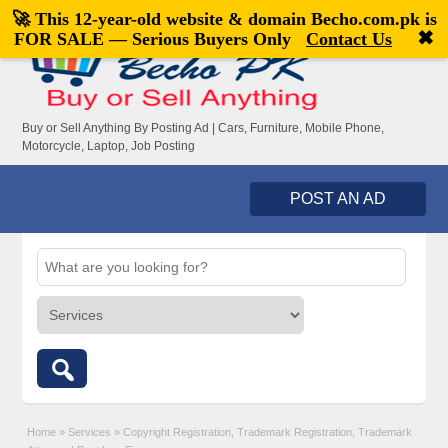
🚀 This 12-year-old website & domain
Becho.com.pk
is
Welcome,
visitor!
[
Register
|
Login
]
✖
FOR SALE — Serious Buyers Only
Contact Us
Buy or Sell Anything By Posting Ad | Cars, Furniture, Mobile Phone,
Motorcycle, Laptop, Job Posting
POST AN AD
Home
»
Services
»
Copyright Registration, Trademark Registration, Trademark