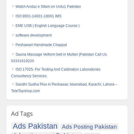
Watch Andaz e Sitam on Urdu1 Pakistan
ISO 9001-14001-18001 IMS
EME USB ( English Language Course )
software development
Peshawari Handmade Chappal
Sauna Massage Velform belt in Multan |Pakistan Call Us
03331619220
ISO 17025- For Testing And Calibration Laboratories
Consultancy Services.
Sandhi Sudha Plus in Peshawar, Islamabad, Karachi, Lahore –
TeleTopshop.com
Ad Tags
Ads Pakistan
Ads Posting Pakistan