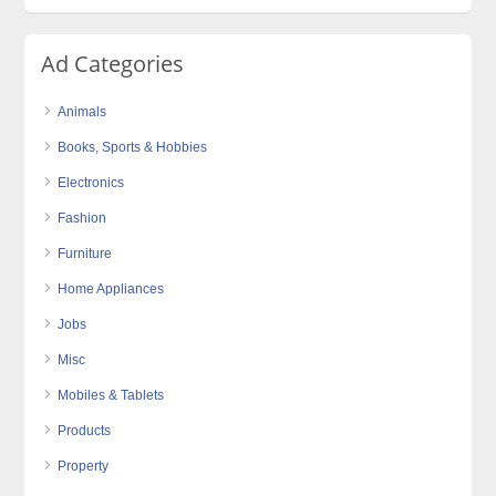
Ad Categories
Animals
Books, Sports & Hobbies
Electronics
Fashion
Furniture
Home Appliances
Jobs
Misc
Mobiles & Tablets
Products
Property