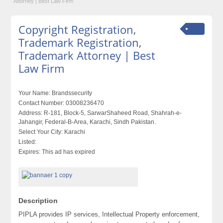
Attorney | Best Law Firm
Copyright Registration,
Trademark Registration,
Trademark Attorney | Best
Law Firm
Your Name:
Brandssecurity
Contact Number:
03008236470
Address:
R-181, Block-5, SarwarShaheed Road, Shahrah-e-
Jahangir, Federal-B-Area, Karachi, Sindh Pakistan.
Select Your City:
Karachi
Listed:
Expires:
This ad has expired
Description
PIPLA provides IP services, Intellectual Property enforcement,