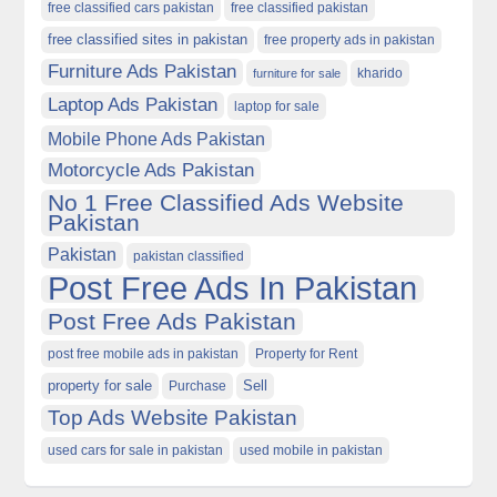
free classified cars pakistan
free classified pakistan
free classified sites in pakistan
free property ads in pakistan
Furniture Ads Pakistan
kharido
furniture for sale
Laptop Ads Pakistan
laptop for sale
Mobile Phone Ads Pakistan
Motorcycle Ads Pakistan
No 1 Free Classified Ads Website
Pakistan
Pakistan
pakistan classified
Post Free Ads In Pakistan
Post Free Ads Pakistan
post free mobile ads in pakistan
Property for Rent
property for sale
Purchase
Sell
Top Ads Website Pakistan
used cars for sale in pakistan
used mobile in pakistan