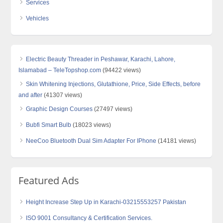
Services
Vehicles
Electric Beauty Threader in Peshawar, Karachi, Lahore,
Islamabad – TeleTopshop.com
(94422 views)
Skin Whitening Injections, Glutathione, Price, Side Effects, before
and after
(41307 views)
Graphic Design Courses
(27497 views)
Bubfi Smart Bulb
(18023 views)
NeeCoo Bluetooth Dual Sim Adapter For IPhone
(14181 views)
Featured Ads
Height Increase Step Up in Karachi-03215553257 Pakistan
ISO 9001 Consultancy & Certification Services.