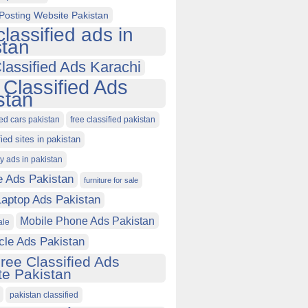
Posting Website Pakistan
classified ads in
stan
lassified Ads Karachi
 Classified Ads
stan
ied cars pakistan
free classified pakistan
fied sites in pakistan
ty ads in pakistan
e Ads Pakistan
furniture for sale
Laptop Ads Pakistan
Mobile Phone Ads Pakistan
ale
cle Ads Pakistan
ree Classified Ads
e Pakistan
pakistan classified