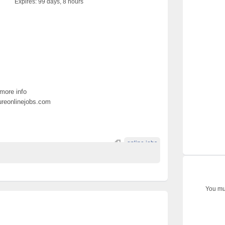
Expires:
99 days, 8 hours
 more info
pureonlinejobs.com
online jobs
You mus