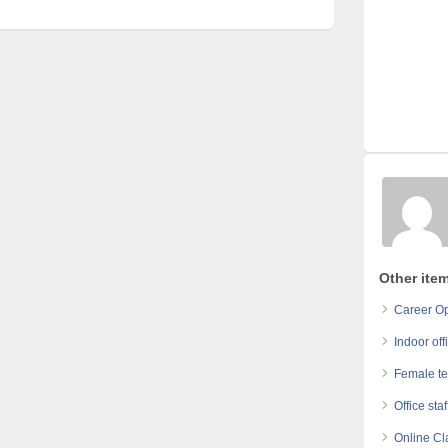
Other ite
Career Op
Indoor off
Female te
Office sta
Online Cl