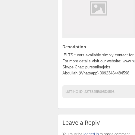
Description
IELTS tutors available simply contact for
For more details visit our website: www.
Skype Chat: pureonlinejobs
Abdullah (Whatsapp) 00923484484598
LISTING ID:
2275825E09BD9598
Leave a Reply
You must be
logged in
to post a comment.