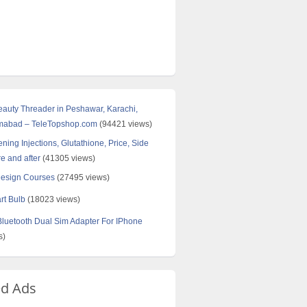
Beauty Threader in Peshawar, Karachi,
amabad – TeleTopshop.com
(94421 views)
ning Injections, Glutathione, Price, Side
re and after
(41305 views)
Design Courses
(27495 views)
rt Bulb
(18023 views)
uetooth Dual Sim Adapter For IPhone
s)
ed Ads