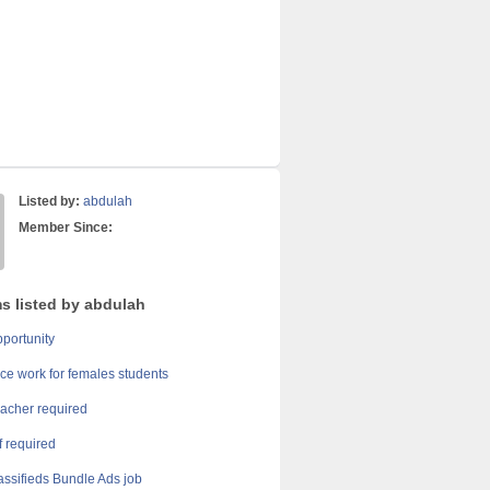
Listed by:
abdulah
Member Since:
ms listed by abdulah
portunity
ice work for females students
acher required
ff required
assifieds Bundle Ads job