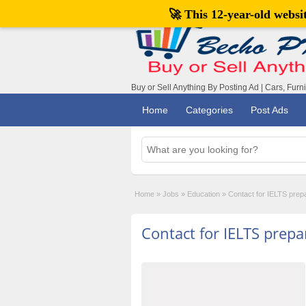
🚀 This 12-year-old webs
Buy or Sell Anything By Posting Ad | Cars, Furn
Home
Categories
Post Ads
Home
»
Jobs
»
Education
»
Contact for IELTS prep
Contact for IELTS prepa