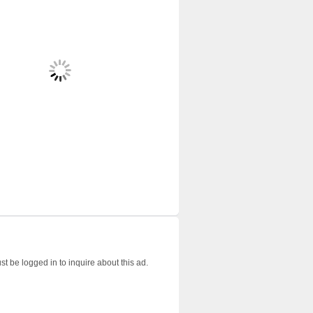
t be logged in to inquire about this ad.