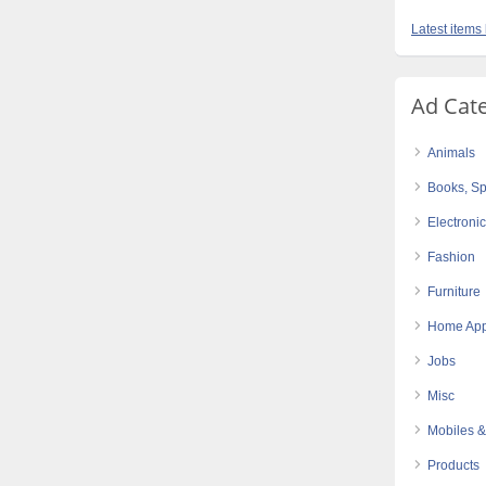
Latest items
Ad Cat
Animals
Books, Sp
Electroni
Fashion
Furniture
Home App
Jobs
Misc
Mobiles &
Products