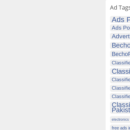
Ad Tag
Ads P
Ads Po
Advert
Becho
Becho
Classifi
Class
Classifi
Classifi
Classif
Class
Pakis
electronics 
free ads 