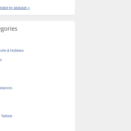
 listed by abdulah »
egories
orts & Hobbies
cs
liances
 Tablets