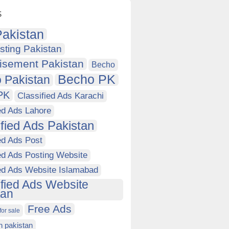
s
akistan
sting Pakistan
isement Pakistan
Becho
Becho PK
 Pakistan
PK
Classified Ads Karachi
ed Ads Lahore
ified Ads Pakistan
ed Ads Post
ed Ads Posting Website
ied Ads Website Islamabad
ified Ads Website
tan
Free Ads
for sale
in pakistan