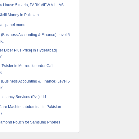
w House 5 marla, PARK VIEW VILLAS
krill Money in Pakistan
att panel mono
Business Accounting & Finance) Level 5
UK.
er Dicer Plus Price| in Hyderabad|
20
Twister in Murree for order Call
16
Business Accounting & Finance) Level 5
UK.
ultancy Services (Pvt.) Ltd.
Care Machine abdominal in Pakistan-
57
iamond Pouch for Samsung Phones