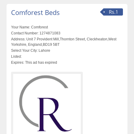
Comforest Beds
Rs.1
Your Name:
Comforest
Contact Number:
1274871083
Address:
Unit 7 Provident Mill,Thornton Street, Cleckheaton,West
Yorkshire, England,BD19 5BT
Select Your City:
Lahore
Listed:
Expires:
This ad has expired