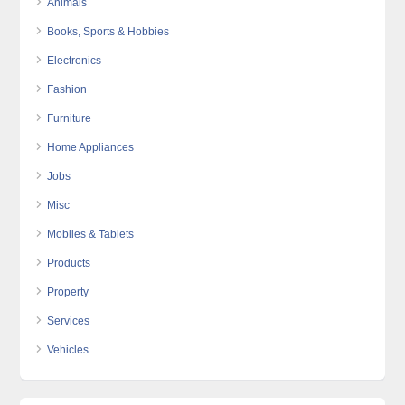
Animals
Books, Sports & Hobbies
Electronics
Fashion
Furniture
Home Appliances
Jobs
Misc
Mobiles & Tablets
Products
Property
Services
Vehicles