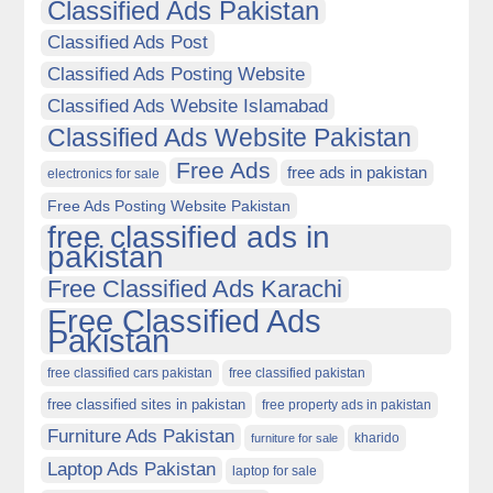
Classified Ads Pakistan
Classified Ads Post
Classified Ads Posting Website
Classified Ads Website Islamabad
Classified Ads Website Pakistan
Free Ads
free ads in pakistan
electronics for sale
Free Ads Posting Website Pakistan
free classified ads in
pakistan
Free Classified Ads Karachi
Free Classified Ads
Pakistan
free classified cars pakistan
free classified pakistan
free classified sites in pakistan
free property ads in pakistan
Furniture Ads Pakistan
kharido
furniture for sale
Laptop Ads Pakistan
laptop for sale