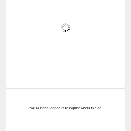
You must be logged in to inquire about this ad.