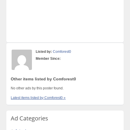
Listed by:
Comforest0
Member Since:
Other items listed by Comforest0
No other ads by this poster found.
Latest items listed by Comforest0 »
Ad Categories