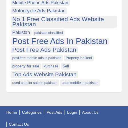
Mobile Phone Ads Pakistan
Motorcycle Ads Pakistan
No 1 Free Classified Ads Website
Pakistan
Pakistan
pakistan classified
Post Free Ads In Pakistan
Post Free Ads Pakistan
post free mobile ads in pakistan
Property for Rent
property for sale
Purchase
Sell
Top Ads Website Pakistan
used cars for sale in pakistan
used mobile in pakistan
Home
Categories
Post Ads
Login
About Us
Contact Us