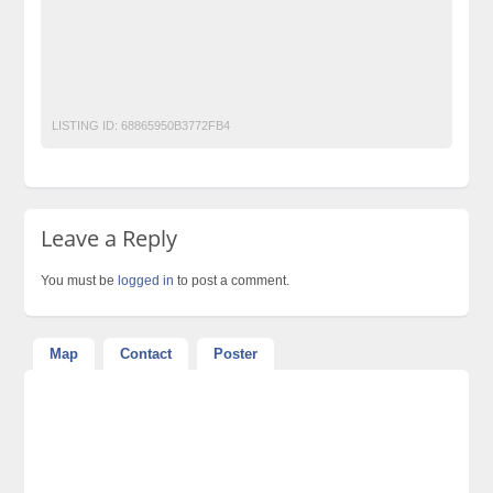
Post Free Ads In Pakistan
post free mobile ads in pakistan
Property for Rent
property for sale
Purchase
Sell
used cars for sale in pakistan
used mobile in pakistan
LISTING ID:
68865950B3772FB4
Leave a Reply
You must be
logged in
to post a comment.
Map
Contact
Poster