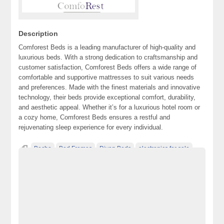
Description
Comforest Beds is a leading manufacturer of high-quality and
luxurious beds. With a strong dedication to craftsmanship and
customer satisfaction, Comforest Beds offers a wide range of
comfortable and supportive mattresses to suit various needs
and preferences. Made with the finest materials and innovative
technology, their beds provide exceptional comfort, durability,
and aesthetic appeal. Whether it’s for a luxurious hotel room or
a cozy home, Comforest Beds ensures a restful and
rejuvenating sleep experience for every individual.
Becho
Bed Frames
Divan Beds
electronics for sale
free ads in pakistan
free classified ads in pakistan
free classified cars pakistan
free classified pakistan
free classified sites in pakistan
free property ads in pakistan
furniture for sale
kharido
laptop for sale
Luxury Beds
Mattress
Ottoman Beds
Pakistan
pakistan classified