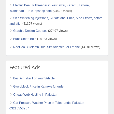
Electric Beauty Threader in Peshawar, Karachi, Lahore,
Islamabad – TeleTopshop.com
(94422 views)
Skin Whitening Injections, Glutathione, Price, Side Effects, before
and after
(41307 views)
Graphic Design Courses
(27497 views)
Bubfi Smart Bulb
(18023 views)
NeeCoo Bluetooth Dual Sim Adapter For IPhone
(14181 views)
Featured Ads
Best Air Filter For Your Vehicle
Glucoblock Price in Kamoke for order
Cheap Web Hosting in Pakistan
Car Pressure Washer Price in Telebrands -Pakistan-
03215553257