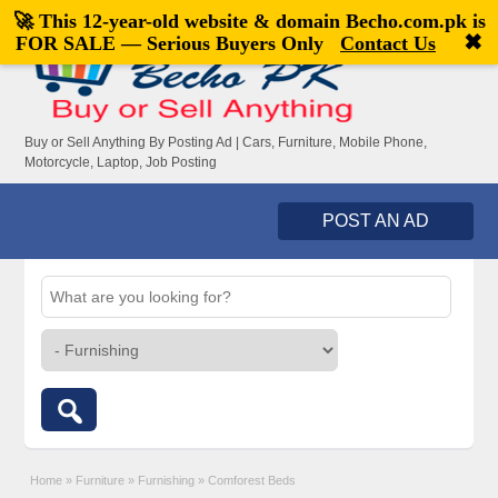
🚀 This 12-year-old website & domain
Becho.com.pk
is
Welcome,
visitor!
[
Register
|
Login
]
✖
FOR SALE — Serious Buyers Only
Contact Us
Buy or Sell Anything By Posting Ad | Cars, Furniture, Mobile Phone,
Motorcycle, Laptop, Job Posting
POST AN AD
Home
»
Furniture
»
Furnishing
»
Comforest Beds