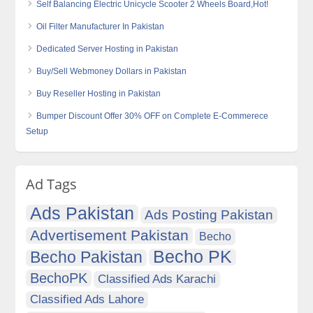
Self Balancing Electric Unicycle Scooter 2 Wheels Board,Hot!
Oil Filter Manufacturer In Pakistan
Dedicated Server Hosting in Pakistan
Buy/Sell Webmoney Dollars in Pakistan
Buy Reseller Hosting in Pakistan
Bumper Discount Offer 30% OFF on Complete E-Commerece
Setup
Ad Tags
Ads Pakistan
Ads Posting Pakistan
Advertisement Pakistan
Becho
Becho PK
Becho Pakistan
BechoPK
Classified Ads Karachi
Classified Ads Lahore