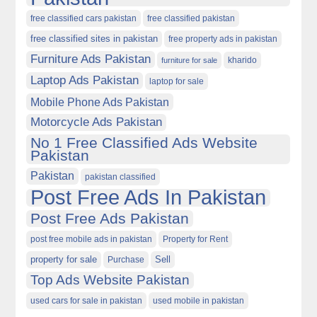
free classified cars pakistan
free classified pakistan
free classified sites in pakistan
free property ads in pakistan
Furniture Ads Pakistan
kharido
furniture for sale
Laptop Ads Pakistan
laptop for sale
Mobile Phone Ads Pakistan
Motorcycle Ads Pakistan
No 1 Free Classified Ads Website
Pakistan
Pakistan
pakistan classified
Post Free Ads In Pakistan
Post Free Ads Pakistan
post free mobile ads in pakistan
Property for Rent
property for sale
Purchase
Sell
Top Ads Website Pakistan
used cars for sale in pakistan
used mobile in pakistan