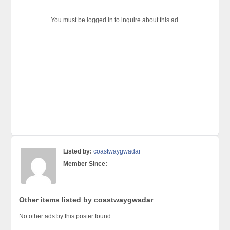
You must be logged in to inquire about this ad.
Listed by:
coastwaygwadar
Member Since:
Other items listed by coastwaygwadar
No other ads by this poster found.