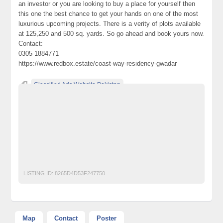
an investor or you are looking to buy a place for yourself then
this one the best chance to get your hands on one of the most
luxurious upcoming projects. There is a verity of plots available
at 125,250 and 500 sq. yards. So go ahead and book yours now.
Contact:
0305 1884771
https://www.redbox.estate/coast-way-residency-gwadar
Classified Ads Website Pakistan
coast way residency gwadar
coast way residency gwadar location
coastway builders gwadar
coastway gwadar
coastway gwadar plots for sale
coastway residency gwadar
Free Ads Posting Website Pakistan
free classified ads in pakistan
Free Classified Ads Karachi
LISTING ID:
8265D4D53F247750
Map
Contact
Poster