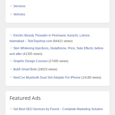
Services
Vehicles
Electric Beauty Threader in Peshawar, Karachi, Lahore,
Islamabad – TeleTopshop.com
(94421 views)
Skin Whitening Injections, Glutathione, Price, Side Effects, before
and after
(41305 views)
Graphic Design Courses
(27495 views)
Bubfi Smart Bulb
(18023 views)
NeeCoo Bluetooth Dual Sim Adapter For IPhone
(14180 views)
Featured Ads
Get Best SEO Services by Found – Complete Marketing Solution