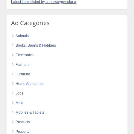
Latest items listed by coastwaygwadar »
Ad Categories
Animals
Books, Sports & Hobbies
Electronics
Fashion
Furniture
Home Appliances
Jobs
Misc
Mobiles & Tablets
Products
Property