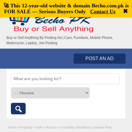
🚀 This 12-year-old website & domain
Becho.com.pk
is
Welcome,
visitor!
[
Register
|
Login
]
✖
FOR SALE — Serious Buyers Only
Contact Us
Buy or Sell Anything By Posting Ad | Cars, Furniture, Mobile Phone,
Motorcycle, Laptop, Job Posting
POST AN AD
Home
»
Property
»
Sale
»
Houses
»
CoastWay Residency Gwadar Plots