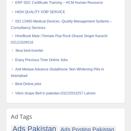
ERP SDC Certificate Training – HCM Human Resource
HIGH QUALITY VOIP SERVICE
ISO 13485-Medical Devices -Quality Management Systems –
Consultancy Services.
Hire/Book Male / Female Pop Rock Ghazal Singer Karachi
03121028516
3kva best inverter
Enjoy Precious Time Online Jobs
Anti Melase Advance Glutathione Skin Whitening Pills in
Islamabad
Best Online jobs
Vibro shape Belt in pakistan-03215553257 Lahore
Ad Tags
Ads Pakistan
Ads Posting Pakistan