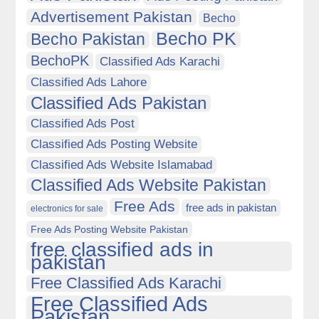
Advertisement Pakistan
Becho
Becho PK
Becho Pakistan
BechoPK
Classified Ads Karachi
Classified Ads Lahore
Classified Ads Pakistan
Classified Ads Post
Classified Ads Posting Website
Classified Ads Website Islamabad
Classified Ads Website Pakistan
Free Ads
free ads in pakistan
electronics for sale
Free Ads Posting Website Pakistan
free classified ads in
pakistan
Free Classified Ads Karachi
Free Classified Ads
Pakistan