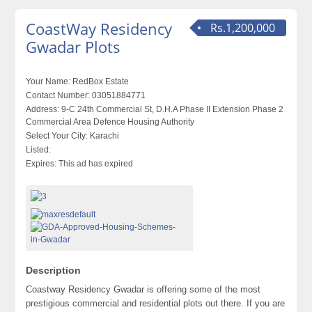
CoastWay Residency
Rs.1,200,000
Gwadar Plots
Your Name:
RedBox Estate
Contact Number:
03051884771
Address:
9-C 24th Commercial St, D.H.A Phase II Extension Phase 2
Commercial Area Defence Housing Authority
Select Your City:
Karachi
Listed:
Expires:
This ad has expired
Description
Coastway Residency Gwadar is offering some of the most
prestigious commercial and residential plots out there. If you are