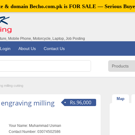
ite & domain
Becho.com.pk
is FOR SALE — Serious Buye
iture, Mobile Phone, Motorcycle, Laptop, Job Posting
Login
About Us
Contact Us
 milling cutting
Map
engraving milling
Rs.96,000
Your Name:
Muhammad Usman
Contact Number:
03074502586