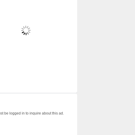
t be logged in to inquire about this ad.