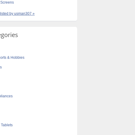
Screens
 listed by usman307 »
egories
orts & Hobbies
cs
liances
 Tablets