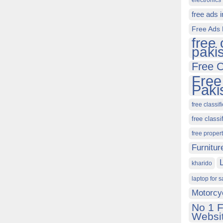
electronics 
free ads 
Free Ads 
free 
paki
Free C
Free
Paki
free classif
free classi
free proper
Furnitur
kharido
laptop for s
Motorcy
No 1 F
Websit