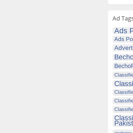
Ad Tag
Ads P
Ads Po
Advert
Becho
Becho
Classifi
Class
Classifi
Classifi
Classif
Class
Pakis