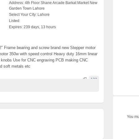
Address:
4th Floor Shane Arcade Barkat Market New
Garden Town Lahore
Select Your City:
Lahore
Listed:
Expires:
239 days, 13 hours
2″ Frame bearing and screw brand new Stepper motor
otor 350w with speed control Heavy duty 16mm linear
t knobs Use for CNC engraving PCB making CNC
od soft metals etc
123
You mus