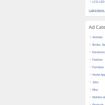
LCD LED 
Latest items
Ad Cat
Animals
Books, Sp
Electroni
Fashion
Furniture
Home App
Jobs
Misc
Mobiles &
Products