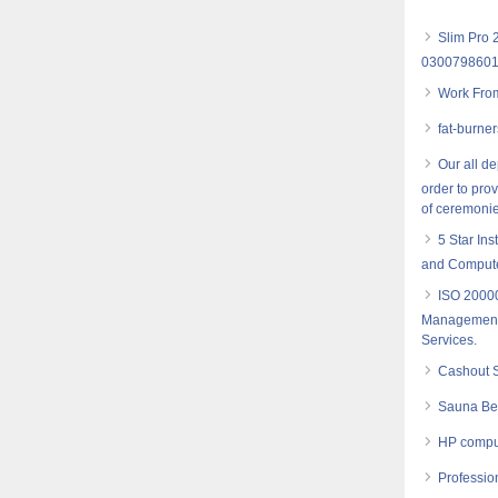
Slim Pro 
030079860
Work Fro
fat-burne
Our all d
order to pro
of ceremonie
5 Star Ins
and Computer
ISO 20000
Management- 
Services.
Cashout S
Sauna Bel
HP comput
Profession