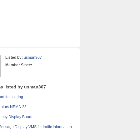
Listed by:
usman307
Member Since:
ms listed by usman307
rd for scoring
Motors NEMA-23
ency Display Board
Message Display VMS for traffic information