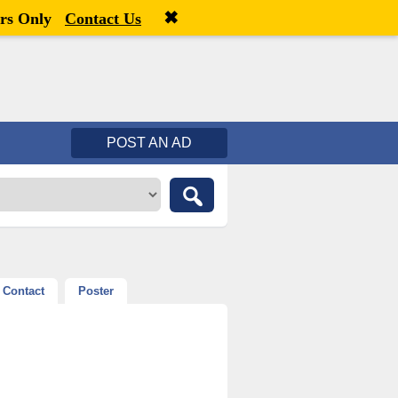
✖
Welcome,
visitor!
[
Register
|
Login
]
rs Only
Contact Us
POST AN AD
Contact
Poster