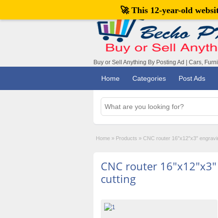
🚀 This 12-year-old webs
Buy or Sell Anything By Posting Ad | Cars, Furn
Home
Categories
Post Ads
Home
»
Products
»
CNC router 16″x12″x3″ engraving
CNC router 16″x12″x3″ 
cutting