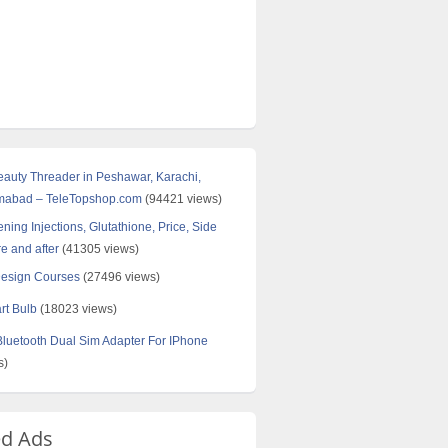
Beauty Threader in Peshawar, Karachi,
amabad – TeleTopshop.com
(94421 views)
ning Injections, Glutathione, Price, Side
re and after
(41305 views)
Design Courses
(27496 views)
rt Bulb
(18023 views)
uetooth Dual Sim Adapter For IPhone
s)
ed Ads