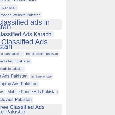
for sale
in pakistan
Posting Website Pakistan
classified ads in
stan
lassified Ads Karachi
 Classified Ads
stan
ied cars pakistan
free classified pakistan
fied sites in pakistan
ty ads in pakistan
e Ads Pakistan
furniture for sale
Laptop Ads Pakistan
Mobile Phone Ads Pakistan
ale
cle Ads Pakistan
ree Classified Ads
e Pakistan