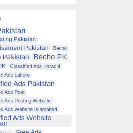
s
akistan
sting Pakistan
isement Pakistan
Becho
Becho PK
 Pakistan
PK
Classified Ads Karachi
ed Ads Lahore
ified Ads Pakistan
ed Ads Post
ed Ads Posting Website
ied Ads Website Islamabad
ified Ads Website
tan
Free Ads