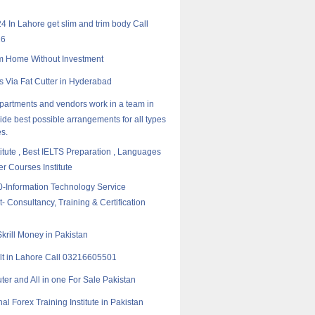
24 In Lahore get slim and trim body Call
16
m Home Without Investment
rs Via Fat Cutter in Hyderabad
epartments and vendors work in a team in
vide best possible arrangements for all types
s.
titute , Best IELTS Preparation , Languages
 Courses Institute
-Information Technology Service
Consultancy, Training & Certification
krill Money in Pakistan
t in Lahore Call 03216605501
er and All in one For Sale Pakistan
al Forex Training Institute in Pakistan