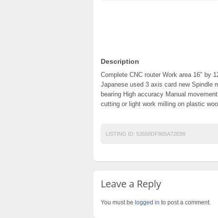
Description
Complete CNC router Work area 16″ by 1
Japanese used 3 axis card new Spindle m
bearing High accuracy Manual movemen
cutting or light work milling on plastic wo
LISTING ID:
53558DF805A72E88
Leave a Reply
You must be
logged in
to post a comment.