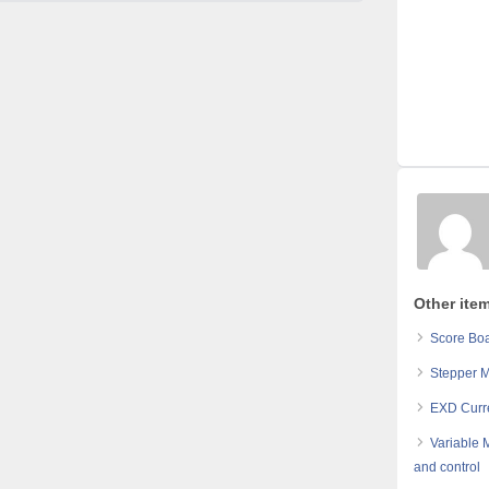
Other ite
Score Boa
Stepper 
EXD Curr
Variable 
and control