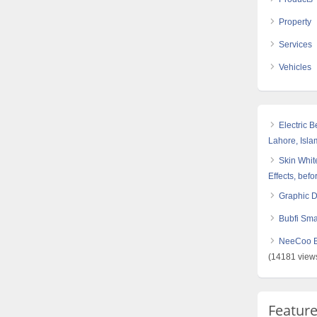
Property
Services
Vehicles
Electric 
Lahore, Isl
Skin White
Effects, befo
Graphic 
Bubfi Sma
NeeCoo Bl
(14181 view
Featur