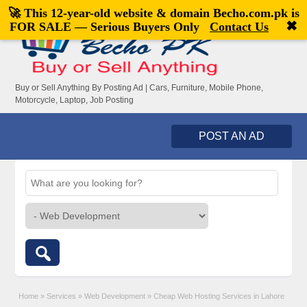
🚀 This 12-year-old website & domain
Becho.com.pk
is
Welcome,
visitor!
[
Register
|
Login
]
✖
FOR SALE — Serious Buyers Only
Contact Us
Buy or Sell Anything By Posting Ad | Cars, Furniture, Mobile Phone,
Motorcycle, Laptop, Job Posting
POST AN AD
Home
»
Services
»
Web Development
»
Cheap Web Hosting Services in Lahore