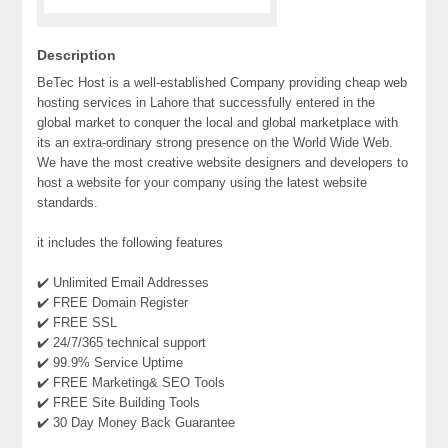
Description
BeTec Host is a well-established Company providing cheap web
hosting services in Lahore that successfully entered in the
global market to conquer the local and global marketplace with
its an extra-ordinary strong presence on the World Wide Web.
We have the most creative website designers and developers to
host a website for your company using the latest website
standards.
it includes the following features
✔️ Unlimited Email Addresses
✔️ FREE Domain Register
✔️ FREE SSL
✔️ 24/7/365 technical support
✔️ 99.9% Service Uptime
✔️ FREE Marketing& SEO Tools
✔️ FREE Site Building Tools
✔️ 30 Day Money Back Guarantee