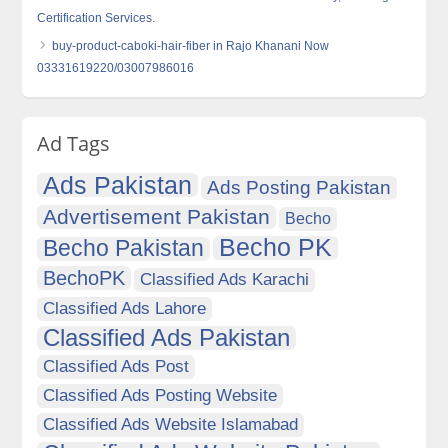
Certification Services.
buy-product-caboki-hair-fiber in Rajo Khanani Now
03331619220/03007986016
Ad Tags
Ads Pakistan
Ads Posting Pakistan
Advertisement Pakistan
Becho
Becho PK
Becho Pakistan
BechoPK
Classified Ads Karachi
Classified Ads Lahore
Classified Ads Pakistan
Classified Ads Post
Classified Ads Posting Website
Classified Ads Website Islamabad