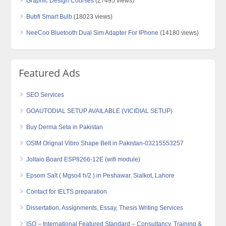
Graphic Design Courses
(27495 views)
Bubfi Smart Bulb
(18023 views)
NeeCoo Bluetooth Dual Sim Adapter For IPhone
(14180 views)
Featured Ads
SEO Services
GOAUTODIAL SETUP AVAILABLE (VICIDIAL SETUP)
Buy Derma Seta in Pakistan
OSIM Orignal Vibro Shape Belt in Pakistan-03215553257
Joltaio Board ESP8266-12E (wifi module)
Epsom Salt ( Mgso4 h/2 ) in Peshawar, Sialkot, Lahore
Contact for IELTS preparation
Dissertation, Assignments, Essay, Thesis Writing Services
ISO – International Featured Standard – Consultancy, Training &