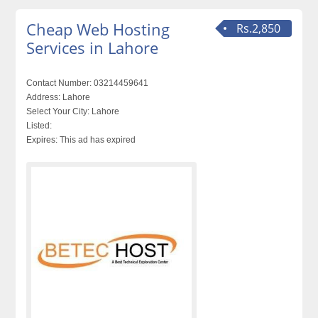
Cheap Web Hosting
Rs.2,850
Services in Lahore
Contact Number:
03214459641
Address:
Lahore
Select Your City:
Lahore
Listed:
Expires:
This ad has expired