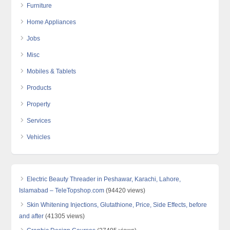
Furniture
Home Appliances
Jobs
Misc
Mobiles & Tablets
Products
Property
Services
Vehicles
Electric Beauty Threader in Peshawar, Karachi, Lahore,
Islamabad – TeleTopshop.com
(94420 views)
Skin Whitening Injections, Glutathione, Price, Side Effects, before
and after
(41305 views)