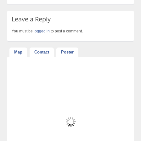
Leave a Reply
You must be
logged in
to post a comment.
Map
Contact
Poster