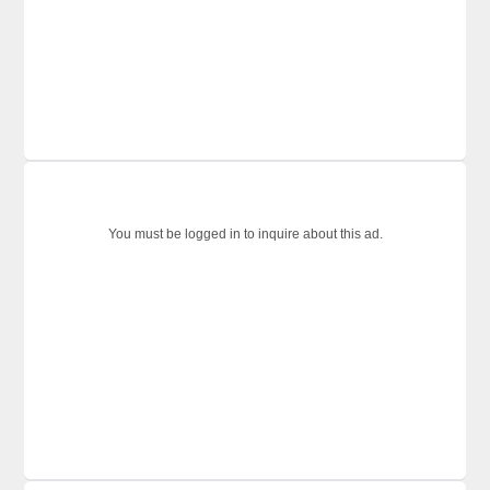
You must be logged in to inquire about this ad.