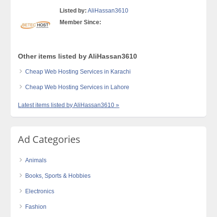
Listed by:
AliHassan3610
Member Since:
Other items listed by AliHassan3610
Cheap Web Hosting Services in Karachi
Cheap Web Hosting Services in Lahore
Latest items listed by AliHassan3610 »
Ad Categories
Animals
Books, Sports & Hobbies
Electronics
Fashion