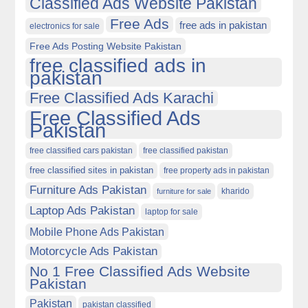
Classified Ads Website Pakistan
Free Ads
free ads in pakistan
electronics for sale
Free Ads Posting Website Pakistan
free classified ads in
pakistan
Free Classified Ads Karachi
Free Classified Ads
Pakistan
free classified cars pakistan
free classified pakistan
free classified sites in pakistan
free property ads in pakistan
Furniture Ads Pakistan
kharido
furniture for sale
Laptop Ads Pakistan
laptop for sale
Mobile Phone Ads Pakistan
Motorcycle Ads Pakistan
No 1 Free Classified Ads Website
Pakistan
Pakistan
pakistan classified