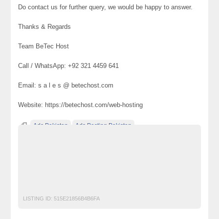
Do contact us for further query, we would be happy to answer.
Thanks & Regards
Team BeTec Host
Call / WhatsApp: +92 321 4459 641
Email: s a l e s @ betechost.com
Website: https://betechost.com/web-hosting
Ads Pakistan
Ads Posting Pakistan
Cheap Web Hosting Services
Cheap Web Hosting Services in Lahore
Free Classified Ads Pakistan
Post Free Ads In Pakistan
Top Ads Website Pakistan
LISTING ID:
515E21856B4B6FA