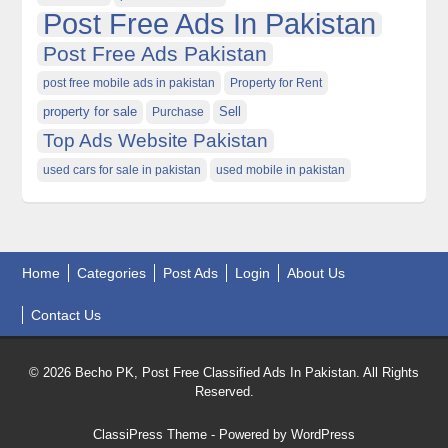
Post Free Ads In Pakistan
Post Free Ads Pakistan
post free mobile ads in pakistan
Property for Rent
property for sale
Purchase
Sell
Top Ads Website Pakistan
used cars for sale in pakistan
used mobile in pakistan
Home
Categories
Post Ads
Login
About Us
Contact Us
© 2026 Becho PK, Post Free Classified Ads In Pakistan. All Rights
Reserved.
ClassiPress Theme
- Powered by
WordPress