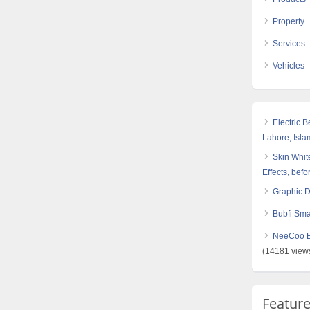
Property
Services
Vehicles
Electric 
Lahore, Isl
Skin White
Effects, befo
Graphic 
Bubfi Sma
NeeCoo Bl
(14181 view
Featur