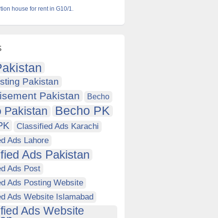
ion house for rent in G10/1.
s
akistan
sting Pakistan
isement Pakistan
Becho
Becho PK
 Pakistan
PK
Classified Ads Karachi
ed Ads Lahore
ified Ads Pakistan
ed Ads Post
ed Ads Posting Website
ied Ads Website Islamabad
ified Ads Website