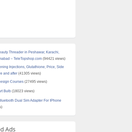
Beauty Threader in Peshawar, Karachi,
amabad – TeleTopshop.com
(94421 views)
ning Injections, Glutathione, Price, Side
re and after
(41305 views)
Design Courses
(27495 views)
rt Bulb
(18023 views)
uetooth Dual Sim Adapter For IPhone
s)
ed Ads