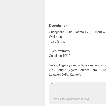
Description
Changhong Ruba Plasma TV (51 Inch) wi
Wall mount
Table Stand
1 year warranty
Condition 10/10
Selling Urgency due to family moving abr
Only Serious Buyers Contact 1 pm – 5 p
Location DHA, Karachi.
Changhong Ruba Plasma TV (51 Inch) w
free classified ads in pakistan
LISTING ID:
92855848833250AF