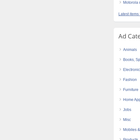
Motorola d
Latest items
Ad Cat
Animals
Books, Sp
Electroni
Fashion
Furniture
Home App
Jobs
Misc
Mobiles &
Products