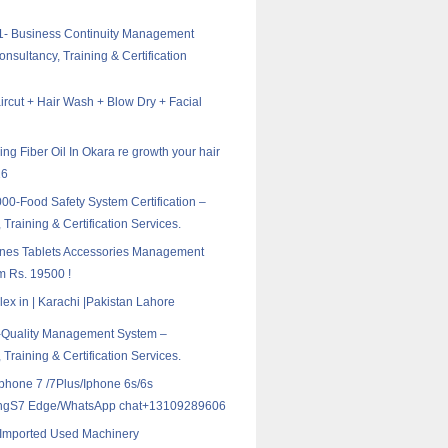
1- Business Continuity Management
nsultancy, Training & Certification
ircut + Hair Wash + Blow Dry + Facial
ing Fiber Oil In Okara re growth your hair
16
0-Food Safety System Certification –
 Training & Certification Services.
nes Tablets Accessories Management
m Rs. 19500 !
ex in | Karachi |Pakistan Lahore
-Quality Management System –
 Training & Certification Services.
Iphone 7 /7Plus/Iphone 6s/6s
ngS7 Edge/WhatsApp chat+13109289606
l Imported Used Machinery