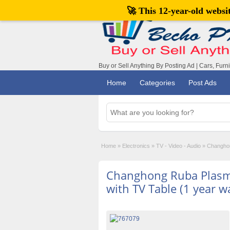
🚀 This 12-year-old webs
Buy or Sell Anything By Posting Ad | Cars, Furn
Home
Categories
Post Ads
Home
»
Electronics
»
TV - Video - Audio
»
Changhon
Changhong Ruba Plasma
with TV Table (1 year w