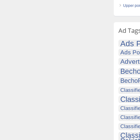
Upper port
Ad Tag
Ads P
Ads Po
Advert
Becho
Becho
Classifi
Class
Classifi
Classifi
Classif
Class