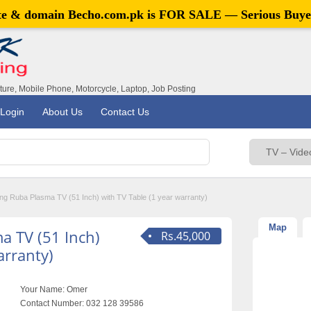
ite & domain
Becho.com.pk
is FOR SALE — Serious Buye
iture, Mobile Phone, Motorcycle, Laptop, Job Posting
Login
About Us
Contact Us
g Ruba Plasma TV (51 Inch) with TV Table (1 year warranty)
Map
 TV (51 Inch)
Rs.45,000
arranty)
Your Name:
Omer
Contact Number:
032 128 39586