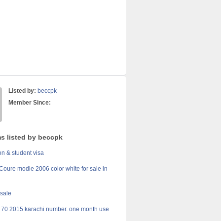
Listed by:
beccpk
Member Since:
ms listed by beccpk
on & student visa
Coure modle 2006 color white for sale in
 sale
70 2015 karachi number. one month use