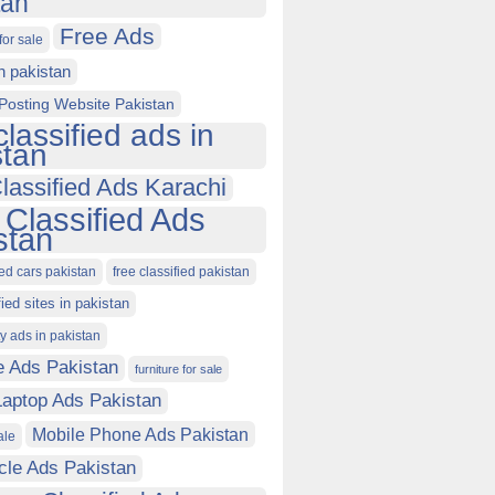
tan
Free Ads
for sale
in pakistan
Posting Website Pakistan
classified ads in
stan
lassified Ads Karachi
 Classified Ads
stan
ied cars pakistan
free classified pakistan
fied sites in pakistan
ty ads in pakistan
e Ads Pakistan
furniture for sale
Laptop Ads Pakistan
Mobile Phone Ads Pakistan
ale
cle Ads Pakistan