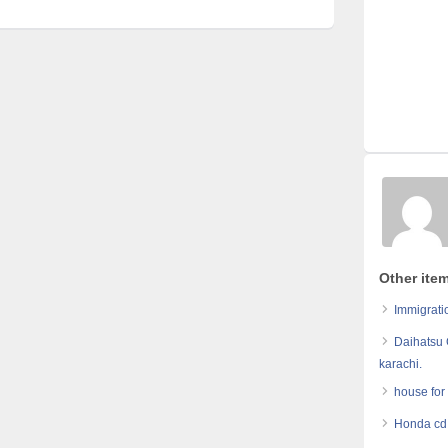
Other ite
Immigrati
Daihatsu 
karachi.
house for
Honda cd 