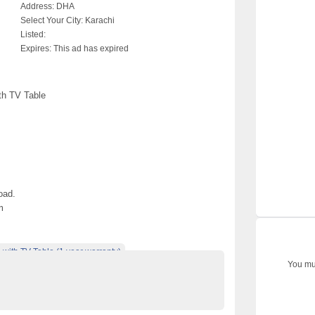
Address:
DHA
Select Your City:
Karachi
Listed:
Expires:
This ad has expired
th TV Table
oad.
m
ith TV Table (1 year warranty)
You mus