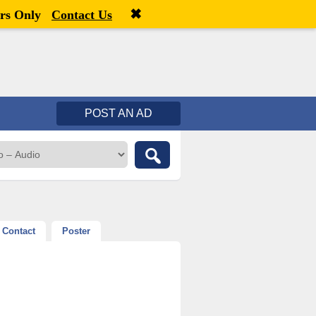
✖
Welcome,
visitor!
[
Register
|
Login
]
rs Only
Contact Us
POST AN AD
Contact
Poster