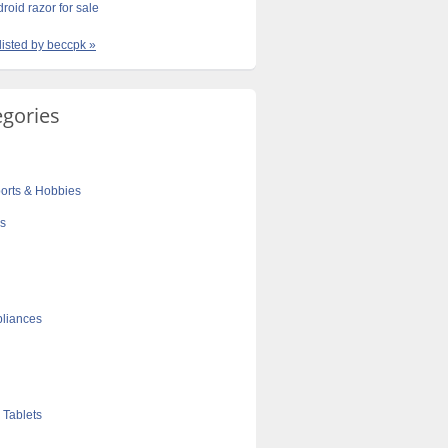
roid razor for sale
 listed by beccpk »
egories
orts & Hobbies
cs
liances
 Tablets