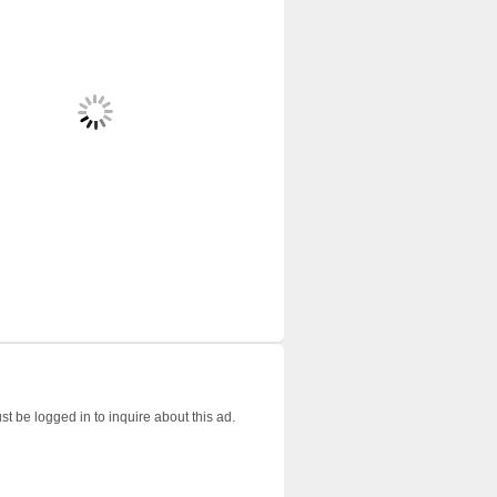
t be logged in to inquire about this ad.