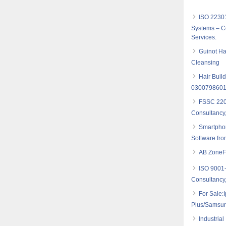
ISO 2230
Systems – Co
Services.
Guinot Ha
Cleansing
Hair Build
030079860
FSSC 2200
Consultancy,
Smartpho
Software fro
AB ZoneFl
ISO 9001
Consultancy,
For Sale:
Plus/Samsu
Industria