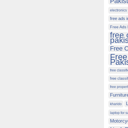
Pakis
electronics 
free ads 
Free Ads 
free 
paki
Free C
Free
Paki
free classif
free classi
free proper
Furnitur
kharido
laptop for s
Motorcy