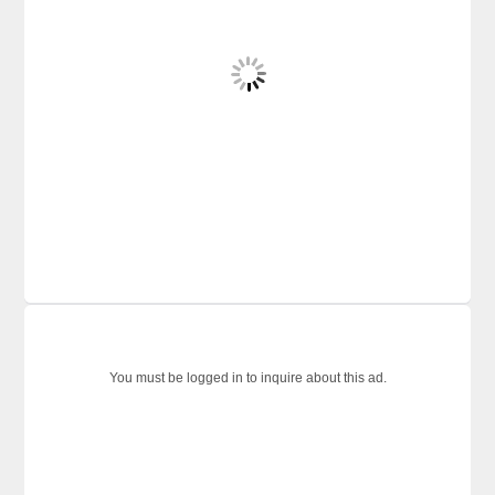
You must be logged in to inquire about this ad.