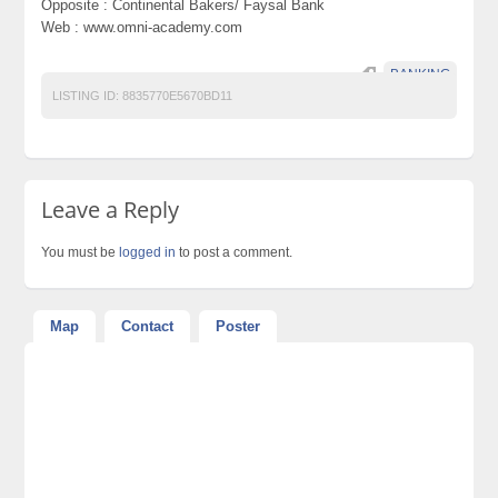
Opposite : Continental Bakers/ Faysal Bank
Web : www.omni-academy.com
BANKING
LISTING ID:
8835770E5670BD11
Leave a Reply
You must be
logged in
to post a comment.
Map
Contact
Poster