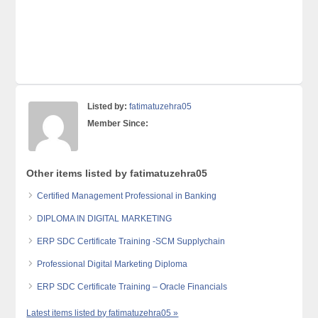
Listed by:
fatimatuzehra05
Member Since:
Other items listed by fatimatuzehra05
Certified Management Professional in Banking
DIPLOMA IN DIGITAL MARKETING
ERP SDC Certificate Training -SCM Supplychain
Professional Digital Marketing Diploma
ERP SDC Certificate Training – Oracle Financials
Latest items listed by fatimatuzehra05 »