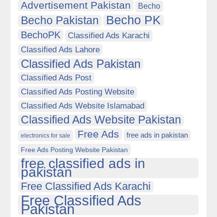
Advertisement Pakistan
Becho
Becho PK
Becho Pakistan
BechoPK
Classified Ads Karachi
Classified Ads Lahore
Classified Ads Pakistan
Classified Ads Post
Classified Ads Posting Website
Classified Ads Website Islamabad
Classified Ads Website Pakistan
Free Ads
free ads in pakistan
electronics for sale
Free Ads Posting Website Pakistan
free classified ads in
pakistan
Free Classified Ads Karachi
Free Classified Ads
Pakistan