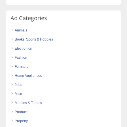
Ad Categories
Animals
Books, Sports & Hobbies
Electronics
Fashion
Furniture
Home Appliances
Jobs
Misc
Mobiles & Tablets
Products
Property