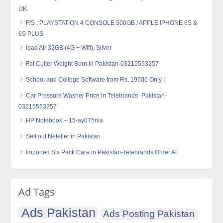
UK.
F/S : PLAYSTATION 4 CONSOLE 500GB / APPLE IPHONE 6S &
6S PLUS
Ipad Air 32GB (4G + Wifi), Silver
Fat Cutter Weight Burn in Pakistan-03215553257
School and College Software from Rs. 19500 Only !
Car Pressure Washer Price in Telebrands -Pakistan-
03215553257
HP Notebook – 15-ay075nia
Sell out Neteller in Pakistan
Imported Six Pack Care in Pakistan-Telebrands Order At
Ad Tags
Ads Pakistan
Ads Posting Pakistan