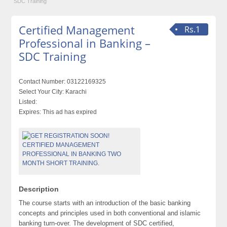
SDC Training
Certified Management
Rs.1
Professional in Banking –
SDC Training
Contact Number:
03122169325
Select Your City:
Karachi
Listed:
Expires:
This ad has expired
Description
The course starts with an introduction of the basic banking
concepts and principles used in both conventional and islamic
banking turn-over. The development of SDC certified,