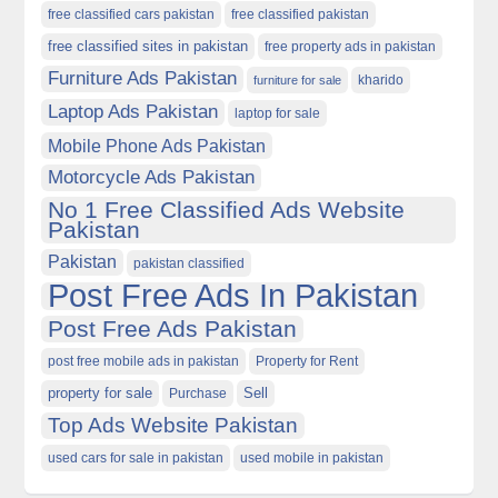
free classified cars pakistan
free classified pakistan
free classified sites in pakistan
free property ads in pakistan
Furniture Ads Pakistan
kharido
furniture for sale
Laptop Ads Pakistan
laptop for sale
Mobile Phone Ads Pakistan
Motorcycle Ads Pakistan
No 1 Free Classified Ads Website
Pakistan
Pakistan
pakistan classified
Post Free Ads In Pakistan
Post Free Ads Pakistan
post free mobile ads in pakistan
Property for Rent
property for sale
Purchase
Sell
Top Ads Website Pakistan
used cars for sale in pakistan
used mobile in pakistan