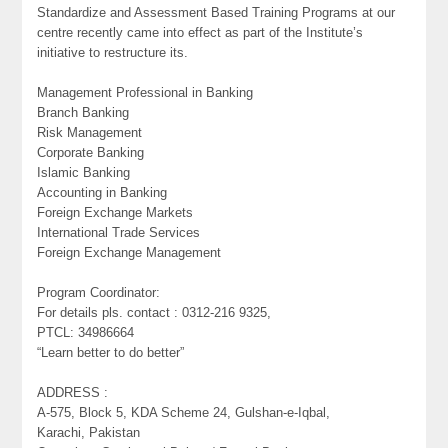
Standardize and Assessment Based Training Programs at our
centre recently came into effect as part of the Institute’s
initiative to restructure its.
Management Professional in Banking
Branch Banking
Risk Management
Corporate Banking
Islamic Banking
Accounting in Banking
Foreign Exchange Markets
International Trade Services
Foreign Exchange Management
Program Coordinator:
For details pls. contact : 0312-216 9325,
PTCL: 34986664
“Learn better to do better”
ADDRESS :
A-575, Block 5, KDA Scheme 24, Gulshan-e-Iqbal,
Karachi, Pakistan