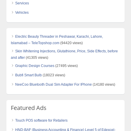
Services
Vehicles
Electric Beauty Threader in Peshawar, Karachi, Lahore,
Islamabad – TeleTopshop.com
(94420 views)
Skin Whitening Injections, Glutathione, Price, Side Effects, before
and after
(41305 views)
Graphic Design Courses
(27495 views)
Bubfi Smart Bulb
(18023 views)
NeeCoo Bluetooth Dual Sim Adapter For IPhone
(14180 views)
Featured Ads
Touch POS software for Retailers
HND-BAF (Business Accounting & Finance) Level 5 of Edexcel-