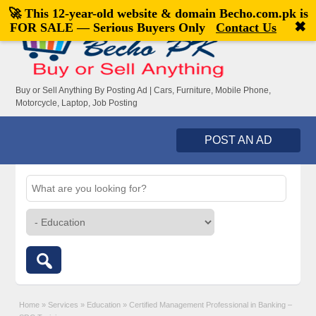
🚀 This 12-year-old website & domain
Becho.com.pk
is
Welcome,
visitor!
[
Register
|
Login
]
✖
FOR SALE — Serious Buyers Only
Contact Us
Buy or Sell Anything By Posting Ad | Cars, Furniture, Mobile Phone,
Motorcycle, Laptop, Job Posting
POST AN AD
Home
»
Services
»
Education
»
Certified Management Professional in Banking –