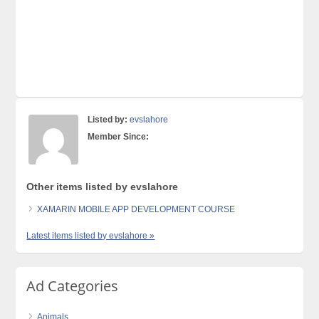
Listed by:
evslahore
Member Since:
Other items listed by evslahore
XAMARIN MOBILE APP DEVELOPMENT COURSE
Latest items listed by evslahore »
Ad Categories
Animals