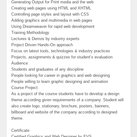
Generating Output for Print media and the web
Creating web pages using HTML and XHTML
Controlling page styles and layout with CSS
Adding graphics and multimedia in web pages
Using Dreamweaver for rapid web development
Training Methodology
Lectures & Demos by industry experts
Project Driven Hands-On approach
Focus on latest tools, technologies & industry practices
Projects, assignments & quizzes for student’s evaluation
Audience
Students and graduates of any discipline
People looking for career in graphics and web designing
People willing to learn graphic designing and animation
Course Project
As a project of the course students have to develop a design
theme according given requirements of a company. Student will
also create logo, stationary, brochure, posters, banners,
billboard and website of the company according to designed
theme.
Certificate
Certified Graphics and Web Designer by EVS