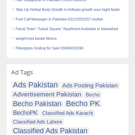
Hair Straightner in Pakistan | 03007986016
Step Up Herbal Body Growth in Arifwala growth your hight faster
Foot Calf Massager in Pakistan-03215553257 multan
Faisal Town ” Faisal Square “Apartment Available in Islamabad
weight loss karate fitness
Fiberglass Grating for Sale 03008433290
Ad Tags
Ads Pakistan
Ads Posting Pakistan
Advertisement Pakistan
Becho
Becho PK
Becho Pakistan
BechoPK
Classified Ads Karachi
Classified Ads Lahore
Classified Ads Pakistan