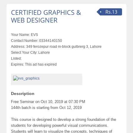
CERTIFIED GRAPHICS &
Rs.13
WEB DESIGNER
Your Name:
EVS
Contact Number:
03344140150
Address:
349 ferozepur road m-block gulbrerg 3, Lahore
Select Your City:
Lahore
Listed:
Expires:
This ad has expired
Description
Free Seminar on Oct 10, 2019 at 07:30 PM
144th batch is starting from Oct 12, 2019
This course is designed to develop a strong foundation of the
students for developing powerful visual communications.
Students will learn to visualize the concepts, techniques of