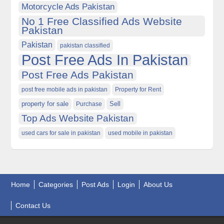
Motorcycle Ads Pakistan
No 1 Free Classified Ads Website
Pakistan
Pakistan
pakistan classified
Post Free Ads In Pakistan
Post Free Ads Pakistan
post free mobile ads in pakistan
Property for Rent
property for sale
Purchase
Sell
Top Ads Website Pakistan
used cars for sale in pakistan
used mobile in pakistan
Home
Categories
Post Ads
Login
About Us
Contact Us