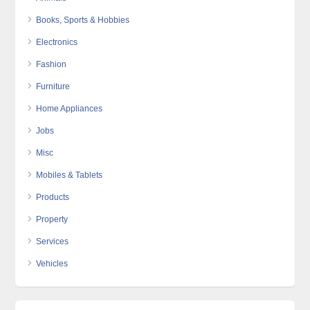
Books, Sports & Hobbies
Electronics
Fashion
Furniture
Home Appliances
Jobs
Misc
Mobiles & Tablets
Products
Property
Services
Vehicles