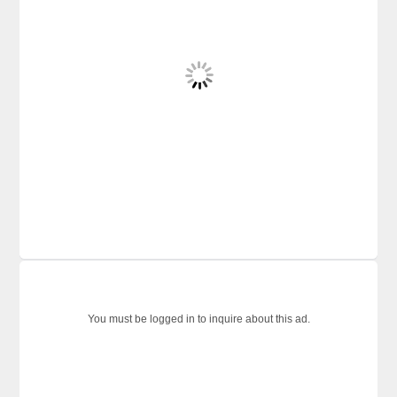
You must be logged in to inquire about this ad.