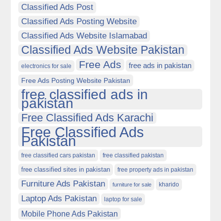
Classified Ads Post
Classified Ads Posting Website
Classified Ads Website Islamabad
Classified Ads Website Pakistan
Free Ads
free ads in pakistan
electronics for sale
Free Ads Posting Website Pakistan
free classified ads in
pakistan
Free Classified Ads Karachi
Free Classified Ads
Pakistan
free classified cars pakistan
free classified pakistan
free classified sites in pakistan
free property ads in pakistan
Furniture Ads Pakistan
kharido
furniture for sale
Laptop Ads Pakistan
laptop for sale
Mobile Phone Ads Pakistan