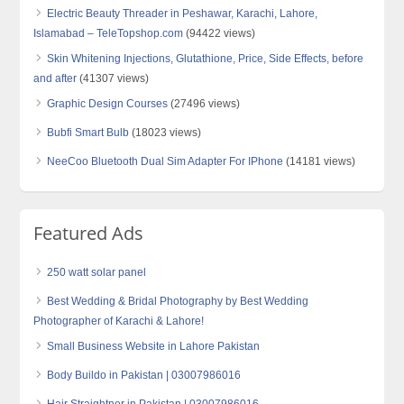
Electric Beauty Threader in Peshawar, Karachi, Lahore,
Islamabad – TeleTopshop.com
(94422 views)
Skin Whitening Injections, Glutathione, Price, Side Effects, before
and after
(41307 views)
Graphic Design Courses
(27496 views)
Bubfi Smart Bulb
(18023 views)
NeeCoo Bluetooth Dual Sim Adapter For IPhone
(14181 views)
Featured Ads
250 watt solar panel
Best Wedding & Bridal Photography by Best Wedding
Photographer of Karachi & Lahore!
Small Business Website in Lahore Pakistan
Body Buildo in Pakistan | 03007986016