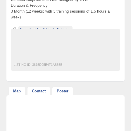
Duration & Frequency
3 Month (12 weeks; with 3 training sessions of 1.5 hours a
week)
Classified Ads Website Pakistan
Free Ads Posting Website Pakistan
free classified ads in pakistan
Free Classified Ads Karachi
gfx
Graphics
LISTING ID:
3815D95E4F1AB55E
Map
Contact
Poster