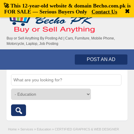
🚀 This 12-year-old website & domain
Becho.com.pk
is
Welcome,
visitor!
[
Register
|
Login
]
✖
FOR SALE — Serious Buyers Only
Contact Us
Buy or Sell Anything By Posting Ad | Cars, Furniture, Mobile Phone,
Motorcycle, Laptop, Job Posting
POST AN AD
Home
»
Services
»
Education
»
CERTIFIED GRAPHICS & WEB DESIGNER