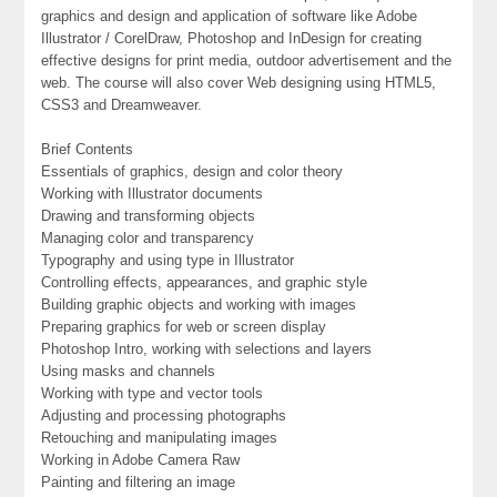
graphics and design and application of software like Adobe
Illustrator / CorelDraw, Photoshop and InDesign for creating
effective designs for print media, outdoor advertisement and the
web. The course will also cover Web designing using HTML5,
CSS3 and Dreamweaver.
Brief Contents
Essentials of graphics, design and color theory
Working with Illustrator documents
Drawing and transforming objects
Managing color and transparency
Typography and using type in Illustrator
Controlling effects, appearances, and graphic style
Building graphic objects and working with images
Preparing graphics for web or screen display
Photoshop Intro, working with selections and layers
Using masks and channels
Working with type and vector tools
Adjusting and processing photographs
Retouching and manipulating images
Working in Adobe Camera Raw
Painting and filtering an image