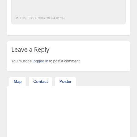
Free Classified Ads Website In Pakistan
Post Free Ads Karachi
LISTING ID:
907606C8D8A18795
Leave a Reply
You must be
logged in
to post a comment.
Map
Contact
Poster