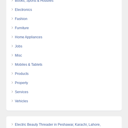
Books, Sports & Hobbies
Electronics
Fashion
Furniture
Home Appliances
Jobs
Misc
Mobiles & Tablets
Products
Property
Services
Vehicles
Electric Beauty Threader in Peshawar, Karachi, Lahore,