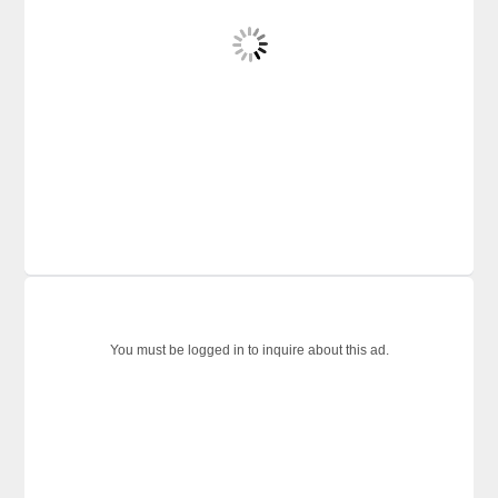
You must be logged in to inquire about this ad.