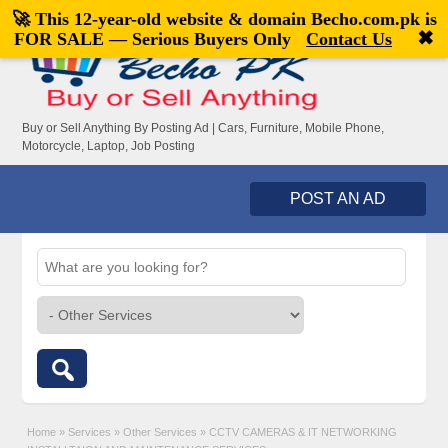
🚀 This 12-year-old website & domain
Becho.com.pk
is
Welcome,
visitor!
[
Register
|
Login
]
✖
FOR SALE — Serious Buyers Only
Contact Us
Buy or Sell Anything By Posting Ad | Cars, Furniture, Mobile Phone,
Motorcycle, Laptop, Job Posting
POST AN AD
Home
»
Services
»
Other Services
»
CCTV CAMERAS & IT NETWORKING