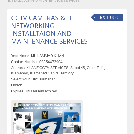
INSTALLTAION AND MAINTENANCE SERVICES
CCTV CAMERAS & IT
Rs.1,000
NETWORKING
INSTALLTAION AND
MAINTENANCE SERVICES
Your Name:
MUHAMMAD KHAN
Contact Number:
03354473904
Address:
KHANZ CCTV SERVICES, Street 45, Golra E-11,
Islamabad, Islamabad Capital Territory
Select Your City:
Islamabad
Listed:
Expires:
This ad has expired