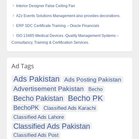
Interior Designer False Ceiling Fan
A2z Events Solutions Management also provides decorations.
ERP SDC Certificate Training – Oracle Financials
ISO 13485-Medical Devices -Quality Management Systems –
Consultancy, Training & Certification Services.
Ad Tags
Ads Pakistan
Ads Posting Pakistan
Advertisement Pakistan
Becho
Becho PK
Becho Pakistan
BechoPK
Classified Ads Karachi
Classified Ads Lahore
Classified Ads Pakistan
Classified Ads Post