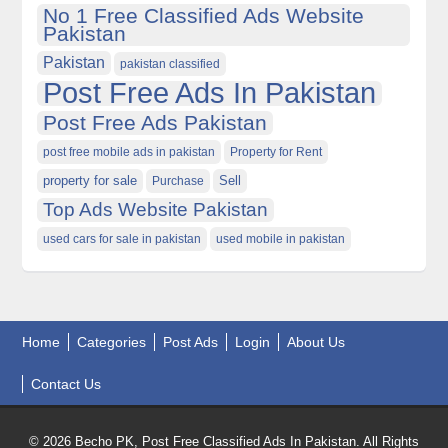
No 1 Free Classified Ads Website
Pakistan
Pakistan
pakistan classified
Post Free Ads In Pakistan
Post Free Ads Pakistan
post free mobile ads in pakistan
Property for Rent
property for sale
Purchase
Sell
Top Ads Website Pakistan
used cars for sale in pakistan
used mobile in pakistan
Home
Categories
Post Ads
Login
About Us
Contact Us
© 2026 Becho PK, Post Free Classified Ads In Pakistan. All Rights