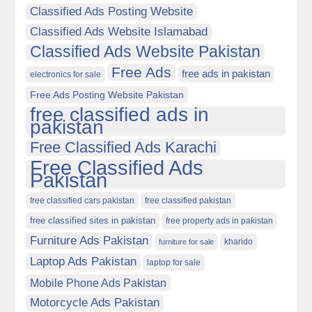
Classified Ads Posting Website
Classified Ads Website Islamabad
Classified Ads Website Pakistan
Free Ads
free ads in pakistan
electronics for sale
Free Ads Posting Website Pakistan
free classified ads in
pakistan
Free Classified Ads Karachi
Free Classified Ads
Pakistan
free classified cars pakistan
free classified pakistan
free classified sites in pakistan
free property ads in pakistan
Furniture Ads Pakistan
kharido
furniture for sale
Laptop Ads Pakistan
laptop for sale
Mobile Phone Ads Pakistan
Motorcycle Ads Pakistan