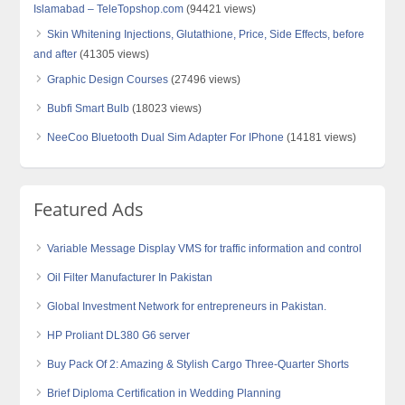
Islamabad – TeleTopshop.com
(94421 views)
Skin Whitening Injections, Glutathione, Price, Side Effects, before
and after
(41305 views)
Graphic Design Courses
(27496 views)
Bubfi Smart Bulb
(18023 views)
NeeCoo Bluetooth Dual Sim Adapter For IPhone
(14181 views)
Featured Ads
Variable Message Display VMS for traffic information and control
Oil Filter Manufacturer In Pakistan
Global Investment Network for entrepreneurs in Pakistan.
HP Proliant DL380 G6 server
Buy Pack Of 2: Amazing & Stylish Cargo Three-Quarter Shorts
Brief Diploma Certification in Wedding Planning