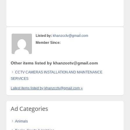
Listed by:
khanzcctv@gmail.com
Member Since:
Other items listed by khanzcctv@gmail.com
CCTV CAMERAS INSTALLATION AND MAINTENANCE
SERVICES
Latest items listed by khanzcctv@gmail.com »
Ad Categories
Animals