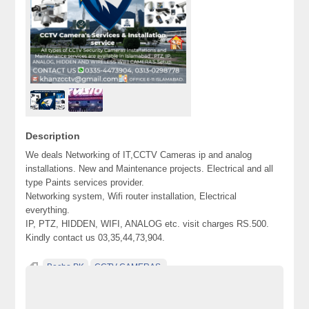
Description
We deals Networking of IT,CCTV Cameras ip and analog
installations. New and Maintenance projects. Electrical and all
type Paints services provider.
Networking system, Wifi router installation, Electrical
everything.
IP, PTZ, HIDDEN, WIFI, ANALOG etc. visit charges RS.500.
Kindly contact us 03,35,44,73,904.
Becho PK
CCTV CAMERAS.
Classified Ads Karachi. Free Classified Ads
Classified Ads Pakistan
Free Classified Ads Pakistan