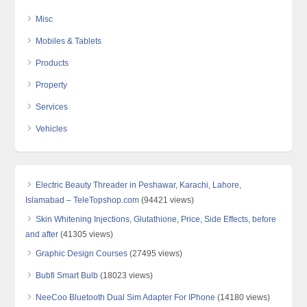
Misc
Mobiles & Tablets
Products
Property
Services
Vehicles
Electric Beauty Threader in Peshawar, Karachi, Lahore,
Islamabad – TeleTopshop.com
(94421 views)
Skin Whitening Injections, Glutathione, Price, Side Effects, before
and after
(41305 views)
Graphic Design Courses
(27495 views)
Bubfi Smart Bulb
(18023 views)
NeeCoo Bluetooth Dual Sim Adapter For IPhone
(14180 views)