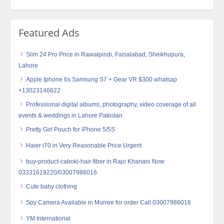
Featured Ads
Slim 24 Pro Price in Rawalpindi, Faisalabad, Sheikhupura,
Lahore
Apple Iphone 6s Samsung S7 + Gear VR $300 whatsap
+13023146622
Professional digital albums, photography, video coverage of all
events & weddings in Lahore Pakistan
Pretty Girl Pouch for iPhone 5/5S
Haier i70 in Very Reasonable Price Urgent
buy-product-caboki-hair-fiber in Rajo Khanani Now
03331619220/03007986016
Cute baby clothing
Spy Camera Available in Murree for order Call 03007986016
YM International