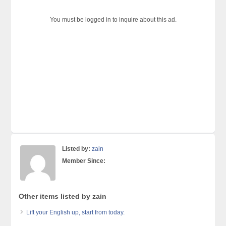
You must be logged in to inquire about this ad.
Listed by:
zain
Member Since:
Other items listed by zain
Lift your English up, start from today.