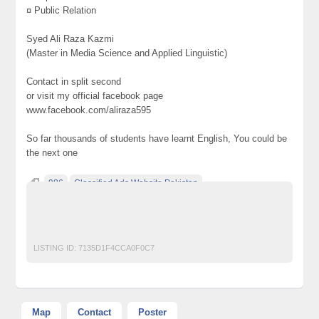
¤ Public Relation
Syed Ali Raza Kazmi
(Master in Media Science and Applied Linguistic)
Contact in split second
or visit my official facebook page
www.facebook.com/aliraza595
So far thousands of students have learnt English, You could be
the next one
986
Classified Ads Website Pakistan
Free Ads Posting Website Pakistan
free classified ads in pakistan
Free Classified Ads Karachi
LISTING ID:
7135D1F4CCA0F0C7
Map
Contact
Poster