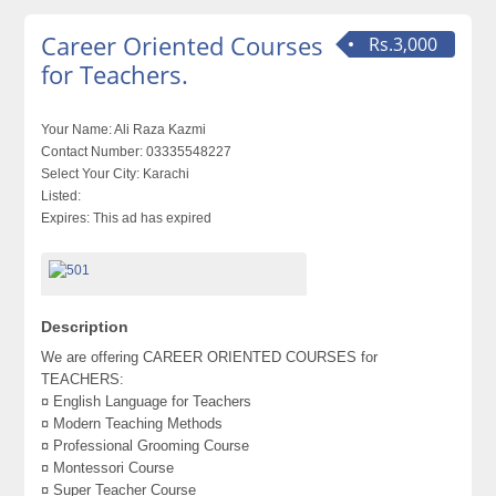
Career Oriented Courses
Rs.3,000
for Teachers.
Your Name:
Ali Raza Kazmi
Contact Number:
03335548227
Select Your City:
Karachi
Listed:
Expires:
This ad has expired
Description
We are offering CAREER ORIENTED COURSES for
TEACHERS:
¤ English Language for Teachers
¤ Modern Teaching Methods
¤ Professional Grooming Course
¤ Montessori Course
¤ Super Teacher Course