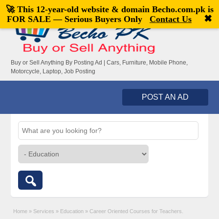
🚀 This 12-year-old website & domain
Becho.com.pk
is
Welcome,
visitor!
[
Register
|
Login
]
✖
FOR SALE — Serious Buyers Only
Contact Us
Buy or Sell Anything By Posting Ad | Cars, Furniture, Mobile Phone,
Motorcycle, Laptop, Job Posting
POST AN AD
Home
»
Services
»
Education
»
Career Oriented Courses for Teachers.