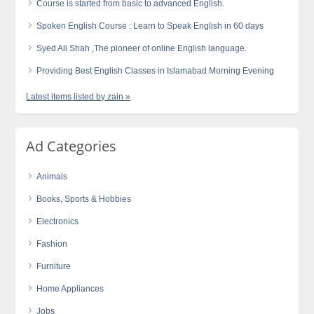
Course is started from basic to advanced English.
Spoken English Course : Learn to Speak English in 60 days
Syed Ali Shah ,The pioneer of online English language.
Providing Best English Classes in Islamabad Morning Evening
Latest items listed by zain »
Ad Categories
Animals
Books, Sports & Hobbies
Electronics
Fashion
Furniture
Home Appliances
Jobs