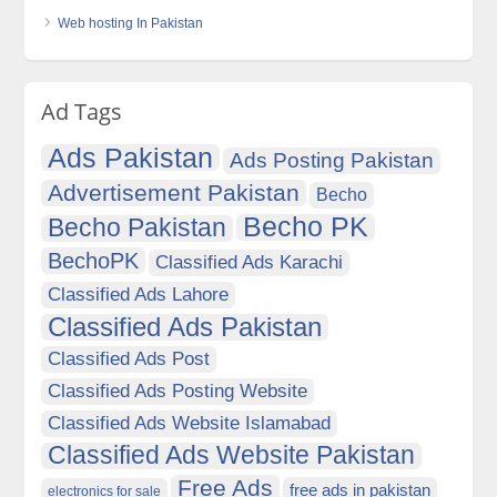
Web hosting In Pakistan
Ad Tags
Ads Pakistan
Ads Posting Pakistan
Advertisement Pakistan
Becho
Becho PK
Becho Pakistan
BechoPK
Classified Ads Karachi
Classified Ads Lahore
Classified Ads Pakistan
Classified Ads Post
Classified Ads Posting Website
Classified Ads Website Islamabad
Classified Ads Website Pakistan
Free Ads
free ads in pakistan
electronics for sale