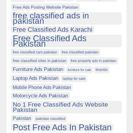
Free Ads Posting Website Pakistan
free classified ads in
pakistan
Free Classified Ads Karachi
Free Classified Ads
Pakistan
free classified cars pakistan
free classified pakistan
free classified sites in pakistan
free property ads in pakistan
Furniture Ads Pakistan
kharido
furniture for sale
Laptop Ads Pakistan
laptop for sale
Mobile Phone Ads Pakistan
Motorcycle Ads Pakistan
No 1 Free Classified Ads Website
Pakistan
Pakistan
pakistan classified
Post Free Ads In Pakistan