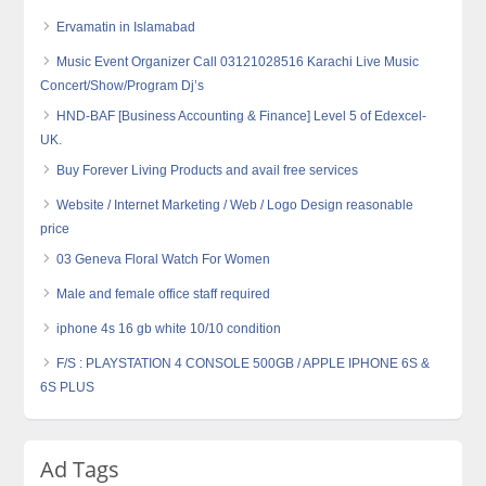
Ervamatin in Islamabad
Music Event Organizer Call 03121028516 Karachi Live Music
Concert/Show/Program Dj’s
HND-BAF [Business Accounting & Finance] Level 5 of Edexcel-
UK.
Buy Forever Living Products and avail free services
Website / Internet Marketing / Web / Logo Design reasonable
price
03 Geneva Floral Watch For Women
Male and female office staff required
iphone 4s 16 gb white 10/10 condition
F/S : PLAYSTATION 4 CONSOLE 500GB / APPLE IPHONE 6S &
6S PLUS
Ad Tags