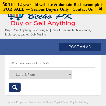
🚀 This 12-year-old website & domain
Becho.com.pk
is
Welcome,
visitor!
[
Register
|
Login
]
✖
FOR SALE — Serious Buyers Only
Contact Us
Buy or Sell Anything By Posting Ad | Cars, Furniture, Mobile Phone,
Motorcycle, Laptop, Job Posting
POST AN AD
Home
»
Property
»
Sale
»
Land & Plots
»
Capital Smart City for balloting