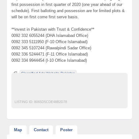
first possession in first quarter of 2020 (one year ahead of our
schedule). First balloting and possession are for limited plots &
will be on first come first serve basis.
**invest in Pakistan with Trust & Confidence**
0092 332 6055244 (DHA Islamabad Office)
0092 333 5111950 (F-10 Office Islamabad)
0092 345 5107244 (Rawalpindi Sadar Office)
0092 336 5244471 (F-11 Office Islamabad)
0092 334 9944454 (I-10 Office Islamabad)
Classified Ads Website Pakistan
Free Ads Posting Website Pakistan
free classified ads in pakistan
Free Classified Ads Karachi
LISTING ID:
8065D5CDE48B2D78
Map
Contact
Poster