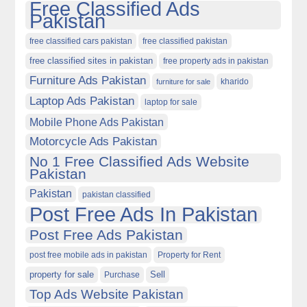
Free Classified Ads
Pakistan
free classified cars pakistan
free classified pakistan
free classified sites in pakistan
free property ads in pakistan
Furniture Ads Pakistan
kharido
furniture for sale
Laptop Ads Pakistan
laptop for sale
Mobile Phone Ads Pakistan
Motorcycle Ads Pakistan
No 1 Free Classified Ads Website
Pakistan
Pakistan
pakistan classified
Post Free Ads In Pakistan
Post Free Ads Pakistan
post free mobile ads in pakistan
Property for Rent
property for sale
Purchase
Sell
Top Ads Website Pakistan