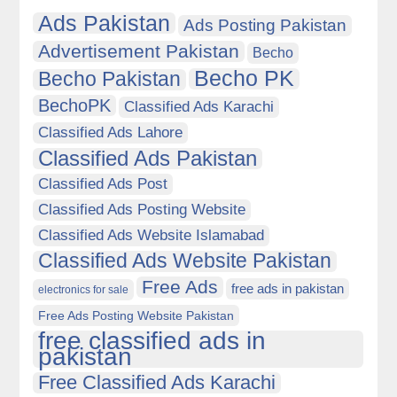
Ads Pakistan
Ads Posting Pakistan
Advertisement Pakistan
Becho
Becho PK
Becho Pakistan
BechoPK
Classified Ads Karachi
Classified Ads Lahore
Classified Ads Pakistan
Classified Ads Post
Classified Ads Posting Website
Classified Ads Website Islamabad
Classified Ads Website Pakistan
Free Ads
free ads in pakistan
electronics for sale
Free Ads Posting Website Pakistan
free classified ads in
pakistan
Free Classified Ads Karachi