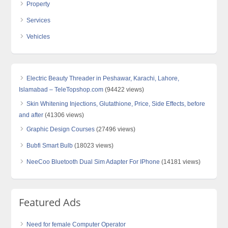
Property
Services
Vehicles
Electric Beauty Threader in Peshawar, Karachi, Lahore,
Islamabad – TeleTopshop.com
(94422 views)
Skin Whitening Injections, Glutathione, Price, Side Effects, before
and after
(41306 views)
Graphic Design Courses
(27496 views)
Bubfi Smart Bulb
(18023 views)
NeeCoo Bluetooth Dual Sim Adapter For IPhone
(14181 views)
Featured Ads
Need for female Computer Operator