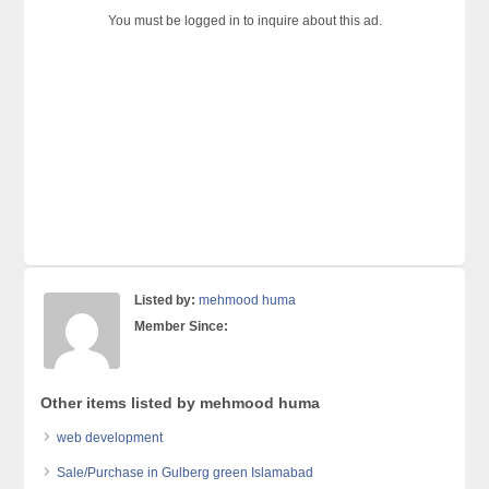
You must be logged in to inquire about this ad.
Listed by:
mehmood huma
Member Since:
Other items listed by mehmood huma
web development
Sale/Purchase in Gulberg green Islamabad