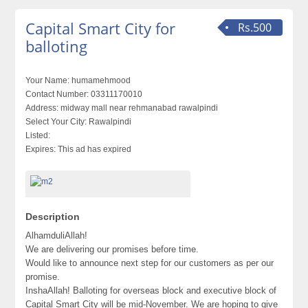
Capital Smart City for
Rs.500
balloting
Your Name:
humamehmood
Contact Number:
03311170010
Address:
midway mall near rehmanabad rawalpindi
Select Your City:
Rawalpindi
Listed:
Expires:
This ad has expired
Description
AlhamduliAllah!
We are delivering our promises before time.
Would like to announce next step for our customers as per our
promise.
InshaAllah! Balloting for overseas block and executive block of
Capital Smart City will be mid-November. We are hoping to give