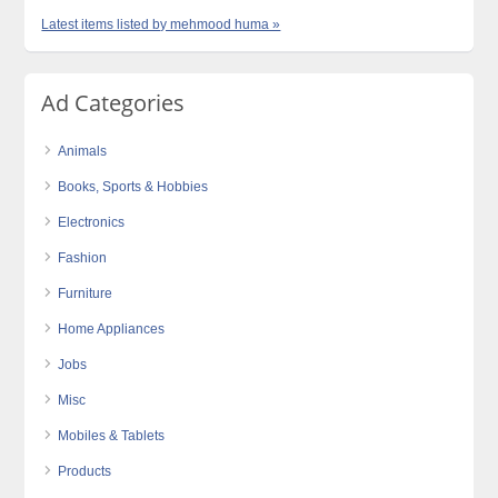
Latest items listed by mehmood huma »
Ad Categories
Animals
Books, Sports & Hobbies
Electronics
Fashion
Furniture
Home Appliances
Jobs
Misc
Mobiles & Tablets
Products