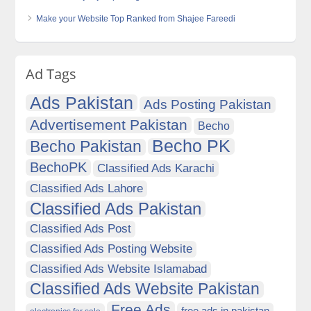
Make your Website Top Ranked from Shajee Fareedi
Ad Tags
Ads Pakistan
Ads Posting Pakistan
Advertisement Pakistan
Becho
Becho PK
Becho Pakistan
BechoPK
Classified Ads Karachi
Classified Ads Lahore
Classified Ads Pakistan
Classified Ads Post
Classified Ads Posting Website
Classified Ads Website Islamabad
Classified Ads Website Pakistan
Free Ads
free ads in pakistan