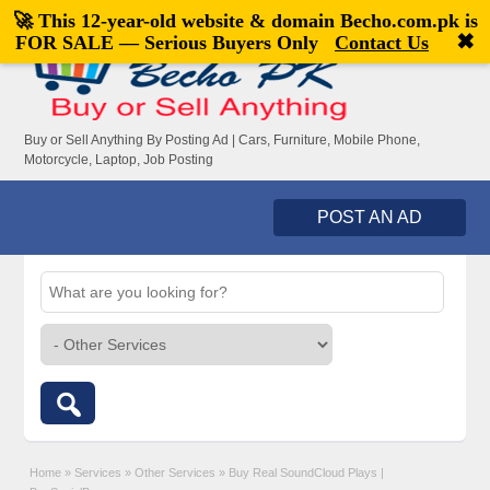
🚀 This 12-year-old website & domain
Becho.com.pk
is
Welcome,
visitor!
[
Register
|
Login
]
✖
FOR SALE — Serious Buyers Only
Contact Us
Buy or Sell Anything By Posting Ad | Cars, Furniture, Mobile Phone,
Motorcycle, Laptop, Job Posting
POST AN AD
Home
»
Services
»
Other Services
»
Buy Real SoundCloud Plays |