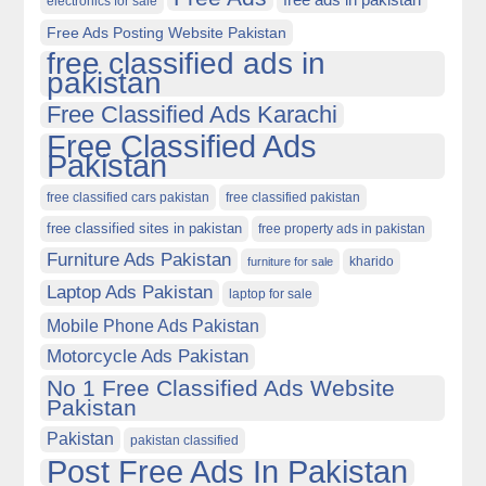
electronics for sale
Free Ads Posting Website Pakistan
free classified ads in
pakistan
Free Classified Ads Karachi
Free Classified Ads
Pakistan
free classified cars pakistan
free classified pakistan
free classified sites in pakistan
free property ads in pakistan
Furniture Ads Pakistan
kharido
furniture for sale
Laptop Ads Pakistan
laptop for sale
Mobile Phone Ads Pakistan
Motorcycle Ads Pakistan
No 1 Free Classified Ads Website
Pakistan
Pakistan
pakistan classified
Post Free Ads In Pakistan