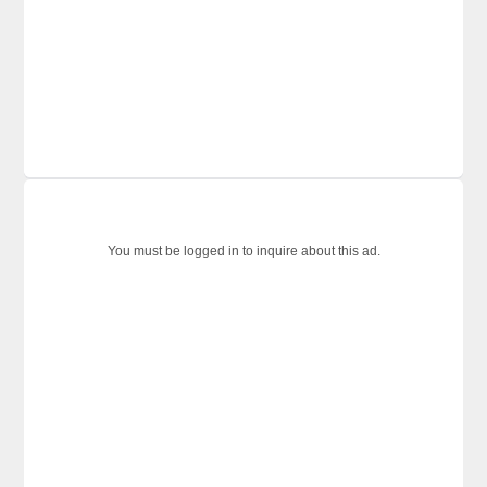
You must be logged in to inquire about this ad.