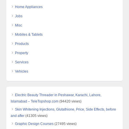
Home Appliances
Jobs
Misc
Mobiles & Tablets
Products
Property
Services
Vehicles
Electric Beauty Threader in Peshawar, Karachi, Lahore,
Islamabad – TeleTopshop.com
(94420 views)
Skin Whitening Injections, Glutathione, Price, Side Effects, before
and after
(41305 views)
Graphic Design Courses
(27495 views)