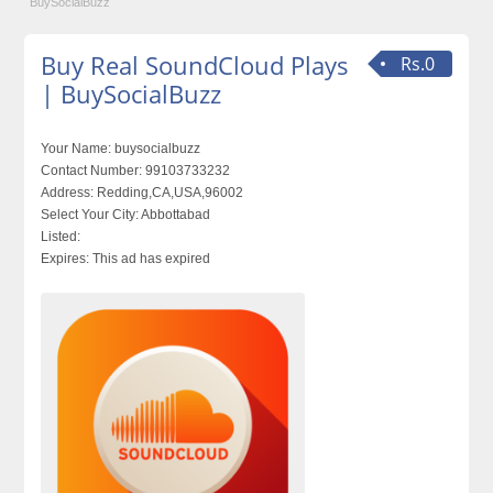
BuySocialBuzz
Buy Real SoundCloud Plays
Rs.0
| BuySocialBuzz
Your Name:
buysocialbuzz
Contact Number:
99103733232
Address:
Redding,CA,USA,96002
Select Your City:
Abbottabad
Listed:
Expires:
This ad has expired