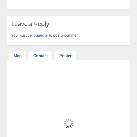
Leave a Reply
You must be
logged in
to post a comment.
Map
Contact
Poster