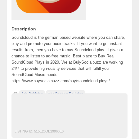
Description
Soundcloud is the german based website where you can share,
play and promote your audio tracks. If you want to get instant
results from, then you have to buy Soundcloud play. It gives a
chance to listen to ad-free music. Best place to Buy Real
SoundCloud Plays in 2020. We at BuiySocialbuzz are working
24/7 to provide high-quality services that will fulfill your
SoundCloud Music needs.
https://www.buysocialbuzz.com/buy/soundcloud-plays/
Ads Pakistan
Ads Posting Pakistan
Buy Real SoundCloud Plays
Buy SoundCloud Plays
Free Classified Ads Pakistan
Post Free Ads In Pakistan
Top Ads Website Pakistan
LISTING ID:
515E26DB29966E6