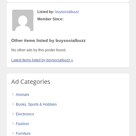
Listed by:
buysocialbuzz
Member Since:
Other items listed by buysocialbuzz
No other ads by this poster found.
Latest items listed by buysocialbuzz »
Ad Categories
Animals
Books, Sports & Hobbies
Electronics
Fashion
Furniture