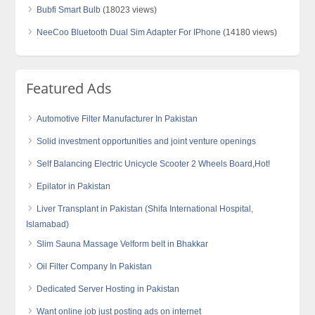
Bubfi Smart Bulb
(18023 views)
NeeCoo Bluetooth Dual Sim Adapter For IPhone
(14180 views)
Featured Ads
Automotive Filter Manufacturer In Pakistan
Solid investment opportunities and joint venture openings
Self Balancing Electric Unicycle Scooter 2 Wheels Board,Hot!
Epilator in Pakistan
Liver Transplant in Pakistan (Shifa International Hospital,
Islamabad)
Slim Sauna Massage Velform belt in Bhakkar
Oil Filter Company In Pakistan
Dedicated Server Hosting in Pakistan
Want online job just posting ads on internet