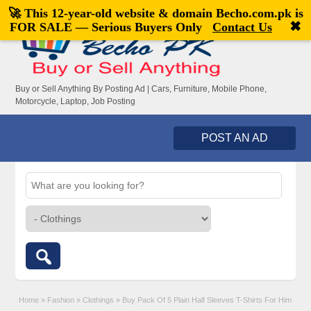
🚀 This 12-year-old website & domain
Becho.com.pk
is
Welcome,
visitor!
[
Register
|
Login
]
✖
FOR SALE — Serious Buyers Only
Contact Us
Buy or Sell Anything By Posting Ad | Cars, Furniture, Mobile Phone,
Motorcycle, Laptop, Job Posting
POST AN AD
Home
»
Fashion
»
Clothings
»
Buy Pack Of 5 Plain Half Sleeves T-Shirts For Him