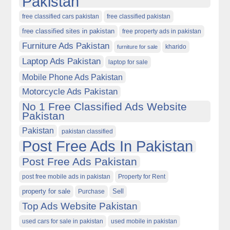
Pakistan
free classified cars pakistan
free classified pakistan
free classified sites in pakistan
free property ads in pakistan
Furniture Ads Pakistan
kharido
furniture for sale
Laptop Ads Pakistan
laptop for sale
Mobile Phone Ads Pakistan
Motorcycle Ads Pakistan
No 1 Free Classified Ads Website
Pakistan
Pakistan
pakistan classified
Post Free Ads In Pakistan
Post Free Ads Pakistan
post free mobile ads in pakistan
Property for Rent
property for sale
Purchase
Sell
Top Ads Website Pakistan
used cars for sale in pakistan
used mobile in pakistan