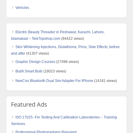
Vehicles
Electric Beauty Threader in Peshawar, Karachi, Lahore,
Islamabad – TeleTopshop.com
(94422 views)
Skin Whitening Injections, Glutathione, Price, Side Effects, before
and after
(41307 views)
Graphic Design Courses
(27496 views)
Bubfi Smart Bulb
(18023 views)
NeeCoo Bluetooth Dual Sim Adapter For IPhone
(14181 views)
Featured Ads
ISO 17025- For Testing And Calibration Laboratories – Training
Services.
Professional Photographers Required