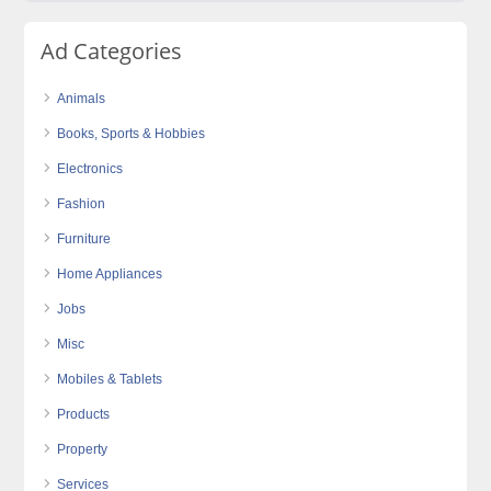
Ad Categories
Animals
Books, Sports & Hobbies
Electronics
Fashion
Furniture
Home Appliances
Jobs
Misc
Mobiles & Tablets
Products
Property
Services