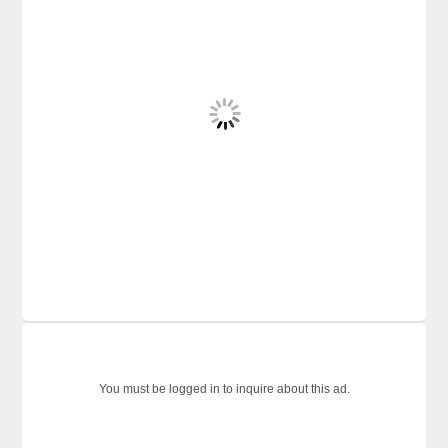
You must be logged in to inquire about this ad.