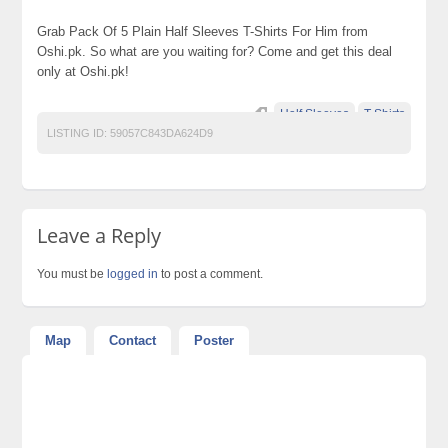
Grab Pack Of 5 Plain Half Sleeves T-Shirts For Him from
Oshi.pk. So what are you waiting for? Come and get this deal
only at Oshi.pk!
Half Sleeves
T-Shirts
LISTING ID:
59057C843DA624D9
Leave a Reply
You must be
logged in
to post a comment.
Map
Contact
Poster