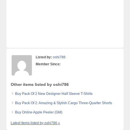
Listed by:
oshi786
Member Since:
Other items listed by oshi786
Buy Pack Of 2 New Designer Half Sleeve T-Shirts
Buy Pack Of 2: Amazing & Stylish Cargo Three-Quarter Shorts
Buy Online Apple Peeler (GM)
Latest items listed by oshi786 »