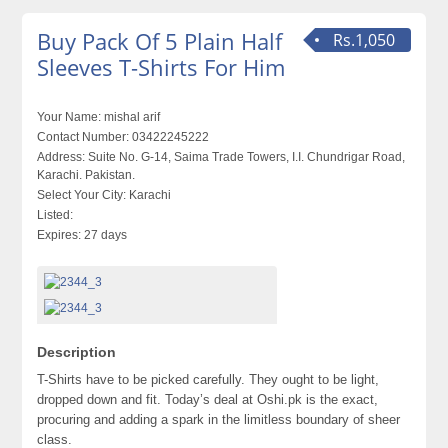
Buy Pack Of 5 Plain Half
Rs.1,050
Sleeves T-Shirts For Him
Your Name:
mishal arif
Contact Number:
03422245222
Address:
Suite No. G-14, Saima Trade Towers, I.I. Chundrigar Road,
Karachi. Pakistan.
Select Your City:
Karachi
Listed:
Expires:
27 days
Description
T-Shirts have to be picked carefully. They ought to be light,
dropped down and fit. Today’s deal at Oshi.pk is the exact,
procuring and adding a spark in the limitless boundary of sheer
class.