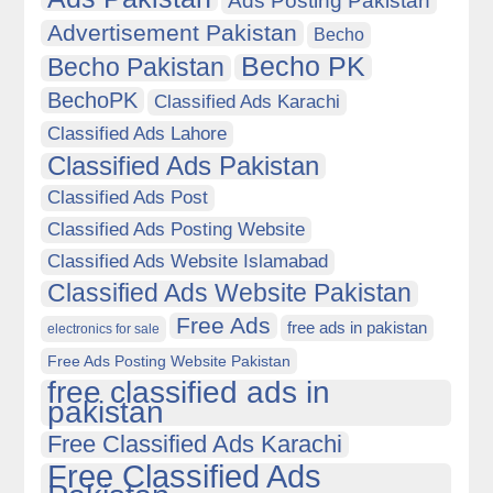
Ads Posting Pakistan
Advertisement Pakistan
Becho
Becho PK
Becho Pakistan
BechoPK
Classified Ads Karachi
Classified Ads Lahore
Classified Ads Pakistan
Classified Ads Post
Classified Ads Posting Website
Classified Ads Website Islamabad
Classified Ads Website Pakistan
Free Ads
free ads in pakistan
electronics for sale
Free Ads Posting Website Pakistan
free classified ads in
pakistan
Free Classified Ads Karachi
Free Classified Ads