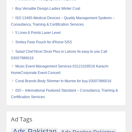
Buy Versatile Design Ladies Winter Coat
ISO 13485-Medical Devices – Quality Management Systems –
Consultancy, Training & Certification Services.
5 Lines 6 Points Laser Level
Smiley Fave Pouch for iPhone 5/5S
Salad Chef Nicer Dicer Plus in Lahore its easy to use Call
03007986016
Music Event Management Services 03121028516 Karachi
HomeCorporate Event Concert
Coral Brands Body Slimmer In Murree for buy 03007986016
ISO – International Featured Standard – Consultancy, Training &
Certification Services.
Ad Tags
Ads Pakistan