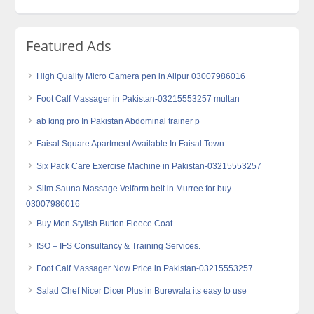
Featured Ads
High Quality Micro Camera‎ pen in Alipur 03007986016
Foot Calf Massager in Pakistan-03215553257 multan
ab king pro In Pakistan Abdominal trainer p
Faisal Square Apartment Available In Faisal Town
Six Pack Care Exercise Machine in Pakistan-03215553257
Slim Sauna Massage Velform belt in Murree for buy
03007986016
Buy Men Stylish Button Fleece Coat
ISO – IFS Consultancy & Training Services.
Foot Calf Massager Now Price in Pakistan-03215553257
Salad Chef Nicer Dicer Plus in Burewala its easy to use