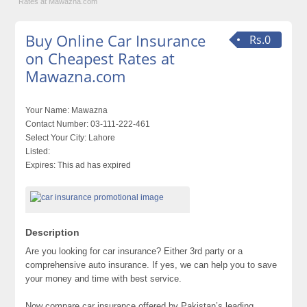
Rates at Mawazna.com
Buy Online Car Insurance
Rs.0
on Cheapest Rates at
Mawazna.com
Your Name:
Mawazna
Contact Number:
03-111-222-461
Select Your City:
Lahore
Listed:
Expires:
This ad has expired
Description
Are you looking for car insurance? Either 3rd party or a
comprehensive auto insurance. If yes, we can help you to save
your money and time with best service.
Now compare car insurance offered by Pakistan’s leading