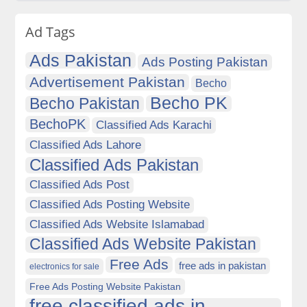
Ad Tags
Ads Pakistan
Ads Posting Pakistan
Advertisement Pakistan
Becho
Becho PK
Becho Pakistan
BechoPK
Classified Ads Karachi
Classified Ads Lahore
Classified Ads Pakistan
Classified Ads Post
Classified Ads Posting Website
Classified Ads Website Islamabad
Classified Ads Website Pakistan
Free Ads
free ads in pakistan
electronics for sale
Free Ads Posting Website Pakistan
free classified ads in