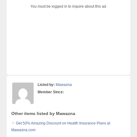
You must be logged in to inquire about this ad.
Listed by:
Mawazna
Member Since:
Other items listed by Mawazna
Get 50% Amazing Discount on Health Insurance Plans at
Mawazna.com