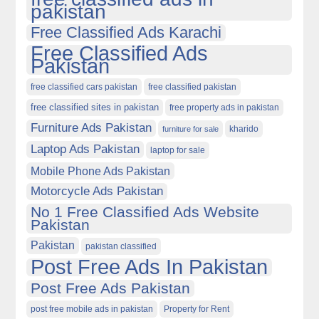
pakistan
Free Classified Ads Karachi
Free Classified Ads
Pakistan
free classified cars pakistan
free classified pakistan
free classified sites in pakistan
free property ads in pakistan
Furniture Ads Pakistan
kharido
furniture for sale
Laptop Ads Pakistan
laptop for sale
Mobile Phone Ads Pakistan
Motorcycle Ads Pakistan
No 1 Free Classified Ads Website
Pakistan
Pakistan
pakistan classified
Post Free Ads In Pakistan
Post Free Ads Pakistan
post free mobile ads in pakistan
Property for Rent