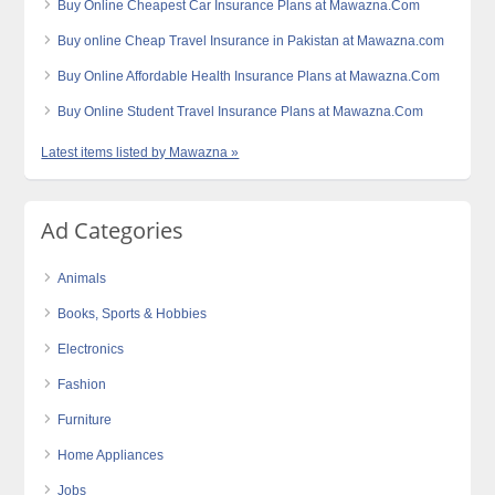
Buy Online Cheapest Car Insurance Plans at Mawazna.Com
Buy online Cheap Travel Insurance in Pakistan at Mawazna.com
Buy Online Affordable Health Insurance Plans at Mawazna.Com
Buy Online Student Travel Insurance Plans at Mawazna.Com
Latest items listed by Mawazna »
Ad Categories
Animals
Books, Sports & Hobbies
Electronics
Fashion
Furniture
Home Appliances
Jobs