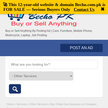
🚀 This 12-year-old website & domain
Becho.com.pk
is
Welcome,
visitor!
[
Register
|
Login
]
✖
FOR SALE — Serious Buyers Only
Contact Us
Buy or Sell Anything By Posting Ad | Cars, Furniture, Mobile Phone,
Motorcycle, Laptop, Job Posting
POST AN AD
Home
»
Services
»
Other Services
»
Buy Online Car Insurance on Cheapest