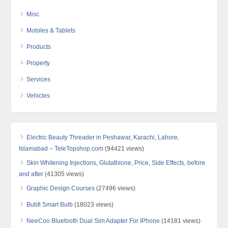
Misc
Mobiles & Tablets
Products
Property
Services
Vehicles
Electric Beauty Threader in Peshawar, Karachi, Lahore,
Islamabad – TeleTopshop.com
(94421 views)
Skin Whitening Injections, Glutathione, Price, Side Effects, before
and after
(41305 views)
Graphic Design Courses
(27496 views)
Bubfi Smart Bulb
(18023 views)
NeeCoo Bluetooth Dual Sim Adapter For IPhone
(14181 views)