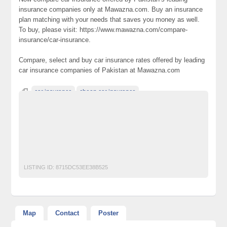
insurance companies only at Mawazna.com. Buy an insurance
plan matching with your needs that saves you money as well.
To buy, please visit: https://www.mawazna.com/compare-
insurance/car-insurance.
Compare, select and buy car insurance rates offered by leading
car insurance companies of Pakistan at Mawazna.com
car insurance
cheap car insurance
Classified Ads Website Pakistan
Free Ads Posting Website Pakistan
free classified ads in pakistan
Free Classified Ads Karachi
lowest car insurance rates
Unbeatable prices
LISTING ID:
8715DC53EE38B525
Map
Contact
Poster