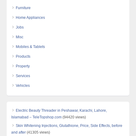
Furniture
Home Appliances
Jobs
Misc
Mobiles & Tablets
Products
Property
Services
Vehicles
Electric Beauty Threader in Peshawar, Karachi, Lahore,
Islamabad – TeleTopshop.com
(94420 views)
Skin Whitening Injections, Glutathione, Price, Side Effects, before
and after
(41305 views)