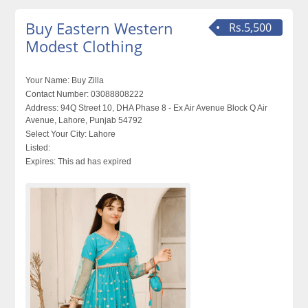
Buy Eastern Western
Rs.5,500
Modest Clothing
Your Name:
Buy Zilla
Contact Number:
03088808222
Address:
94Q Street 10, DHA Phase 8 - Ex Air Avenue Block Q Air
Avenue, Lahore, Punjab 54792
Select Your City:
Lahore
Listed:
Expires:
This ad has expired