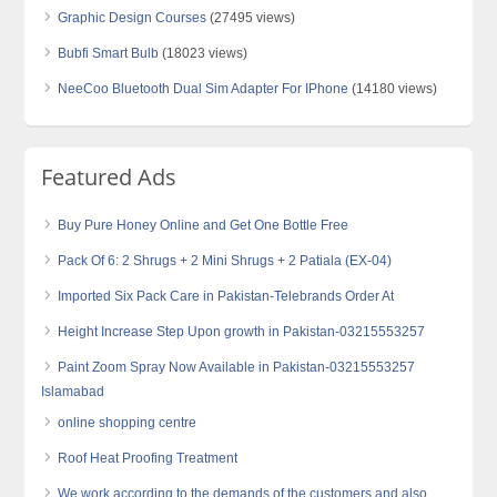
Graphic Design Courses
(27495 views)
Bubfi Smart Bulb
(18023 views)
NeeCoo Bluetooth Dual Sim Adapter For IPhone
(14180 views)
Featured Ads
Buy Pure Honey Online and Get One Bottle Free
Pack Of 6: 2 Shrugs + 2 Mini Shrugs + 2 Patiala (EX-04)
Imported Six Pack Care in Pakistan-Telebrands Order At
Height Increase Step Upon growth in Pakistan-03215553257
Paint Zoom Spray Now Available in Pakistan-03215553257
Islamabad
online shopping centre
Roof Heat Proofing Treatment
We work according to the demands of the customers and also