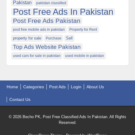
Pakistan
pakistan classified
Post Free Ads In Pakistan
Post Free Ads Pakistan
post free mobile ads in pakistan
Property for Rent
property for sale
Purchase
Sell
Top Ads Website Pakistan
used cars for sale in pakistan
used mobile in pakistan
Home
Categories
Post Ads
Login
About Us
Contact Us
© 2026 Becho PK, Post Free Classified Ads In Pakistan. All Rights
Reserved.