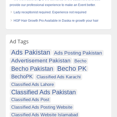
provide our professional experience to make an Event better.
Lady receptionist required. Experience not required
HGP Hair Growth Pro Available in Daska re growth your hair
Ad Tags
Ads Pakistan
Ads Posting Pakistan
Advertisement Pakistan
Becho
Becho PK
Becho Pakistan
BechoPK
Classified Ads Karachi
Classified Ads Lahore
Classified Ads Pakistan
Classified Ads Post
Classified Ads Posting Website
Classified Ads Website Islamabad