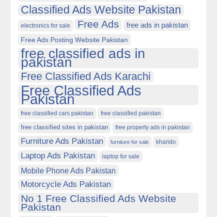
Classified Ads Website Pakistan
Free Ads
free ads in pakistan
electronics for sale
Free Ads Posting Website Pakistan
free classified ads in
pakistan
Free Classified Ads Karachi
Free Classified Ads
Pakistan
free classified cars pakistan
free classified pakistan
free classified sites in pakistan
free property ads in pakistan
Furniture Ads Pakistan
kharido
furniture for sale
Laptop Ads Pakistan
laptop for sale
Mobile Phone Ads Pakistan
Motorcycle Ads Pakistan
No 1 Free Classified Ads Website
Pakistan