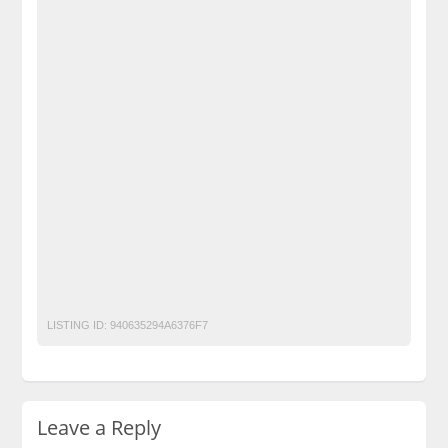
BechoPK
Buy Eastern Western Modest Clothing
Classified Ads Karachi
Classified Ads Lahore
Classified Ads Post
Classified Ads Posting Website
Classified Ads Website Islamabad
Clothing For Girls & Wome
Free Ads
Free Classified Ads Pakistan
Furniture Ads Pakistan
Laptop Ads Pakistan
Mobile Phone Ads Pakistan
Mobile Phone Ads Pakistan Becho Pakistan
Motorcycle Ads Pakistan
No 1 Free Classified Ads Website Pakistan
online shopping store
Post Free Ads Pakistan
premium quality Kids Clothes
LISTING ID:
940635294A6376F7
Leave a Reply