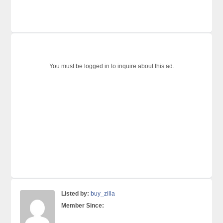
You must be logged in to inquire about this ad.
Listed by:
buy_zilla
Member Since: