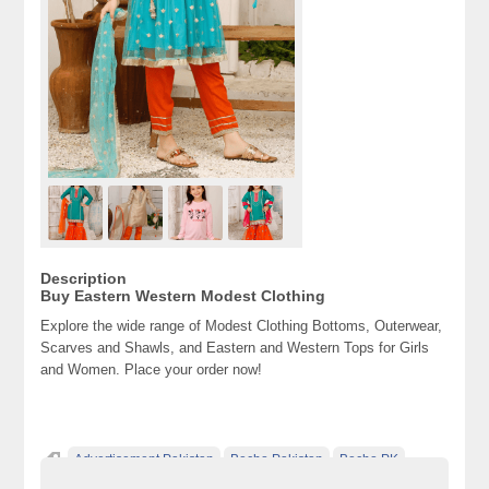
Description
Buy Eastern Western Modest Clothing
Explore the wide range of Modest Clothing Bottoms, Outerwear,
Scarves and Shawls, and Eastern and Western Tops for Girls
and Women. Place your order now!
Advertisement Pakistan
Becho Pakistan
Becho PK