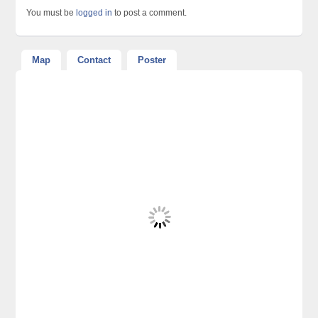
You must be
logged in
to post a comment.
Map
Contact
Poster