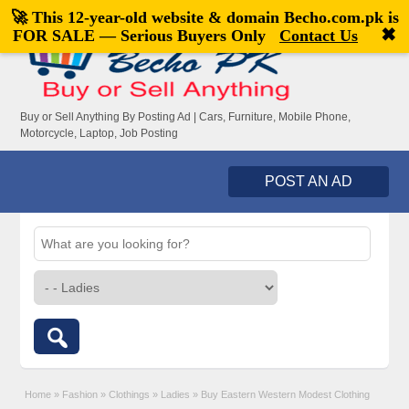
🚀 This 12-year-old website & domain
Becho.com.pk
is
Welcome,
visitor!
[
Register
|
Login
]
✖
FOR SALE — Serious Buyers Only
Contact Us
Buy or Sell Anything By Posting Ad | Cars, Furniture, Mobile Phone,
Motorcycle, Laptop, Job Posting
POST AN AD
Home
»
Fashion
»
Clothings
»
Ladies
»
Buy Eastern Western Modest Clothing