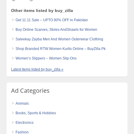
Other items listed by buy_zilla
Get 11.11 Sale – UPTO 90% OFF in Pakistan
Buy Online Scarves, Stoles AndShawls for Women
Saleekay Zayba Men And Women Outerwear Clothing
Shop Branded RTW Women Kurtis Online – BuyZilla Pk
Women’s Slippers – Women Slip-Ons
Latest items listed by buy_zilla »
Ad Categories
Animals
Books, Sports & Hobbies
Electronics
Fashion