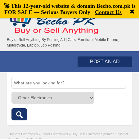
🚀 This 12-year-old website & domain
Becho.com.pk
is
Welcome,
visitor!
[
Register
|
Login
]
✖
FOR SALE — Serious Buyers Only
Contact Us
Buy or Sell Anything By Posting Ad | Cars, Furniture, Mobile Phone,
Motorcycle, Laptop, Job Posting
POST AN AD
Home
»
Electronics
»
Other Electronics
»
Buy Best Bluetooth Speaker Online at