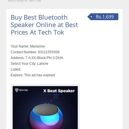
Best Prices At Tech Tok
Buy Best Bluetooth
Rs.1,699
Speaker Online at Best
Prices At Tech Tok
Your Name:
Marianne
Contact Number:
03111555509
Address:
7-A XX-Block PH-3 DHA
Select Your City:
Lahore
Listed:
Expires:
This ad has expired