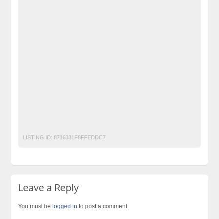
Classified Ads Posting Website
Classified Ads Website Islamabad
Free Ads
Free Classified Ads Pakistan
Furniture Ads Pakistan
Laptop Ads Pakistan
mini bluetooth speaker
mini speaker bluetooth
mini speaker bluetooth price
Mobile Phone Ads Pakistan
Motorcycle Ads Pakistan
No 1 Free Classified Ads Website Pakistan
Post Free Ads Pakistan
speaker bluetooth price in pakistan
wireless bluetooth speaker price in pakistan
LISTING ID:
8716331F8FFEDDC7
Leave a Reply
You must be
logged in
to post a comment.