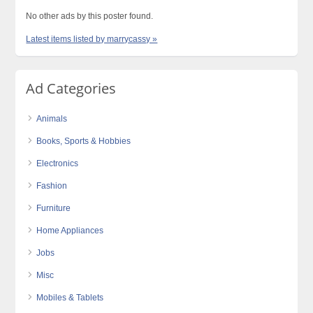
No other ads by this poster found.
Latest items listed by marrycassy »
Ad Categories
Animals
Books, Sports & Hobbies
Electronics
Fashion
Furniture
Home Appliances
Jobs
Misc
Mobiles & Tablets