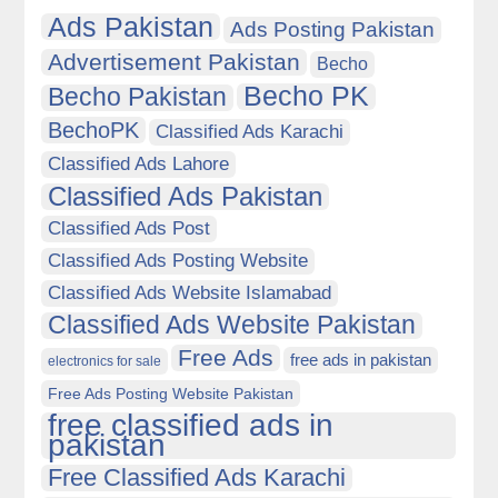
Ads Pakistan
Ads Posting Pakistan
Advertisement Pakistan
Becho
Becho PK
Becho Pakistan
BechoPK
Classified Ads Karachi
Classified Ads Lahore
Classified Ads Pakistan
Classified Ads Post
Classified Ads Posting Website
Classified Ads Website Islamabad
Classified Ads Website Pakistan
Free Ads
free ads in pakistan
electronics for sale
Free Ads Posting Website Pakistan
free classified ads in
pakistan
Free Classified Ads Karachi