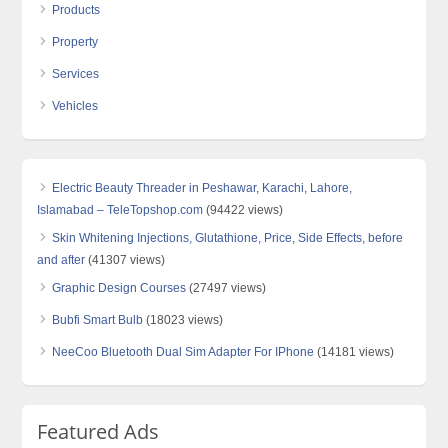
Products
Property
Services
Vehicles
Electric Beauty Threader in Peshawar, Karachi, Lahore,
Islamabad – TeleTopshop.com
(94422 views)
Skin Whitening Injections, Glutathione, Price, Side Effects, before
and after
(41307 views)
Graphic Design Courses
(27497 views)
Bubfi Smart Bulb
(18023 views)
NeeCoo Bluetooth Dual Sim Adapter For IPhone
(14181 views)
Featured Ads