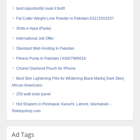
best opportunity! avail it fast!!
Fat Cutter Weight Lose Powder in Pakistan-03215553257
Shifa-e-Ajwa (Paste)
International Job Offer
Standard Web Hosting In Pakistan
Fitness Pump In Pakistan | 03007986016
Chanel Diamond Pouch for iPhone
Best Skin Lightening Pills for Whitening Black Marks| Dark Skin|
African Americans
250 watt solar panel
Hot Shapers in Peshawar, Karachi, Lahore, Islamabad –
Teletopshop.com
Ad Tags