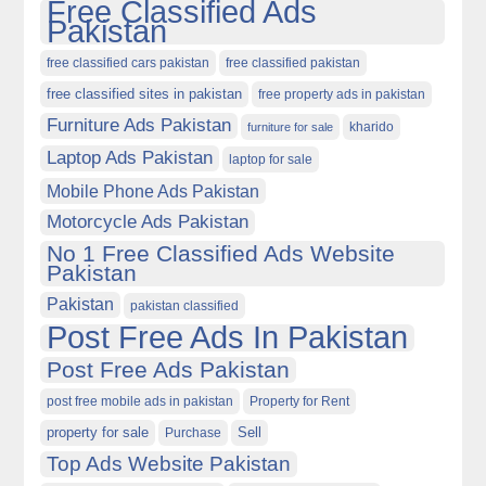
Free Classified Ads
Pakistan
free classified cars pakistan
free classified pakistan
free classified sites in pakistan
free property ads in pakistan
Furniture Ads Pakistan
kharido
furniture for sale
Laptop Ads Pakistan
laptop for sale
Mobile Phone Ads Pakistan
Motorcycle Ads Pakistan
No 1 Free Classified Ads Website
Pakistan
Pakistan
pakistan classified
Post Free Ads In Pakistan
Post Free Ads Pakistan
post free mobile ads in pakistan
Property for Rent
property for sale
Purchase
Sell
Top Ads Website Pakistan