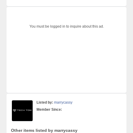
You must be logged in to inquire about this ad.
Listed by:
marrycassy
Member Since:
Other items listed by marrycassy