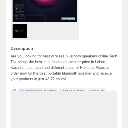
Description
Are you looking for best wireless bluetooth speakers online Tech
Tok brings the best mini bluetooth speaker price in Lahore,
Karachi, Islamabad and different areas of Pakistan Place an
order now for the best portable bluetooth speaker and receive
your products in just 48 72 hours!
Advertisement Pakistan
Becho Pakistan
Becho PK
BechoPK
best bluetooth speaker
bluetooth speaker
bluetooth speaker in pakistan
bluetooth speaker price
bluetooth speaker price in pakistan
Classified Ads Karachi
Classified Ads Lahore
Classified Ads Post