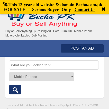
🚀 This 12-year-old website & domain
Becho.com.pk
is
Welcome,
visitor!
[
Register
|
Login
]
✖
FOR SALE — Serious Buyers Only
Contact Us
Buy or Sell Anything By Posting Ad | Cars, Furniture, Mobile Phone,
Motorcycle, Laptop, Job Posting
POST AN AD
Home
»
Mobiles & Tablets
»
Mobile Phones
»
Buy Apple iPhone 7 Plus 256GB