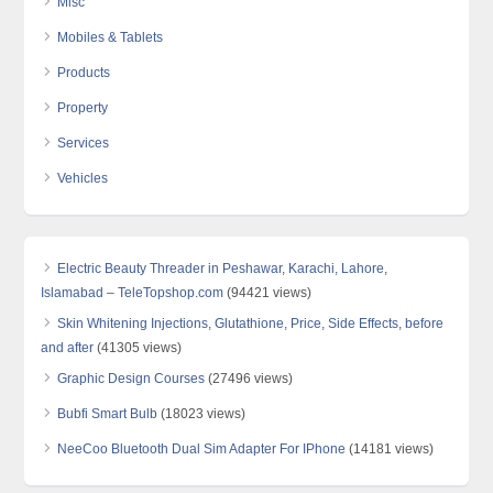
Misc
Mobiles & Tablets
Products
Property
Services
Vehicles
Electric Beauty Threader in Peshawar, Karachi, Lahore,
Islamabad – TeleTopshop.com
(94421 views)
Skin Whitening Injections, Glutathione, Price, Side Effects, before
and after
(41305 views)
Graphic Design Courses
(27496 views)
Bubfi Smart Bulb
(18023 views)
NeeCoo Bluetooth Dual Sim Adapter For IPhone
(14181 views)