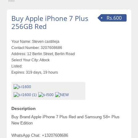
Red
Buy Apple iPhone 7 Plus
Rs.600
256GB Red
Your Name:
Steven castilleja
Contact Number:
3207608686
Address:
12 Berlin Street, Berlin Road
Select Your City:
Attock
Listed:
Expires:
319 days, 19 hours
Description
Buy Brand Apple iPhone 7 Plus Red and Samsung S8+ Plus
New Edition
WhatsApp Chat: +13207608686