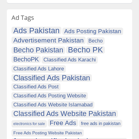
Ad Tags
Ads Pakistan
Ads Posting Pakistan
Advertisement Pakistan
Becho
Becho PK
Becho Pakistan
BechoPK
Classified Ads Karachi
Classified Ads Lahore
Classified Ads Pakistan
Classified Ads Post
Classified Ads Posting Website
Classified Ads Website Islamabad
Classified Ads Website Pakistan
Free Ads
free ads in pakistan
electronics for sale
Free Ads Posting Website Pakistan