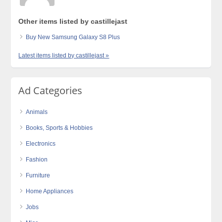
Other items listed by castillejast
Buy New Samsung Galaxy S8 Plus
Latest items listed by castillejast »
Ad Categories
Animals
Books, Sports & Hobbies
Electronics
Fashion
Furniture
Home Appliances
Jobs