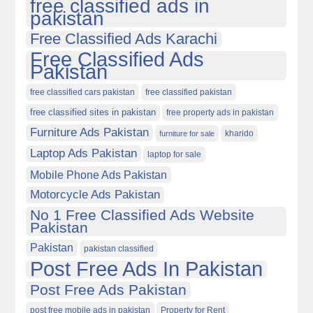
free classified ads in
pakistan
Free Classified Ads Karachi
Free Classified Ads
Pakistan
free classified cars pakistan
free classified pakistan
free classified sites in pakistan
free property ads in pakistan
Furniture Ads Pakistan
kharido
furniture for sale
Laptop Ads Pakistan
laptop for sale
Mobile Phone Ads Pakistan
Motorcycle Ads Pakistan
No 1 Free Classified Ads Website
Pakistan
Pakistan
pakistan classified
Post Free Ads In Pakistan
Post Free Ads Pakistan
post free mobile ads in pakistan
Property for Rent