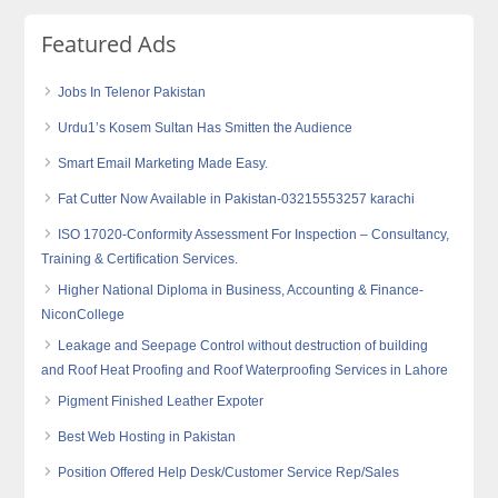
Featured Ads
Jobs In Telenor Pakistan
Urdu1’s Kosem Sultan Has Smitten the Audience
Smart Email Marketing Made Easy.
Fat Cutter Now Available in Pakistan-03215553257 karachi
ISO 17020-Conformity Assessment For Inspection – Consultancy,
Training & Certification Services.
Higher National Diploma in Business, Accounting & Finance-
NiconCollege
Leakage and Seepage Control without destruction of building
and Roof Heat Proofing and Roof Waterproofing Services in Lahore
Pigment Finished Leather Expoter
Best Web Hosting in Pakistan
Position Offered Help Desk/Customer Service Rep/Sales