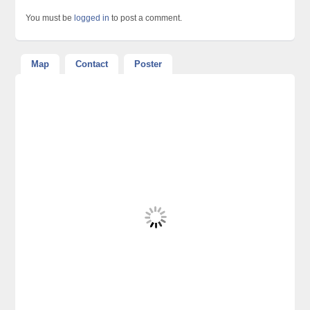
You must be
logged in
to post a comment.
Map
Contact
Poster