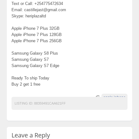
Text or Call: +254775472634
Email: castillejast@gmail.com
Skype: heriplazaltd
Apple iPhone 7 Plus 32GB
Apple iPhone 7 Plus 128GB
Apple iPhone 7 Plus 256GB
Samsung Galaxy S8 Plus
Samsung Galaxy S7
Samsung Galaxy S7 Edge
Ready To ship Today
Buy 2 get 1 free
apple iphone
LISTING ID:
88359491CAA621FF
Leave a Reply