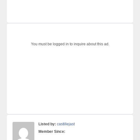
You must be logged in to inquire about this ad.
Listed by:
castillejast
Member Since: