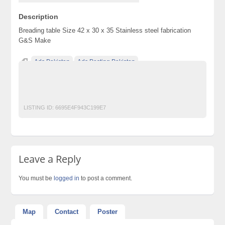
Description
Breading table Size 42 x 30 x 35 Stainless steel fabrication
G&S Make
Ads Pakistan
Ads Posting Pakistan
Free Classified Ads Pakistan
Post Free Ads In Pakistan
Restaurant
Top Ads Website Pakistan
LISTING ID:
6695E4F943C199E7
Leave a Reply
You must be
logged in
to post a comment.
Map
Contact
Poster