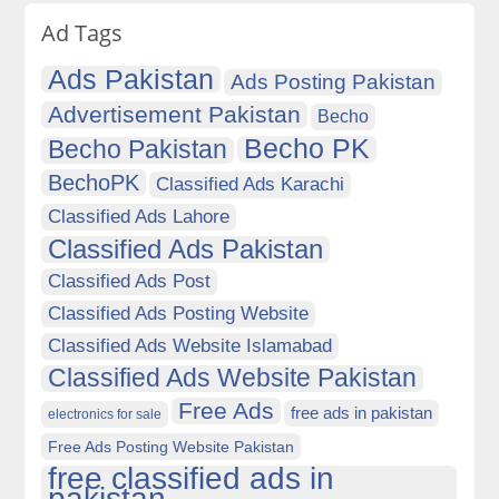
Ad Tags
Ads Pakistan
Ads Posting Pakistan
Advertisement Pakistan
Becho
Becho PK
Becho Pakistan
BechoPK
Classified Ads Karachi
Classified Ads Lahore
Classified Ads Pakistan
Classified Ads Post
Classified Ads Posting Website
Classified Ads Website Islamabad
Classified Ads Website Pakistan
Free Ads
free ads in pakistan
electronics for sale
Free Ads Posting Website Pakistan
free classified ads in
pakistan