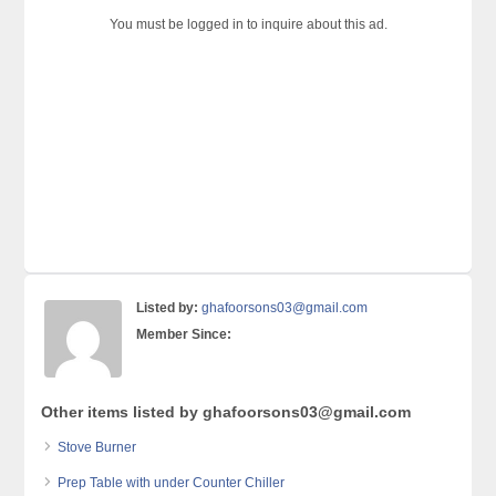
You must be logged in to inquire about this ad.
Listed by:
ghafoorsons03@gmail.com
Member Since:
Other items listed by ghafoorsons03@gmail.com
Stove Burner
Prep Table with under Counter Chiller