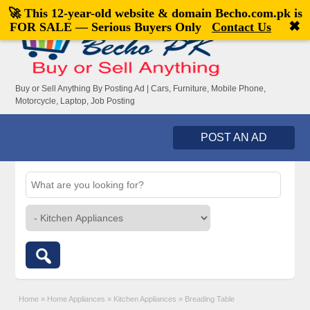
🚀 This 12-year-old website & domain
Becho.com.pk
is
Welcome,
visitor!
[
Register
|
Login
]
✖
FOR SALE — Serious Buyers Only
Contact Us
Buy or Sell Anything By Posting Ad | Cars, Furniture, Mobile Phone,
Motorcycle, Laptop, Job Posting
POST AN AD
Home
»
Home Appliances
»
Kitchen Appliances
»
Breading Table