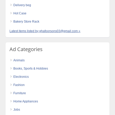
Delivery beg
Hot Case
Bakery Store Rack
Latest items listed by ghafoorsons03@gmail.com »
Ad Categories
Animals
Books, Sports & Hobbies
Electronics
Fashion
Furniture
Home Appliances
Jobs