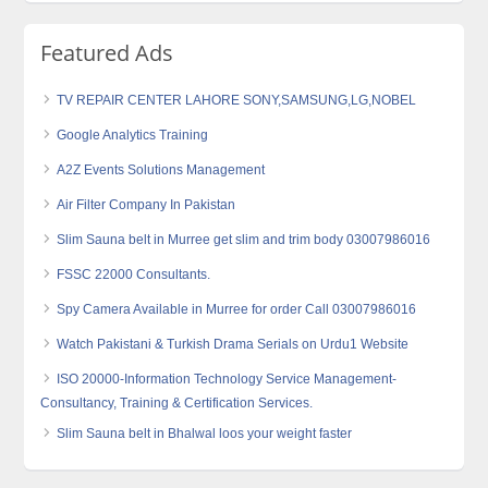
Featured Ads
TV REPAIR CENTER LAHORE SONY,SAMSUNG,LG,NOBEL
Google Analytics Training
A2Z Events Solutions Management
Air Filter Company In Pakistan
Slim Sauna belt in Murree get slim and trim body 03007986016
FSSC 22000 Consultants.
Spy Camera Available in Murree for order Call 03007986016
Watch Pakistani & Turkish Drama Serials on Urdu1 Website
ISO 20000-Information Technology Service Management-
Consultancy, Training & Certification Services.
Slim Sauna belt in Bhalwal loos your weight faster