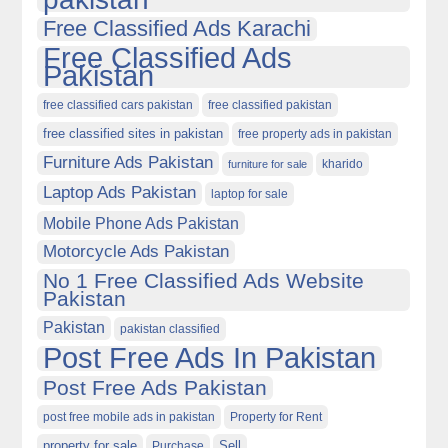
Free Classified Ads Karachi
Free Classified Ads
Pakistan
free classified cars pakistan
free classified pakistan
free classified sites in pakistan
free property ads in pakistan
Furniture Ads Pakistan
kharido
furniture for sale
Laptop Ads Pakistan
laptop for sale
Mobile Phone Ads Pakistan
Motorcycle Ads Pakistan
No 1 Free Classified Ads Website
Pakistan
Pakistan
pakistan classified
Post Free Ads In Pakistan
Post Free Ads Pakistan
post free mobile ads in pakistan
Property for Rent
property for sale
Purchase
Sell