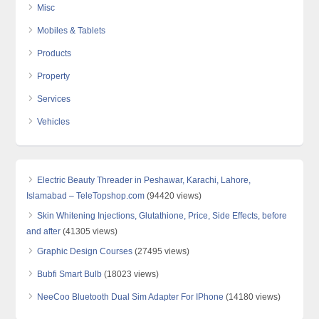
Misc
Mobiles & Tablets
Products
Property
Services
Vehicles
Electric Beauty Threader in Peshawar, Karachi, Lahore,
Islamabad – TeleTopshop.com
(94420 views)
Skin Whitening Injections, Glutathione, Price, Side Effects, before
and after
(41305 views)
Graphic Design Courses
(27495 views)
Bubfi Smart Bulb
(18023 views)
NeeCoo Bluetooth Dual Sim Adapter For IPhone
(14180 views)