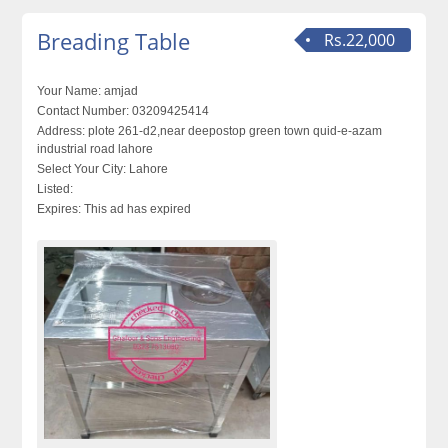
Breading Table
Rs.22,000
Your Name:
amjad
Contact Number:
03209425414
Address:
plote 261-d2,near deepostop green town quid-e-azam
industrial road lahore
Select Your City:
Lahore
Listed:
Expires:
This ad has expired