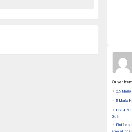
Other item
2.5 Marla
5 Marla H
URGENT 8
Goth
Flat for 
area at loca