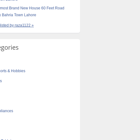
Almost Brand New House 60 Feet Road
 Bahria Town Lahore
 listed by raza1122 »
egories
orts & Hobbies
cs
liances