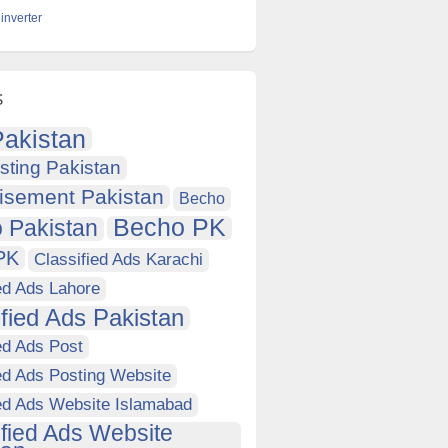
inverter
s
akistan
sting Pakistan
isement Pakistan
Becho
Becho PK
 Pakistan
PK
Classified Ads Karachi
ed Ads Lahore
ified Ads Pakistan
ed Ads Post
ed Ads Posting Website
ied Ads Website Islamabad
ified Ads Website