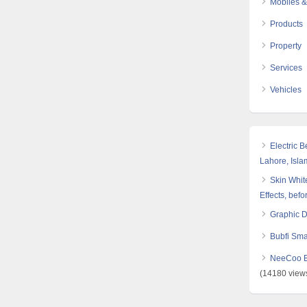
Mobiles &
Products
Property
Services
Vehicles
Electric 
Lahore, Isl
Skin White
Effects, befo
Graphic 
Bubfi Sma
NeeCoo Bl
(14180 view