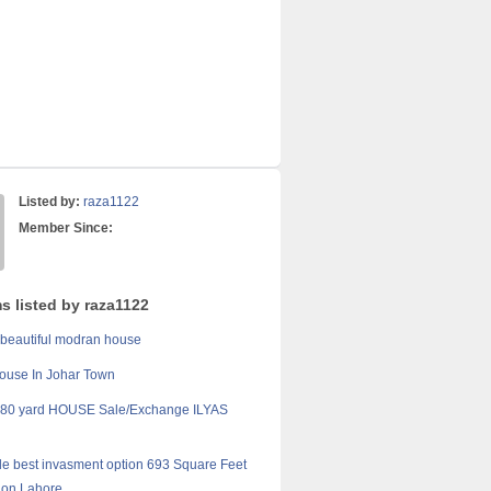
Listed by:
raza1122
Member Since:
s listed by raza1122
 beautiful modran house
ouse In Johar Town
0 yard HOUSE Sale/Exchange ILYAS
sale best invasment option 693 Square Feet
tion Lahore