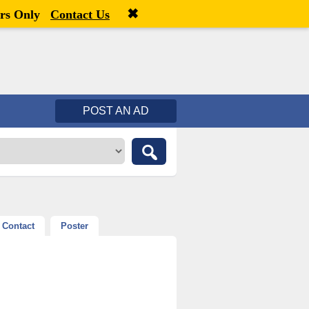
✖
Welcome,
visitor!
[
Register
|
Login
]
rs Only
Contact Us
POST AN AD
Contact
Poster