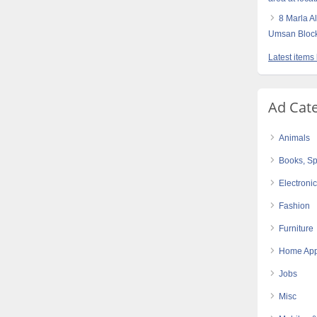
8 Marla 
Umsan Block
Latest items
Ad Cat
Animals
Books, Sp
Electroni
Fashion
Furniture
Home App
Jobs
Misc