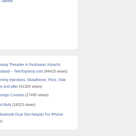
 Tablets
Beauty Threader in Peshawar, Karachi,
amabad – TeleTopshop.com
(94420 views)
ning Injections, Glutathione, Price, Side
re and after
(41305 views)
Design Courses
(27495 views)
rt Bulb
(18023 views)
uetooth Dual Sim Adapter For IPhone
s)