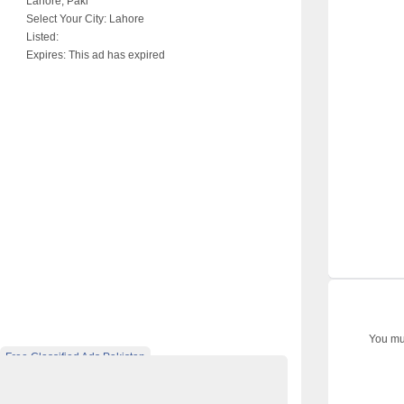
Lahore, Paki
Select Your City:
Lahore
Listed:
Expires:
This ad has expired
You mus
Free Classified Ads Pakistan
 Ads Website Pakistan