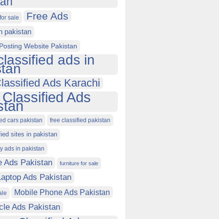
tan
Free Ads
for sale
in pakistan
Posting Website Pakistan
classified ads in
stan
lassified Ads Karachi
 Classified Ads
stan
ied cars pakistan
free classified pakistan
fied sites in pakistan
ty ads in pakistan
e Ads Pakistan
furniture for sale
Laptop Ads Pakistan
Mobile Phone Ads Pakistan
ale
cle Ads Pakistan