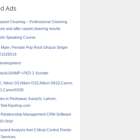
ed Ads
arpet Cleaning – Professional Cleaning
ore and after carpet cleaning results
ish Speaking Course
 Male / Female Pop Rock Ghazal Singer
121028516
development
lack)16AMP I-PED 2 Scooter
: Nikon D3,Nikon D3S,Nikon D810,Canon
6D,Canon550D
ex in Peshawar, Karachi, Lahore,
 TeleTopshop.com
 Relationship Management CRM Software
00 Only!
ard Analysis And Critical Control Points-
 Services.