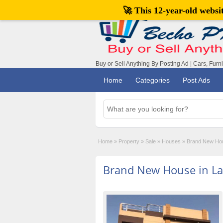
🚀 This 12-year-old webs
Buy or Sell Anything By Posting Ad | Cars, Furn
Home
Categories
Post Ads
Home
»
Property
»
Sale
»
Houses
»
Brand New Hou
Brand New House in Lak