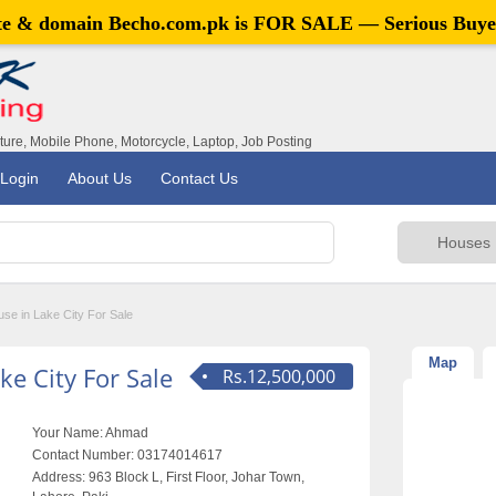
ite & domain
Becho.com.pk
is FOR SALE — Serious Buye
iture, Mobile Phone, Motorcycle, Laptop, Job Posting
Login
About Us
Contact Us
se in Lake City For Sale
Map
e City For Sale
Rs.12,500,000
Your Name:
Ahmad
Contact Number:
03174014617
Address:
963 Block L, First Floor, Johar Town,