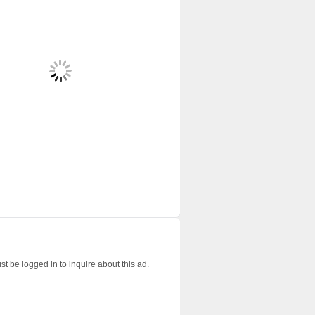
t be logged in to inquire about this ad.