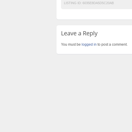
LISTING ID:
6035E8DA5D5C20AB
Leave a Reply
You must be
logged in
to post a comment.