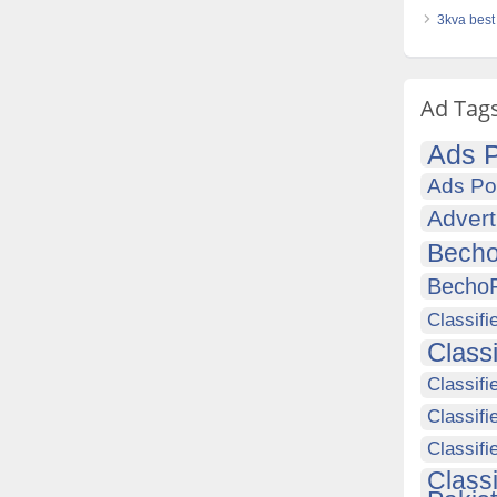
3kva best 
Ad Tag
Ads P
Ads Po
Advert
Becho
Becho
Classifi
Class
Classifi
Classifi
Classif
Class