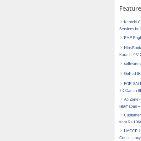
Featur
Karachi C
Services bef
EME Engl
Hire/Book
Karachi 03
software 
GoPed (B
FOR SALE
7D,Canon 
Ab ZoneFl
Islamabad –
Customer
from Rs.196
HACCP-Haz
Consultancy