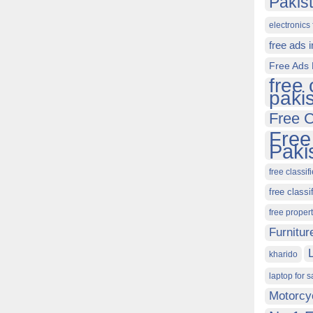
Pakis
electronics 
free ads 
Free Ads 
free 
paki
Free C
Free
Paki
free classif
free classi
free proper
Furnitur
kharido
laptop for s
Motorcy