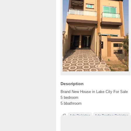
Description
Brand New House in Lake City For Sale
5 bedroom
5 bbathroom
Ads Pakistan
Ads Posting Pakistan
Post Free Ads In Pakistan
Property
Top