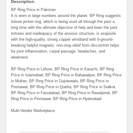
Description
BP Ring Price in Pakistan
It is worn in large numbers around the planet. BP Ring suggests
torture picker ring, which is being used all through the past a
long time with the ultimate objective of help and brain the joint
tortures and inadequacy of the anxious structure, is exquisite
with the high-quality, strong copper wristband with 6-ground-
breaking helpful magnets. non-stop relief from discomfort helps
for joint inflammation, carpal passage, headaches, and
weakness.
BP Ring Price in Lahore, BP Ring Price in Karachi, BP Ring
Price in Islamabad, BP Ring Price in Bahawalpur, BP Ring Price
in Multan, BP Ring Price in Gujranwala, BP Ring Price in
Peshawar, BP Ring Price in Quetta, BP Ring Price in Sialkot,
BP Ring Price in Faisalabad, BP Ring Price in Rawalpindi, BP
Ring Price in Peshawar, BP Ring Price in Hyderabad
Multi-Vendor Marketplace