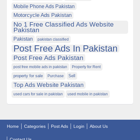
Mobile Phone Ads Pakistan
Motorcycle Ads Pakistan
No 1 Free Classified Ads Website
Pakistan
Pakistan
pakistan classified
Post Free Ads In Pakistan
Post Free Ads Pakistan
post free mobile ads in pakistan
Property for Rent
property for sale
Purchase
Sell
Top Ads Website Pakistan
used cars for sale in pakistan
used mobile in pakistan
Home
Categories
Post Ads
Login
About Us
Contact Us