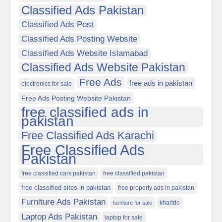
Classified Ads Pakistan
Classified Ads Post
Classified Ads Posting Website
Classified Ads Website Islamabad
Classified Ads Website Pakistan
Free Ads
free ads in pakistan
electronics for sale
Free Ads Posting Website Pakistan
free classified ads in
pakistan
Free Classified Ads Karachi
Free Classified Ads
Pakistan
free classified cars pakistan
free classified pakistan
free classified sites in pakistan
free property ads in pakistan
Furniture Ads Pakistan
kharido
furniture for sale
Laptop Ads Pakistan
laptop for sale