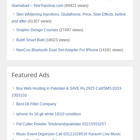
Islamabad – TeleTopshop.com
(94422 views)
Skin Whitening Injections, Glutathione, Price, Side Effects, before
and after
(41307 views)
Graphic Design Courses
(27497 views)
Bubfi Smart Bulb
(18023 views)
NeeCoo Bluetooth Dual Sim Adapter For IPhone
(14181 views)
Featured Ads
Buy Web Hosting in Pakistan & SAVE Rs.2925 Call/SMS 0333-
2303103
Best Oil Filter Company
iphone 4s 16 gb white 10/10 condition
Fat Cutter Powder Telebrandspakistan 03215553257
Music Event Organizer Call 03121028516 Karachi Live Music