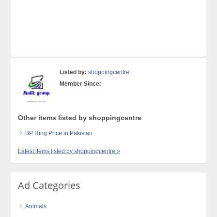
Listed by:
shoppingcentre
Member Since:
Other items listed by shoppingcentre
BP Ring Price in Pakistan
Latest items listed by shoppingcentre »
Ad Categories
Animals