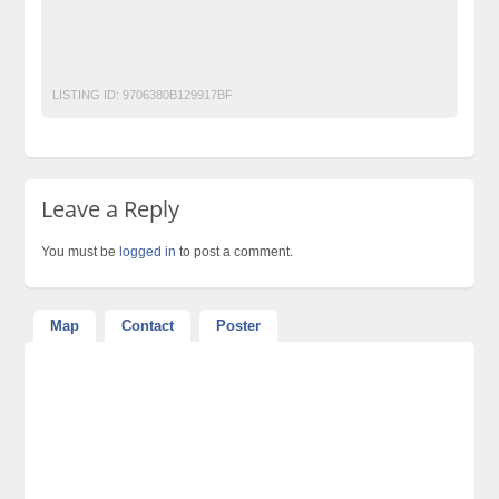
painkiller ring price in pakistan
Post Free Ads Pakistan
pp ring extra plus
ppring
LISTING ID:
9706380B129917BF
Leave a Reply
You must be
logged in
to post a comment.
Map
Contact
Poster