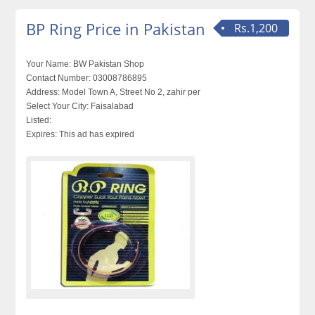
BP Ring Price in Pakistan
Rs.1,200
Your Name:
BW Pakistan Shop
Contact Number:
03008786895
Address:
Model Town A, Street No 2, zahir per
Select Your City:
Faisalabad
Listed:
Expires:
This ad has expired