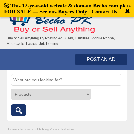
🚀 This 12-year-old website & domain
Becho.com.pk
is
Welcome,
visitor!
[
Register
|
Login
]
✖
FOR SALE — Serious Buyers Only
Contact Us
Buy or Sell Anything By Posting Ad | Cars, Furniture, Mobile Phone,
Motorcycle, Laptop, Job Posting
POST AN AD
Home
»
Products
»
BP Ring Price in Pakistan