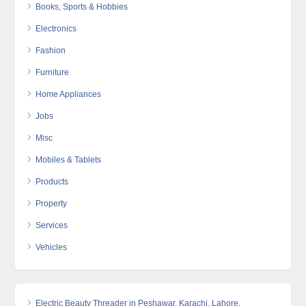
Books, Sports & Hobbies
Electronics
Fashion
Furniture
Home Appliances
Jobs
Misc
Mobiles & Tablets
Products
Property
Services
Vehicles
Electric Beauty Threader in Peshawar, Karachi, Lahore,