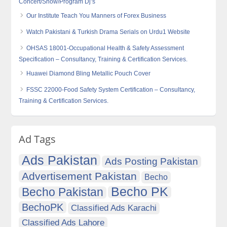
Concert/Show/Program Dj’s
Our Institute Teach You Manners of Forex Business
Watch Pakistani & Turkish Drama Serials on Urdu1 Website
OHSAS 18001-Occupational Health & Safety Assessment
Specification – Consultancy, Training & Certification Services.
Huawei Diamond Bling Metallic Pouch Cover
FSSC 22000-Food Safety System Certification – Consultancy,
Training & Certification Services.
Ad Tags
Ads Pakistan
Ads Posting Pakistan
Advertisement Pakistan
Becho
Becho PK
Becho Pakistan
BechoPK
Classified Ads Karachi
Classified Ads Lahore