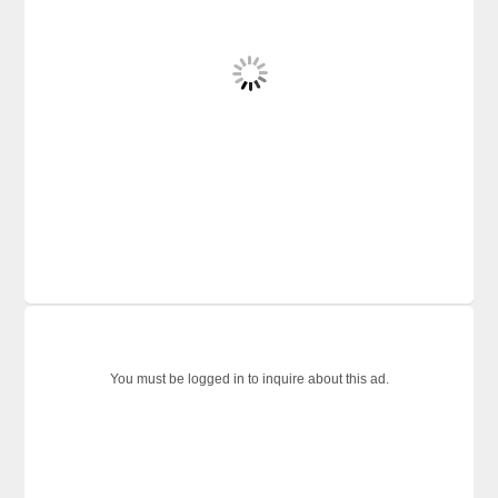
You must be logged in to inquire about this ad.